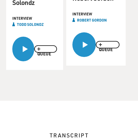
Solondz
INTERVIEW
INTERVIEW
ROBERT GORDON
TODD SOLONDZ
QUEUE
QUEUE
TRANSCRIPT