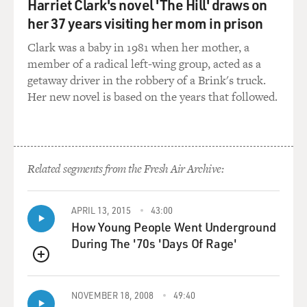
may be terribly sad and
Harriet Clark's novel 'The Hill' draws on
sorrowful and painful, but comedies nevertheless. And
her 37 years visiting her mom in prison
this is, I think, what
Clark was a baby in 1981 when her mother, a
may not sit well with many people, that I, in fact, do
member of a radical left-wing group, acted as a
look at them in this
getaway driver in the robbery of a Brink's truck.
way. But without this level of detachment that the
Her new novel is based on the years that followed.
comedy or irony, what have
you, provides, I think that the material would be
unbearable. I don't know
that I'd be able to sit through it otherwise.
Related segments from the Fresh Air Archive:
GROSS: You create characters who are often very
disturbing, particularly in
APRIL 13, 2015
43:00
"Happiness." You know, one character is a pedophile,
How Young People Went Underground
one character is a phone
During The '70s 'Days Of Rage'
sex--you know, somebody who calls up strangers to
engage them in phone sex.
QUEUE
Everybody in the movie is self-delusional about
NOVEMBER 18, 2008
49:40
something. You know,