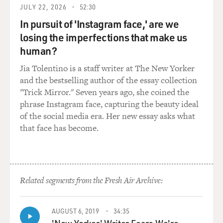
JULY 22, 2026
52:30
In your movies, you've created a lot of characters who
In pursuit of 'Instagram face,' are we
are very depressed,
losing the imperfections that make us
very alienated, also very self-delusional. In your movie,
"Welcome to the
human?
Dollhouse," the junior high school student at the center
Jia Tolentino is a staff writer at The New Yorker
of the movie suffers
and the bestselling author of the essay collection
every insult and indignity, from being taunted in the
"Trick Mirror." Seven years ago, she coined the
cafeteria to being
phrase Instagram face, capturing the beauty ideal
threatened with rape at knifepoint. You grew up in
of the social media era. Her new essay asks what
suburban New Jersey. What
that face has become.
were your school experiences like? Was that a difficult
period for you, going
to school?
Related segments from the Fresh Air Archive:
Mr. SOLONDZ: Well, it had its high points and its low
points. I went to many
different schools. I attended an Orthodox yeshiva. I
AUGUST 6, 2019
34:35
attended a public