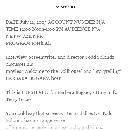
SEE FULL
DATE July 11, 2003 ACCOUNT NUMBER N/A
TIME 12:00 Noon-1:00 PM AUDIENCE N/A
NETWORK NPR
PROGRAM Fresh Air
Interview: Screenwriter and director Todd Solondz
discusses his
movies "Welcome to the Dollhouse" and "Storytelling"
BARBARA BOGAEV, host:
This is FRESH AIR. I'm Barbara Bogaev, sitting in for
Terry Gross.
You could say that screenwriter and director Todd
Solondz has a strange sense
of humor. He zeros in on psychological kinks,