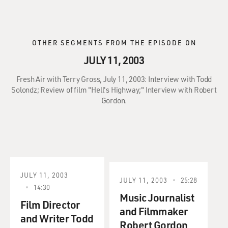
OTHER SEGMENTS FROM THE EPISODE ON
JULY 11, 2003
Fresh Air with Terry Gross, July 11, 2003: Interview with Todd
Solondz; Review of film "Hell's Highway;" Interview with Robert
Gordon.
JULY 11, 2003
JULY 11, 2003
25:28
14:30
Music Journalist
Film Director
and Filmmaker
and Writer Todd
Robert Gordon