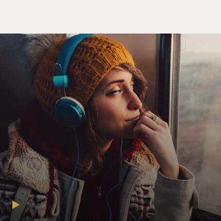
Unidentified Woman #4: Or Flannery O'Connor. She
had multiple sclerosis.
Unidentified Woman #5: And Borges; he was blind.
Unidentified Man #1: Updike has psoriasis.
CATHERINE: Maybe I'm wrong, but I'm afraid I found
the whole thing to be a
little trite. Its earnestness is, well, it's a little
embarrassing and those
adjectives are flat-footed and redundant. I'm sorry. I
mean, anyway,
don't--what do I know? Don't even listen to what I say. I
mean...
Unidentified Man #2: Anyone else? Catherine is right.
The story is a piece
of (censored). You express nothing but banalities and,