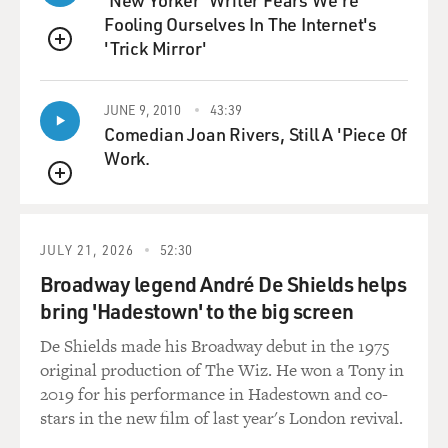
'New Yorker' Writer Fears We're
school and attended also a progressive experimental
Fooling Ourselves In The Internet's
school. And then I went
'Trick Mirror'
to an all-boys prep school.
QUEUE
GROSS: Wow, that's really 360 degrees of schooling.
JUNE 9, 2010
43:39
Comedian Joan Rivers, Still A 'Piece Of
Mr. SOLONDZ: Yeah, so I kind of covered the gamut
Work.
there and wanted, when I
QUEUE
made "Welcome to the Dollhouse" to make it a general
public school junior high
school experience.
JULY 21, 2026
52:30
Broadway legend André De Shields helps
GROSS: Now you've taken the kind of alienation and
bring 'Hadestown' to the big screen
discomfort that you write
De Shields made his Broadway debut in the 1975
about and turned it into comedy, into a very kind of
original production of The Wiz. He won a Tony in
strange eccentric form of
2019 for his performance in Hadestown and co-
comedy, but it's often comedy. And I'm wondering why
stars in the new film of last year's London revival.
comedy, and I ask
that--I mean, for some people, comedy is just--it's