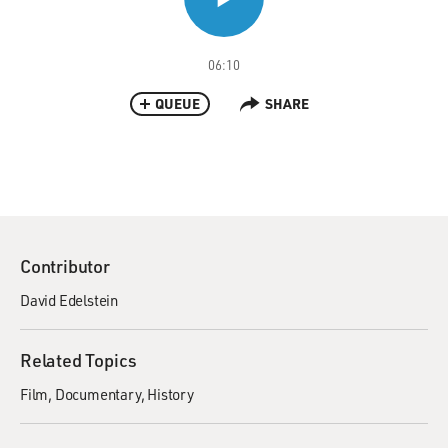
06:10
QUEUE
SHARE
Contributor
David Edelstein
Related Topics
Film
Documentary
History