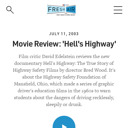
Skip
to
main
content
JULY 11, 2003
Movie Review: 'Hell's Highway'
Film critic David Edelstein reviews the new
documentary Hell's Highway: The True Story of
Highway Safety Films by director Bred Wood. It's
about the Highway Safety Foundation of
Mansfield, Ohio, which made a series of graphic
driver's education films in the 1960s to warn
students about the dangers of driving recklessly,
sleepily or drunk.