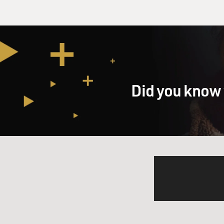
Did you know 