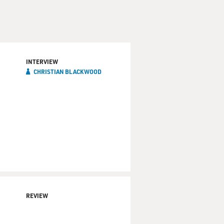
INTERVIEW
CHRISTIAN BLACKWOOD
REVIEW