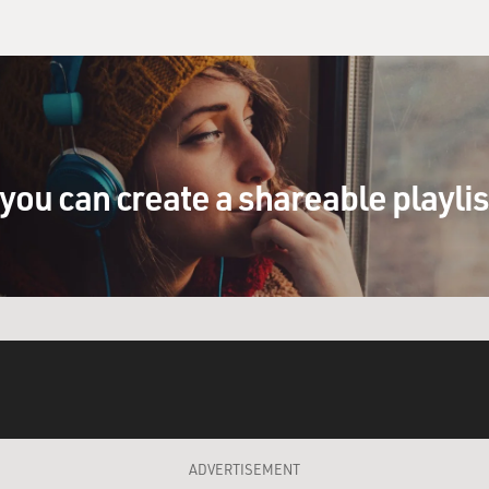
you can create a shareable playli
ADVERTISEMENT