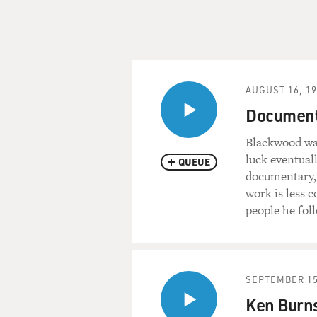
AUGUST 16, 1
Document
Blackwood was
luck eventuall
QUEUE
documentary, i
work is less 
people he fol
SEPTEMBER 15
Ken Burns