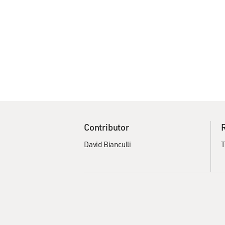
Contributor
David Bianculli
T