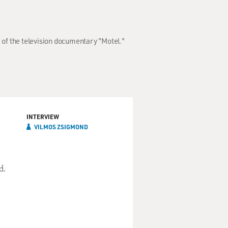
 of the television documentary "Motel."
INTERVIEW
VILMOS ZSIGMOND
d.