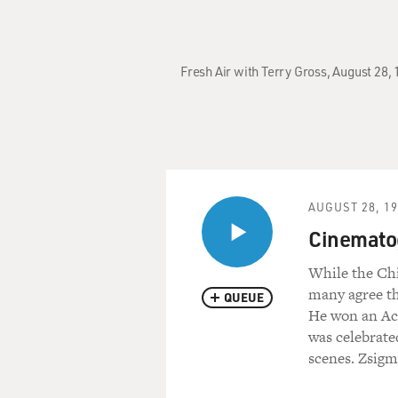
Fresh Air with Terry Gross, August 28,
AUGUST 28, 1
Cinemato
While the Ch
many agree th
QUEUE
He won an Ac
was celebrate
scenes. Zsigm