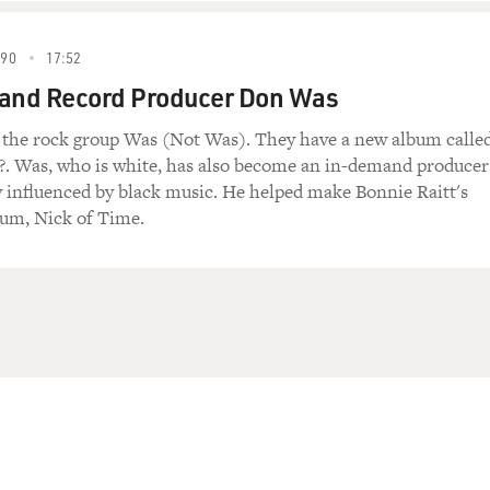
990
17:52
 and Record Producer Don Was
f the rock group Was (Not Was). They have a new album calle
. Was, who is white, has also become an in-demand producer
y influenced by black music. He helped make Bonnie Raitt's
um, Nick of Time.