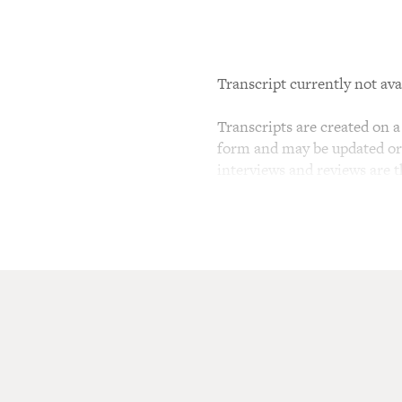
Transcript currently not ava
Transcripts are created on a 
form and may be updated or r
interviews and reviews are 