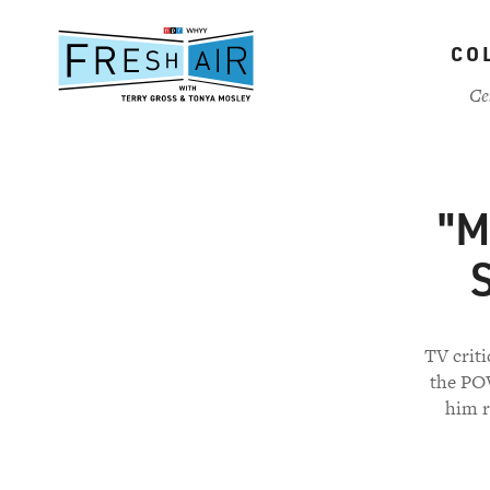
Skip
to
CO
main
content
Ce
"M
S
TV crit
the POV
him r