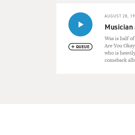
AUGUST 28, 1
Musician
Was is half o
Are You Okay?
QUEUE
who is heavil
comeback alb