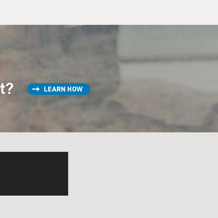
st?
LEARN HOW