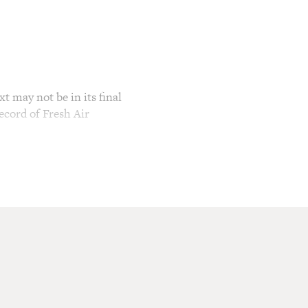
t may not be in its final
ecord of Fresh Air