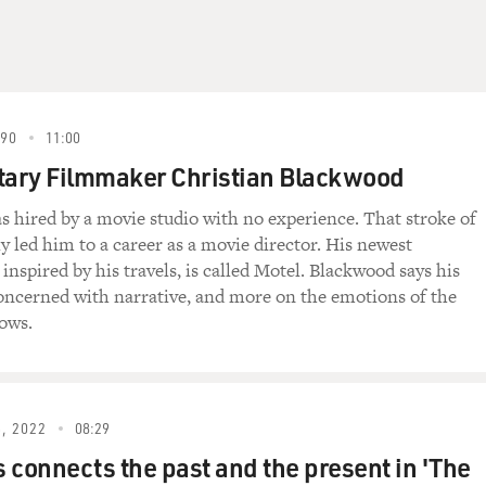
990
11:00
ary Filmmaker Christian Blackwood
 hired by a movie studio with no experience. That stroke of
y led him to a career as a movie director. His newest
nspired by his travels, is called Motel. Blackwood says his
concerned with narrative, and more on the emotions of the
lows.
, 2022
08:29
 connects the past and the present in 'The