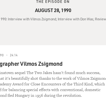
THE EPISODE ON
AUGUST 28, 1990
 1990: Interview with Vilmos Zsigmond; Interview with Don Was; Review
990
24:14
grapher Vilmos Zsigmond
inatown sequel The Two Jakes hasn't found much success,
at it's beautifully shot thanks to the work of Vilmos Zsigmon
ademy Award for Close Encounters of the Third Kind, which
d for balancing special effects with conventional, domestic
ond fled Hungary in 1956 during the revolution.