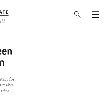
ATE
rld
een
on
tary for
rs makes
trips.