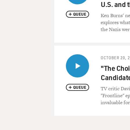
U.S. and 
QUEUE
Ken Burns' ne
explores wha
the Nazis wer
OCTOBER 20, 
"The Choi
Candidat
QUEUE
TV critic Dav
"Frontline" e
invaluable for