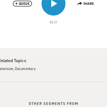
QUEUE
SHARE
03:31
Related Topics
elevision
Documentary
OTHER SEGMENTS FROM