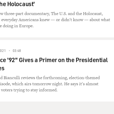
the Holocaust'
w three-part documentary, The U.S. and the Holocaust,
t everyday Americans knew — or didn't know — about what
e doing in Europe.
2021
03:48
ce '92" Gives a Primer on the Presidential
es
id Bianculli reviews the forthcoming, election-themed
pisode, which airs tomorrow night. He says it's almost
 voters trying to stay informed.