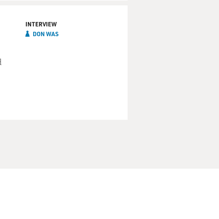
INTERVIEW
DON WAS
d