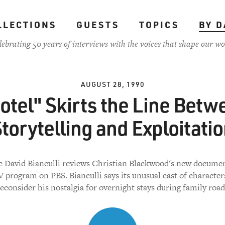
LLECTIONS
GUESTS
TOPICS
BY D
lebrating 50 years of interviews with the voices that shape our wo
AUGUST 28, 1990
otel" Skirts the Line Betw
torytelling and Exploitati
ic David Bianculli reviews Christian Blackwood's new documen
 program on PBS. Bianculli says its unusual cast of characte
econsider his nostalgia for overnight stays during family road 