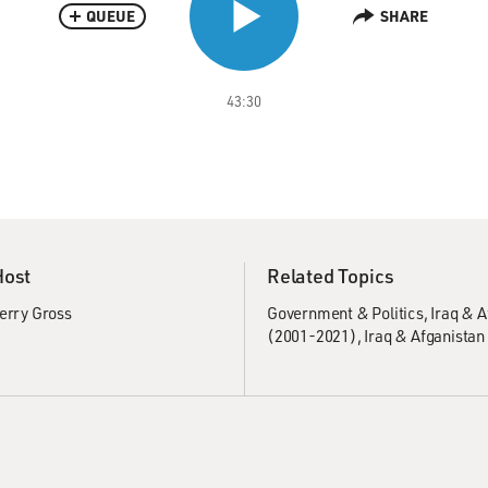
QUEUE
SHARE
43:30
Host
Related Topics
erry Gross
Government & Politics
Iraq & 
(2001-2021)
Iraq & Afganistan