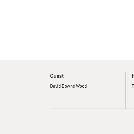
Guest
David Bowne Wood
T