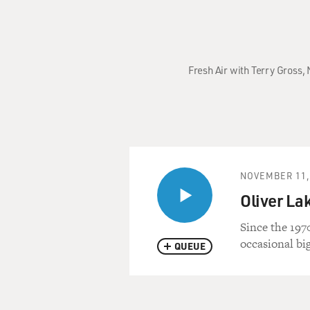
Fresh Air with Terry Gross,
NOVEMBER 11,
Oliver La
Since the 197
occasional bi
QUEUE