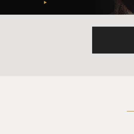
WOOD: No, it's not. Moral i
VA who acknowledge it and stu
because how could the gover
treatment, and even the reco
miss. There are really good 
research which pinpoints wh
But by and large, I think mo
GROSS: Who came up with 
WOOD: I think it was Jonath
with Vietnam veterans. And i
uncomfortable, angry, depre
injury to describe a sense o
and good things will come ou
I should say. A lot of people
things, or I took part in bad 