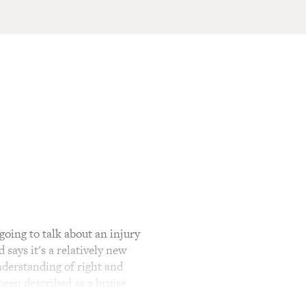
ing to talk about an injury
says it's a relatively new
nderstanding of right and
 been described as a bruise
their senior military