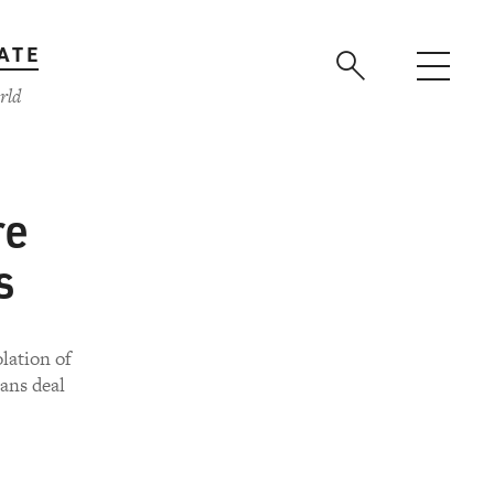
ATE
rld
re
s
lation of
rans deal