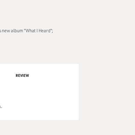
's new album "What I Heard";
REVIEW
.