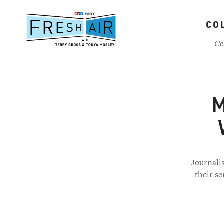
Skip
to
CO
main
content
Ce
M
Journali
their se