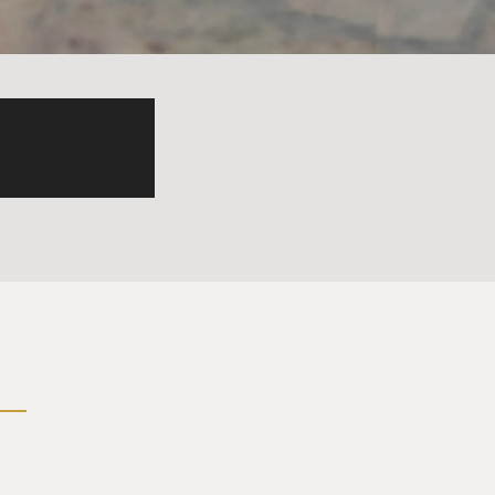
 - there are people in the
her. It's not surprising
s them harm? So that the
 feel bad is sort of hit and
. There is a growing body of
al injury can be helped.
in Boston. And he worked
e why they were so agitated,
 coined the term moral
e and this is a good cause
. Well, almost none of them,
s, or I was forced to do bad