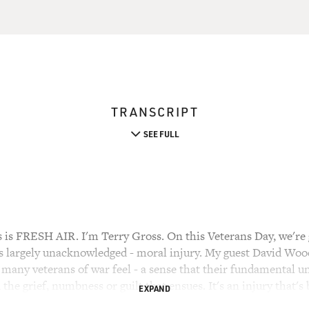
TRANSCRIPT
SEE FULL
 FRESH AIR. I'm Terry Gross. On this Veterans Day, we're go
s largely unacknowledged - moral injury. My guest David Wood 
 many veterans of war feel - a sense that their fundamental u
the grief, numbness or guilt that ensues. It's an injury that's
EXPAND
ree-part series on moral injury for The Huffington Post. He's 