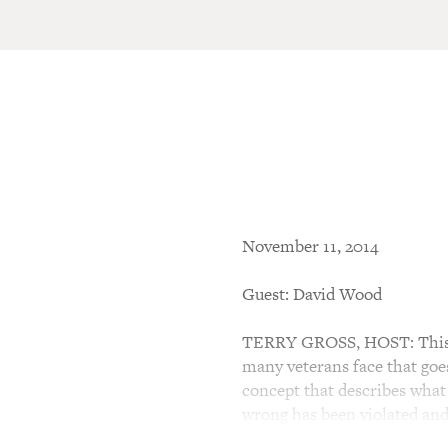
November 11, 2014
Guest: David Wood
TERRY GROSS, HOST: This is
many veterans face that goe
concept that describes what
wrong has been violated and 
on the soul. Wood wrote a th