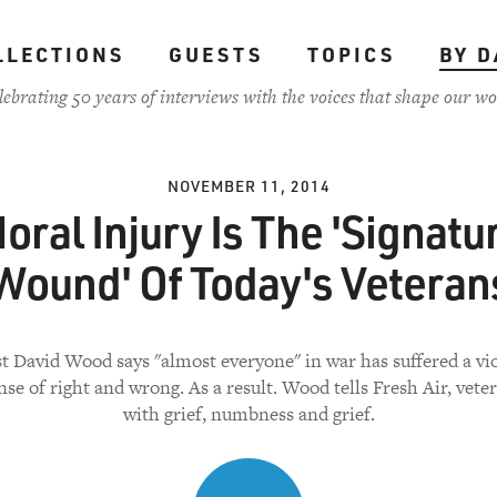
LLECTIONS
GUESTS
TOPICS
BY D
lebrating 50 years of interviews with the voices that shape our wo
NOVEMBER 11, 2014
oral Injury Is The 'Signatu
Wound' Of Today's Veteran
st David Wood says "almost everyone" in war has suffered a vio
nse of right and wrong. As a result. Wood tells Fresh Air, vete
with grief, numbness and grief.