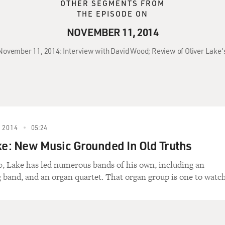
OTHER SEGMENTS FROM
THE EPISODE ON
NOVEMBER 11, 2014
 November 11, 2014: Interview with David Wood; Review of Oliver Lake
 2014
05:24
ke: New Music Grounded In Old Truths
0, Lake has led numerous bands of his own, including an
g band, and an organ quartet. That organ group is one to watch