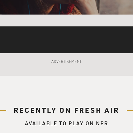
njury is not recognized by the Defense Department and the VA
dy it and treat it, but overall, the VA doesn't recognize it eit
nment recognize that sending people to war inevitably cause
gnition, even a therapist explaining to somebody why they may
therapists around the country who are doing this kind of work
at moral injury is and how people who are suffering from mor
st veterans who feel some kind of moral injury go untreated.
ADVERTISEMENT
the term?
an Shay. He was a VA psychiatrist at the VA Medical Center 
t took him a long time to realize and to more precisely defin
ssed. And it wasn't PTSD; it was something different. And he
f betrayal that people go into war thinking they are good peopl
RECENTLY ON FRESH AIR
t of it, and inevitably they find none of those things are true
 come out thinking I am a good person, but I still did bad thing
AVAILABLE TO PLAY ON NPR
thing.