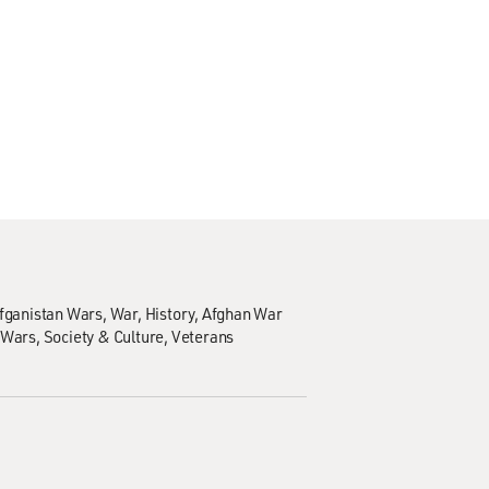
Afganistan Wars
War
History
Afghan War
 Wars
Society & Culture
Veterans