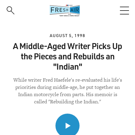
Skip
to
main
content
AUGUST 5, 1998
A Middle-Aged Writer Picks Up
the Pieces and Rebuilds an
"Indian"
While writer Fred Haefele's re-evaluated his life's
priorities during middle-age, he put together an
Indian motorcycle from parts. His memoir is
called "Rebuilding the Indian."