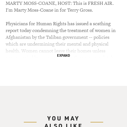
MARTY MOSS-COANE, HOST: This is FRESH AIR.
I'm Marty Moss-Coane in for Terry Gross.
Physicians for Human Rights has issued a scathing
report today condemning the treatment of women in
Afghanistan by the Taliban government -- policies
which are undermining their mental and physical
health. Women cannot leave their homes unless
EXPAND
accompanied by men and unless they are completely
covered by a "borka" (ph) -- a shroud-like garment.
They cannot attend school after the age of eight,
cannot work, and are denied access to medical
treatment. Researchers for the report interviewed
women and humanitarian workers in Afghanistan and
in refugee camps in Pakistan.
The fundamentalist Taliban government came to power
YOU MAY
in 1996. They control two-thirds of the country in a
ALSO LIKE
continuation of the civil war which began in the early