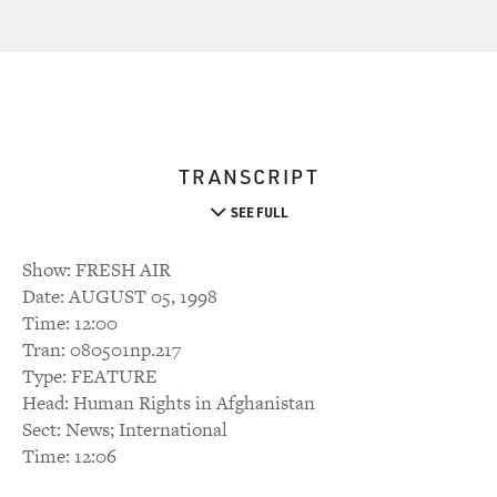
TRANSCRIPT
SEE FULL
Show: FRESH AIR
Date: AUGUST 05, 1998
Time: 12:00
Tran: 080501np.217
Type: FEATURE
Head: Human Rights in Afghanistan
Sect: News; International
Time: 12:06