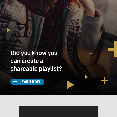
everybody in Afghanistan. It -- they're saying that it has
roots in Afghan culture, history and religion, but in fact
it does not. I mean, 98 percent of the women we
interviewed, and we interviewed 160 of them, disagreed
with the Taliban's interpretation of the Koran. They say
there's no -- there is absolutely no scriptural
justification for this and Muslim scholars would agree
with us as well.
Did you know you
But the Taliban's completely bizarre and unique
can create a
interpretation is saying that Islam requires this. Of
shareable playlist?
course, that's false --absolutely false.
LEARN HOW
MOSS-COANE: What were the findings of the report
by Physicians for Human Rights when it comes to the
condition of the physical and mental health of women
in Afghanistan?
BURKHALTER: Well, in brief, this extensive medical