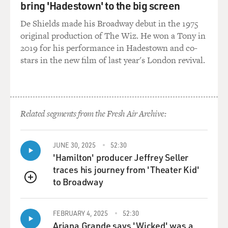
bring 'Hadestown' to the big screen
So when people are constantly -- particularly women --
De Shields made his Broadway debut in the 1975
are constantly terrified of being apprehended on the
original production of The Wiz. He won a Tony in
street by some young kid wielding a metal chain to beat
2019 for his performance in Hadestown and co-
anyone who might be showing a wrist or an ankle,
stars in the new film of last year's London revival.
much less their head; who might -- who might be, you
know, walking about without a male, close male
relative; who might be trying to get a kid to a clinic --
they'll beat those women up.
Related segments from the Fresh Air Archive:
MOSS-COANE: We've been talking about the condition
of women in Afghanistan, specifically in Kabul. What
JUNE 30, 2025
52:30
about men?
'Hamilton' producer Jeffrey Seller
traces his journey from 'Theater Kid'
BURKHALTER: Men are, of course, also subjected to
to Broadway
QUEUE
human rights violations. They are arrested and beaten
and tortured in very large numbers. The most common
FEBRUARY 4, 2025
52:30
source of the problem appears to be dress code
Ariana Grande says 'Wicked' was a