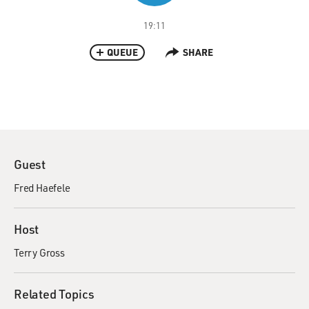
19:11
QUEUE
SHARE
Guest
Fred Haefele
Host
Terry Gross
Related Topics