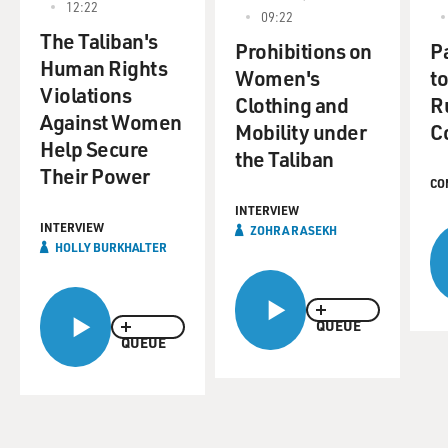
12:22
09:22
The Taliban's
Prohibitions on
P
Human Rights
Women's
t
Violations
Clothing and
R
Against Women
Mobility under
C
Help Secure
the Taliban
Their Power
CO
INTERVIEW
INTERVIEW
ZOHRA RASEKH
HOLLY BURKHALTER
QUEUE
QUEUE