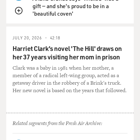
violations for them, namely the length of their beards.
gift — and she's proud to be in a
They --the Taliban requires all men to have beards that
'beautiful coven'
protrude more than a fifth's length beneath their chin.
QUEUE
And they'll be hauled in, beaten up, jailed, held for a
couple of days, badly hurt if they don't have beards of
that length.
JULY 20, 2026
42:18
Harriet Clark's novel 'The Hill' draws on
Also, men -- just common criminals who are alleged to
her 37 years visiting her mom in prison
have stolen or committed other common crimes -- are
Clark was a baby in 1981 when her mother, a
run through these kangaroo courts and then have a very
member of a radical left-wing group, acted as a
high likelihood of having a hand or a leg amputated, or
getaway driver in the robbery of a Brink's truck.
even killed after having had no due process or anything
Her new novel is based on the years that followed.
like it. Something like 68 percent of our sample had
themselves --women -- had themselves been arrested or
beaten or had had a close relative who had been
arrested or beaten. And that is a very, very large number
of human rights violations.
Related segments from the Fresh Air Archive:
And those are inflicted on men as well. The difference,