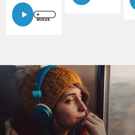
And that kind of restriction is going to have a negative
impact on your health. And it has had that. We're
seeing that women's physical and mental health has
QUEUE
plummeted during Taliban's two years of control in
Kabul. And they're getting sicker and their kids are
getting sicker.
MOSS-COANE: Why have the Taliban targeted women?
BURKHALTER: Well, the Taliban is a very primitive
and extremist sect of uneducated young men, many of
them recruited from the refugee camps in Pakistan
who were schooled in extremist Islamic schools in
Pakistan. And their view and their vision of Islam is
that women must be wholly subordinate and they're
basically using this control of women to establish
political control over the whole country.
It's not just about women. It's their means of subduing