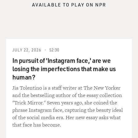
something like PTSD, you're talking about sleep
AVAILABLE TO PLAY ON NPR
problems ...
BURKHALTER: Oh, absolutely.
MOSS-COANE: ... you're talking about appetite ...
JULY 22, 2026
52:30
BURKHALTER: Terror ... yes.
In pursuit of 'Instagram face,' are we
MOSS-COANE: ... problems, nightmares.
losing the imperfections that make us
human?
BURKHALTER: Yes. Nightmares, terror, shaking, high
Jia Tolentino is a staff writer at The New Yorker
anxiety, high startle reflex -- those kind of things that
and the bestselling author of the essay collection
can really make you physically and psychologically very
"Trick Mirror." Seven years ago, she coined the
ill in deed.
phrase Instagram face, capturing the beauty ideal
of the social media era. Her new essay asks what
And it's not just the -- the huge restrictions on women.
that face has become.
I mean women are basically under house arrest. They
cannot leave their homes except under very narrow