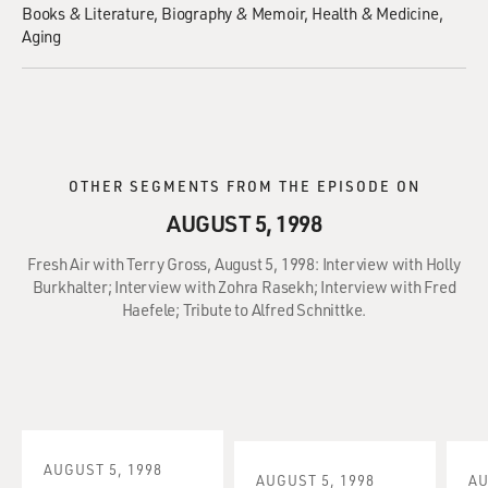
Books & Literature
Biography & Memoir
Health & Medicine
Aging
OTHER SEGMENTS FROM THE EPISODE ON
AUGUST 5, 1998
Fresh Air with Terry Gross, August 5, 1998: Interview with Holly
Burkhalter; Interview with Zohra Rasekh; Interview with Fred
Haefele; Tribute to Alfred Schnittke.
AUGUST 5, 1998
AUGUST 5, 1998
AU