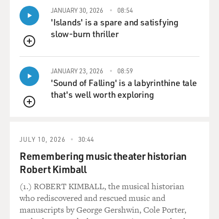
being given to you and then play with it. And that
JANUARY 30, 2026
08:54
pratfall, I think it's the one you're talking about - when
'Islands' is a spare and satisfying
I come up the stairs?
slow-burn thriller
QUEUE
BRIGER: Yeah, yeah. You're almost, like, skating up the
stairs. Like, your arms are going back and forth. And
JANUARY 23, 2026
08:59
then at the landing, you just go flop over.
'Sound of Falling' is a labyrinthine tale
that's well worth exploring
(LAUGHTER)
QUEUE
RUFFALO: And that was an accident.
JULY 10, 2026
30:44
BRIGER: Oh, it was (laughter)?
Remembering music theater historian
Robert Kimball
RUFFALO: Yes. And it was like - but that's the thing.
Like, if you're really in - if you're in the flow of comedy,
(1.) ROBERT KIMBALL, the musical historian
the accidents are the gold. Those are the gifts from
who rediscovered and rescued music and
God, you know? There's another moment in the movie
manuscripts by George Gershwin, Cole Porter,
where Duncan farts when Max McCandles comes in to