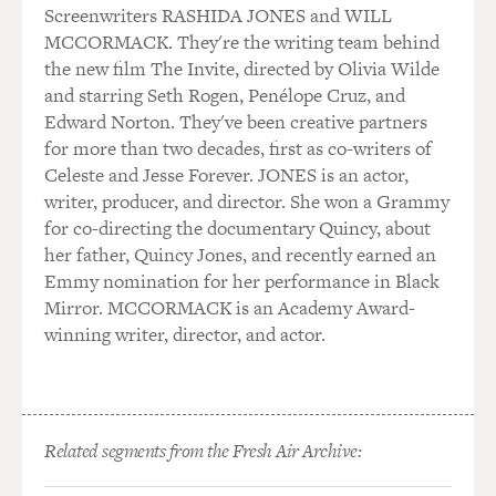
The Brothers Bloom and even in the "Avengers" movies.
Screenwriters RASHIDA JONES and WILL
But I don't think you've ever had a role that was so
MCCORMACK. They're the writing team behind
broadly comic as this one. I mean, you even do a
the new film The Invite, directed by Olivia Wilde
pratfall at one point. So can you just sort of compare
and starring Seth Rogen, Penélope Cruz, and
what it's like to act in something that's comedic like
Edward Norton. They've been creative partners
this, compared to your more, like, dramatic roles?
for more than two decades, first as co-writers of
Celeste and Jesse Forever. JONES is an actor,
RUFFALO: Yeah, you know, even in the dramatic roles,
writer, producer, and director. She won a Grammy
I feel like I've always kind of had one foot on a banana
for co-directing the documentary Quincy, about
peel and the other in the grave, you know (laughter)?
her father, Quincy Jones, and recently earned an
It's like, I just - I see that as, like, the aesthetic that I
Emmy nomination for her performance in Black
want to - you know, that is my North Star if I could find
Mirror. MCCORMACK is an Academy Award-
a way of doing it. But to just do all-out comedy that's so
winning writer, director, and actor.
physical - and that pratfall is such an interesting thing
because, you know, in comedy, I mean, I find, is that you
have to be very open to play. And it's not an inner thing.
It's this open thing. And it happens in this kind of
Related segments from the Fresh Air Archive:
special space that's outside yourself. And so you have to
be very open and aware and ready to grab whatever's