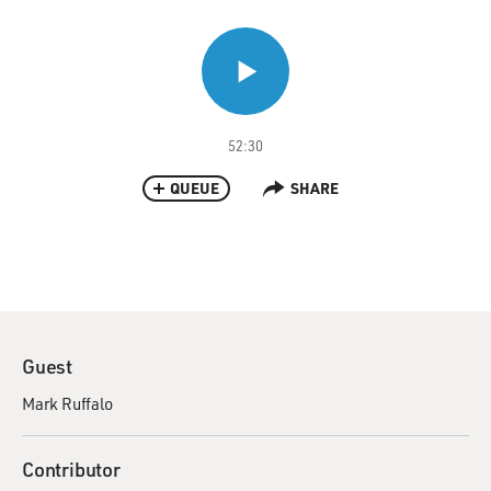
52:30
QUEUE
SHARE
Guest
Mark Ruffalo
Contributor