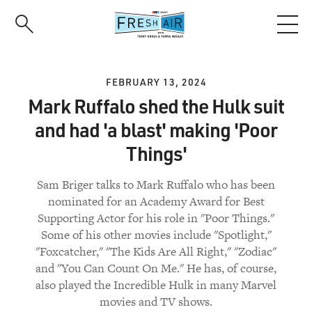
Skip
to
main
content
FEBRUARY 13, 2024
Mark Ruffalo shed the Hulk suit
and had 'a blast' making 'Poor
Things'
Sam Briger talks to Mark Ruffalo who has been
nominated for an Academy Award for Best
Supporting Actor for his role in "Poor Things."
Some of his other movies include "Spotlight,"
"Foxcatcher," "The Kids Are All Right," "Zodiac"
and "You Can Count On Me." He has, of course,
also played the Incredible Hulk in many Marvel
movies and TV shows.