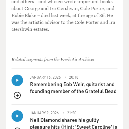
and others – and who co-wrote important books
confront him, right? And that was, like, the acting Gods
about George and Ira Gershwin, Cole Porter, and
just filled my belly with gas.
Eubie Blake – died last week, at the age of 86. He
was the artistic advisor to the Cole Porter and Ira
(LAUGHTER)
Gershwin estates.
RUFFALO: And I was like, here we go, (imitating fart).
(LAUGHTER)
Related segments from the Fresh Air Archive:
RUFFALO: And poor Ramy looked at me. He was so
outraged and, like, humiliated. And it was just the
JANUARY 16, 2026
20:18
perfect - it was like, oh, we're end of the scene. And it
Remembering Bob Weir, guitarist and
was literally that one take was the take that Yorgos
founding member of the Grateful Dead
used. But I guess why I'm telling you that is, like, you
QUEUE
know, great comedy is something that happens
spontaneously and is playful. And that's - I mean, the
JANUARY 9, 2026
21:50
same thing happens with drama. But, you know, people
Neil Diamond shares his guilty
are so much more well-behaved around drama. So
pleasure hits (Hint: 'Sweet Caroline' is