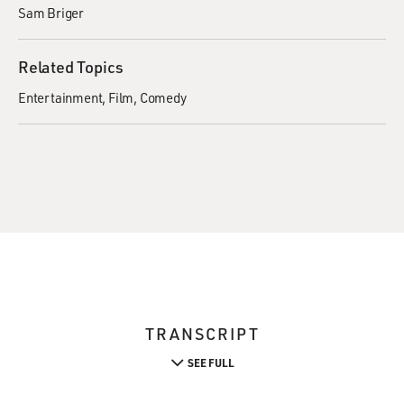
Sam Briger
Related Topics
Entertainment
Film
Comedy
TRANSCRIPT
SEE FULL