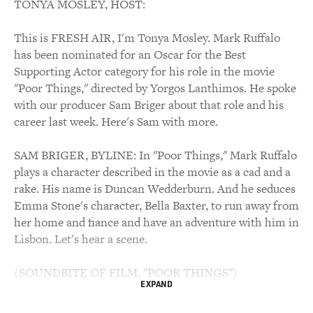
TONYA MOSLEY, HOST:
This is FRESH AIR, I'm Tonya Mosley. Mark Ruffalo
has been nominated for an Oscar for the Best
Supporting Actor category for his role in the movie
"Poor Things," directed by Yorgos Lanthimos. He spoke
with our producer Sam Briger about that role and his
career last week. Here's Sam with more.
SAM BRIGER, BYLINE: In "Poor Things," Mark Ruffalo
plays a character described in the movie as a cad and a
rake. His name is Duncan Wedderburn. And he seduces
Emma Stone's character, Bella Baxter, to run away from
her home and fiance and have an adventure with him in
Lisbon. Let's hear a scene.
(SOUNDBITE OF FILM, "POOR THINGS")
EXPAND
MARK RUFFALO: (As Duncan Wedderburn) You're a