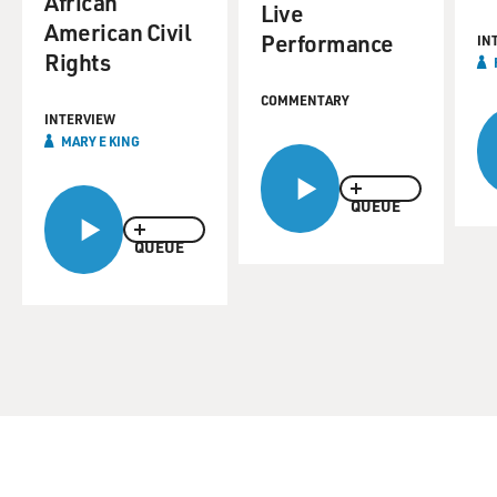
African
Live
American Civil
Performance
IN
Rights
COMMENTARY
INTERVIEW
MARY E KING
QUEUE
QUEUE