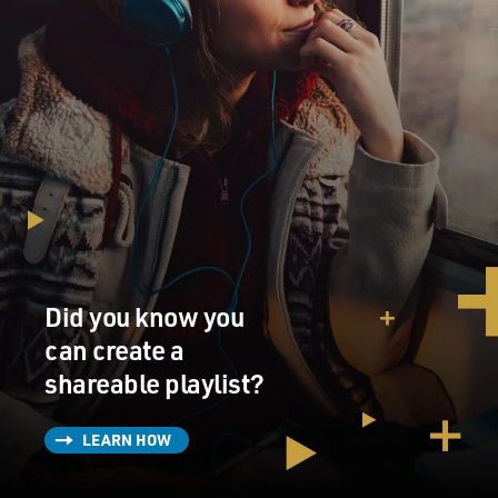
Did you know you
can create a
shareable playlist?
LEARN HOW