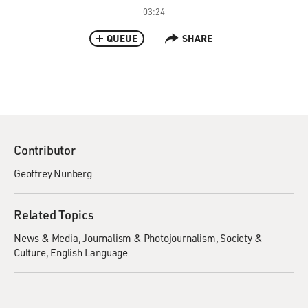
03:24
QUEUE
SHARE
Contributor
Geoffrey Nunberg
Related Topics
News & Media
Journalism & Photojournalism
Society &
Culture
English Language