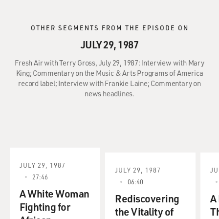
OTHER SEGMENTS FROM THE EPISODE ON
JULY 29, 1987
Fresh Air with Terry Gross, July 29, 1987: Interview with Mary
King; Commentary on the Music & Arts Programs of America
record label; Interview with Frankie Laine; Commentary on
news headlines.
JULY 29, 1987
JULY 29, 1987
JU
27:46
06:40
A White Woman
Rediscovering
A 
Fighting for
the Vitality of
T