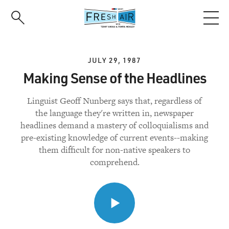
Skip
to
main
content
JULY 29, 1987
Making Sense of the Headlines
Linguist Geoff Nunberg says that, regardless of
the language they're written in, newspaper
headlines demand a mastery of colloquialisms and
pre-existing knowledge of current events--making
them difficult for non-native speakers to
comprehend.