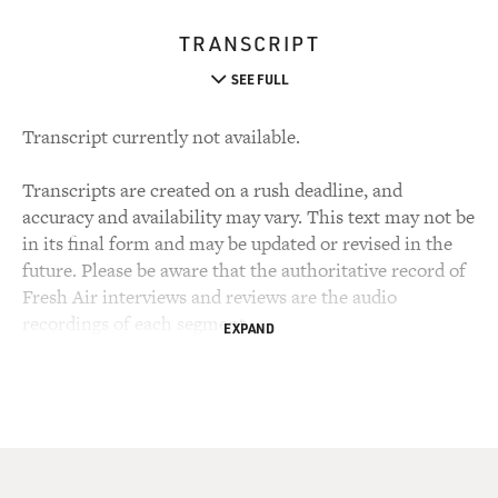
TRANSCRIPT
SEE FULL
Transcript currently not available.
Transcripts are created on a rush deadline, and
accuracy and availability may vary. This text may not be
in its final form and may be updated or revised in the
future. Please be aware that the authoritative record of
Fresh Air interviews and reviews are the audio
recordings of each segment.
EXPAND