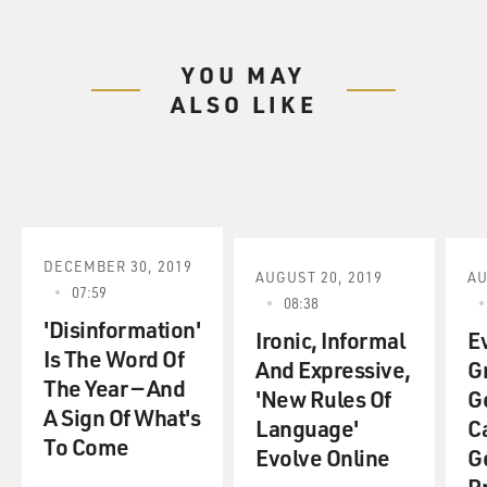
YOU MAY
ALSO LIKE
DECEMBER 30, 2019
AUGUST 20, 2019
AU
07:59
08:38
'Disinformation'
Ironic, Informal
E
Is The Word Of
And Expressive,
G
The Year — And
'New Rules Of
G
A Sign Of What's
Language'
C
To Come
Evolve Online
G
P