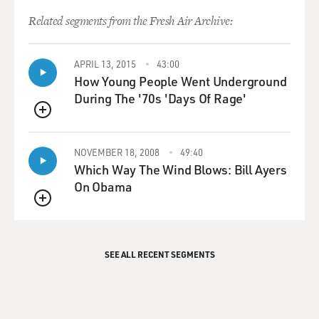
Related segments from the Fresh Air Archive:
APRIL 13, 2015
43:00
How Young People Went Underground
During The '70s 'Days Of Rage'
QUEUE
NOVEMBER 18, 2008
49:40
Which Way The Wind Blows: Bill Ayers
On Obama
QUEUE
SEE ALL RECENT SEGMENTS