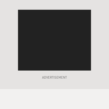
ADVERTISEMENT