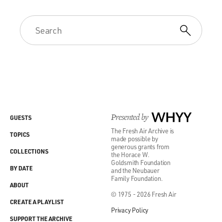
Presented by
WHYY
GUESTS
The Fresh Air Archive is
TOPICS
made possible by
generous grants from
COLLECTIONS
the Horace W.
Goldsmith Foundation
BY DATE
and the Neubauer
Family Foundation.
ABOUT
© 1975 - 2026 Fresh Air
CREATE A PLAYLIST
Privacy Policy
SUPPORT THE ARCHIVE