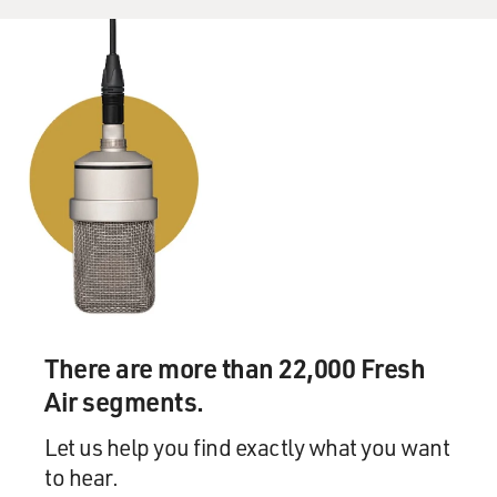
There are more than 22,000 Fresh
Air segments.
Let us help you find exactly what you want
to hear.