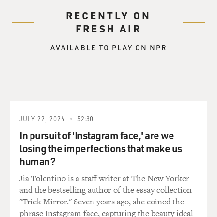
RECENTLY ON
FRESH AIR
AVAILABLE TO PLAY ON NPR
JULY 22, 2026
52:30
In pursuit of 'Instagram face,' are we
losing the imperfections that make us
human?
Jia Tolentino is a staff writer at The New Yorker
and the bestselling author of the essay collection
"Trick Mirror." Seven years ago, she coined the
phrase Instagram face, capturing the beauty ideal