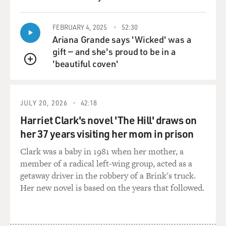
QUEUE
FEBRUARY 4, 2025
52:30
Ariana Grande says 'Wicked' was a
gift — and she's proud to be in a
'beautiful coven'
QUEUE
JULY 20, 2026
42:18
Harriet Clark's novel 'The Hill' draws on
her 37 years visiting her mom in prison
Clark was a baby in 1981 when her mother, a
member of a radical left-wing group, acted as a
getaway driver in the robbery of a Brink's truck.
Her new novel is based on the years that followed.