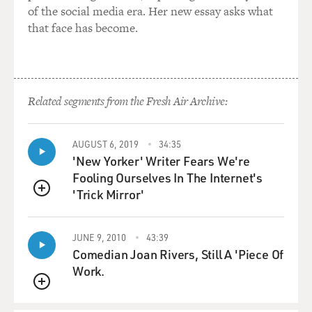
of the social media era. Her new essay asks what
that face has become.
Related segments from the Fresh Air Archive:
AUGUST 6, 2019
34:35
'New Yorker' Writer Fears We're
Fooling Ourselves In The Internet's
'Trick Mirror'
QUEUE
JUNE 9, 2010
43:39
Comedian Joan Rivers, Still A 'Piece Of
Work.
QUEUE