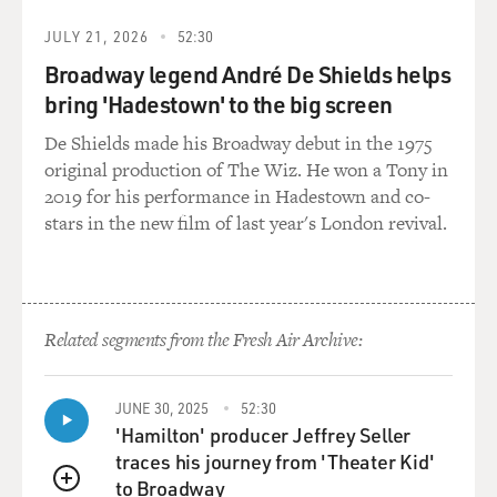
JULY 21, 2026
52:30
Broadway legend André De Shields helps
bring 'Hadestown' to the big screen
De Shields made his Broadway debut in the 1975
original production of The Wiz. He won a Tony in
2019 for his performance in Hadestown and co-
stars in the new film of last year's London revival.
Related segments from the Fresh Air Archive:
JUNE 30, 2025
52:30
'Hamilton' producer Jeffrey Seller
traces his journey from 'Theater Kid'
to Broadway