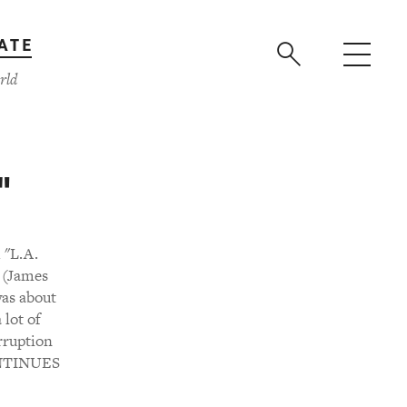
ATE
rld
"
 "L.A.
. (James
was about
 lot of
rruption
CONTINUES