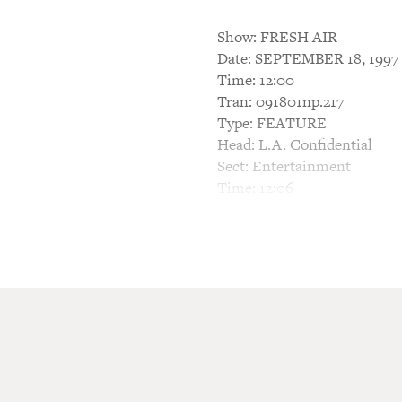
Show: FRESH AIR
Date: SEPTEMBER 18, 1997
Time: 12:00
Tran: 091801np.217
Type: FEATURE
Head: L.A. Confidential
Sect: Entertainment
Time: 12:06
TERRY GROSS, HOST: This i
The movie "L.A. Confidential
early '50s. The story follow
hookers that impersonate t
In a few minutes, we'll talk 