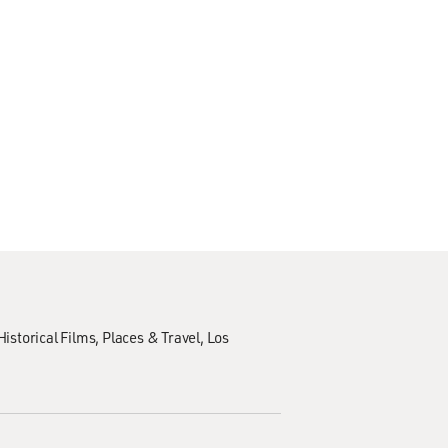
Historical Films
Places & Travel
Los