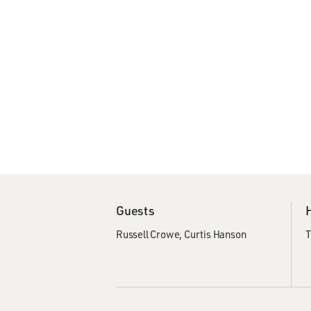
Guests
Russell Crowe
Curtis Hanson
T