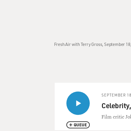
Fresh Air with Terry Gross, September 18
SEPTEMBER 18
Celebrity,
Film critic Jo
QUEUE