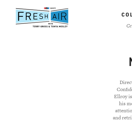
Skip
to
CO
main
content
Ce
Direc
Confide
Ellroy i
his mo
attenti
and retr