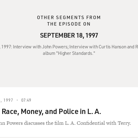
OTHER SEGMENTS FROM
THE EPISODE ON
SEPTEMBER 18, 1997
, 1997: Interview with John Powers; Interview with Curtis Hanson and R
album "Higher Standards."
, 1997
07:49
 Race, Money, and Police in L. A.
hn Powers discusses the film L. A. Confidential with Terry.