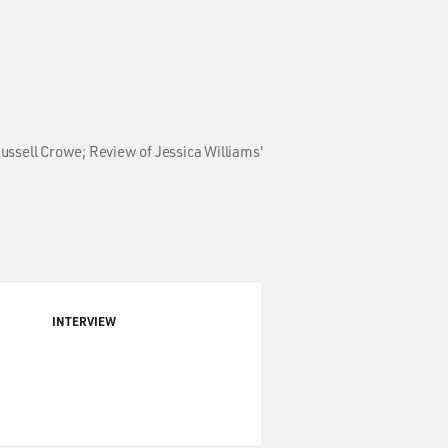
ussell Crowe; Review of Jessica Williams'
INTERVIEW