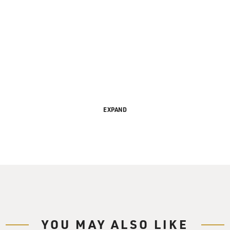
EXPAND
s FRESH AIR. I'm Terry Gross.
" opens this weekend. It's based on a novel by James Ellroy, s
s corrupt cops, organized crime leaders, Hollywood scandal sh
hem.
with the film's director Curtis Hansen and one of the stars of 
YOU MAY ALSO LIKE