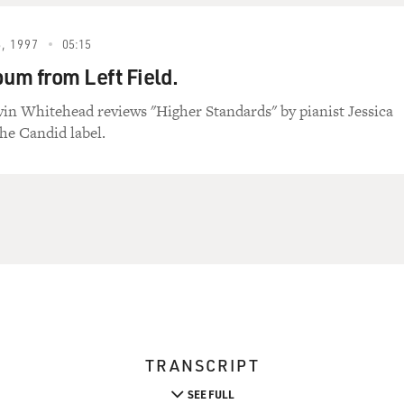
, 1997
05:15
bum from Left Field.
evin Whitehead reviews "Higher Standards" by pianist Jessica
he Candid label.
TRANSCRIPT
SEE FULL