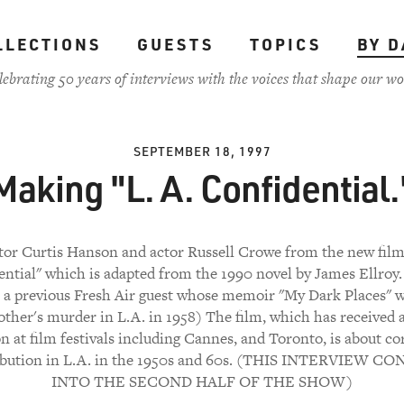
LLECTIONS
GUESTS
TOPICS
BY D
lebrating 50 years of interviews with the voices that shape our wo
SEPTEMBER 18, 1997
Making "L. A. Confidential.
tor Curtis Hanson and actor Russell Crowe from the new film
ntial" which is adapted from the 1990 novel by James Ellroy
s a previous Fresh Air guest whose memoir "My Dark Places" 
ther's murder in L.A. in 1958) The film, which has received a
on at film festivals including Cannes, and Toronto, is about co
ibution in L.A. in the 1950s and 60s. (THIS INTERVIEW 
INTO THE SECOND HALF OF THE SHOW)