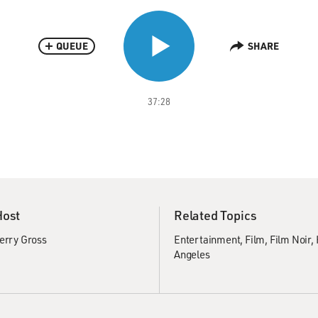
QUEUE
SHARE
37:28
Host
Related Topics
erry Gross
Entertainment
Film
Film Noir
Angeles