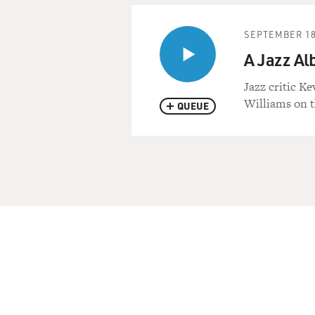
SEPTEMBER 18
A Jazz Al
Jazz critic K
Williams on t
QUEUE