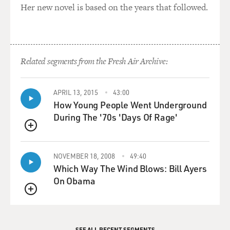
Her new novel is based on the years that followed.
Related segments from the Fresh Air Archive:
APRIL 13, 2015
43:00
How Young People Went Underground
During The '70s 'Days Of Rage'
QUEUE
NOVEMBER 18, 2008
49:40
Which Way The Wind Blows: Bill Ayers
On Obama
QUEUE
SEE ALL RECENT SEGMENTS