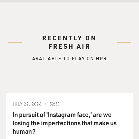
RECENTLY ON
FRESH AIR
AVAILABLE TO PLAY ON NPR
JULY 22, 2026
52:30
In pursuit of 'Instagram face,' are we
losing the imperfections that make us
human?