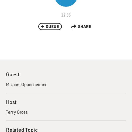
22:55
QUEUE
SHARE
Guest
Michael Oppenheimer
Host
Terry Gross
Related Topic