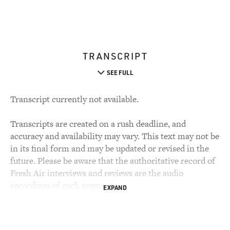
TRANSCRIPT
SEE FULL
Transcript currently not available.
Transcripts are created on a rush deadline, and
accuracy and availability may vary. This text may not be
in its final form and may be updated or revised in the
future. Please be aware that the authoritative record of
Fresh Air interviews and reviews are the audio
recordings of each segment.
EXPAND