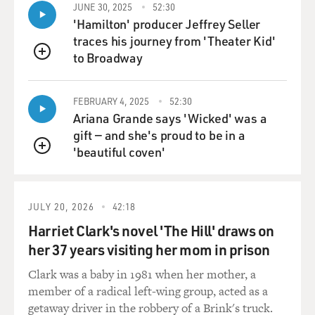
JUNE 30, 2025
52:30
'Hamilton' producer Jeffrey Seller
traces his journey from 'Theater Kid'
to Broadway
QUEUE
FEBRUARY 4, 2025
52:30
Ariana Grande says 'Wicked' was a
gift — and she's proud to be in a
'beautiful coven'
QUEUE
JULY 20, 2026
42:18
Harriet Clark's novel 'The Hill' draws on
her 37 years visiting her mom in prison
Clark was a baby in 1981 when her mother, a
member of a radical left-wing group, acted as a
getaway driver in the robbery of a Brink's truck.