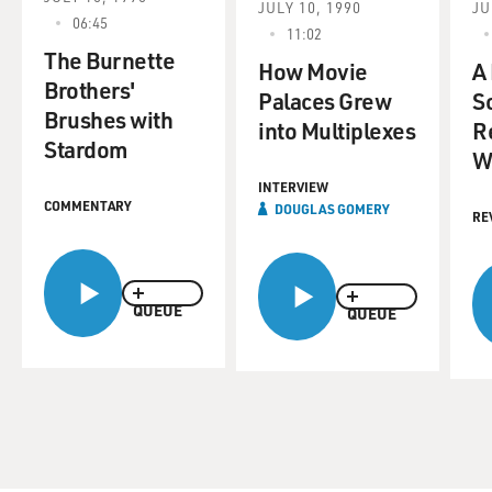
JULY 10, 1990
JU
06:45
11:02
The Burnette
How Movie
A
Brothers'
Palaces Grew
Sc
Brushes with
into Multiplexes
R
Stardom
W
INTERVIEW
COMMENTARY
DOUGLAS GOMERY
RE
QUEUE
QUEUE