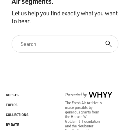
Air segments.
Let us help you find exactly what you want
to hear.
Presented by
WHYY
GUESTS
The Fresh Air Archive is
TOPICS
made possible by
generous grants from
COLLECTIONS
the Horace W.
Goldsmith Foundation
BY DATE
and the Neubauer