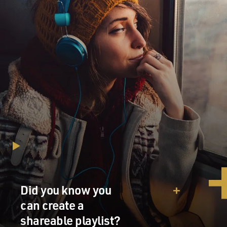
Did you know you
can create a
shareable playlist?