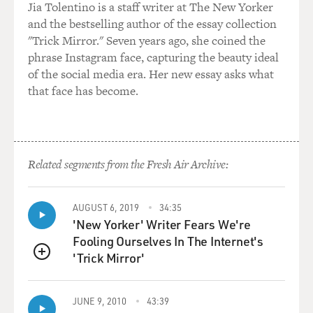
Jia Tolentino is a staff writer at The New Yorker
and the bestselling author of the essay collection
"Trick Mirror." Seven years ago, she coined the
phrase Instagram face, capturing the beauty ideal
of the social media era. Her new essay asks what
that face has become.
Related segments from the Fresh Air Archive:
AUGUST 6, 2019
34:35
'New Yorker' Writer Fears We're
Fooling Ourselves In The Internet's
'Trick Mirror'
QUEUE
JUNE 9, 2010
43:39