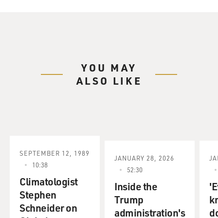
YOU MAY
ALSO LIKE
SEPTEMBER 12, 1989
JANUARY 28, 2026
JA
10:38
52:30
Climatologist
Inside the
'E
Stephen
Trump
k
Schneider on
administration's
d