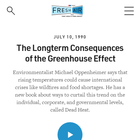
Skip
to
main
content
JULY 10, 1990
The Longterm Consequences
of the Greenhouse Effect
Environmentalist Michael Oppenheimer says that
rising temperatures could cause international
crises like wildfires and food shortages. He has a
new book about ways to curtail this trend on the
individual, corporate, and governmental levels,
called Dead Heat.