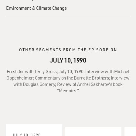
Environment & Climate Change
OTHER SEGMENTS FROM THE EPISODE ON
JULY 10, 1990
Fresh Air with Terry Gross, July 10, 1990: Interview with Michael
Oppenheimer; Commentary on the Burnette Brothers; Interview
with Douglas Gomery; Review of Andrei Sakharov's book
"Memoirs."
JULY 10, 1990