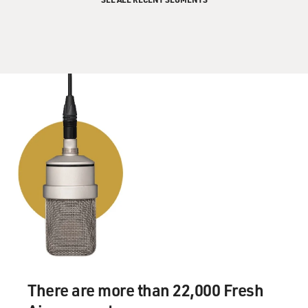
There are more than 22,000 Fresh