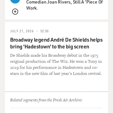
Comedian Joan Rivers, Still A 'Piece Of
Work.
QUEUE
JULY 21, 2026
52:30
Broadway legend André De Shields helps
bring 'Hadestown' to the big screen
De Shields made his Broadway debut in the 1975
original production of The Wiz. He won a Tony in
2019 for his performance in Hadestown and co-
stars in the new film of last year's London revival.
Related segments from the Fresh Air Archive: