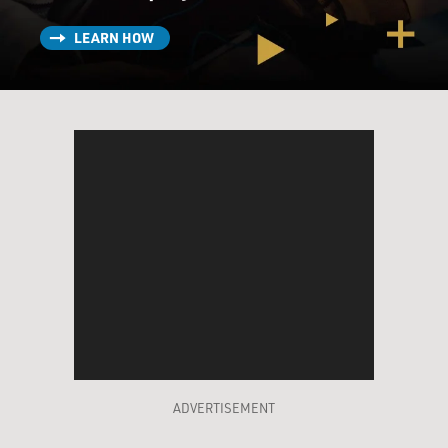
LEARN HOW
ADVERTISEMENT