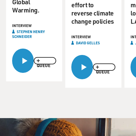
Global
effort to
me
Warming.
reverse climate
l
change policies
LA
INTERVIEW
STEPHEN HENRY
SCHNEIDER
INTERVIEW
IN
DAVID GELLES
QUEUE
QUEUE