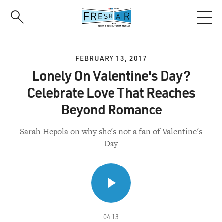
Skip
to
main
content
FEBRUARY 13, 2017
Lonely On Valentine's Day?
Celebrate Love That Reaches
Beyond Romance
Sarah Hepola on why she's not a fan of Valentine's
Day
04:13