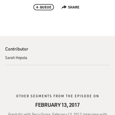
QUEUE
SHARE
Contributor
Sarah Hepola
OTHER SEGMENTS FROM THE EPISODE ON
FEBRUARY 13, 2017
Fresh Air with Terry Gross, February 13, 2017: Interview with