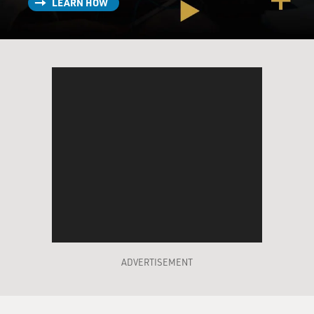
because I get cheaper prices, or at least I think I do.
LEARN HOW
What are they learning about me in the process?
TUROW: Well, what that company does, it keeps, last I
heard, about 52 weeks' worth of information about your
shopping. They may or may not know your actual
name. They may just know your frequent shopper card
number. And based upon that and the deals they have
with advertisers, they will decide what kinds of
discounts to give you, again, knowing your shopping
history.
GROSS: So the program I'm talking about at the chain
pharmacy where I shop, that's a loyalty program.
There's lots of different kinds of loyalty programs.
What are some of the ways that they are operating
ADVERTISEMENT
behind the scenes to either get information from us
and give us, you know, discounts in return - like what -
what are some of the loyalty programs that would be