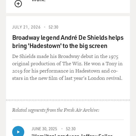
GROSS: And you download the app. What's in it for
QUEUE
you, the consumer? What's in it for the retailer?
JULY 21, 2026
52:30
TUROW: Well, the retailers like apps because they can
Broadway legend André De Shields helps
present discounts to you. They can give you
information about the store. They can give you layout
bring 'Hadestown' to the big screen
about the store. Consumers are supposed to want that
De Shields made his Broadway debut in the 1975
for the same reasons. But the idea is that - and
original production of The Wiz. He won a Tony in
consumers know this - when they walk through the
2019 for his performance in Hadestown and co-
store, they may get differential discounts. Or they can
stars in the new film of last year's London revival.
find out different things about where things are located
in the store.
GROSS: So tell us more about what the store is getting
Related segments from the Fresh Air Archive:
from you, the consumer.
TUROW: The store is getting where you're moving in
JUNE 30, 2025
52:30
the store. The store may be getting where you're
'Hamilton' producer Jeffrey Seller