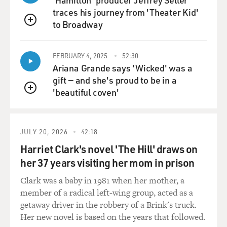
moving outside the store.
traces his journey from 'Theater Kid'
to Broadway
GROSS: Why do they want to know that?
QUEUE
TUROW: Well, they might - in some cases, they may
FEBRUARY 4, 2025
52:30
know where you're going near a competitor. They may
Ariana Grande says 'Wicked' was a
know how to reach you in a particular location. There's
gift — and she's proud to be in a
a whole area of marketing now called geolocation
'beautiful coven'
QUEUE
marketing, where, for example, let's say you're a coffee
shop. And you know that a person is going near a
competitor coffee shop. You can actually purchase the
JULY 20, 2026
42:18
ability to reach a person on her phone as that person
Harriet Clark's novel 'The Hill' draws on
moves toward the coffee shop and say, don't go to this
her 37 years visiting her mom in prison
place. Go to another place because we'll give you 15
percent off.
Clark was a baby in 1981 when her mother, a
member of a radical left-wing group, acted as a
GROSS: Are you saying that once you download a
getaway driver in the robbery of a Brink's truck.
store's app, some of those apps give the - the - the store,
Her new novel is based on the years that followed.
the retailer the ability to track you even when you're