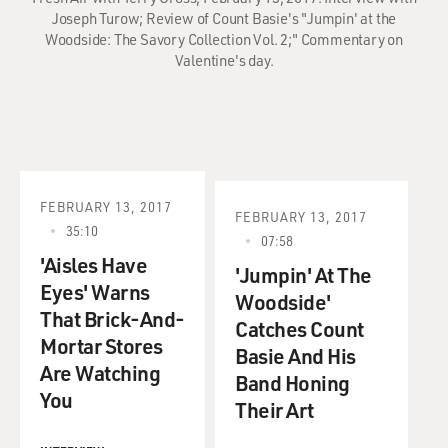
Joseph Turow; Review of Count Basie's "Jumpin' at the
Woodside: The Savory Collection Vol. 2;" Commentary on
Valentine's day.
FEBRUARY 13, 2017
FEBRUARY 13, 2017
35:10
07:58
'Aisles Have
'Jumpin' At The
Eyes' Warns
Woodside'
That Brick-And-
Catches Count
Mortar Stores
Basie And His
Are Watching
Band Honing
You
Their Art