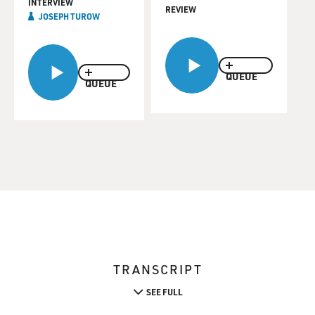
INTERVIEW
REVIEW
JOSEPH TUROW
QUEUE
QUEUE
TRANSCRIPT
SEE FULL