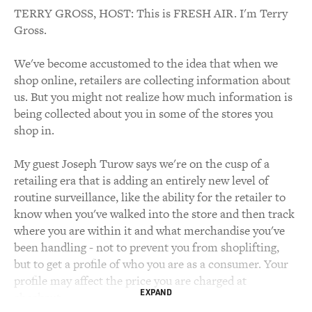
TERRY GROSS, HOST: This is FRESH AIR. I'm Terry
Gross.
We've become accustomed to the idea that when we
shop online, retailers are collecting information about
us. But you might not realize how much information is
being collected about you in some of the stores you
shop in.
My guest Joseph Turow says we're on the cusp of a
retailing era that is adding an entirely new level of
routine surveillance, like the ability for the retailer to
know when you've walked into the store and then track
where you are within it and what merchandise you've
been handling - not to prevent you from shoplifting,
but to get a profile of who you are as a consumer. Your
profile may affect the price you are charged at
EXPAND
checkout.