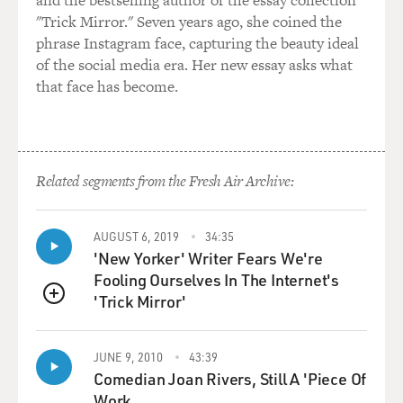
and the bestselling author of the essay collection
connections to you.
"Trick Mirror." Seven years ago, she coined the
phrase Instagram face, capturing the beauty ideal
GROSS: And they get that data through the bar code
of the social media era. Her new essay asks what
that's used at checkout?
that face has become.
TUROW: Yes, sometimes. Sometimes they may get the
data based on what you do online. Sometimes they may
get the data based on how you're walking into the store
Related segments from the Fresh Air Archive:
with your phone on, if you have the right app or with
Wi-Fi even. Sometimes they may get the data based
upon your walking outside and your app is connected to
AUGUST 6, 2019
34:35
GPS. And they actually can track where you're moving
'New Yorker' Writer Fears We're
in the outside world.
Fooling Ourselves In The Internet's
'Trick Mirror'
QUEUE
GROSS: So you're referring to apps here. Some stores
have their own apps.
JUNE 9, 2010
43:39
Comedian Joan Rivers, Still A 'Piece Of
TUROW: Yes, they do.
Work.