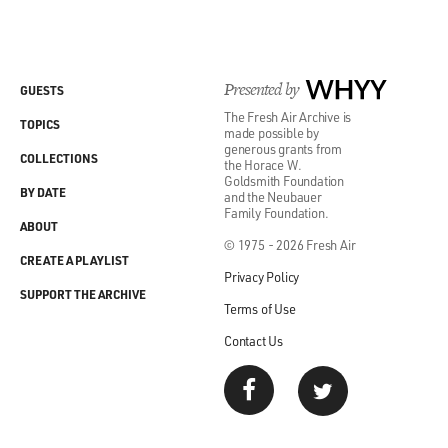
Presented by
WHYY
GUESTS
The Fresh Air Archive is
TOPICS
made possible by
generous grants from
COLLECTIONS
the Horace W.
Goldsmith Foundation
BY DATE
and the Neubauer
Family Foundation.
ABOUT
© 1975 - 2026 Fresh Air
CREATE A PLAYLIST
Privacy Policy
SUPPORT THE ARCHIVE
Terms of Use
Contact Us