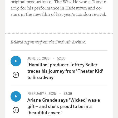
original production of The Wiz. He won a Tony in
2019 for his performance in Hadestown and co-
stars in the new film of last year's London revival.
Related segments from the Fresh Air Archive:
JUNE 30, 2025
52:30
'Hamilton' producer Jeffrey Seller
traces his journey from 'Theater Kid'
to Broadway
QUEUE
FEBRUARY 4, 2025
52:30
Ariana Grande says 'Wicked' was a
gift — and she's proud to be in a
'beautiful coven'
QUEUE