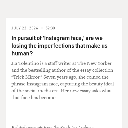
JULY 22, 2026
52:30
In pursuit of 'Instagram face,' are we
losing the imperfections that make us
human?
Jia Tolentino is a staff writer at The New Yorker
and the bestselling author of the essay collection
"Trick Mirror." Seven years ago, she coined the
phrase Instagram face, capturing the beauty ideal
of the social media era. Her new essay asks what
that face has become.
Related segments from the Fresh Air Archive: