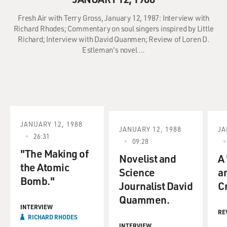
Fresh Air with Terry Gross, January 12, 1987: Interview with
Richard Rhodes; Commentary on soul singers inspired by Little
Richard; Interview with David Quanmen; Review of Loren D.
Estleman's novel …
JANUARY 12, 1988
JANUARY 12, 1988
JA
26:31
09:28
"The Making of
Novelist and
A
the Atomic
Science
a
Bomb."
Journalist David
Cr
Quammen.
INTERVIEW
RE
RICHARD RHODES
INTERVIEW