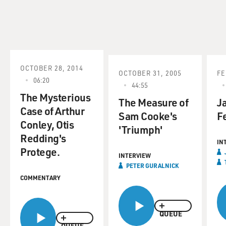
OCTOBER 28, 2014
OCTOBER 31, 2005
FE
06:20
44:55
The Mysterious
The Measure of
J
Case of Arthur
Sam Cooke's
F
Conley, Otis
'Triumph'
Redding's
IN
Protege.
INTERVIEW
PETER GURALNICK
COMMENTARY
QUEUE
QUEUE