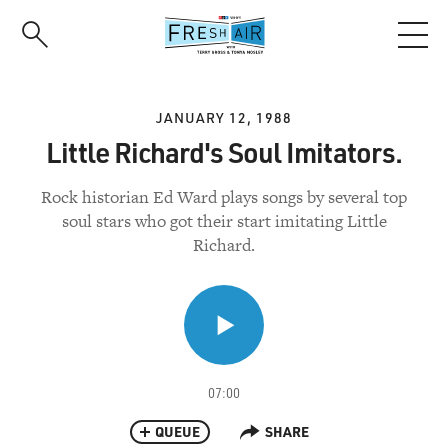
Skip
to
main
content
JANUARY 12, 1988
Little Richard's Soul Imitators.
Rock historian Ed Ward plays songs by several top
soul stars who got their start imitating Little
Richard.
07:00
QUEUE
SHARE