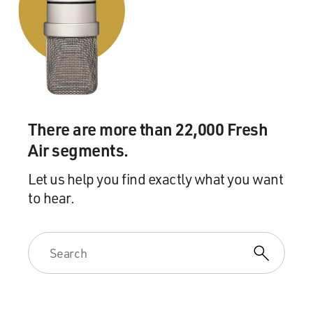
There are more than 22,000 Fresh
Air segments.
Let us help you find exactly what you want
to hear.