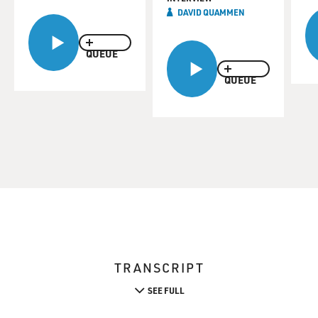
DAVID QUAMMEN
QUEUE
QUEUE
TRANSCRIPT
SEE FULL