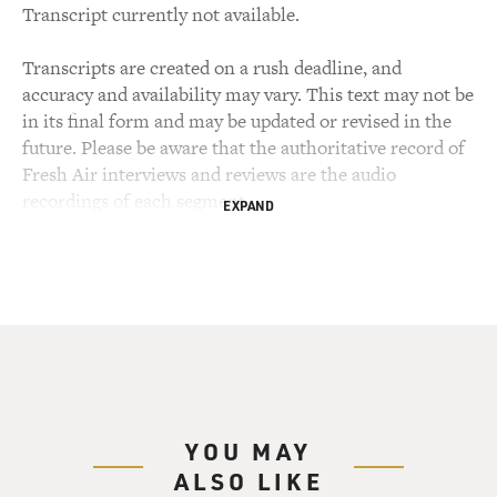
Transcript currently not available.
Transcripts are created on a rush deadline, and
accuracy and availability may vary. This text may not be
in its final form and may be updated or revised in the
future. Please be aware that the authoritative record of
Fresh Air interviews and reviews are the audio
recordings of each segment.
EXPAND
YOU MAY
ALSO LIKE