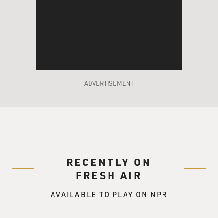
ADVERTISEMENT
RECENTLY ON
FRESH AIR
AVAILABLE TO PLAY ON NPR