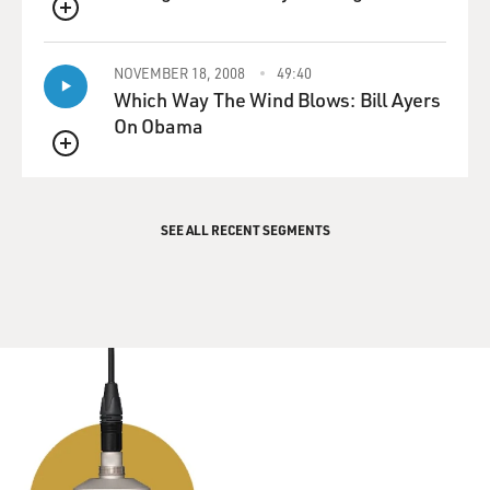
QUEUE
NOVEMBER 18, 2008
49:40
Which Way The Wind Blows: Bill Ayers
On Obama
QUEUE
SEE ALL RECENT SEGMENTS