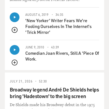
AUGUST 6, 2019
34:35
'New Yorker' Writer Fears We're
Fooling Ourselves In The Internet's
'Trick Mirror'
QUEUE
JUNE 9, 2010
43:39
Comedian Joan Rivers, Still A 'Piece Of
Work.
QUEUE
JULY 21, 2026
52:30
Broadway legend André De Shields helps
bring 'Hadestown' to the big screen
De Shields made his Broadway debut in the 1975