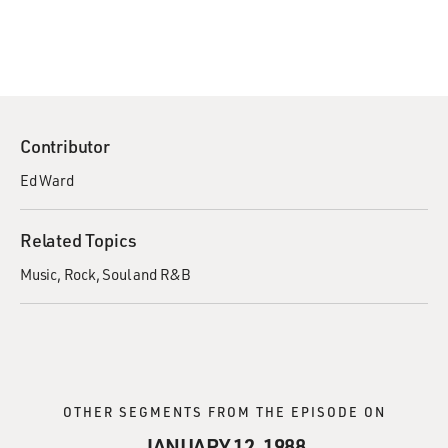
Contributor
Ed Ward
Related Topics
Music
Rock
Soul and R&B
OTHER SEGMENTS FROM THE EPISODE ON
JANUARY 12, 1988