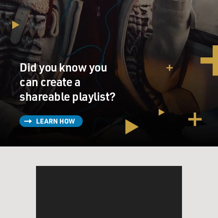
Did you know you
can create a
shareable playlist?
LEARN HOW