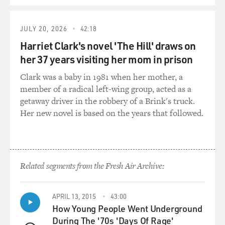
JULY 20, 2026
42:18
Harriet Clark's novel 'The Hill' draws on
her 37 years visiting her mom in prison
Clark was a baby in 1981 when her mother, a
member of a radical left-wing group, acted as a
getaway driver in the robbery of a Brink's truck.
Her new novel is based on the years that followed.
Related segments from the Fresh Air Archive:
APRIL 13, 2015
43:00
How Young People Went Underground
During The '70s 'Days Of Rage'