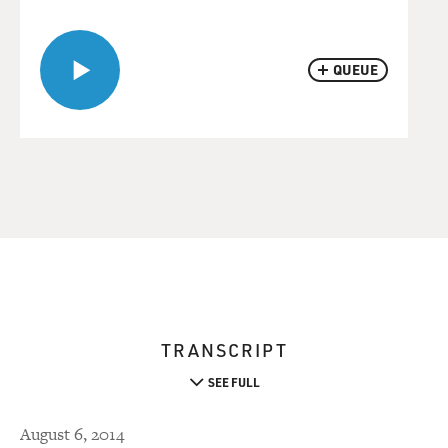
QUEUE
TRANSCRIPT
SEE FULL
August 6, 2014