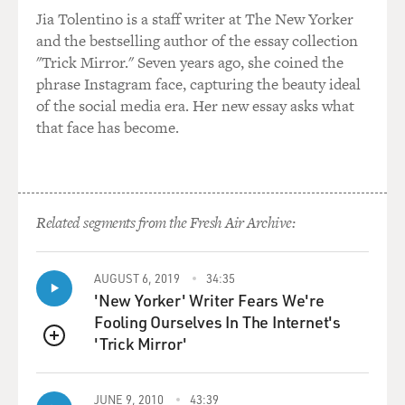
them, you know? That they were alone basically in
Jia Tolentino is a staff writer at The New Yorker
those fields. And...
and the bestselling author of the essay collection
"Trick Mirror." Seven years ago, she coined the
GROSS: Why weren't there more people? Why weren't
phrase Instagram face, capturing the beauty ideal
there rescue workers or you know, police, whatever?
of the social media era. Her new essay asks what
that face has become.
TAVERNISE: What happened was they fell - the plane
was blown apart and fell into this kind of no man's
land. I mean, it was a - it's a land where there's a war
and because there's a war, many, many people have left
Related segments from the Fresh Air Archive:
as refugees. There's, you know - it's largely depopulated,
so there just wasn't a lot of manpower I think, in terms
of rescue workers - you know there were a handful of
AUGUST 6, 2019
34:35
them that first night but they sort of melted away as it
'New Yorker' Writer Fears We're
got dark. Certainly after the fire was put out, they left
Fooling Ourselves In The Internet's
the fields completely so there was really no one at all in
'Trick Mirror'
QUEUE
the fields except for a handful of journalists going
through with their headlamps. And you know, the
response throughout had just been very incompetent
JUNE 9, 2010
43:39