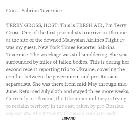
Guest: Sabrina Tavernise
TERRY GROSS, HOST: This is FRESH AIR, I'm Terry
Gross. One of the first journalists to arrive in Ukraine
at the site of the downed Malaysian Airlines Flight 17
was my guest, New York Times Reporter Sabrina
Tavernise. The wreckage was still smoldering. She was
surrounded by miles of fallen bodies. This is during her
second recent reporting trip to Ukraine, covering the
conflict between the government and pro-Russian
separatists. She was there from mid-May through mid-
June. Returned July sixth and stayed three more weeks.
Currently in Ukraine, the Ukrainian military is trying
to reclaim territory in the east, taken by pro-Russian
separatists. About twenty thousand combat-ready
EXPAND
Russian troops are massed on Ukraine's eastern border.
Tavernise speaks Russian and covered Russia for the
New York Times in the early 2000's. She's covered war