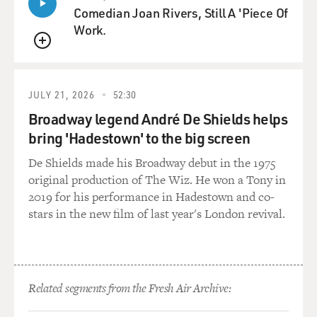
Comedian Joan Rivers, Still A 'Piece Of
and extraordinarily understaffed until Sunday, which is
Work.
a full four days after the plane came down. There really
weren't that many people out there helping or
QUEUE
collecting. I mean, at one point I remarked to the
colleague that there were more journalists than there
JULY 21, 2026
52:30
were rescue workers at the site. And they were going
around, kind of looking at things and Saturday, the
Broadway legend André De Shields helps
bodies were still lying there. So is really quite - I mean,
bring 'Hadestown' to the big screen
it wasn't even really a response at all.
De Shields made his Broadway debut in the 1975
original production of The Wiz. He won a Tony in
GROSS: As a journalist, did you feel it was OK to go
2019 for his performance in Hadestown and co-
through people's personal remains or to touch those
stars in the new film of last year's London revival.
personal remains, to examine them - or did you feel
like - well, this is a crime scene so shouldn't touch
anything?
TAVERNISE: I think I felt a little bit of both. I mean,
Related segments from the Fresh Air Archive:
there were areas on the grass where some papers were