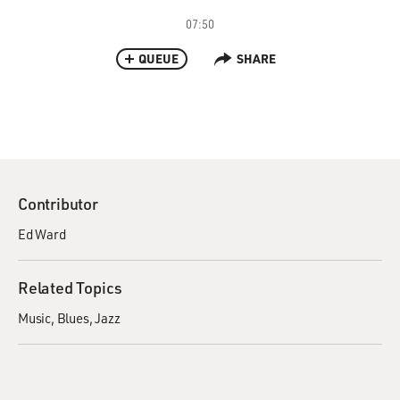
07:50
QUEUE
SHARE
Contributor
Ed Ward
Related Topics
Music
Blues
Jazz