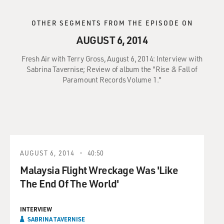
OTHER SEGMENTS FROM THE EPISODE ON
AUGUST 6, 2014
Fresh Air with Terry Gross, August 6, 2014: Interview with
Sabrina Tavernise; Review of album the "Rise & Fall of
Paramount Records Volume 1."
AUGUST 6, 2014
40:50
Malaysia Flight Wreckage Was 'Like
The End Of The World'
INTERVIEW
SABRINA TAVERNISE