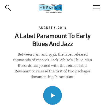
Skip
to
main
content
AUGUST 6, 2014
A Label Paramount To Early
Blues And Jazz
Between 1917 and 1932, the label released
thousands of records. Jack White's Third Man
Records has joined with the reissue label
Revenant to release the first of two packages
documenting Paramount.