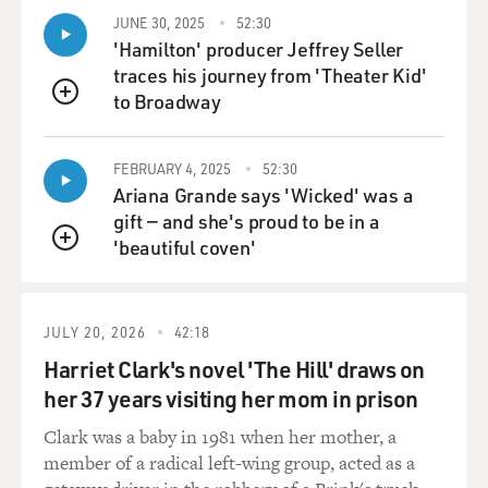
scattered, and the next morning I remember kind of
JUNE 30, 2025
52:30
lifting up a couple of them, looking at them - someone's
'Hamilton' producer Jeffrey Seller
notes on a seminar it looked like they were giving,
traces his journey from 'Theater Kid'
someone's Avis parking garage ticket, people's boarding
to Broadway
passes. So yes, you felt a little bit like you perhaps
QUEUE
shouldn't be looking but again - it was very strange
because it was - you know, there was no one there. It
FEBRUARY 4, 2025
52:30
was a - it was a crime scene but it wasn't.
Ariana Grande says 'Wicked' was a
gift — and she's proud to be in a
GROSS: So how much contact did you have with the
'beautiful coven'
QUEUE
separatists at the crash site?
TAVERNISE: So, I had a lot of contact with the
JULY 20, 2026
42:18
separatists at the crash site. I mean, they were - they
Harriet Clark's novel 'The Hill' draws on
were there - a number of them were there sort of on
the - in the early days and you know, it's - it's
her 37 years visiting her mom in prison
interesting because I think that the narrative that very
Clark was a baby in 1981 when her mother, a
quickly established itself out there was that you know,
member of a radical left-wing group, acted as a
the separatists - and this is the villagers - all of the