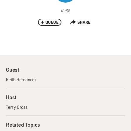
41:58
QUEUE
SHARE
Guest
Keith Hernandez
Host
Terry Gross
Related Topics