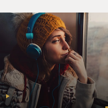
until around - it was a day - supposed to be a day game.
And it's getaway day. We got to go to El Paso after the
game, 1,200 miles away, clear across the state of Texas
and clear across Arkansas. And we finally play the
game. We get on the bus after midnight. And we have a
day off for the travel, and I just remember we're going
through the night, and I wake up. We had beer on the
bus, and everybody got, I guess, hammered. And I woke
up...
DAVIES: And you're sleeping...
HERNANDEZ: ...And...
DAVIES: ...In luggage racks, right?
HERNANDEZ: Luggage racks - we took turns because
we're in a Greyhound bus. Those old Greyhound buses -
no leg room. So we took shifts. Luggage racks above on