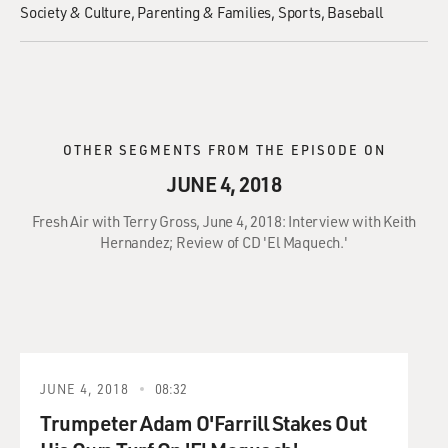
Society & Culture
Parenting & Families
Sports
Baseball
OTHER SEGMENTS FROM THE EPISODE ON
JUNE 4, 2018
Fresh Air with Terry Gross, June 4, 2018: Interview with Keith
Hernandez; Review of CD 'El Maquech.'
JUNE 4, 2018
08:32
Trumpeter Adam O'Farrill Stakes Out