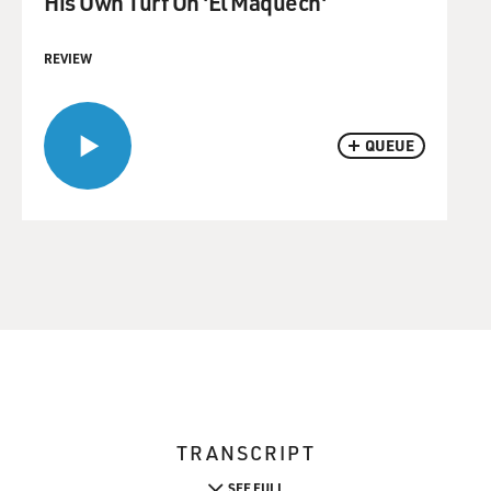
His Own Turf On 'El Maquech'
REVIEW
QUEUE
TRANSCRIPT
SEE FULL