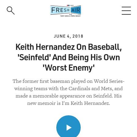
Skip
to
main
content
JUNE 4, 2018
Keith Hernandez On Baseball,
'Seinfeld' And Being His Own
'Worst Enemy'
The former first baseman played on World Series-
winning teams with the Cardinals and Mets, and
made a memorable appearance on Seinfeld. His
new memoir is I'm Keith Hernandez.