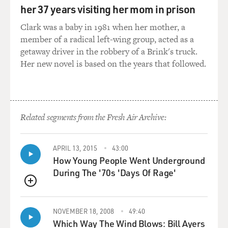
married after the season. He was a very good hitter and
her 37 years visiting her mom in prison
a very fine fielding first baseman. And his career was
shortened, and so he put it all - after the war - he served
Clark was a baby in 1981 when her mother, a
four years in the service in the Navy at Pearl Harbor on
member of a radical left-wing group, acted as a
a ship repair unit, played on the U.S. Navy team, which
getaway driver in the robbery of a Brink's truck.
played the U.S. Army team and the Army Air Corps.
Her new novel is based on the years that followed.
Musial - Stan Musial and 45 (ph) played with my father.
Ted Williams was playing on the teams - the Marine
team. So there was all these ex - these - these major
leaguers playing - this league were entertaining the
Related segments from the Fresh Air Archive:
troops, basically.
DAVIES: So it's clear you had talent, but it was all of
APRIL 13, 2015
43:00
that practice from somebody who knew what he was
How Young People Went Underground
doing that, no doubt, honed your skills. You were
During The '70s 'Days Of Rage'
drafted by the St. Louis Cardinals organization and
QUEUE
were a prized prospect. Now, a lot was expected of you.
And it took years for you, as you write in the book, to
NOVEMBER 18, 2008
49:40
really get your stride as a hitter. And partly, that was,
Which Way The Wind Blows: Bill Ayers