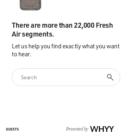
.260 in Double-A the next year. And, you know, it was
tough. It was depressing. And then you go in slumps and
your first experience of slumps.
There are more than 22,000 Fresh
Air segments.
And it's all a learning process. And you're a hotheaded,
18-year-old kid. And you don't know how to handle. You
Let us help you find exactly what you want
throw helmets. You throw bats. You kick dirt. And, you
to hear.
know, you've got coaches trying to tell you to calm
down. And you've got to learn to play this game on an
even keel. And it's all part of the process. That's what
the minor leagues are about. But, you know, it takes a
long time. And everybody's different. It took me a lot
longer.
DAVIES: Tell us the story of the first time you met guys
razzing you in the stands, some college kids in a minor
league game.
Presented by
WHYY
GUESTS