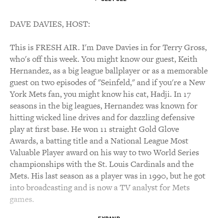
DAVE DAVIES, HOST:
This is FRESH AIR. I'm Dave Davies in for Terry Gross,
who's off this week. You might know our guest, Keith
Hernandez, as a big league ballplayer or as a memorable
guest on two episodes of "Seinfeld," and if you're a New
York Mets fan, you might know his cat, Hadji. In 17
seasons in the big leagues, Hernandez was known for
hitting wicked line drives and for dazzling defensive
play at first base. He won 11 straight Gold Glove
Awards, a batting title and a National League Most
Valuable Player award on his way to two World Series
championships with the St. Louis Cardinals and the
Mets. His last season as a player was in 1990, but he got
into broadcasting and is now a TV analyst for Mets
games.