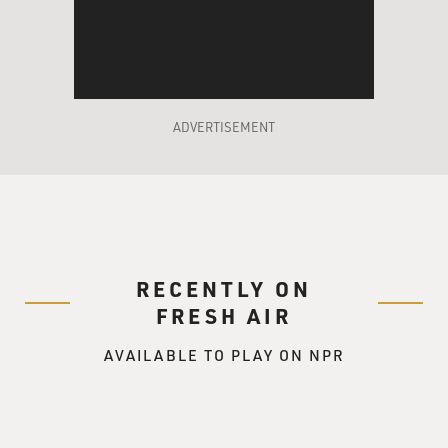
ADVERTISEMENT
RECENTLY ON
FRESH AIR
AVAILABLE TO PLAY ON NPR