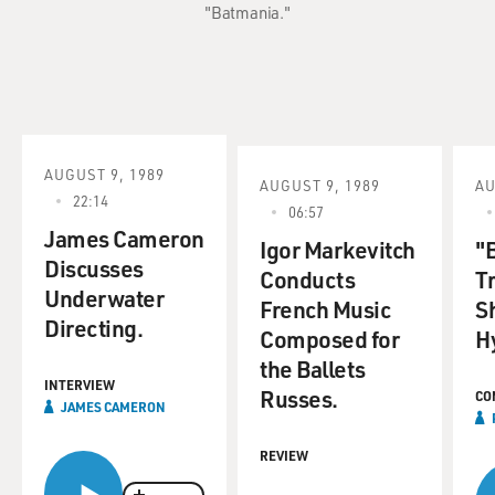
"Batmania."
AUGUST 9, 1989
AUGUST 9, 1989
AU
22:14
06:57
James Cameron
Igor Markevitch
"B
Discusses
Conducts
T
Underwater
French Music
S
Directing.
Composed for
H
the Ballets
INTERVIEW
Russes.
CO
JAMES CAMERON
REVIEW