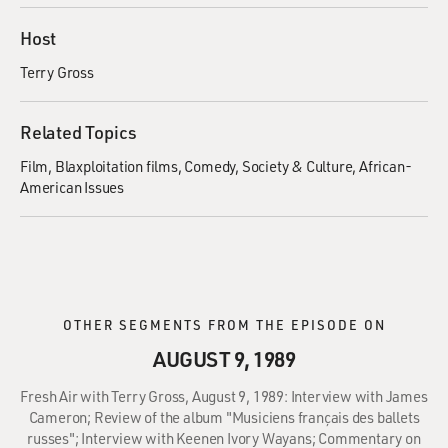
Host
Terry Gross
Related Topics
Film
Blaxploitation films
Comedy
Society & Culture
African-
American Issues
OTHER SEGMENTS FROM THE EPISODE ON
AUGUST 9, 1989
Fresh Air with Terry Gross, August 9, 1989: Interview with James
Cameron; Review of the album "Musiciens français des ballets
russes"; Interview with Keenen Ivory Wayans; Commentary on