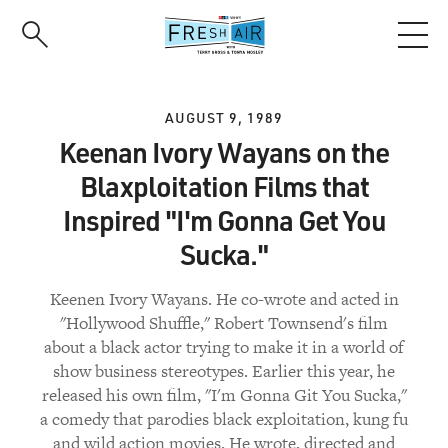
Skip
to
main
content
AUGUST 9, 1989
Keenan Ivory Wayans on the
Blaxploitation Films that
Inspired "I'm Gonna Get You
Sucka."
Keenen Ivory Wayans. He co-wrote and acted in
"Hollywood Shuffle," Robert Townsend's film
about a black actor trying to make it in a world of
show business stereotypes. Earlier this year, he
released his own film, "I'm Gonna Git You Sucka,"
a comedy that parodies black exploitation, kung fu
and wild action movies. He wrote, directed and