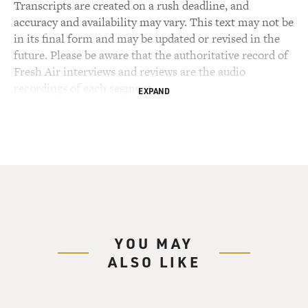
Transcripts are created on a rush deadline, and
accuracy and availability may vary. This text may not be
in its final form and may be updated or revised in the
future. Please be aware that the authoritative record of
Fresh Air interviews and reviews are the audio
recordings of each segment.
EXPAND
YOU MAY
ALSO LIKE