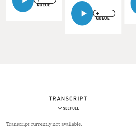
QUEUE
QUEUE
TRANSCRIPT
SEE FULL
Transcript currently not available.