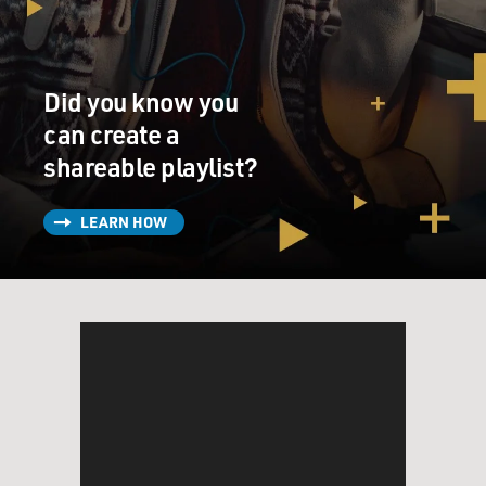
Did you know you
can create a
shareable playlist?
LEARN HOW