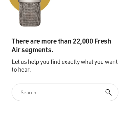
There are more than 22,000 Fresh
Air segments.
Let us help you find exactly what you want
to hear.