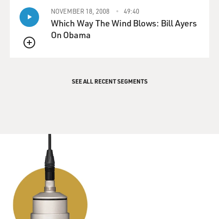
NOVEMBER 18, 2008
49:40
Which Way The Wind Blows: Bill Ayers
On Obama
QUEUE
SEE ALL RECENT SEGMENTS