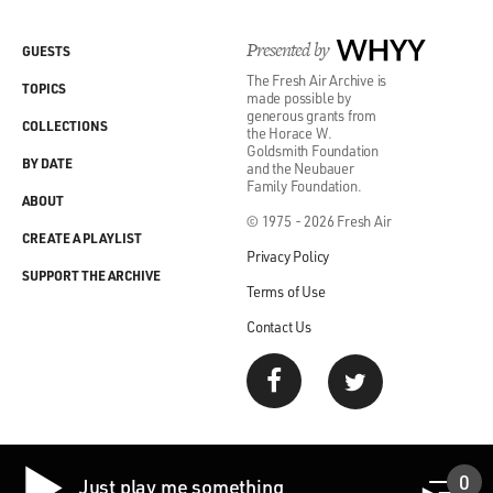
Presented by
WHYY
GUESTS
The Fresh Air Archive is
TOPICS
made possible by
generous grants from
COLLECTIONS
the Horace W.
Goldsmith Foundation
BY DATE
and the Neubauer
Family Foundation.
ABOUT
© 1975 - 2026 Fresh Air
CREATE A PLAYLIST
Privacy Policy
SUPPORT THE ARCHIVE
Terms of Use
Contact Us
0
Just play me something