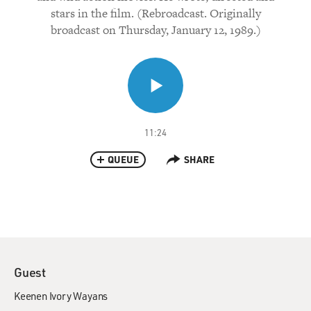
stars in the film. (Rebroadcast. Originally
broadcast on Thursday, January 12, 1989.)
11:24
QUEUE
SHARE
Guest
Keenen Ivory Wayans