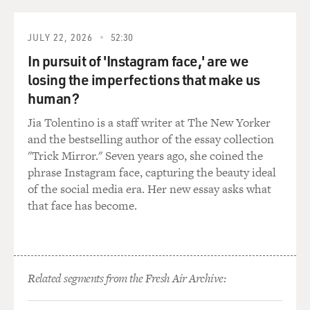
JULY 22, 2026
52:30
In pursuit of 'Instagram face,' are we
losing the imperfections that make us
human?
Jia Tolentino is a staff writer at The New Yorker
and the bestselling author of the essay collection
"Trick Mirror." Seven years ago, she coined the
phrase Instagram face, capturing the beauty ideal
of the social media era. Her new essay asks what
that face has become.
Related segments from the Fresh Air Archive: