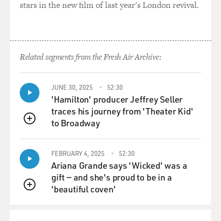
stars in the new film of last year's London revival.
Related segments from the Fresh Air Archive:
JUNE 30, 2025
52:30
'Hamilton' producer Jeffrey Seller
traces his journey from 'Theater Kid'
to Broadway
QUEUE
FEBRUARY 4, 2025
52:30
Ariana Grande says 'Wicked' was a
gift — and she's proud to be in a
'beautiful coven'
QUEUE