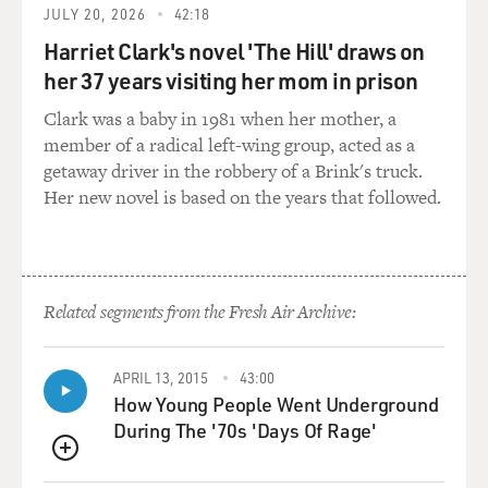
JULY 20, 2026
42:18
Harriet Clark's novel 'The Hill' draws on
her 37 years visiting her mom in prison
Clark was a baby in 1981 when her mother, a
member of a radical left-wing group, acted as a
getaway driver in the robbery of a Brink's truck.
Her new novel is based on the years that followed.
Related segments from the Fresh Air Archive:
APRIL 13, 2015
43:00
How Young People Went Underground
During The '70s 'Days Of Rage'
QUEUE