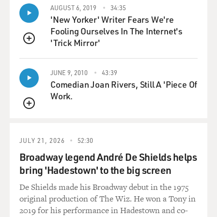
AUGUST 6, 2019
34:35
'New Yorker' Writer Fears We're
Fooling Ourselves In The Internet's
'Trick Mirror'
QUEUE
JUNE 9, 2010
43:39
Comedian Joan Rivers, Still A 'Piece Of
Work.
QUEUE
JULY 21, 2026
52:30
Broadway legend André De Shields helps
bring 'Hadestown' to the big screen
De Shields made his Broadway debut in the 1975
original production of The Wiz. He won a Tony in
2019 for his performance in Hadestown and co-