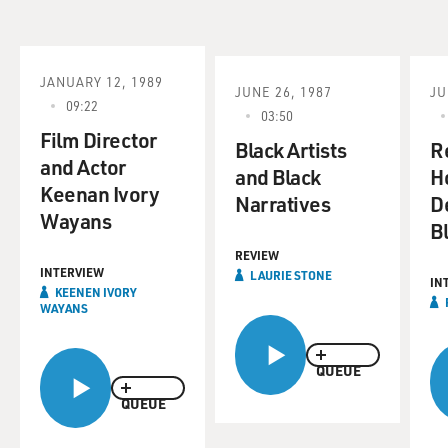
JANUARY 12, 1989
JUNE 26, 1987
JU
09:22
03:50
Film Director
Black Artists
R
and Actor
and Black
H
Keenan Ivory
Narratives
D
Wayans
B
REVIEW
INTERVIEW
LAURIE STONE
IN
KEENEN IVORY
WAYANS
QUEUE
QUEUE