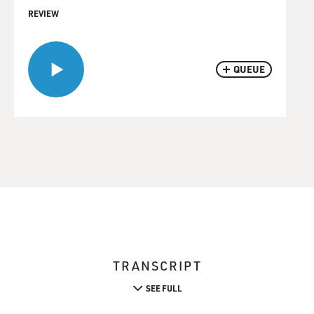
REVIEW
QUEUE
TRANSCRIPT
SEE FULL