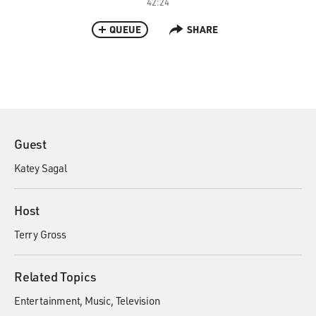
42:24
QUEUE
SHARE
Guest
Katey Sagal
Host
Terry Gross
Related Topics
Entertainment
Music
Television