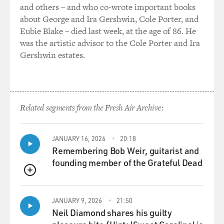
SAGAL: I tried to find some, yes. And, you know, my
and others – and who co-wrote important books
husband, like I mentioned, who has created this whole
about George and Ira Gershwin, Cole Porter, and
world for us to be in, did a lot of research, and he is very
Eubie Blake – died last week, at the age of 86. He
astute about details. So we kind of came into it with the
was the artistic advisor to the Cole Porter and Ira
world drawn out for us. So she - she's just sort of an
Gershwin estates.
amalgamation of all kind of political queen figures that
I can think of.
GROSS: Like who?
Related segments from the Fresh Air Archive:
SAGAL: I can't tell you.
JANUARY 16, 2026
20:18
(LAUGHTER)
Remembering Bob Weir, guitarist and
founding member of the Grateful Dead
SAGAL: I'll have to kill you.
QUEUE
(LAUGHTER)
JANUARY 9, 2026
21:50
Neil Diamond shares his guilty
GROSS: Coming from you, that's scary.