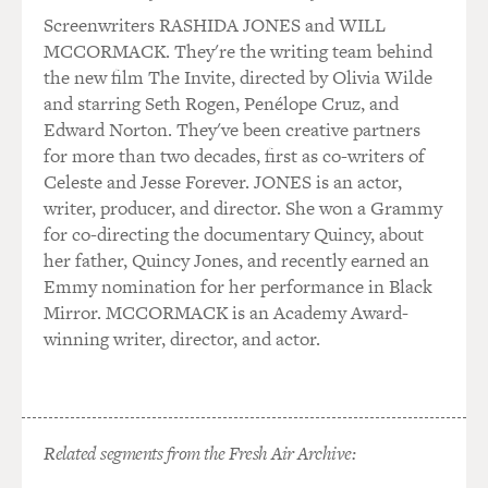
Screenwriters RASHIDA JONES and WILL
Gemma tends to know everything. She knows what's
MCCORMACK. They're the writing team behind
going on. She's definitely - in this world she's sort of
the new film The Invite, directed by Olivia Wilde
the woman behind the man. She - you know, and this is
and starring Seth Rogen, Penélope Cruz, and
kind of what my husband, who writes the show, has
Edward Norton. They've been creative partners
developed her to be. She's not based on any real person
for more than two decades, first as co-writers of
in that world. But she's the queen of the organization.
Celeste and Jesse Forever. JONES is an actor,
writer, producer, and director. She won a Grammy
So the guys in the club are very respectful of her. She's
for co-directing the documentary Quincy, about
sort of like their surrogate mother in a way. And, you
her father, Quincy Jones, and recently earned an
know, I think she pulls a lot of the strings behind the
Emmy nomination for her performance in Black
scenes. And she is privy to all the goings on.
Mirror. MCCORMACK is an Academy Award-
winning writer, director, and actor.
GROSS: I knew you from comedy, before seeing "Sons
of Anarchy," and did you have to learn not only how to
play this really tough character but how to do things
like slug people?
Related segments from the Fresh Air Archive:
SAGAL: Slug. Yeah, well, I did have to learn how to slug