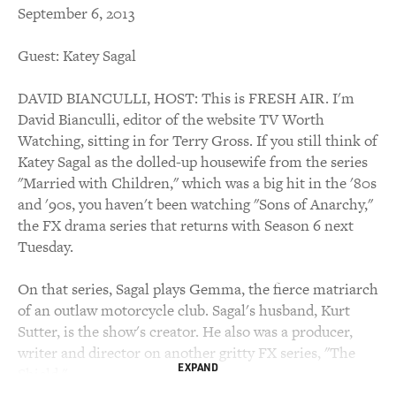
September 6, 2013
Guest: Katey Sagal
DAVID BIANCULLI, HOST: This is FRESH AIR. I'm
David Bianculli, editor of the website TV Worth
Watching, sitting in for Terry Gross. If you still think of
Katey Sagal as the dolled-up housewife from the series
"Married with Children," which was a big hit in the '80s
and '90s, you haven't been watching "Sons of Anarchy,"
the FX drama series that returns with Season 6 next
Tuesday.
On that series, Sagal plays Gemma, the fierce matriarch
of an outlaw motorcycle club. Sagal's husband, Kurt
Sutter, is the show's creator. He also was a producer,
writer and director on another gritty FX series, "The
EXPAND
Shield."