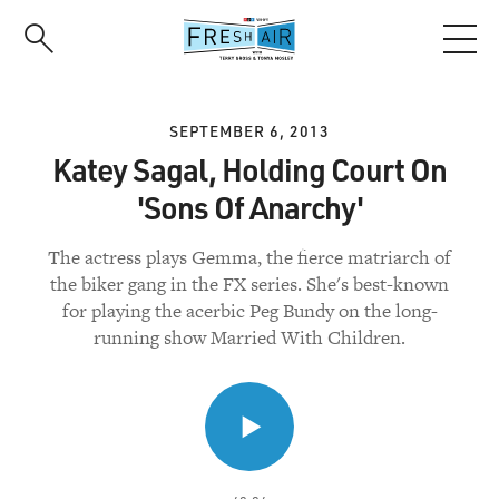
Skip
to
main
content
SEPTEMBER 6, 2013
Katey Sagal, Holding Court On
'Sons Of Anarchy'
The actress plays Gemma, the fierce matriarch of
the biker gang in the FX series. She's best-known
for playing the acerbic Peg Bundy on the long-
running show Married With Children.