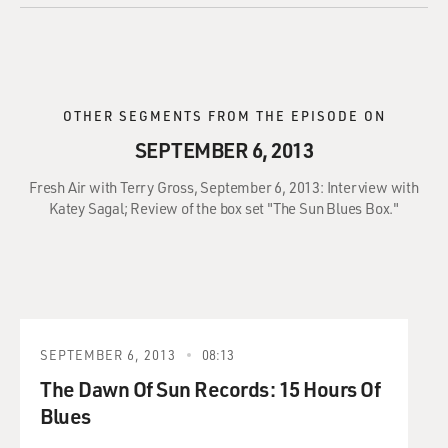
OTHER SEGMENTS FROM THE EPISODE ON
SEPTEMBER 6, 2013
Fresh Air with Terry Gross, September 6, 2013: Interview with
Katey Sagal; Review of the box set "The Sun Blues Box."
SEPTEMBER 6, 2013
08:13
The Dawn Of Sun Records: 15 Hours Of
Blues