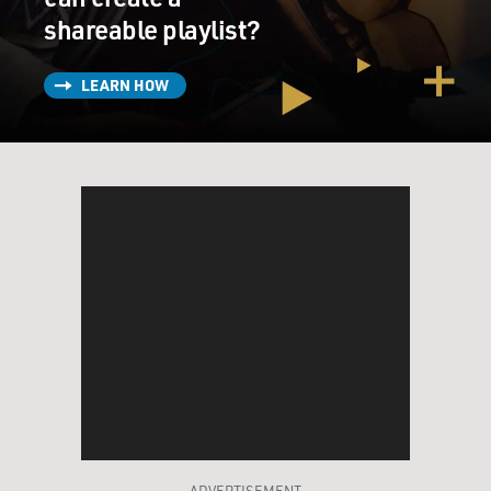
director's dream, but the baby completely flipped out
shareable playlist?
and was crying, looking right at me. I mean, it was just
horrific.
LEARN HOW
GROSS: Well, it must have been a weird scene to shoot
because the baby was real.
SAGAL: It was a very difficult scene to shoot. It really...
GROSS: And you have babies; you really are a mother.
SAGAL: Yes, I really - I have three babies, and I, you
know, the very difficult part of this character, which is
that she does things in the name of loyalty that I relate
to, but she goes to means, you know, she goes way
beyond anything that I would do.
GROSS: So what's the position as the wife or the old
ADVERTISEMENT