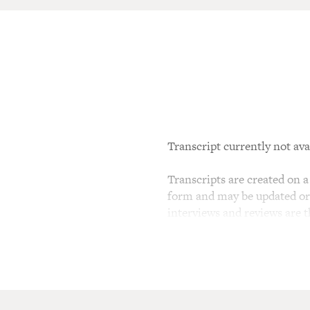
Transcript currently not ava
Transcripts are created on a 
form and may be updated or r
interviews and reviews are 