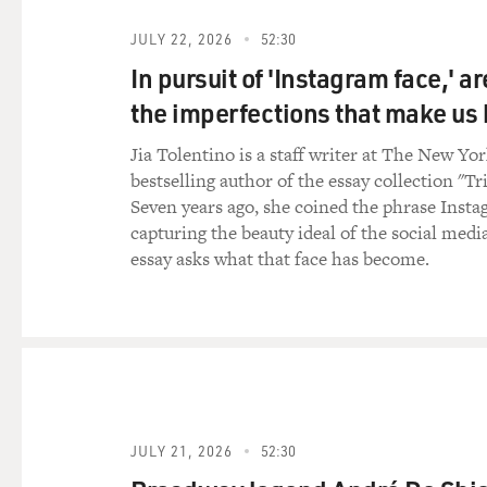
JULY 22, 2026
52:30
In pursuit of 'Instagram face,' a
the imperfections that make u
Jia Tolentino is a staff writer at The New Yo
bestselling author of the essay collection "Tr
Seven years ago, she coined the phrase Insta
capturing the beauty ideal of the social medi
essay asks what that face has become.
JULY 21, 2026
52:30