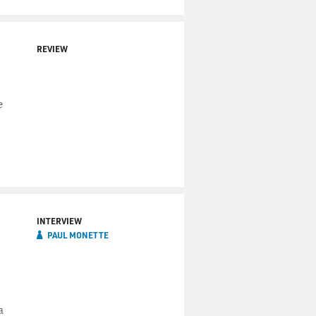
REVIEW
e
INTERVIEW
PAUL MONETTE
a