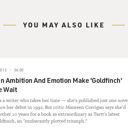
YOU MAY ALSO LIKE
2013
06:00
n Ambition And Emotion Make 'Goldfinch'
e Wait
s a writer who takes her time — she's published just one nove
nce her debut in 1992. But critic Maureen Corrigan says she'd
other 10 years for a book as extraordinary as Tartt's latest
dfinch, an "exuberantly plotted triumph."