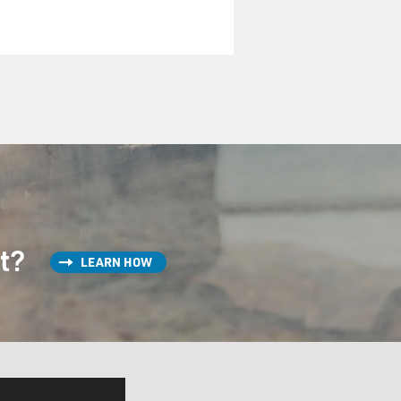
st?
LEARN HOW