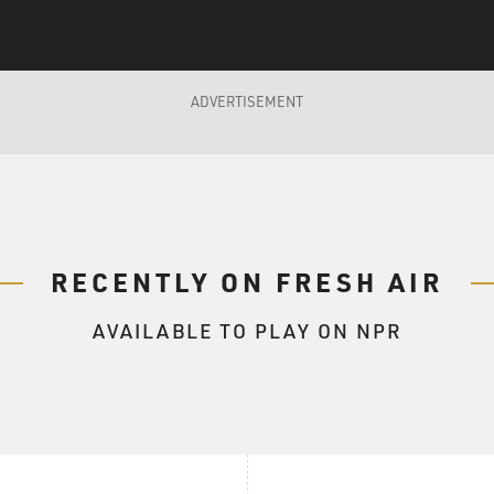
ADVERTISEMENT
RECENTLY ON FRESH AIR
AVAILABLE TO PLAY ON NPR