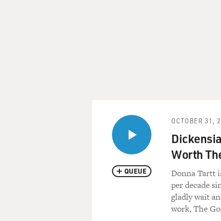
OCTOBER 31, 
Dickensia
Worth Th
QUEUE
Donna Tartt i
per decade si
gladly wait an
work, The Gol