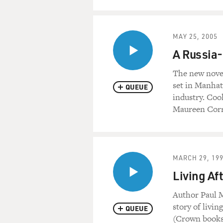
MAY 25, 2005
A Russia-
The new novel
set in Manhat
QUEUE
industry. Coo
Maureen Corri
MARCH 29, 19
Living Af
Author Paul M
story of livin
QUEUE
(Crown books)