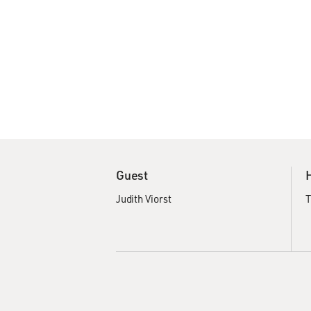
Guest
Judith Viorst
T