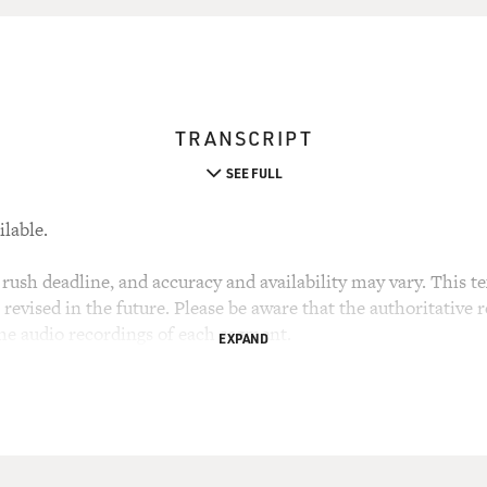
TRANSCRIPT
SEE FULL
ilable.
rush deadline, and accuracy and availability may vary. This tex
evised in the future. Please be aware that the authoritative r
the audio recordings of each segment.
EXPAND