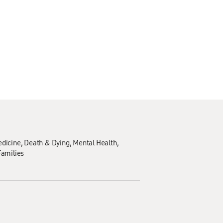
edicine
Death & Dying
Mental Health
Families