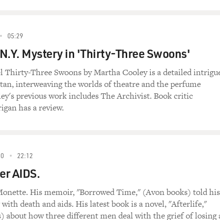
05:29
N.Y. Mystery in 'Thirty-Three Swoons'
 Thirty-Three Swoons by Martha Cooley is a detailed intrigu
tan, interweaving the worlds of theatre and the perfume
ley's previous work includes The Archivist. Book critic
gan has a review.
90
22:12
ter AIDS.
onette. His memoir, "Borrowed Time," (Avon books) told his
g with death and aids. His latest book is a novel, "Afterlife,"
 about how three different men deal with the grief of losing 