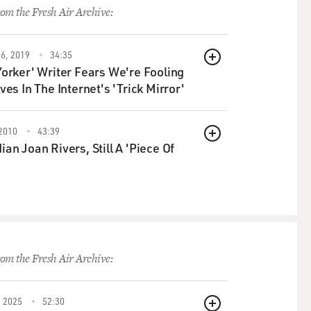
om the Fresh Air Archive:
6, 2019
34:35
QUEUE
orker' Writer Fears We're Fooling
ves In The Internet's 'Trick Mirror'
2010
43:39
QUEUE
an Joan Rivers, Still A 'Piece Of
om the Fresh Air Archive:
 2025
52:30