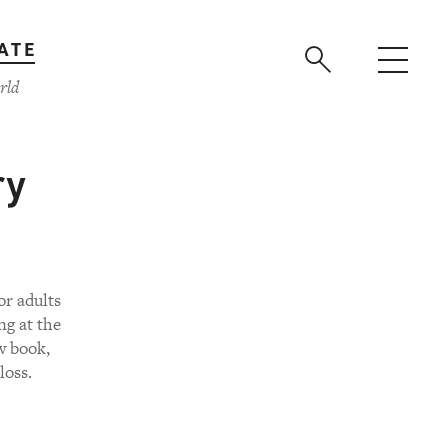
ATE
rld
ry
or adults
ng at the
w book,
loss.