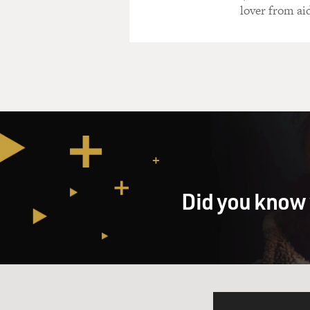
lover from ai
Did you know 