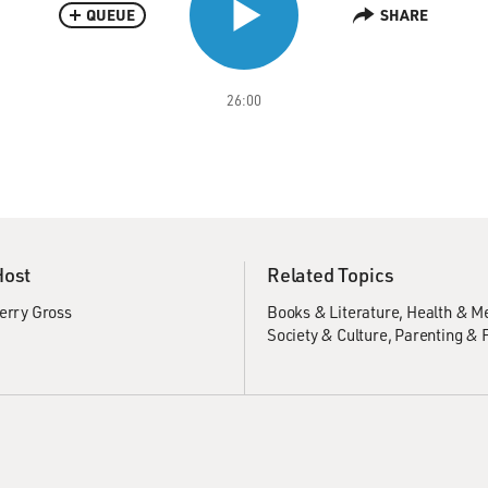
QUEUE
SHARE
26:00
Host
Related Topics
erry Gross
Books & Literature
Health & M
Society & Culture
Parenting & 