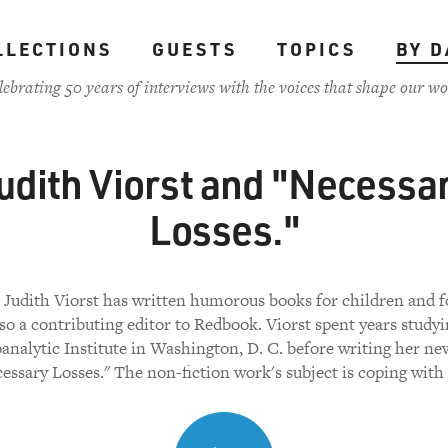
LLECTIONS
GUESTS
TOPICS
BY D
lebrating 50 years of interviews with the voices that shape our wo
udith Viorst and "Necessa
Losses."
 Judith Viorst has written humorous books for children and f
lso a contributing editor to Redbook. Viorst spent years studyi
analytic Institute in Washington, D. C. before writing her ne
essary Losses." The non-fiction work's subject is coping with 