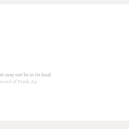
t may not be in its final
ecord of Fresh Air