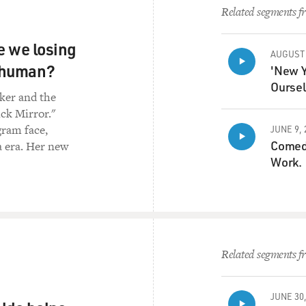
Related segments fr
re we losing
AUGUST 
s human?
'New Y
Oursel
rker and the
ick Mirror."
gram face,
JUNE 9, 
Comedi
a era. Her new
Work.
Related segments fr
JUNE 30,