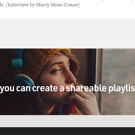
ds. (Interview by Marty Moss-Coane)
you can create a shareable playli