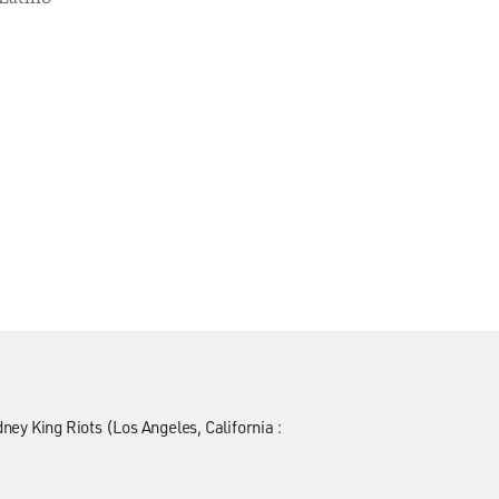
ney King Riots (Los Angeles, California :