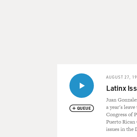
AUGUST 27, 1
Latinx Is
Juan Gonzalez
a year's leave
QUEUE
Congress of P
Puerto Rican 
issues in the 