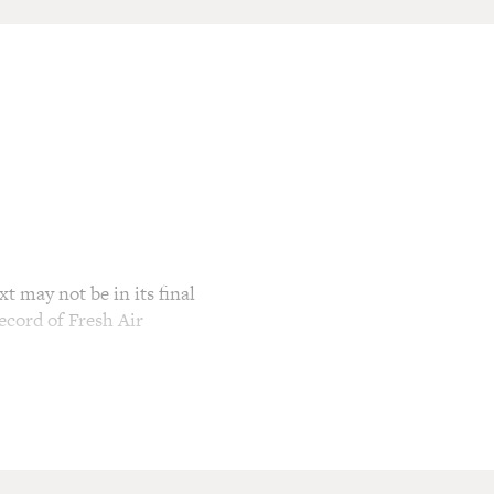
t may not be in its final
ecord of Fresh Air