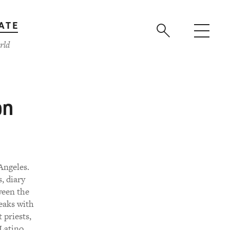
ATE
rld
on
Angeles.
, diary
ween the
peaks with
 priests,
 Latino