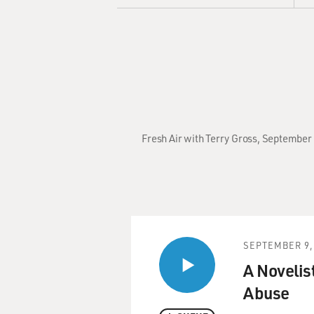
Fresh Air with Terry Gross, September 
SEPTEMBER 9,
A Novelist
Abuse