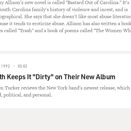
 Allison's new novel is called "Bastard Out of Carolina." It's
outh Carolina family's history of violence and incest, and is
ographical. She says that she doesn't like most abuse literatur
use it tends to eroticize abuse. Allison has also written a boo
ies called "Trash" and a book of poems called "The Women W
 1992
05:02
th Keeps It "Dirty" on Their New Album
en Tucker reviews the New York band's newest release, which
d, political, and personal.