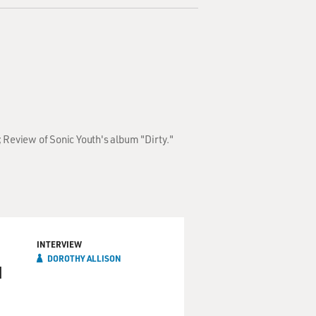
 Review of Sonic Youth's album "Dirty."
INTERVIEW
DOROTHY ALLISON
d