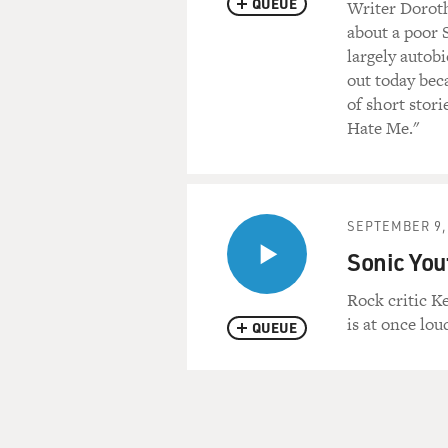
QUEUE
Writer Dorothy
about a poor S
largely autobi
out today beca
of short stor
Hate Me."
SEPTEMBER 9,
Sonic You
Rock critic K
is at once lou
QUEUE