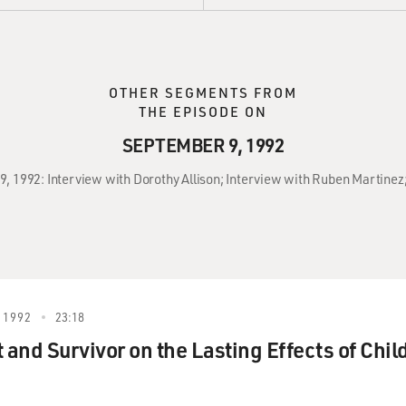
OTHER SEGMENTS FROM
THE EPISODE ON
SEPTEMBER 9, 1992
9, 1992: Interview with Dorothy Allison; Interview with Ruben Martinez;
 1992
23:18
 and Survivor on the Lasting Effects of Chil