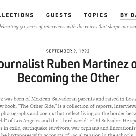
LLECTIONS
GUESTS
TOPICS
BY D
lebrating 50 years of interviews with the voices that shape our wo
SEPTEMBER 9, 1992
ournalist Ruben Martinez 
Becoming the Other
z was born of Mexican-Salvadoran parents and raised in Los 
w book, "The Other Side," is a collection of reports, interviews
, photographs and poems that reflect living on the border bet
rld" of Los Angeles and the "third world" of El Salvador. He s
as in exile, earthquake survivors, war orphans and linerationist
he juxtaposes with accounts of racial tension in the schools,