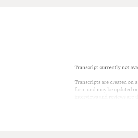
Transcript currently not ava
Transcripts are created on a 
form and may be updated or r
interviews and reviews are 