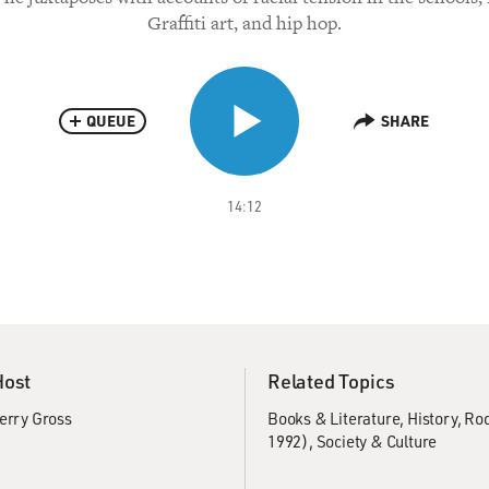
Graffiti art, and hip hop.
QUEUE
SHARE
14:12
Host
Related Topics
erry Gross
Books & Literature
History
Rod
1992)
Society & Culture