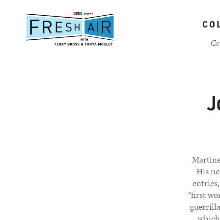
Skip
to
CO
main
content
Ce
J
Martine
His ne
entries
"first wo
guerrill
which 