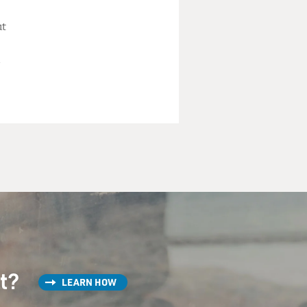
ut
st?
LEARN HOW