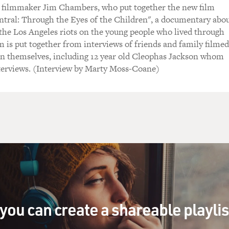
filmmaker Jim Chambers, who put together the new film
ntral: Through the Eyes of the Children", a documentary abo
f the Los Angeles riots on the young people who lived through
m is put together from interviews of friends and family filmed
en themselves, including 12 year old Cleophas Jackson whom
terviews. (Interview by Marty Moss-Coane)
you can create a shareable playli