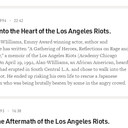
994
22:42
nto the Heart of the Los Angeles Riots.
-WIilliams, Emmy Award winning actor, author and
e has written "A Gathering of Heroes, Reflections on Rage an
y," a memoir of the Los Angeles Riots (Academy Chicago
On April 29, 1992, Alan-WIilliams, an African American, heard
 had erupted in South Central L.A. and chose to walk into the
iot. He ended up risking his own life to rescue a Japanese
who was being brutally beaten by some in the angry crowd.
993
16:38
he Aftermath of the Los Angeles Riots.