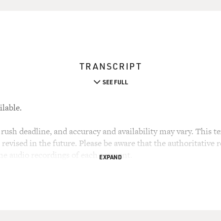
TRANSCRIPT
SEE FULL
ilable.
rush deadline, and accuracy and availability may vary. This tex
evised in the future. Please be aware that the authoritative r
the audio recordings of each segment.
EXPAND