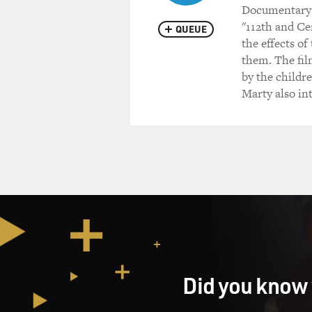
Documentary 
"112th and Ce
QUEUE
the effects o
them. The fil
by the childr
Marty also in
Did you know 