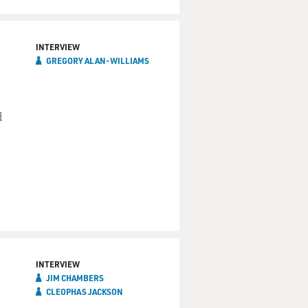
INTERVIEW
GREGORY ALAN-WILLIAMS
d
INTERVIEW
JIM CHAMBERS
CLEOPHAS JACKSON