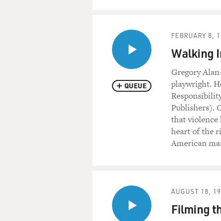
FEBRUARY 8, 1
Walking I
Gregory Alan
playwright. H
QUEUE
Responsibilit
Publishers). 
that violence
heart of the r
American man 
AUGUST 18, 1
Filming t