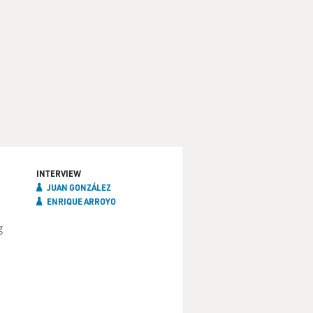
INTERVIEW
JUAN GONZÁLEZ
ENRIQUE ARROYO
g