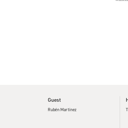
Guest
Rubén Martínez
T