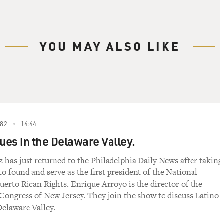
YOU MAY ALSO LIKE
982
14:44
sues in the Delaware Valley.
 has just returned to the Philadelphia Daily News after takin
 to found and serve as the first president of the National
uerto Rican Rights. Enrique Arroyo is the director of the
Congress of New Jersey. They join the show to discuss Latino
Delaware Valley.