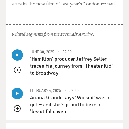
GROSS: And after Vito is outed, they no longer trust
stars in the new film of last year's London revival.
you, and it's obvious...
Mr. GANNASCOLI: Right.
Related segments from the Fresh Air Archive:
GROSS: ...pretty obvious right away you're going to get
killed eventually.
Do you have any friends who are as homophobic as the
JUNE 30, 2025
52:30
characters in "The
'Hamilton' producer Jeffrey Seller
Sopranos" and who were revolted by your portrayal in
traces his journey from 'Theater Kid'
the same way that the
to Broadway
QUEUE
characters in the series were revolted by Vito when
they found out who he was?
FEBRUARY 4, 2025
52:30
Ariana Grande says 'Wicked' was a
Mr. GANNASCOLI: You know, I--you know--anybody--I
gift — and she's proud to be in a
mean, my friends were
'beautiful coven'
like, `Eee, how many times are you going to kiss this
QUEUE
guy?' And they would ask
like, you know, I guess, you know, I--if I would have