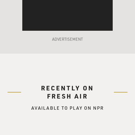
be gay.
Mr. GANNASCOLI: Right.
GROSS: What made you think of suggesting that?
ADVERTISEMENT
Mr. GANNASCOLI: Well, it was from a book I was
reading called "Murder
Machine" by Jerry Capeci. He used to write "Gang
Land" for Daily News. And I
was just trying to find a way to sort of broaden my
character and give me, you
RECENTLY ON
know, more to do, and seeing that it does happen, it's
something you never
FRESH AIR
really see portrayed that much on mob shows and
AVAILABLE TO PLAY ON NPR
movies. I thought it'd be
interesting, and they--I brought it in--this was in the
middle of season
three--I brought it to the attention of Robin Green and