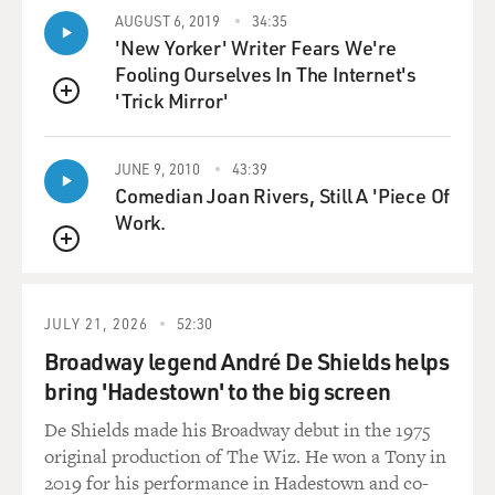
Mr. GANNASCOLI: When I first heard about it, you
AUGUST 6, 2019
34:35
'New Yorker' Writer Fears We're
know Gandolfini had said,
Fooling Ourselves In The Internet's
`You know, I'll--we'll go talk to Chase. You don't have to
'Trick Mirror'
do this if you
QUEUE
don't want.' And I said, `No, I'll trust them.' And I just
asked that
JUNE 9, 2010
43:39
they--I--not show it, and that's the last we hear of it. I
Comedian Joan Rivers, Still A 'Piece Of
mean--'cause I was
Work.
watching it with 20 people. I didn't tell them, and they
were like--almost
QUEUE
fell off the chair.
JULY 21, 2026
52:30
GROSS: Now all the people in Tony's crew are revolted
Broadway legend André De Shields helps
by the idea that Vito
bring 'Hadestown' to the big screen
is a homosexual...
De Shields made his Broadway debut in the 1975
Mr. GANNASCOLI: Mmm.
original production of The Wiz. He won a Tony in
2019 for his performance in Hadestown and co-