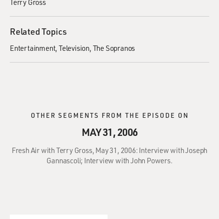
Terry Gross
Related Topics
Entertainment
Television
The Sopranos
OTHER SEGMENTS FROM THE EPISODE ON
MAY 31, 2006
Fresh Air with Terry Gross, May 31, 2006: Interview with Joseph
Gannascoli; Interview with John Powers.