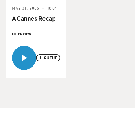
MAY 31, 2006
18:04
A Cannes Recap
INTERVIEW
QUEUE