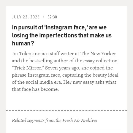
Mitch Burgess, who
write and produce--no longer anymore. But--so they
said they were interested
JULY 22, 2026
52:30
in it. They said, `Oh really?' And I showed them the
In pursuit of 'Instagram face,' are we
book, and I gave it to
losing the imperfections that make us
them. And it's not exactly what I had in mind, when--
human?
with that security
guard. I was on the wrong end of that but...
Jia Tolentino is a staff writer at The New Yorker
and the bestselling author of the essay collection
GROSS: You're talking about the security guard in the
"Trick Mirror." Seven years ago, she coined the
car of Meadow's
phrase Instagram face, capturing the beauty ideal
boyfriend when he's working construction. Sees you in
of the social media era. Her new essay asks what
a car in a compromising
that face has become.
position...
Mr. GANNASCOLI: Uh-huh.
Related segments from the Fresh Air Archive:
GROSS: ...with a security guard.