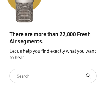
Mr. GANNASCOLI: Mmm.
GROSS: So you leave New Hampshire, and you're
driving on this like country
road going back to Jersey and you hit a car that's
stopped next to a mailbox
There are more than 22,000 Fresh
and the driver has been checking his mail. The driver
Air segments.
insists that the
accident has to be reported to the insurance company,
Let us help you find exactly what you want
and you can't afford to
to hear.
do that because then you'd be discovered and probably
killed, so you just
shoot him in the back of the head.
Mr. GANNASCOLI: Right.
GROSS: I mean, I thought the writers were so brilliant
in that scene, because
really, you're not a good person in the series. You know,