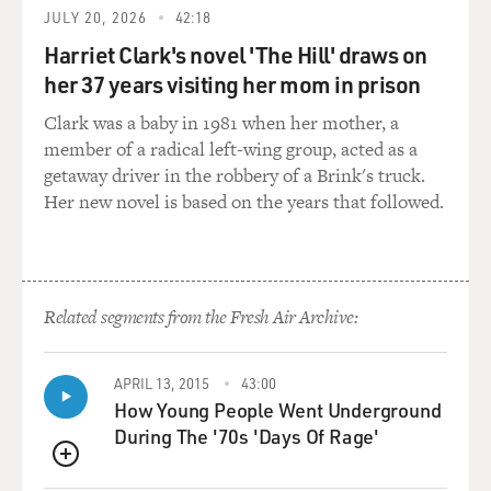
killed 20 guys in a
JULY 20, 2026
42:18
night, there would have been, you know, I'd--you know-
Harriet Clark's novel 'The Hill' draws on
-a lot more pleased with
her 37 years visiting her mom in prison
that. But to be with another guy, it's something else.
You know, anybody
Clark was a baby in 1981 when her mother, a
that's really vocal about it, I think they usually have
member of a radical left-wing group, acted as a
some issues with
getaway driver in the robbery of a Brink's truck.
themselves. I mean, I'm very secure. If anything, you
Her new novel is based on the years that followed.
know, I was a lesbian.
I was chasing girls my whole life, and I--I just recently
got married. So I
never had a problem with it because I'm very secure
Related segments from the Fresh Air Archive:
with who I am. And, you
know, I'm from Brooklyn also, I got to restaurants that,
you know, known mob
APRIL 13, 2015
43:00
hangouts and, you know, some guys give me dirty looks,
How Young People Went Underground
you know. They're a
During The '70s 'Days Of Rage'
little upset about it. But, you know, I'm acting, and, you
QUEUE
know, it happens,