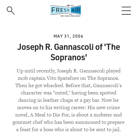
Skip
to
main
content
MAY 31, 2006
Joseph R. Gannascoli of 'The
Sopranos'
Up until recently, Joseph R. Gannascoli played
mob captain Vito Spatafore on The Sopranos.
Then he got whacked. Before that, Gannascoli's
character was "outed," having been spotted
dancing in leather chaps at a gay bar. Now he
moves on to his writing career: His new crime
novel, A Meal to Die For, is about a mobster and
gourmet chef who has been summoned to prepare
a feast for a boss who is about to be sent to jail.