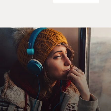
Mr. GANNASCOLI: (As Spatafore) Some (censored)
went down. I had to
leave--my home, my contracting business, my wife, my
kids.
JOHNNYCAKES: Are you drunk? It's not even 11:00.
Mr. GANNASCOLI: (As Spatafore) You think it's easy? I
miss my home so bad
my heart's a (censored) lump. I'm barely holding
together. Stuck in the
sticks running out of money. Now this? You think I was
looking for you?
(End of soundbite)
GROSS: Soon after this scene, Vito decided to return to
New Jersey, where