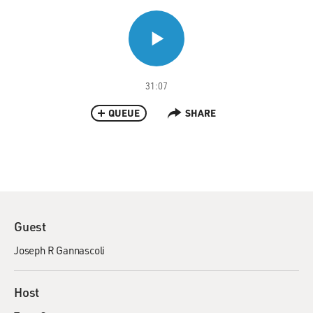
31:07
QUEUE
SHARE
Guest
Joseph R Gannascoli
Host