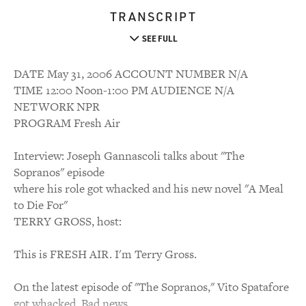
TRANSCRIPT
SEE FULL
DATE May 31, 2006 ACCOUNT NUMBER N/A
TIME 12:00 Noon-1:00 PM AUDIENCE N/A
NETWORK NPR
PROGRAM Fresh Air
Interview: Joseph Gannascoli talks about "The
Sopranos" episode
where his role got whacked and his new novel "A Meal
to Die For"
TERRY GROSS, host:
This is FRESH AIR. I'm Terry Gross.
On the latest episode of "The Sopranos," Vito Spatafore
got whacked. Bad news