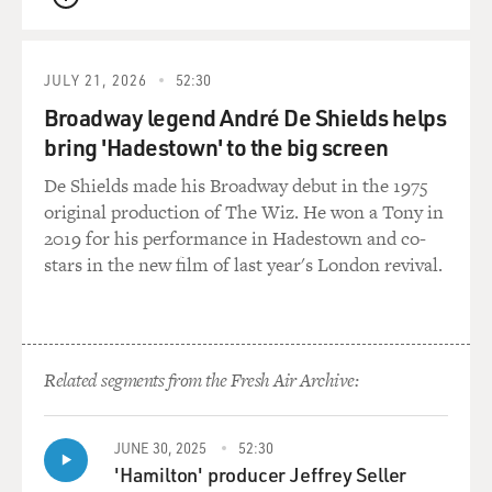
QUEUE
JULY 21, 2026
52:30
Broadway legend André De Shields helps
bring 'Hadestown' to the big screen
De Shields made his Broadway debut in the 1975
original production of The Wiz. He won a Tony in
2019 for his performance in Hadestown and co-
stars in the new film of last year's London revival.
Related segments from the Fresh Air Archive:
JUNE 30, 2025
52:30
'Hamilton' producer Jeffrey Seller