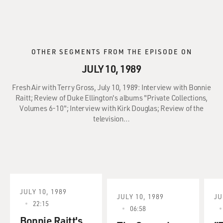
OTHER SEGMENTS FROM THE EPISODE ON
JULY 10, 1989
Fresh Air with Terry Gross, July 10, 1989: Interview with Bonnie
Raitt; Review of Duke Ellington's albums "Private Collections,
Volumes 6-10"; Interview with Kirk Douglas; Review of the
television…
JULY 10, 1989
JULY 10, 1989
JU
22:15
06:58
Bonnie Raitt's