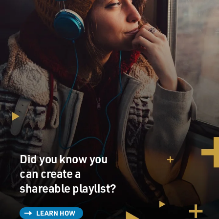
Did you know you
can create a
shareable playlist?
LEARN HOW