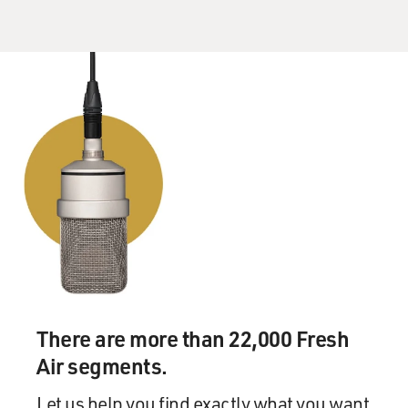
There are more than 22,000 Fresh
Air segments.
Let us help you find exactly what you want