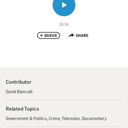
03:56
QUEUE
SHARE
Contributor
David Bianculli
Related Topics
Government & Politics
Crime
Television
Documentary