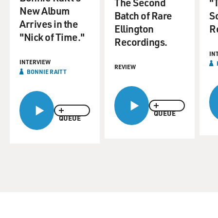
The Second
"
New Album
Batch of Rare
S
Arrives in the
Ellington
R
"Nick of Time."
Recordings.
IN
INTERVIEW
REVIEW
BONNIE RAITT
QUEUE
QUEUE