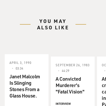
YOU MAY
ALSO LIKE
APRIL 3, 1990
SEPTEMBER 26, 1983
OC
03:34
44:29
Janet Malcolm
A Convicted
Af
Is Slinging
Murderer's
c
Stones From a
"Fatal Vision"
c
Glass House.
in
P
INTERVIEW