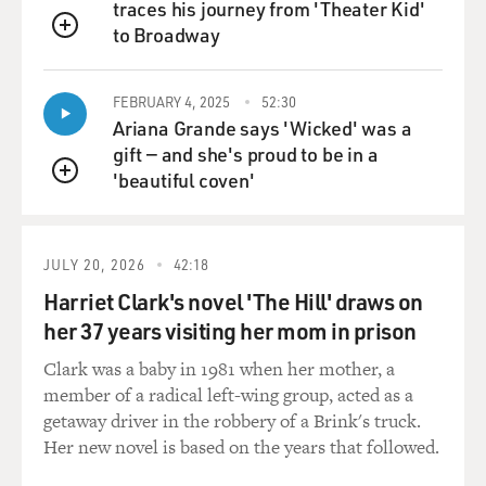
traces his journey from 'Theater Kid'
to Broadway
QUEUE
FEBRUARY 4, 2025
52:30
Ariana Grande says 'Wicked' was a
gift — and she's proud to be in a
'beautiful coven'
QUEUE
JULY 20, 2026
42:18
Harriet Clark's novel 'The Hill' draws on
her 37 years visiting her mom in prison
Clark was a baby in 1981 when her mother, a
member of a radical left-wing group, acted as a
getaway driver in the robbery of a Brink's truck.
Her new novel is based on the years that followed.