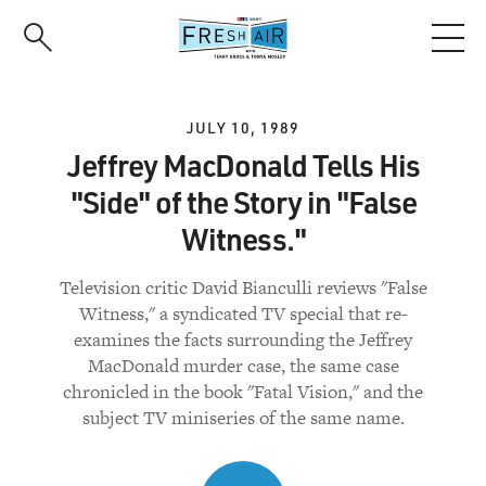
Skip
to
main
content
JULY 10, 1989
Jeffrey MacDonald Tells His
"Side" of the Story in "False
Witness."
Television critic David Bianculli reviews "False
Witness," a syndicated TV special that re-
examines the facts surrounding the Jeffrey
MacDonald murder case, the same case
chronicled in the book "Fatal Vision," and the
subject TV miniseries of the same name.