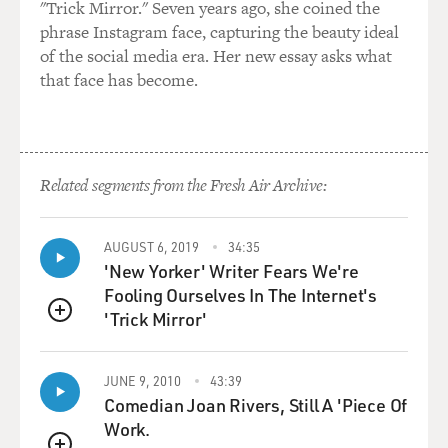
"Trick Mirror." Seven years ago, she coined the
phrase Instagram face, capturing the beauty ideal
of the social media era. Her new essay asks what
that face has become.
Related segments from the Fresh Air Archive:
AUGUST 6, 2019
34:35
'New Yorker' Writer Fears We're
Fooling Ourselves In The Internet's
'Trick Mirror'
QUEUE
JUNE 9, 2010
43:39
Comedian Joan Rivers, Still A 'Piece Of
Work.