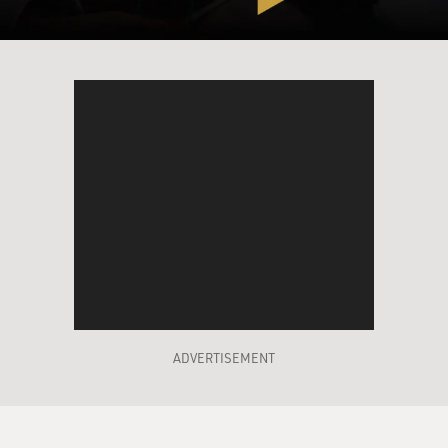
ADVERTISEMENT