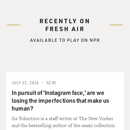
RECENTLY ON
FRESH AIR
AVAILABLE TO PLAY ON NPR
JULY 22, 2026
52:30
In pursuit of 'Instagram face,' are we
losing the imperfections that make us
human?
Jia Tolentino is a staff writer at The New Yorker
and the bestselling author of the essay collection