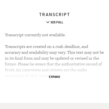
TRANSCRIPT
SEE FULL
Transcript currently not available.
Transcripts are created on a rush deadline, and
accuracy and availability may vary. This text may not be
in its final form and may be updated or revised in the
future. Please be aware that the authoritative record of
Fresh Air interviews and reviews are the audio
recordings of each segment.
EXPAND