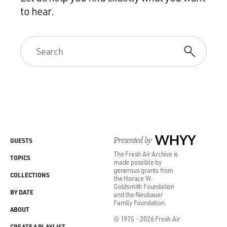
to hear.
Presented by
WHYY
GUESTS
The Fresh Air Archive is
TOPICS
made possible by
generous grants from
COLLECTIONS
the Horace W.
Goldsmith Foundation
BY DATE
and the Neubauer
Family Foundation.
ABOUT
© 1975 - 2026 Fresh Air
CREATE A PLAYLIST