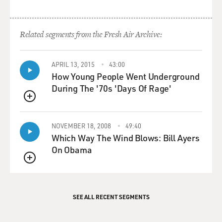
Related segments from the Fresh Air Archive:
APRIL 13, 2015
43:00
How Young People Went Underground
During The '70s 'Days Of Rage'
QUEUE
NOVEMBER 18, 2008
49:40
Which Way The Wind Blows: Bill Ayers
On Obama
QUEUE
SEE ALL RECENT SEGMENTS