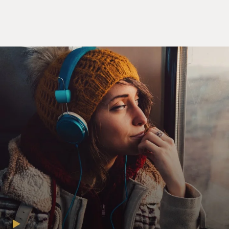
about whether to continue
with therapy and to go to experimental therapy and
how harsh a therapy to
enlist for is often left to the patient and their family to
decide. But we
patients aren't doctors, and we don't have all the
research at our fingertips,
and it's hard to know.
And as you point out, patients often wait for the doctor
to say: There's
nothing more I can do for you. And at that point, you
stop treatment. But as
you point out, there's usually not a point where a doctor
says there's nothing
more we can do for you because there's always
something that can be done. What
do you mean by that?