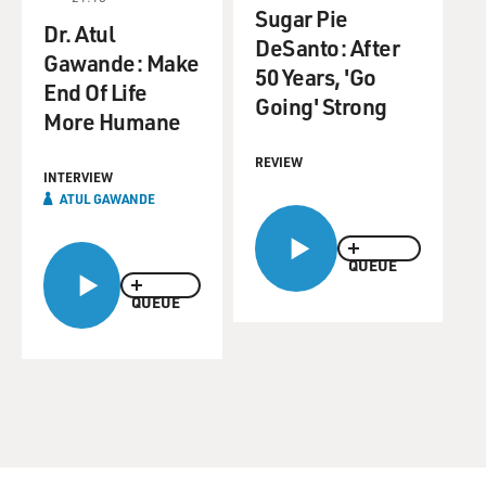
Sugar Pie
Dr. Atul
DeSanto: After
Gawande: Make
50 Years, 'Go
End Of Life
Going' Strong
More Humane
REVIEW
INTERVIEW
ATUL GAWANDE
QUEUE
QUEUE