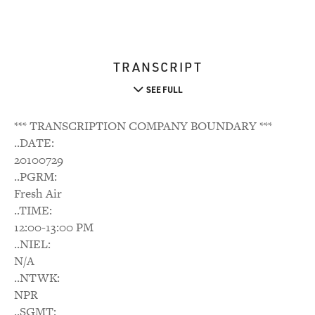
TRANSCRIPT
SEE FULL
*** TRANSCRIPTION COMPANY BOUNDARY ***
..DATE:
20100729
..PGRM:
Fresh Air
..TIME:
12:00-13:00 PM
..NIEL:
N/A
..NTWK:
NPR
..SGMT: