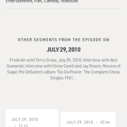
Entertainment
Film
Comedy
Television
OTHER SEGMENTS FROM THE EPISODE ON
JULY 29, 2010
Fresh Air with Terry Gross, July 29, 2010: Interview with Atul
Gawande; Interview with Steve Carell and Jay Roach; Review of
Sugar Pie DeSanto's album "Go Go Power: The Complete Chess
Singles 1961…
JULY 29, 2010
JULY 29, 2010
07:44
21:15