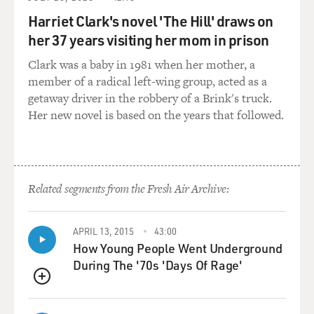
how.
Harriet Clark's novel 'The Hill' draws on
her 37 years visiting her mom in prison
And what's sort of terrifying about it is that these were
people that came into
Clark was a baby in 1981 when her mother, a
the hospital thinking that, well, maybe we'd be able to
member of a radical left-wing group, acted as a
get through this, and
getaway driver in the robbery of a Brink's truck.
yes, I think I could get home this time. And then the
Her new novel is based on the years that followed.
care escalated to the
point that they never got to say goodbye or I love you or
I'm sorry, and, you
know, they've got their husband or wife or other family
Related segments from the Fresh Air Archive:
sitting with them, and
they will pass on from this world without ever having
realized that, you know
APRIL 13, 2015
43:00
what? This was the moment. This was it. And is this
How Young People Went Underground
way you'd really want it to
During The '70s 'Days Of Rage'
have happened?
QUEUE
GROSS: How would you, as a doctor, identify what a