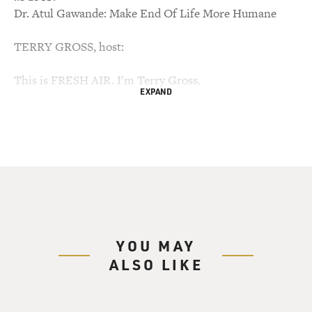
Dr. Atul Gawande: Make End Of Life More Humane
TERRY GROSS, host:
This is FRESH AIR. I'm Terry Gross.
EXPAND
Many of us know someone who was treated for
incurable cancer with chemotherapy,
hoping the treatment would extend the amount of time
they have left. But they
suffered terrible symptoms from the chemo, and when
the chemo didn't seem to be
effective, elected to try even more aggressive
treatments, treatments that only
YOU MAY
seemed to cause more suffering before they died.
ALSO LIKE
Dr. Atul Gawande writes about such a story in the
current edition of the New