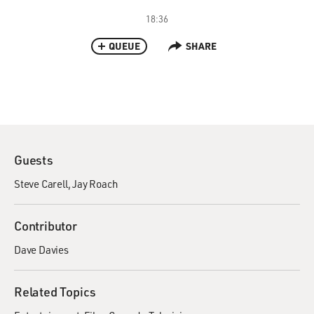
18:36
QUEUE
SHARE
Guests
Steve Carell
Jay Roach
Contributor
Dave Davies
Related Topics