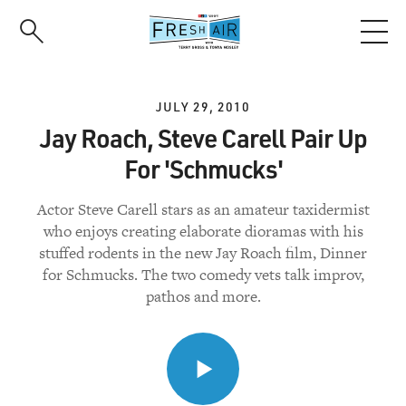
Skip
to
main
content
JULY 29, 2010
Jay Roach, Steve Carell Pair Up
For 'Schmucks'
Actor Steve Carell stars as an amateur taxidermist
who enjoys creating elaborate dioramas with his
stuffed rodents in the new Jay Roach film, Dinner
for Schmucks. The two comedy vets talk improv,
pathos and more.