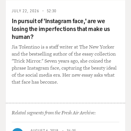
But we all have more, wider values, things we care about
JULY 22, 2026
52:30
besides that. We want
In pursuit of 'Instagram face,' are we
to be with others and family. We'd like to be mentally
losing the imperfections that make us
alert as much as
human?
possible. We'd like to avoid suffering, and we'd like to
spend our last time
Jia Tolentino is a staff writer at The New Yorker
doing stuff we care about and not just, you know, taking
and the bestselling author of the essay collection
in treatments that
"Trick Mirror." Seven years ago, she coined the
make us suffer.
phrase Instagram face, capturing the beauty ideal
of the social media era. Her new essay asks what
GROSS: Well, what you're talking about is kind of
that face has become.
antithetical to a lot of the
treatments that we get when we're dying, because those
treatments are so
debilitating, you're not going to be yourself. You're
Related segments from the Fresh Air Archive:
barely going to be
cognizant sometimes by the time you're done with all
the treatments.
AUGUST 6, 2019
34:35