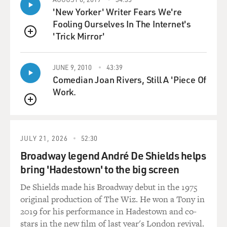
'New Yorker' Writer Fears We're
The likelihood of the real meaningful moments at the
Fooling Ourselves In The Internet's
end with family are often
'Trick Mirror'
QUEUE
diminished because the person who is dying can't speak
or think clearly
JUNE 9, 2010
43:39
anymore. Is that your experience? I mean, I've seen
Comedian Joan Rivers, Still A 'Piece Of
that.
Work.
Dr. GAWANDE: Yeah, you know, I walked through our
QUEUE
intensive care unit. I had a
patient in our medical intensive care unit who I had to
JULY 21, 2026
52:30
see for a surgical
Broadway legend André De Shields helps
consultation, and I ran into someone I'd gone to college
and medical school
bring 'Hadestown' to the big screen
with who happened to be the critical care physician on
De Shields made his Broadway debut in the 1975
duty that day. And she
original production of The Wiz. He won a Tony in
had just had it. She felt like - she said, you know, I'm
2019 for his performance in Hadestown and co-
running a warehouse
stars in the new film of last year's London revival.