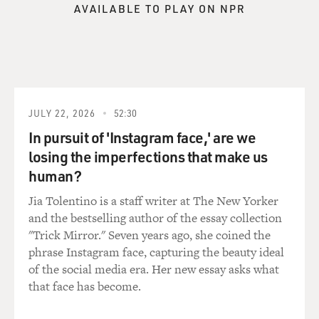
AVAILABLE TO PLAY ON NPR
JULY 22, 2026
52:30
In pursuit of 'Instagram face,' are we
losing the imperfections that make us
human?
Jia Tolentino is a staff writer at The New Yorker
and the bestselling author of the essay collection
"Trick Mirror." Seven years ago, she coined the
phrase Instagram face, capturing the beauty ideal
of the social media era. Her new essay asks what
that face has become.