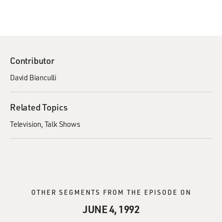
Contributor
David Bianculli
Related Topics
Television
Talk Shows
OTHER SEGMENTS FROM THE EPISODE ON
JUNE 4, 1992