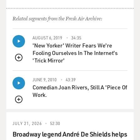
Related segments from the Fresh Air Archive:
AUGUST 6, 2019
34:35
'New Yorker' Writer Fears We're
Fooling Ourselves In The Internet's
'Trick Mirror'
QUEUE
JUNE 9, 2010
43:39
Comedian Joan Rivers, Still A 'Piece Of
Work.
QUEUE
JULY 21, 2026
52:30
Broadway legend André De Shields helps