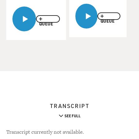
QUEUE
QUEUE
TRANSCRIPT
SEE FULL
Transcript currently not available.