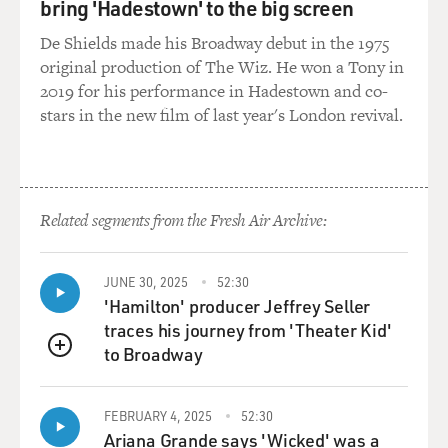
bring 'Hadestown' to the big screen
De Shields made his Broadway debut in the 1975
original production of The Wiz. He won a Tony in
2019 for his performance in Hadestown and co-
stars in the new film of last year's London revival.
Related segments from the Fresh Air Archive:
JUNE 30, 2025
52:30
'Hamilton' producer Jeffrey Seller
traces his journey from 'Theater Kid'
to Broadway
QUEUE
FEBRUARY 4, 2025
52:30
Ariana Grande says 'Wicked' was a