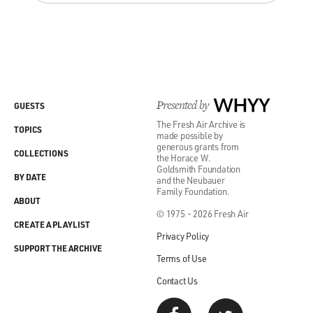
Presented by
WHYY
GUESTS
The Fresh Air Archive is
TOPICS
made possible by
generous grants from
COLLECTIONS
the Horace W.
Goldsmith Foundation
BY DATE
and the Neubauer
Family Foundation.
ABOUT
© 1975 - 2026 Fresh Air
CREATE A PLAYLIST
Privacy Policy
SUPPORT THE ARCHIVE
Terms of Use
Contact Us