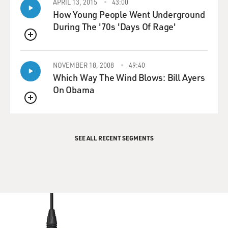
APRIL 13, 2015
43:00
How Young People Went Underground
During The '70s 'Days Of Rage'
QUEUE
NOVEMBER 18, 2008
49:40
Which Way The Wind Blows: Bill Ayers
On Obama
QUEUE
SEE ALL RECENT SEGMENTS