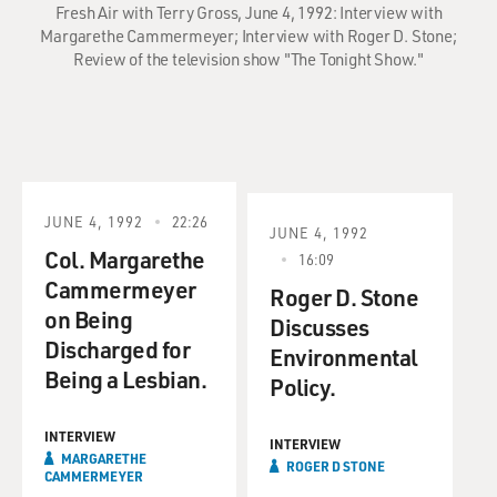
Fresh Air with Terry Gross, June 4, 1992: Interview with
Margarethe Cammermeyer; Interview with Roger D. Stone;
Review of the television show "The Tonight Show."
JUNE 4, 1992
22:26
JUNE 4, 1992
Col. Margarethe
16:09
Cammermeyer
Roger D. Stone
on Being
Discusses
Discharged for
Environmental
Being a Lesbian.
Policy.
INTERVIEW
INTERVIEW
MARGARETHE
ROGER D STONE
CAMMERMEYER