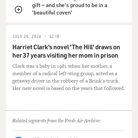
gift — and she's proud to be in a
'beautiful coven'
QUEUE
JULY 20, 2026
42:18
Harriet Clark's novel 'The Hill' draws on
her 37 years visiting her mom in prison
Clark was a baby in 1981 when her mother, a
member of a radical left-wing group, acted as a
getaway driver in the robbery of a Brink's truck.
Her new novel is based on the years that followed.
Related segments from the Fresh Air Archive: