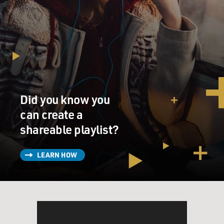
Did you know you
can create a
shareable playlist?
LEARN HOW