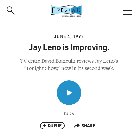
Skip
to
main
content
JUNE 4, 1992
Jay Leno is Improving.
TV critic David Bianculli reviews Jay Leno's
"Tonight Show," now in its second week.
04:26
QUEUE
SHARE