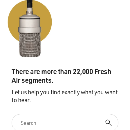
There are more than 22,000 Fresh
Air segments.
Let us help you find exactly what you want
to hear.