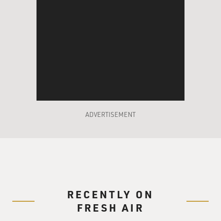
ADVERTISEMENT
RECENTLY ON
FRESH AIR