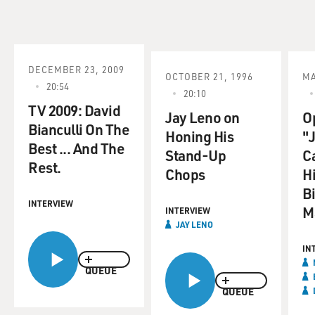
DECEMBER 23, 2009
OCTOBER 21, 1996
MA
20:54
20:10
TV 2009: David
Jay Leno on
O
Bianculli On The
Honing His
"
Best ... And The
Stand-Up
C
Rest.
Chops
H
B
INTERVIEW
M
INTERVIEW
JAY LENO
IN
QUEUE
QUEUE