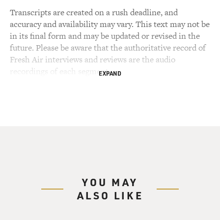
Transcripts are created on a rush deadline, and
accuracy and availability may vary. This text may not be
in its final form and may be updated or revised in the
future. Please be aware that the authoritative record of
Fresh Air interviews and reviews are the audio
recordings of each segment.
EXPAND
YOU MAY
ALSO LIKE