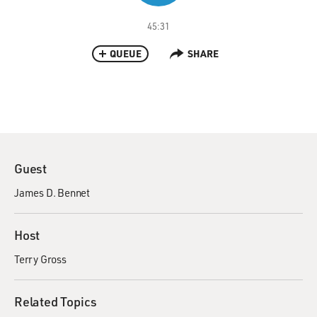
45:31
QUEUE
SHARE
Guest
James D. Bennet
Host
Terry Gross
Related Topics