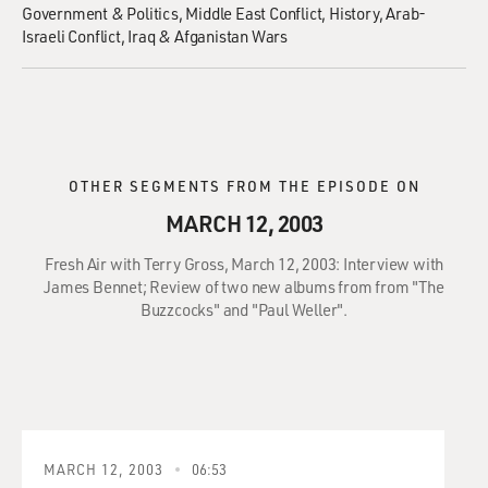
Government & Politics
Middle East Conflict
History
Arab-
Israeli Conflict
Iraq & Afganistan Wars
OTHER SEGMENTS FROM THE EPISODE ON
MARCH 12, 2003
Fresh Air with Terry Gross, March 12, 2003: Interview with
James Bennet; Review of two new albums from from "The
Buzzcocks" and "Paul Weller".
MARCH 12, 2003
06:53