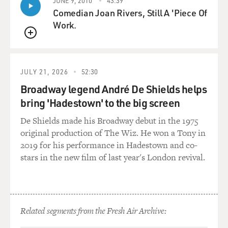
There's one sort of tactical consideration and then the
JUNE 9, 2010
43:39
Comedian Joan Rivers, Still A 'Piece Of
longer-term, more, I
Work.
guess, strategic question, you could call it. By tactical, I
mean even the
QUEUE
Bush administration's allies, most notably Britain, have
been pushing for some
JULY 21, 2026
52:30
progress here in advance of the war, the argument
being that if there is
Broadway legend André De Shields helps
progress here, it will enhance America's standing going
bring 'Hadestown' to the big screen
into this war,
De Shields made his Broadway debut in the 1975
generate more support for the war in the Arab world,
original production of The Wiz. He won a Tony in
because the United States
2019 for his performance in Hadestown and co-
would then be seen, according to this argument, as a
stars in the new film of last year's London revival.
more sincere actor here;
that is, a country interested in doing something to
resolve this conflict,
perhaps, and to help the Palestinians in their
aspirations of statehood.
Related segments from the Fresh Air Archive:
That's something that was, in other words, seen as a