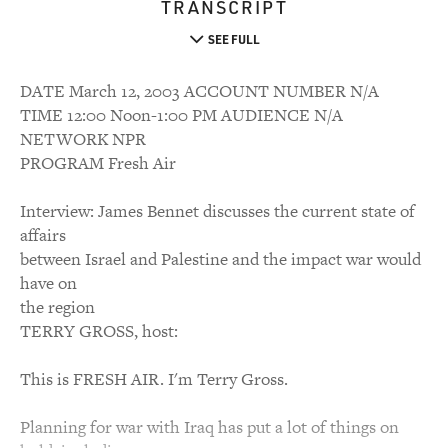
TRANSCRIPT
SEE FULL
DATE March 12, 2003 ACCOUNT NUMBER N/A
TIME 12:00 Noon-1:00 PM AUDIENCE N/A
NETWORK NPR
PROGRAM Fresh Air
Interview: James Bennet discusses the current state of
affairs
between Israel and Palestine and the impact war would
have on
the region
TERRY GROSS, host:
This is FRESH AIR. I'm Terry Gross.
Planning for war with Iraq has put a lot of things on