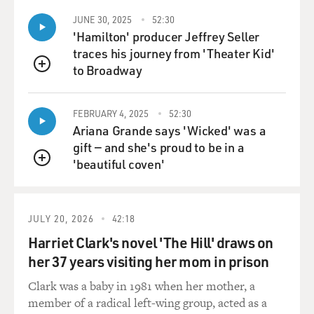
building block in the war
JUNE 30, 2025
52:30
effort.
'Hamilton' producer Jeffrey Seller
traces his journey from 'Theater Kid'
There's also the argument that in the longer term--and
to Broadway
you hear this from
QUEUE
European diplomats here--that the moment is right
now to act in this conflict
FEBRUARY 4, 2025
52:30
here. The war might ultimately only complicate the
Ariana Grande says 'Wicked' was a
effort to achieve peace
gift — and she's proud to be in a
here, and that the longer you wait the bigger problem it
'beautiful coven'
QUEUE
is if your goal is
actually to resolve this conflict, particularly since, as we
go forward, the
JULY 20, 2026
42:18
conflict might also become, to some extent, hostage
Harriet Clark's novel 'The Hill' draws on
now to a presidential
her 37 years visiting her mom in prison
campaign cycle in the United States. It's going to be
that much harder for
Clark was a baby in 1981 when her mother, a
the administration to concentrate on an additional
member of a radical left-wing group, acted as a
foreign policy concern in