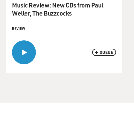
Music Review: New CDs from Paul
Weller, The Buzzcocks
REVIEW
QUEUE