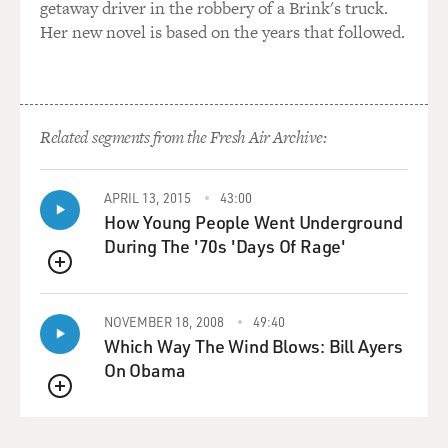
getaway driver in the robbery of a Brink's truck.
this region when it's trying to wrestle with the issues
Her new novel is based on the years that followed.
involved in managing
postwar Iraq.
GROSS: What does the Palestinian leadership think
Related segments from the Fresh Air Archive:
about how its position will
be regarded after war with Iraq vs. before war with Iraq?
APRIL 13, 2015
43:00
Mr. BENNET: Well, you're seeing some intense
How Young People Went Underground
maneuvering on both sides here
During The '70s 'Days Of Rage'
in advance of any war in hopes it'll enhance the
QUEUE
position of either party in
the long term. One reason you've seen Yasser Arafat
NOVEMBER 18, 2008
49:40
move towards appointing a
Which Way The Wind Blows: Bill Ayers
prime minister, I think, is that he hopes that that will
On Obama
enhance his own
credibility and the Palestinians' position in anticipation
QUEUE
of the Americans