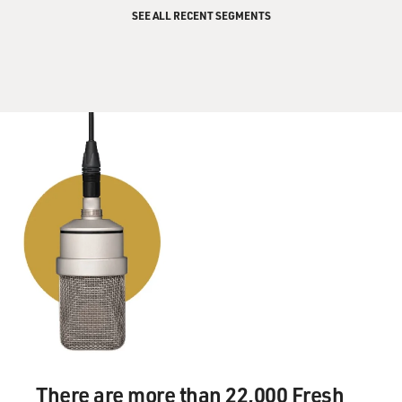
turning their attention here after the war.
SEE ALL RECENT SEGMENTS
GROSS: So President Bush has put the Middle East
peace road map on hold until
after Iraq is resolved. What is this road map?
Mr. BENNET: The road map was drafted by the so-
called quartet, a diplomatic
alliance of four nations--four entities, rather--I'm
sorry--the United States,
the United Nations, the European Union and Russia.
They've been acting in
concert here to try to return the parties to the
bargaining table.
The road map is a seven-page document, as drafted
now. It's never been
formally announced. It calls for immediate concessions
on both sides; an end
There are more than 22,000 Fresh