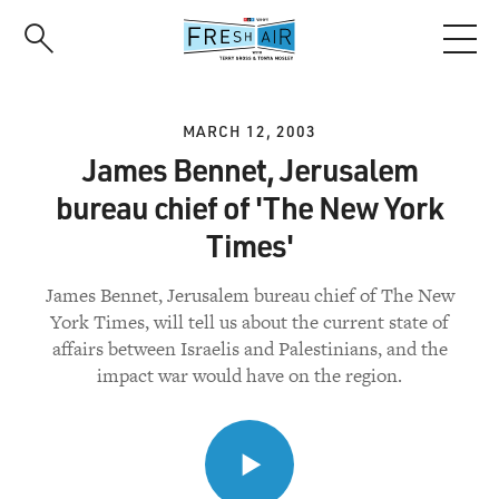
Skip
to
main
content
MARCH 12, 2003
James Bennet, Jerusalem
bureau chief of 'The New York
Times'
James Bennet, Jerusalem bureau chief of The New
York Times, will tell us about the current state of
affairs between Israelis and Palestinians, and the
impact war would have on the region.