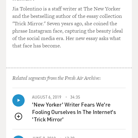
view of what war with Iraq might mean for Israel.
Jia Tolentino is a staff writer at The New Yorker
President Bush has put the
and the bestselling author of the essay collection
Middle East road map on hold until after Iraq is
"Trick Mirror." Seven years ago, she coined the
resolved, and he says that
phrase Instagram face, capturing the beauty ideal
resolution in Iraq will be good for peace in the Middle
of the social media era. Her new essay asks what
East. Some European
that face has become.
countries are saying, `No, no, no. What we have to do is
accomplish peace in
the Middle East first, because that's the biggest threat
to security.' And
Related segments from the Fresh Air Archive:
some political watchers think that war with Iraq will
help peace in the Middle
East; others think that it will hurt it. Can you explain
AUGUST 6, 2019
34:35
both sides of that
'New Yorker' Writer Fears We're
position, like what each of those positions are?
Fooling Ourselves In The Internet's
'Trick Mirror'
QUEUE
Mr. BENNET: Well, there are two sets of issues that
you're raising there.