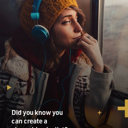
similar hopes, that it's going to remake the region.
They're not so much
worried about Iraq, per se; they're more focused on
threats from Iran and
Syria and elsewhere. And they're hoping that this war
will, in the end, open
the door to improved relations or real relationships in
the region for the
state of Israel.
GROSS: How divided is Israel about the war?
Mr. BENNET: Not terribly. I mean, there's narrow-
majority support for it.
It goes up here, as elsewhere, if it's a UN-backed war.
But the government is
Did you know you
foursquare behind it. Prime Minister Ariel Sharon was
can create a
very careful a couple