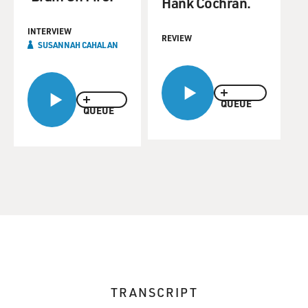
Hank Cochran.
INTERVIEW
REVIEW
SUSANNAH CAHALAN
QUEUE
QUEUE
TRANSCRIPT