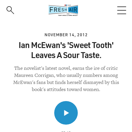
Skip
to
main
content
NOVEMBER 14, 2012
Ian McEwan's 'Sweet Tooth'
Leaves A Sour Taste.
The novelist's latest novel, earns the ire of critic
Maureen Corrigan, who usually numbers among
McEwan's fans but finds herself dismayed by this
book's attitudes toward women.