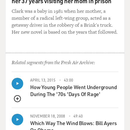
her 37 years visiting her mom in prison
DAVIES: And then as you tried to walk him to the
elevator, you were literally staggering, bumping into
Clark was a baby in 1981 when her mother, a
walls.
member of a radical left-wing group, acted as a
getaway driver in the robbery of a Brink's truck.
CAHALAN: Yes, I was. I would try to reach out to open
Her new novel is based on the years that followed.
the door for him and his publicist to walk through, and
I couldn't. I missed it by nearly a foot.
DAVIES: You also describe a moment getting out of a
Related segments from the Fresh Air Archive:
subway I think at Times Square and the effect of the
lights on you. What was that?
APRIL 13, 2015
43:00
How Young People Went Underground
CAHALAN: Oh, that was an intense experience. I was
During The '70s 'Days Of Rage'
walking from my apartment in Hell's Kitchen through
Times Square to get to my office at the New York Post,
QUEUE
and while walking through Times Square, the lights
were so viciously bright. They were - they just - I felt
NOVEMBER 18, 2008
49:40
nauseous because they just hurt my eyes so badly. And I
Which Way The Wind Blows: Bill Ayers
didn't know it then, but it was actually a sign of