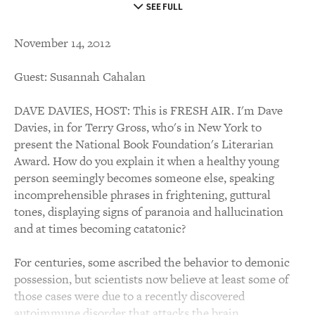
SEE FULL
November 14, 2012
Guest: Susannah Cahalan
DAVE DAVIES, HOST: This is FRESH AIR. I'm Dave
Davies, in for Terry Gross, who's in New York to
present the National Book Foundation's Literarian
Award. How do you explain it when a healthy young
person seemingly becomes someone else, speaking
incomprehensible phrases in frightening, guttural
tones, displaying signs of paranoia and hallucination
and at times becoming catatonic?
For centuries, some ascribed the behavior to demonic
possession, but scientists now believe at least some of
those cases were due to a recently discovered
autoimmune disorder that attacks the brain.