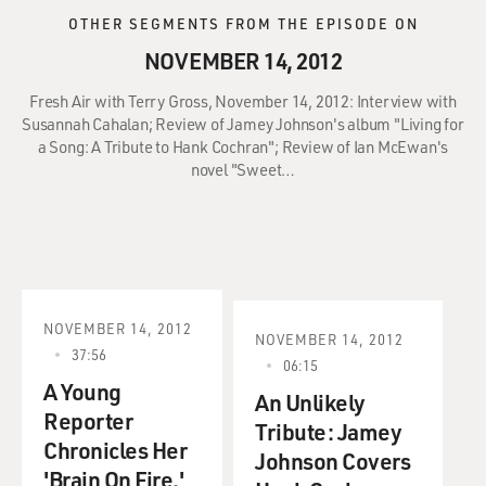
OTHER SEGMENTS FROM THE EPISODE ON
NOVEMBER 14, 2012
Fresh Air with Terry Gross, November 14, 2012: Interview with
Susannah Cahalan; Review of Jamey Johnson's album "Living for
a Song: A Tribute to Hank Cochran"; Review of Ian McEwan's
novel "Sweet…
NOVEMBER 14, 2012
NOVEMBER 14, 2012
37:56
06:15
A Young
An Unlikely
Reporter
Tribute: Jamey
Chronicles Her
Johnson Covers
'Brain On Fire.'