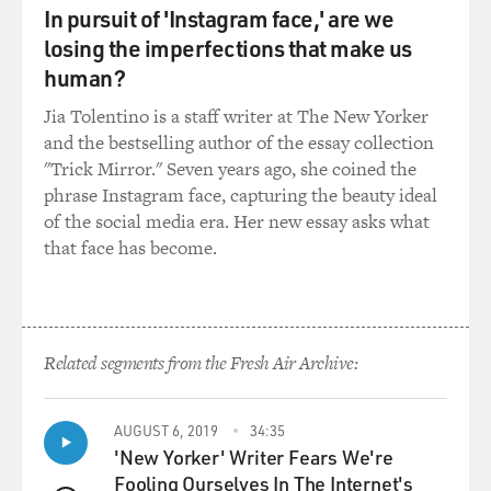
In pursuit of 'Instagram face,' are we
CAHALAN: The first symptom was actually I thought I
losing the imperfections that make us
had bedbugs, which is not that surprising given the
human?
time and the place. It was 2009 it was in New York City.
Jia Tolentino is a staff writer at The New Yorker
It was a time when pretty much everyone was worried
and the bestselling author of the essay collection
about bedbugs. You know, they had been reportedly in,
"Trick Mirror." Seven years ago, she coined the
you know, movie theaters and park benches. So it
phrase Instagram face, capturing the beauty ideal
wasn't really that scary for me.
of the social media era. Her new essay asks what
that face has become.
And from there it progressed, and, you know, but it
started very, very subtly.
DAVIES: Yeah, how did it progress? What else
happened?
Related segments from the Fresh Air Archive:
CAHALAN: So from there I started having a numbness
AUGUST 6, 2019
34:35
in my left hand, which was disconcerting to me and my
'New Yorker' Writer Fears We're
doctors. And then after that, I was very lethargic. I was
Fooling Ourselves In The Internet's
tired. And at that point, I went to a doctor who believed