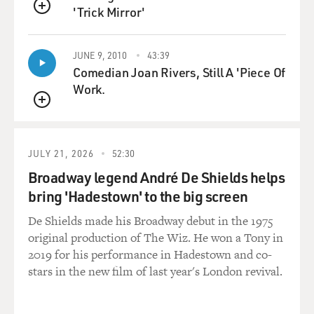
'Trick Mirror'
that I had mono. But from there other things started
QUEUE
happening. Behavioral problems started to emerge.
JUNE 9, 2010
43:39
I became very jealous of my boyfriend's ex-girlfriend. I
Comedian Joan Rivers, Still A 'Piece Of
believed that he was cheating on me, and I was
Work.
obsessed. You know, this is entirely outside my
QUEUE
personality. But I actually snooped through his things,
read his emails and, you know, just went through all of
his old love notes in search of kind of evidence of his
JULY 21, 2026
52:30
philandering. I mean, these kinds of behaviors were
Broadway legend André De Shields helps
very foreign to me before this. So that was uneasy at
bring 'Hadestown' to the big screen
that time.
De Shields made his Broadway debut in the 1975
DAVIES: And you were a reporter at the New York Post.
original production of The Wiz. He won a Tony in
I mean, were used to doing work competently, and that
2019 for his performance in Hadestown and co-
changed. I mean, you describe a moment when you had
stars in the new film of last year's London revival.
an opportunity to interview John Walsh, who's - is that
right? He's the guy who - of the TV show "America's