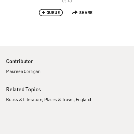
05:40
QUEUE
SHARE
Contributor
Maureen Corrigan
Related Topics
Books & Literature
Places & Travel
England