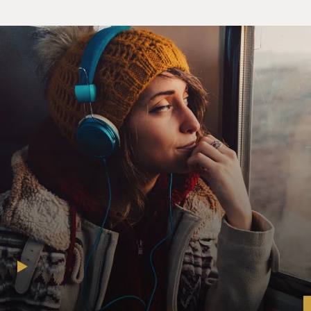
sounding both surprised and exhausted.
(Reading) That was the last straw. Swiftly, I unbuckled
my seatbelt, yanked open the car door and prepared to
jump out of the car head-first. Steven grabbed the back
of my shirt in mid-leap, saving me from launching
myself out of the vehicle. Alan slammed on the brakes.
Susannah, Steven said, in a level tone, a timbre I had
never before heard from him, that is not OK.
(Reading) Obedient again, I closed the door and crossed
my arms, but hearing the click of the child's lock sent
me into panic mode again. I flung myself against the
locked door and screamed: Let me out, let me out, over
and over until I was too exhausted to yell anymore,
then rested my head against Steven's shoulder and
momentarily nodded off.
(Reading) When I opened my eyes again, we had exited