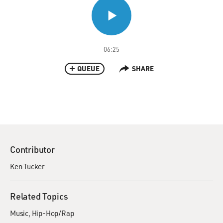
06:25
QUEUE
SHARE
Contributor
Ken Tucker
Related Topics
Music
Hip-Hop/Rap