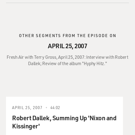
OTHER SEGMENTS FROM THE EPISODE ON
APRIL 25, 2007
Fresh Air with Terry Gross, April 25, 2007: Interview with Robert
Dallek; Review of the album "Hyphy Hitz."
APRIL 25, 2007
44:02
Robert Dallek, Summing Up 'Nixon and
Kissinger'