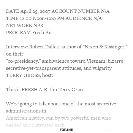
DATE April 25, 2007 ACCOUNT NUMBER N/A
TIME 12:00 Noon-1:00 PM AUDIENCE N/A
NETWORK NPR
PROGRAM Fresh Air
Interview: Robert Dallek, author of "Nixon & Kissinger,"
on their
"co-presidency," ambivalence toward Vietnam, bizarre
secretive-yet-transparent attitudes, and vulgarity
TERRY GROSS, host:
This is FRESH AIR. I'm Terry Gross.
We're going to talk about one of the most secretive
administrations in
American history, run by two powerful men who
needed and distrusted each
EXPAND
other. My guest Robert Dallek is a presidential historian