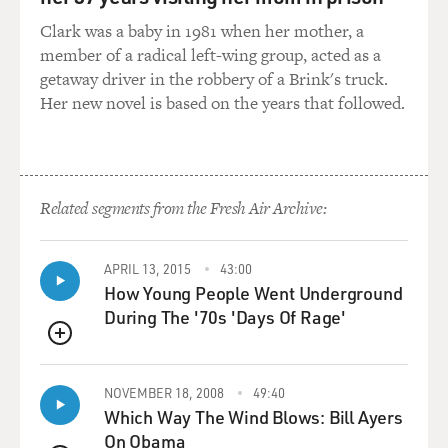
control over foreign policy
Clark was a baby in 1981 when her mother, a
and to push Rogers out. And Rogers is a kind of firewall
member of a radical left-wing group, acted as a
against Kissinger,
getaway driver in the robbery of a Brink's truck.
and they say if Rogers is pushed out, Henry'll become a
Her new novel is based on the years that followed.
dictator. And that's
the exact word they use. He'll take so much control
he'll be a kind of
dictator. And so they're worried about his assertiveness.
Related segments from the Fresh Air Archive:
GROSS: Now, even though you describe Nixon and
Kissinger as partners in
APRIL 13, 2015
43:00
power, a lot of your book is about the rivalry between
How Young People Went Underground
them and like who would
During The '70s 'Days Of Rage'
get the credit for each negotiation, and who would get
the blame for any
QUEUE
failed foreign policies. Even like in Vietnam. describe
NOVEMBER 18, 2008
49:40
the rivalry between
Which Way The Wind Blows: Bill Ayers
Nixon and Kissinger...
On Obama