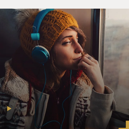
as secretary of state, because Nixon prided himself on
the fact that he knew a
great deal about foreign affairs, was highly experienced,
and he was going to
run foreign policy. And these other folks around him
were going to be, as I
said, essentially ciphers.
What he didn't understand was that Kissinger was a
man of great ambition, not
just great intelligence, and that very quickly Kissinger
became a fierce
competitor with the secretary of state Rogers for
control of foreign affairs,
and then with Nixon, as well. Now, Nixon resisted and
he would complain
constantly to Halderman and to others around him
about the Kissinger problem,
he called it "the K problem," that he's constantly trying