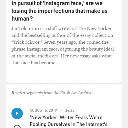
In pursuit of 'Instagram face,' are we
House control foreign policy?
losing the imperfections that make us
Mr. DALLEK: Well, they would not let William Rogers
human?
in on their major
Jia Tolentino is a staff writer at The New Yorker
decision-making. He was on the sidelines, so to speak.
and the bestselling author of the essay collection
When Kissinger was
"Trick Mirror." Seven years ago, she coined the
sent to China to open the door to Nixon's visit in
phrase Instagram face, capturing the beauty ideal
February, 1972, Rogers was
of the social media era. Her new essay asks what
only informed at the last minute. When the secret
that face has become.
negotiations were going on
in Paris between Kissinger and the North Vietnamese
representatives, Rogers
was not informed or not given a say in what was being
Related segments from the Fresh Air Archive:
discussed in Paris. And
so they really pushed Rogers aside, and Kissinger
became Nixon's point man in
AUGUST 6, 2019
34:35
these Vietnamese negotiations, in the opening to
'New Yorker' Writer Fears We're
China. And then also,
Fooling Ourselves In The Internet's
Kissinger had a back channel role in discussing Soviet-