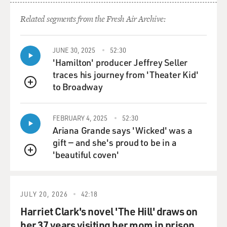
a secretary of state
if you're going to keep him out of the loop?
Related segments from the Fresh Air Archive:
Mr. DALLEK: Well, you had to have a secretary of state.
JUNE 30, 2025
52:30
'Hamilton' producer Jeffrey Seller
GROSS: Well, I mean, I knew that, but why not...
traces his journey from 'Theater Kid'
to Broadway
Mr. DALLEK: Right.
QUEUE
GROSS: ...why not get rid of him and replace him with
FEBRUARY 4, 2025
52:30
Kissinger?
Ariana Grande says 'Wicked' was a
gift — and she's proud to be in a
Mr. DALLEK: Well, because he also did not want
'beautiful coven'
QUEUE
Kissinger to have too much
authority, too much power, and, in fact, at one point,
Nixon has a
JULY 20, 2026
42:18
conversation with Halderman, and Halderman
complains and Nixon complains about
Harriet Clark's novel 'The Hill' draws on
the fact that Henry is pushing so hard for greater
her 37 years visiting her mom in prison