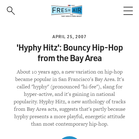
Skip
to
main
content
APRIL 25, 2007
'Hyphy Hitz': Bouncy Hip-Hop
from the Bay Area
About 10 years ago, a new variation on hip-hop
became popular in San Francisco's Bay Area. It's
called "hyphy" (pronounced "hi-fee"), slang for
hyper-active, and it's gaining in national
popularity. Hyphy Hitz, a new anthology of tracks
from Bay Area acts, suggests that's partly because
hyphy presents a more playful, energetic attitude
than most contemporary hip-hop.