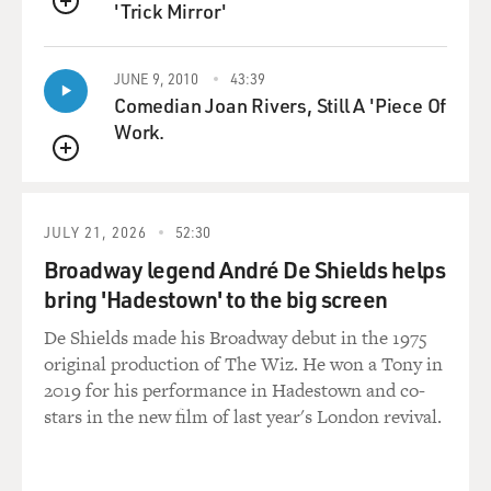
'Trick Mirror'
American relations with
QUEUE
the Soviet ambassador in Washington, Anatoli
Dobrynin. And Kissinger would
JUNE 9, 2010
43:39
carry messages to Nixon. `This is what Dobrynin is
Comedian Joan Rivers, Still A 'Piece Of
telling us; this is what
Work.
the Kremlin is saying.' And Rogers was out of the loop,
QUEUE
and in some of these
telephone transcripts you see the anger Rogers
expresses, and at time talks
JULY 21, 2026
52:30
about resigning. But he was a proud man and didn't
Broadway legend André De Shields helps
want to embarrass Nixon.
bring 'Hadestown' to the big screen
He was also a very decent human being, and he stayed
De Shields made his Broadway debut in the 1975
on until the end of
original production of The Wiz. He won a Tony in
Nixon's first term.
2019 for his performance in Hadestown and co-
stars in the new film of last year's London revival.
GROSS: Why didn't Nixon replace him sooner with
Kissinger, if he wanted to
keep Rogers out of the loop? I mean, why bother to have