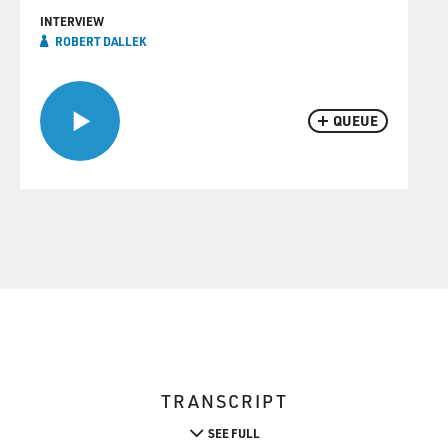
INTERVIEW
ROBERT DALLEK
QUEUE
TRANSCRIPT
SEE FULL