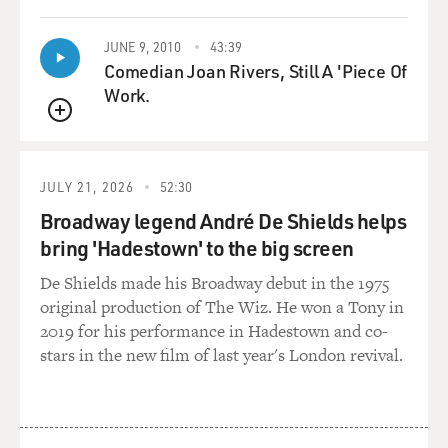
MCMILLAN COTTOM: Correct.
JUNE 9, 2010
43:39
Comedian Joan Rivers, Still A 'Piece Of
GROSS: And what's the - is tuition the right word?
Work.
What's...
QUEUE
MCMILLAN COTTOM: Yes.
JULY 21, 2026
52:30
GROSS: What do you have to pay at most of the for-
Broadway legend André De Shields helps
profit colleges? Like, what's...
bring 'Hadestown' to the big screen
MCMILLAN COTTOM: Yes, tuition is the right word.
De Shields made his Broadway debut in the 1975
On average, the degree - whatever the degree is,
original production of The Wiz. He won a Tony in
whether it's in a certificate or it is an associate degree, a
2019 for his performance in Hadestown and co-
bachelor's degree or a master's degree, at every level of
stars in the new film of last year's London revival.
credential, for-profit colleges on average are about 30 to
40 percent more expensive than the same credential in
the same program at a not-for-profit public institution.