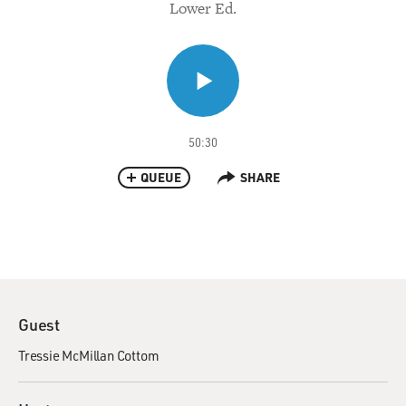
Lower Ed.
50:30
QUEUE
SHARE
Guest
Tressie McMillan Cottom