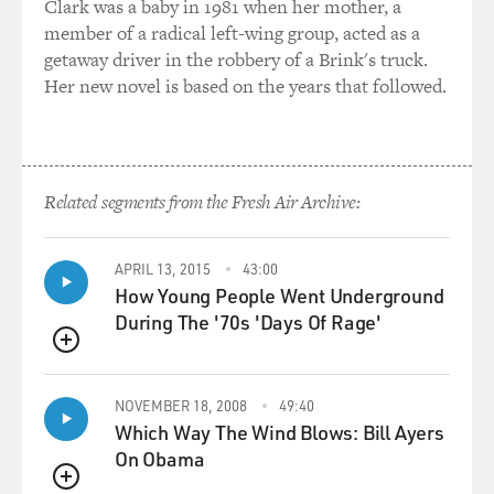
Clark was a baby in 1981 when her mother, a
GROSS: So this creates a situation where it's typically
member of a radical left-wing group, acted as a
people who don't have a large income, often people who
getaway driver in the robbery of a Brink's truck.
are people of color, single-working parents who end up
Her new novel is based on the years that followed.
in these schools, but they cost a lot of money. So you
have people, you know, without a lot of income paying
really large fees for tuition. So what kind of situation
does that create?
Related segments from the Fresh Air Archive:
MCMILLAN COTTOM: The situation that that creates
is that because of how we finance higher education in
this country because we rely so much on student loans -
APRIL 13, 2015
43:00
How Young People Went Underground
that are what we call means-tested, meaning you can
During The '70s 'Days Of Rage'
qualify for more money the less money you have. Well,
we designed it that way so that those with the least
QUEUE
amount of resources could increase their educational
choices and options because they could borrow more.
NOVEMBER 18, 2008
49:40
Which Way The Wind Blows: Bill Ayers
Well, the problem in the for-profit college sector is that
On Obama
means that the poor students can borrow the most.