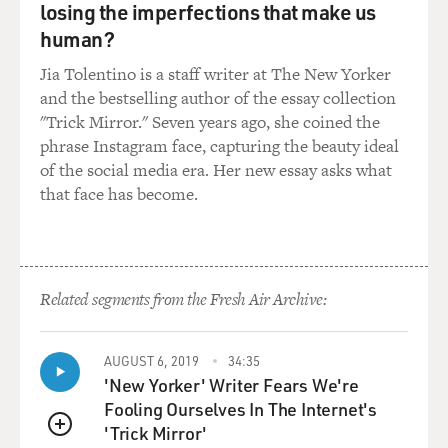
you off into life to improve your life chances. And
losing the imperfections that make us
ideally, you never come back to us. Well, for-profit
human?
colleges are set up for students to constantly come back
Jia Tolentino is a staff writer at The New Yorker
and get the new credential so that they can stay
and the bestselling author of the essay collection
employed.
"Trick Mirror." Seven years ago, she coined the
phrase Instagram face, capturing the beauty ideal
GROSS: So you're suggesting that in the world we live
of the social media era. Her new essay asks what
in now, in a lot of professions, you have to keep going
that face has become.
back and get further training or further accreditation
and that it's often the for-profit colleges that provide
that.
MCMILLAN COTTOM: That's right. For-profit
Related segments from the Fresh Air Archive:
colleges, in many ways, are providing the job training
that employers once did but no longer do.
AUGUST 6, 2019
34:35
'New Yorker' Writer Fears We're
GROSS: So you're suggesting now that you used to be
Fooling Ourselves In The Internet's
able to get that on the job, but now you have to pay for
'Trick Mirror'
it.
QUEUE