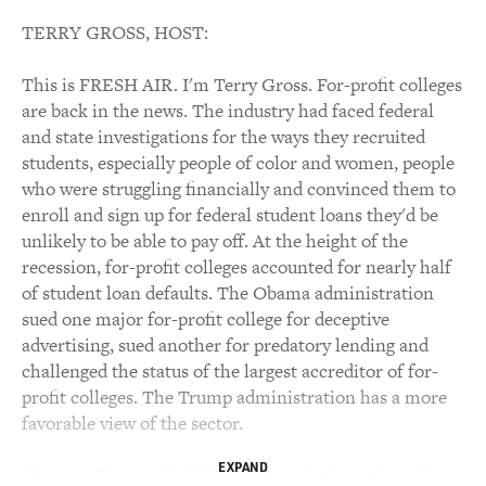
TERRY GROSS, HOST:
This is FRESH AIR. I'm Terry Gross. For-profit colleges
are back in the news. The industry had faced federal
and state investigations for the ways they recruited
students, especially people of color and women, people
who were struggling financially and convinced them to
enroll and sign up for federal student loans they'd be
unlikely to be able to pay off. At the height of the
recession, for-profit colleges accounted for nearly half
of student loan defaults. The Obama administration
sued one major for-profit college for deceptive
advertising, sued another for predatory lending and
challenged the status of the largest accreditor of for-
profit colleges. The Trump administration has a more
favorable view of the sector.
EXPAND
My guest Tressie McMillan Cottom is the author of a