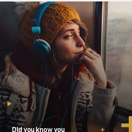
corporations, so they had become a financial vehicle.
Because they are a financial vehicle, the way they
operate and their relationship to profit and education
had shifted. And that was part of - that's part of my
larger argument. Now, the questions that come out of
that is but does that matter?
GROSS: But can I stop you a second? So you're saying
that a lot of colleges - a lot of the for-profit colleges
now exist to make a profit and that's their priority over
education?
MCMILLAN COTTOM: Correct. And not just - they've
always existed to make a profit. It's the scale of profit
that is quite distinct. A corporate shareholder college
has to not just make a profit at the end of the year, but
it needs to make a profit quarter over quarter. And over
the long term, that growth - there needs to be
Did you know you
substantial growth. That's just what a corporation is