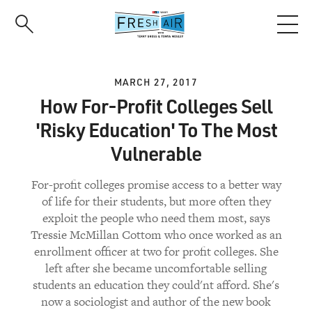
Skip
to
main
content
MARCH 27, 2017
How For-Profit Colleges Sell
'Risky Education' To The Most
Vulnerable
For-profit colleges promise access to a better way
of life for their students, but more often they
exploit the people who need them most, says
Tressie McMillan Cottom who once worked as an
enrollment officer at two for profit colleges. She
left after she became uncomfortable selling
students an education they could'nt afford. She's
now a sociologist and author of the new book