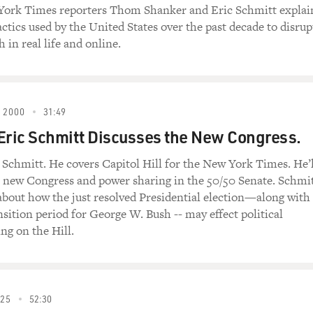
 York Times reporters Thom Shanker and Eric Schmitt explai
ctics used by the United States over the past decade to disrup
tating the leadership of the Pentagon now and installing what 
 in real life and online.
p team at the Pentagon in decades, the Pentagon exposes itsel
tors who might try and take advantage of this, but also it put
place to help the transition team of the incoming Biden admin
 2000
31:49
e concerns you're hearing about what Trump might be plannin
Eric Schmitt Discusses the New Congress.
 in your introduction, one thing that we've already written a
 Schmitt. He covers Capitol Hill for the New York Times. He’l
d a high-level meeting at the White House with his top nationa
e new Congress and power sharing in the 50/50 Senate. Schmi
an and specifically about Iran's nuclear program and one of its
k about how the just resolved Presidential election—along with
erned about this for most of his administration. But in these
nsition period for George W. Bush -- may effect political
litary options - that is, military strikes, airstrikes, missile str
ng on the Hill.
s been floated before by some of the more hawkish members o
tagon in the most part because they understood the impact th
025
52:30
s and possibly escalating a wider war in the Middle East. In thi