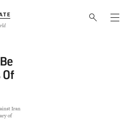
ATE
rld
 Be
 Of
ainst Iran
ary of