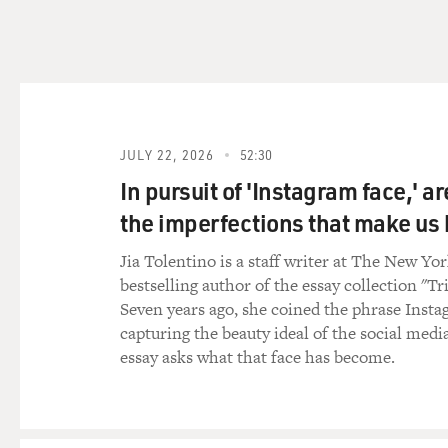
SCHMITT: Well, we don't kn
Israel are very close partner
seems highly unlikely that t
United States at some point
specific American involveme
But just going on past pract
JULY 22, 2026
52:30
point got some warning for a
In pursuit of 'Instagram face,' a
together at the last minute. 
the imperfections that make u
movements and how best to t
United States at some level. 
Jia Tolentino is a staff writer at The New Yo
bestselling author of the essay collection "Tr
GROSS: Well, Iran seems to 
Seven years ago, she coined the phrase Insta
Israel.
capturing the beauty ideal of the social medi
essay asks what that face has become.
SCHMITT: That's right. The cr
rather, who are hoping that 
administration. So the critic
because there is this hope, 