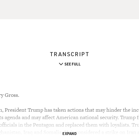
TRANSCRIPT
SEE FULL
ry Gross.
ion, President Trump has taken actions that may hinder the i
s agenda and may affect American national security. Trump 
officials in the Pentagon and replaced them with loyalists. Tr
hanistan, Iraq and Somalia. He's considered a strike on Iran 
EXPAND