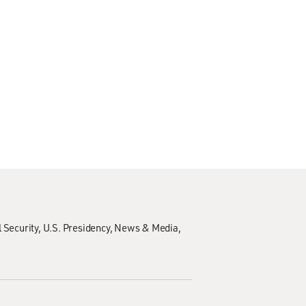
 Security
U.S. Presidency
News & Media