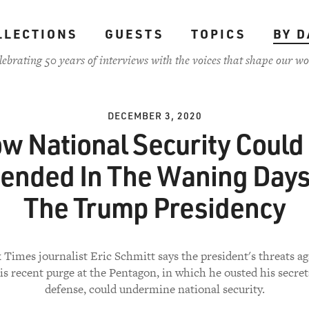
LLECTIONS
GUESTS
TOPICS
BY D
lebrating 50 years of interviews with the voices that shape our wo
DECEMBER 3, 2020
w National Security Could
ended In The Waning Days
The Trump Presidency
Times journalist Eric Schmitt says the president's threats ag
is recent purge at the Pentagon, in which he ousted his secret
defense, could undermine national security.