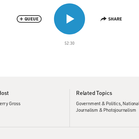
QUEUE
SHARE
52:30
Host
Related Topics
erry Gross
Government & Politics
National
Journalism & Photojournalism