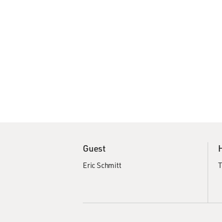
Guest
Eric Schmitt
T