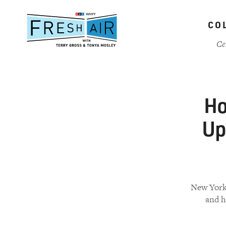
Skip
to
CO
main
content
Ce
Ho
Up
New York 
and h