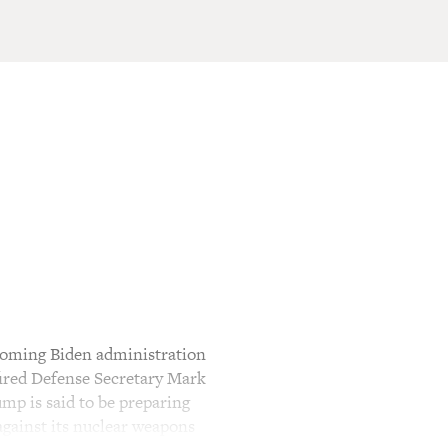
ncoming Biden administration
fired Defense Secretary Mark
ump is said to be preparing
against its nuclear weapons