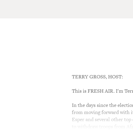
TERRY GROSS, HOST:
This is FRESH AIR. I'm Ter
In the days since the elect
from moving forward with it
Esper and several other top 
to withdraw troops from Afg