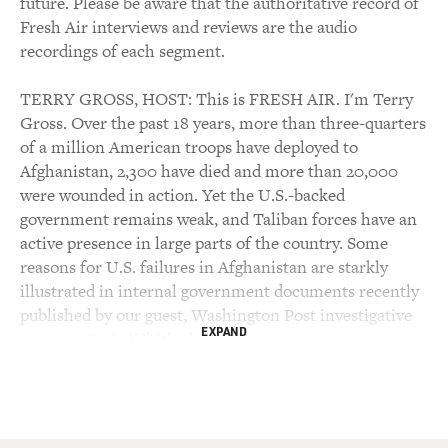
future. Please be aware that the authoritative record of
Fresh Air interviews and reviews are the audio
recordings of each segment.
TERRY GROSS, HOST: This is FRESH AIR. I'm Terry
Gross. Over the past 18 years, more than three-quarters
of a million American troops have deployed to
Afghanistan, 2,300 have died and more than 20,000
were wounded in action. Yet the U.S.-backed
government remains weak, and Taliban forces have an
active presence in large parts of the country. Some
reasons for U.S. failures in Afghanistan are starkly
illustrated in internal government documents recently
published by our guest, Washington Post investigative
EXPAND
reporter Craig Whitlock.
Through Freedom of Information Act lawsuits, the Post
secured material generated by an internal review of the
Afghanistan war called Lessons Learned. The