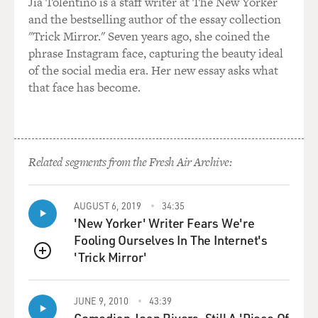
two federal lawsuits to pry them loose from the
Jia Tolentino is a staff writer at The New Yorker
inspector general. But once we finally did, that was the
and the bestselling author of the essay collection
basis for "The Afghanistan Papers" as we published
"Trick Mirror." Seven years ago, she coined the
them.
phrase Instagram face, capturing the beauty ideal
of the social media era. Her new essay asks what
DAVIES: Right. And there were some very stark, candid
that face has become.
assessments by people who had firsthand involvement,
going back to the beginning and spanning the course of
the war. Why were these folks so forthcoming?
Related segments from the Fresh Air Archive:
WHITLOCK: Well, that's a good question. We really
don't know the motives exactly. I think there were two
reasons. One; some of them - many of them were
AUGUST 6, 2019
34:35
'New Yorker' Writer Fears We're
speaking under the assumption that they wouldn't be
Fooling Ourselves In The Internet's
named in public, that they would have their anonymity
'Trick Mirror'
preserved by the inspector general. So I think they were
QUEUE
forthcoming, thinking their names wouldn't be
attached to what they said. Others spoke on the record
JUNE 9, 2010
43:39
with the inspector general and were just as blunt as
Comedian Joan Rivers, Still A 'Piece Of