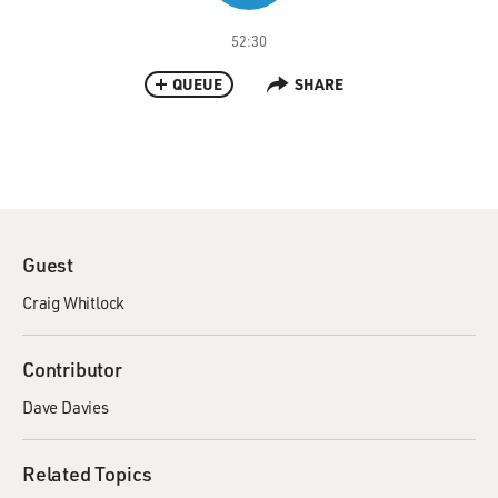
52:30
QUEUE
SHARE
Guest
Craig Whitlock
Contributor
Dave Davies
Related Topics