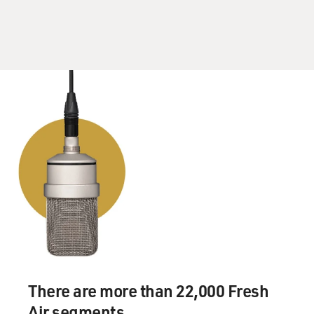
then he ended the memo, the snowflake, with one
word. It was help, exclamation point. This was just six
months into the war, when - you know, such a contrast
to what he and President Bush we're saying in public,
which was - you know, they were just full of confidence
with how things were going. And yet, you know, these
memos show that 17 years ago, Rumsfeld was aware of a
lot of the problems that were to come and how he and
his generals really didn't have an answer for them.
DAVIES: Do we know that the Donald Rumsfeld memos
were called snowflakes? Who came up with that?
WHITLOCK: So people in the Pentagon came up with
the term snowflakes, and Rumsfeld embraced it. He
actually refers to them as snowflakes too. The best
explanation I've receive for why they're called
There are more than 22,000 Fresh
snowflakes is that Rumsfeld dictated so many of them -
Air segments.
and they were printed out - that they would flutter