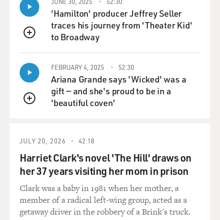
JUNE 30, 2025
52:30
internal review, you got some previously classified
'Hamilton' producer Jeffrey Seller
memos dictated by Defense Secretary Donald
traces his journey from 'Theater Kid'
Rumsfeld, under George W. Bush. Do you want to
to Broadway
QUEUE
describe what these were?
WHITLOCK: Sure. These memos are referred to
FEBRUARY 4, 2025
52:30
Ariana Grande says 'Wicked' was a
colloquially in the Pentagon as snowflakes, and
gift — and she's proud to be in a
Rumsfeld is sort of a traditional executive. He didn't
'beautiful coven'
use email, but he liked to dictate a lot of memos.
QUEUE
Sometimes, he'd dictate, you know, scores or dozens of
them a day. Oftentimes, they were just a page, maybe a
few sentences each where he was essentially barking
JULY 20, 2026
42:18
out orders on paper. And these snowflakes, as it were -
Harriet Clark's novel 'The Hill' draws on
they were obtained by an agency called the National
her 37 years visiting her mom in prison
Security Archive, which is a nonprofit based at George
Washington University under a Freedom of
Clark was a baby in 1981 when her mother, a
Information Act lawsuit.
member of a radical left-wing group, acted as a
getaway driver in the robbery of a Brink's truck.