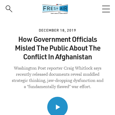
Skip
to
main
content
DECEMBER 18, 2019
How Government Officials
Misled The Public About The
Conflict In Afghanistan
Washington Post reporter Craig Whitlock says
recently released documents reveal muddled
strategic thinking, jaw-dropping dysfunction and
a "fundamentally flawed" war effort.