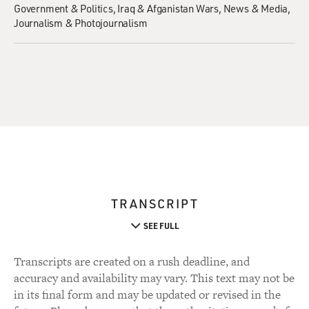
Government & Politics
Iraq & Afganistan Wars
News & Media
Journalism & Photojournalism
TRANSCRIPT
SEE FULL
Transcripts are created on a rush deadline, and
accuracy and availability may vary. This text may not be
in its final form and may be updated or revised in the