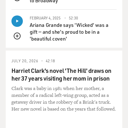
against gay marriage, being against abortion.
to Broadway
QUEUE
And one thing I heard from a lot of leaders I spoke to
FEBRUARY 4, 2025
52:30
was that Evangelicals felt that they had kind of unfairly
Ariana Grande says 'Wicked' was a
lost a claim to the good-works side of Christianity, the
gift — and she's proud to be in a
social gospel, the helping the poor. And so they wanted
'beautiful coven'
a way to get back into doing something for poor
QUEUE
people's rights, and adoption and orphan care came
about as something that I think they could invest
JULY 20, 2026
42:18
themselves into without challenging or changing their
stances on the other social issues that they care about.
Harriet Clark's novel 'The Hill' draws on
her 37 years visiting her mom in prison
Another issue that I think has been a longstanding tie-
Clark was a baby in 1981 when her mother, a
in is the connection between abortion and adoption,
member of a radical left-wing group, acted as a
and how many Christians for a long time have seen
getaway driver in the robbery of a Brink's truck.
adoption as a ready answer to the longstanding
Her new novel is based on the years that followed.
abortion debate, and maybe a fuller kind of expression
of what they would call their pro-life beliefs - that, you
know, they don't just care about children within the