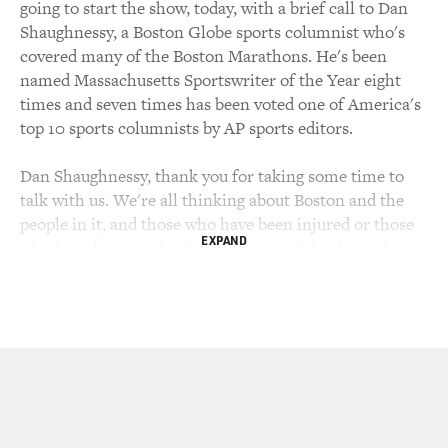
going to start the show, today, with a brief call to Dan
Shaughnessy, a Boston Globe sports columnist who's
covered many of the Boston Marathons. He's been
named Massachusetts Sportswriter of the Year eight
times and seven times has been voted one of America's
top 10 sports columnists by AP sports editors.
Dan Shaughnessy, thank you for taking some time to
talk with us. We're all thinking about Boston and the
people in it, and those who have been injured or those
EXPAND
who have lost people. Just, let's start with what's the
place of the Boston Marathon in the life of the city of
Boston, and in the international world of running?
DAN SHAUGHNESSY: Well, as a - if you live here, it's
one of those days that it's hard to explain to your
friends in other places. It's a Monday, but nobody's
working. There's no school. There's a baseball game,
Major League Baseball game, that starts at 11 in the