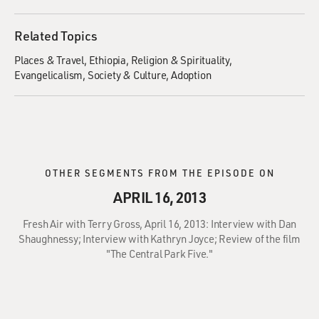
Related Topics
Places & Travel
Ethiopia
Religion & Spirituality
Evangelicalism
Society & Culture
Adoption
OTHER SEGMENTS FROM THE EPISODE ON
APRIL 16, 2013
Fresh Air with Terry Gross, April 16, 2013: Interview with Dan
Shaughnessy; Interview with Kathryn Joyce; Review of the film
"The Central Park Five."