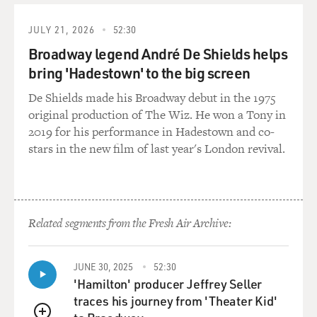
KATHRYN JOYCE: A few years ago, back around 2007,
JULY 21, 2026
52:30
this was a real turning point for this movement, when a
Broadway legend André De Shields helps
group of Evangelical leaders were gathered in Colorado
bring 'Hadestown' to the big screen
Springs to have a meeting of one organization that's
become really prominent, the Christian Alliance for
De Shields made his Broadway debut in the 1975
Orphans.
original production of The Wiz. He won a Tony in
2019 for his performance in Hadestown and co-
And there, a lot of leaders were getting up and saying
stars in the new film of last year's London revival.
things like, you know, as Evangelical leaders, we've been
focused so much on things that we consider sin, we
have been - become so known for what we are against,
but we are not doing much to help people.
Related segments from the Fresh Air Archive:
So adoption and orphan care, which is kind of the
broader rubric that they discuss their activism under,
JUNE 30, 2025
52:30
that has become something that Evangelicals can be for
'Hamilton' producer Jeffrey Seller
in a positive way rather than just being against, being
traces his journey from 'Theater Kid'