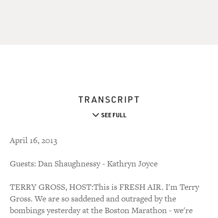
TRANSCRIPT
SEE FULL
April 16, 2013
Guests: Dan Shaughnessy - Kathryn Joyce
TERRY GROSS, HOST:This is FRESH AIR. I'm Terry
Gross. We are so saddened and outraged by the
bombings yesterday at the Boston Marathon - we're