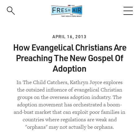
Skip
to
main
content
APRIL 16, 2013
How Evangelical Christians Are
Preaching The New Gospel Of
Adoption
In The Child Catchers, Kathryn Joyce explores
the outsized influence of evangelical Christian
groups on the overseas adoption industry. The
adoption movement has orchestrated a boom-
and-bust market that can exploit poor families in
countries where regulations are weak and
"orphans" may not actually be orphans.