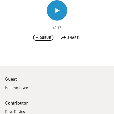
40:17
QUEUE
SHARE
Guest
Kathryn Joyce
Contributor
Dave Davies