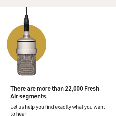
children as the way that Christians can best mirror the
experience of their own salvation, that Christians were
adopted by God and so Christians must reflect that
experience by then going and adopting children,
implicit in that key to that, is this idea that you are
saving children twice.
You are rescuing them, physically, from conditions that
you think that they shouldn't have to live in, and also
you are saving their soul. There is talk about adoption
frequently in these communities as a great commission
mandate, and the great commission is the biblical
charge that Christians go and make disciples of the
nation, that they spread the gospel.
There are more than 22,000 Fresh
Air segments.
And I've spoken to some leaders who say, you know,
there is a more moderate interpretation of that, that
Let us help you find exactly what you want
the great commission, you can interpret that to mean
to hear.