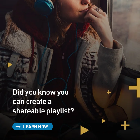
targeted?
SHAUGHNESSY: Well, I mean, you go back far enough,
this stuff has been going on. I mean, you can go back to
obviously Munich in the '70s. And I was in Barcelona in
'92. There was a lot of threat there. And Atlanta in '96,
the Olympics, the bomb did go off in Centennial Park. I
was there, not at the scene, but at the Olympics.
There's a lot of security at the Olympics always, the
World Cup, the Super Bowl. But when you have a venue
in an arena or stadium, the security is generally
Did you know you
handled to get in there. So you go to the World Series
after 9/11 in New York City, it's a big deal to get into
can create a
Yankee Stadium. It's hard to get in there.
shareable playlist?
So you kind of feel a little bit secure. I mean, you see
LEARN HOW
snipers on the rooftops of Yankee Stadium, but you all
went through security to get in there. It's a little