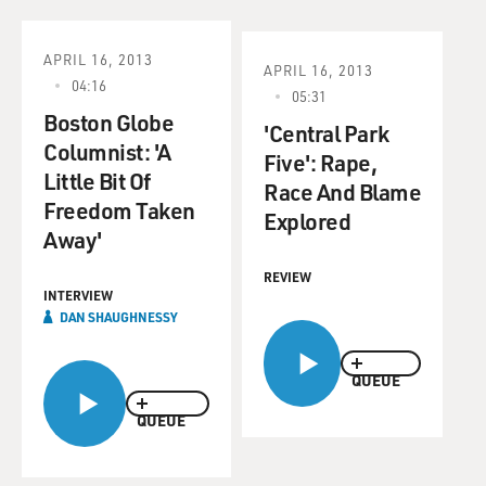
APRIL 16, 2013
APRIL 16, 2013
04:16
05:31
Boston Globe
'Central Park
Columnist: 'A
Five': Rape,
Little Bit Of
Race And Blame
Freedom Taken
Explored
Away'
REVIEW
INTERVIEW
DAN SHAUGHNESSY
QUEUE
QUEUE