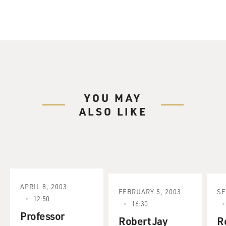
YOU MAY
ALSO LIKE
APRIL 8, 2003
FEBRUARY 5, 2003
SE
12:50
16:30
Professor
Robert Jay
R