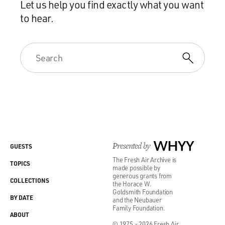
Let us help you find exactly what you want
to hear.
Presented by
WHYY
GUESTS
The Fresh Air Archive is
TOPICS
made possible by
generous grants from
COLLECTIONS
the Horace W.
Goldsmith Foundation
BY DATE
and the Neubauer
Family Foundation.
ABOUT
© 1975 - 2026 Fresh Air