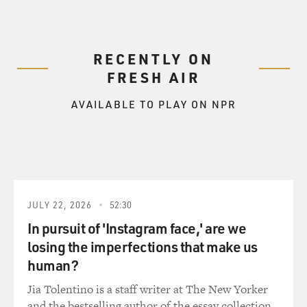
RECENTLY ON
FRESH AIR
AVAILABLE TO PLAY ON NPR
JULY 22, 2026
52:30
In pursuit of 'Instagram face,' are we
losing the imperfections that make us
human?
Jia Tolentino is a staff writer at The New Yorker
and the bestselling author of the essay collection