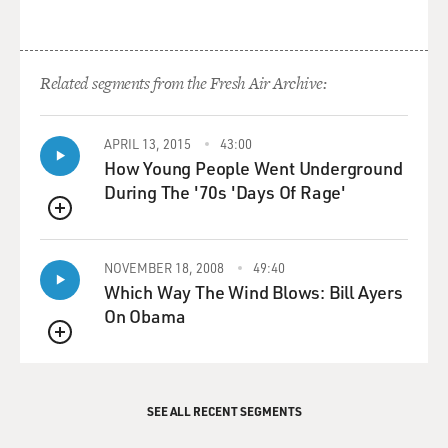
Related segments from the Fresh Air Archive:
APRIL 13, 2015
43:00
How Young People Went Underground
During The '70s 'Days Of Rage'
QUEUE
NOVEMBER 18, 2008
49:40
Which Way The Wind Blows: Bill Ayers
On Obama
QUEUE
SEE ALL RECENT SEGMENTS