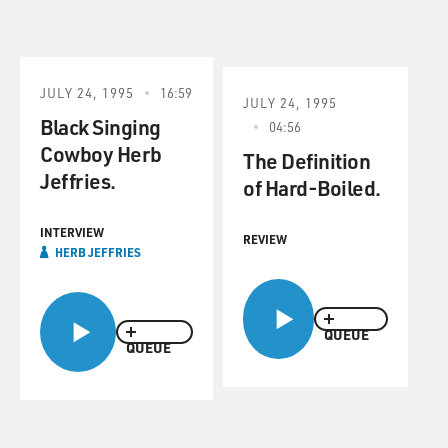
JULY 24, 1995
16:59
JULY 24, 1995
Black Singing
04:56
Cowboy Herb
The Definition
Jeffries.
of Hard-Boiled.
INTERVIEW
REVIEW
HERB JEFFRIES
QUEUE
QUEUE