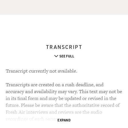
TRANSCRIPT
SEE FULL
Transcript currently not available.
Transcripts are created on a rush deadline, and
accuracy and availability may vary. This text may not be
in its final form and may be updated or revised in the
future. Please be aware that the authoritative record of
Fresh Air interviews and reviews are the audio
recordings of each segment.
EXPAND