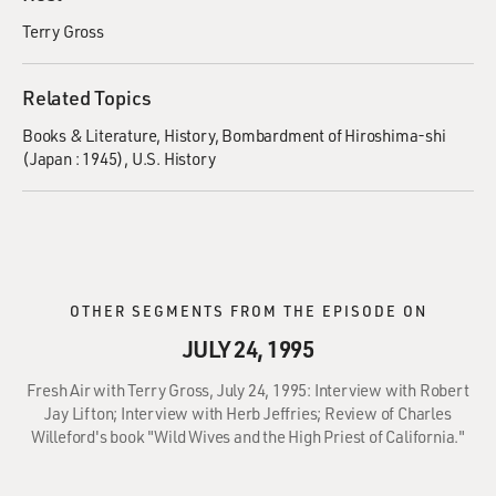
Terry Gross
Related Topics
Books & Literature
History
Bombardment of Hiroshima-shi
(Japan : 1945)
U.S. History
OTHER SEGMENTS FROM THE EPISODE ON
JULY 24, 1995
Fresh Air with Terry Gross, July 24, 1995: Interview with Robert
Jay Lifton; Interview with Herb Jeffries; Review of Charles
Willeford's book "Wild Wives and the High Priest of California."