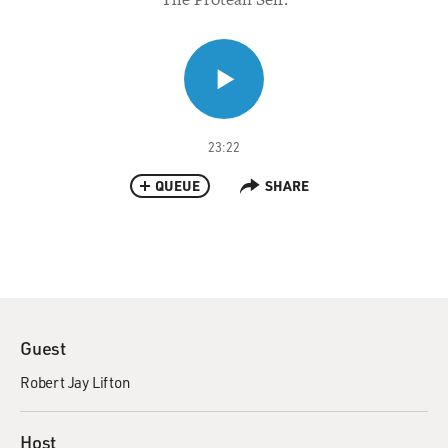
23:22
QUEUE
SHARE
Guest
Robert Jay Lifton
Host