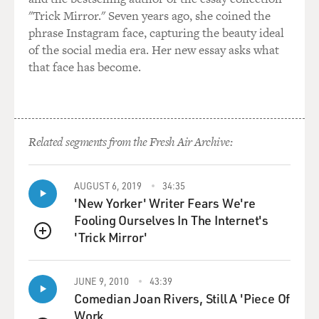
"Trick Mirror." Seven years ago, she coined the
phrase Instagram face, capturing the beauty ideal
of the social media era. Her new essay asks what
that face has become.
Related segments from the Fresh Air Archive:
AUGUST 6, 2019
34:35
'New Yorker' Writer Fears We're
Fooling Ourselves In The Internet's
'Trick Mirror'
QUEUE
JUNE 9, 2010
43:39
Comedian Joan Rivers, Still A 'Piece Of
Work.