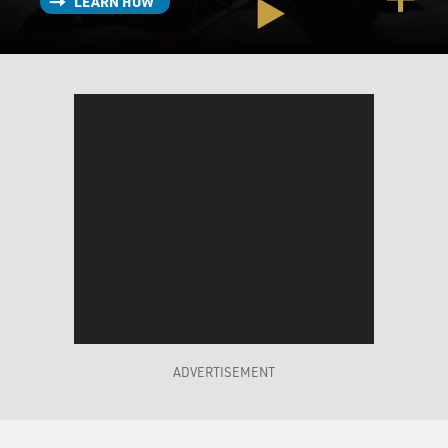
LEARN HOW
ADVERTISEMENT