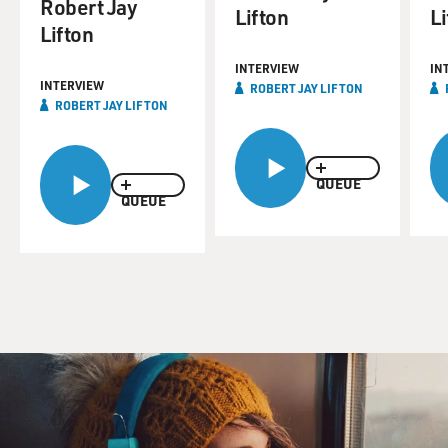
Robert Jay
Lifton
Li
Lifton
INTERVIEW
IN
INTERVIEW
ROBERT JAY LIFTON
ROBERT JAY LIFTON
QUEUE
QUEUE