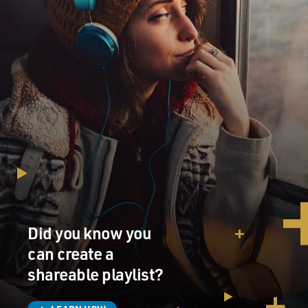
Did you know you
can create a
shareable playlist?