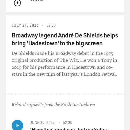
QUEUE
JULY 21, 2026
52:30
Broadway legend André De Shields helps
bring 'Hadestown' to the big screen
De Shields made his Broadway debut in the 1975
original production of The Wiz. He won a Tony in
2019 for his performance in Hadestown and co-
stars in the new film of last year's London revival.
Related segments from the Fresh Air Archive:
JUNE 30, 2025
52:30
'Hamilton' producer Jeffrey Seller