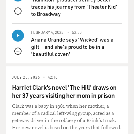
traces his journey from 'Theater Kid'
to Broadway
QUEUE
FEBRUARY 4, 2025
52:30
Ariana Grande says 'Wicked' was a
gift — and she's proud to be in a
'beautiful coven'
QUEUE
JULY 20, 2026
42:18
Harriet Clark's novel 'The Hill' draws on
her 37 years visiting her mom in prison
Clark was a baby in 1981 when her mother, a
member of a radical left-wing group, acted as a
getaway driver in the robbery of a Brink's truck.
Her new novel is based on the years that followed.