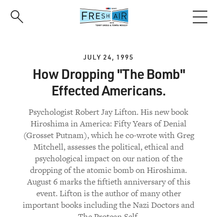
Skip
to
main
content
JULY 24, 1995
How Dropping "The Bomb"
Effected Americans.
Psychologist Robert Jay Lifton. His new book
Hiroshima in America: Fifty Years of Denial
(Grosset Putnam), which he co-wrote with Greg
Mitchell, assesses the political, ethical and
psychological impact on our nation of the
dropping of the atomic bomb on Hiroshima.
August 6 marks the fiftieth anniversary of this
event. Lifton is the author of many other
important books including the Nazi Doctors and
The Protean Self.