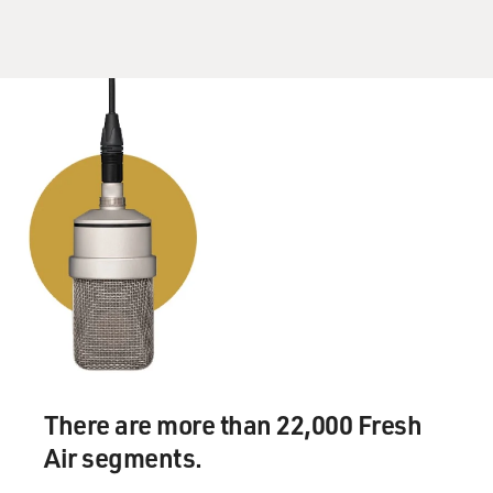
There are more than 22,000 Fresh
Air segments.