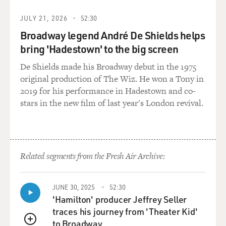
JULY 21, 2026
52:30
Broadway legend André De Shields helps
bring 'Hadestown' to the big screen
De Shields made his Broadway debut in the 1975
original production of The Wiz. He won a Tony in
2019 for his performance in Hadestown and co-
stars in the new film of last year's London revival.
Related segments from the Fresh Air Archive:
JUNE 30, 2025
52:30
'Hamilton' producer Jeffrey Seller
traces his journey from 'Theater Kid'
to Broadway