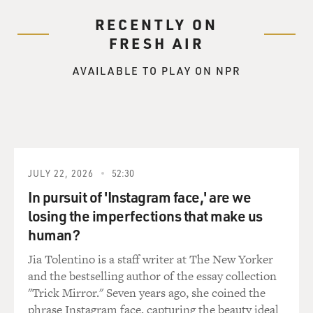
RECENTLY ON
FRESH AIR
AVAILABLE TO PLAY ON NPR
JULY 22, 2026
52:30
In pursuit of 'Instagram face,' are we
losing the imperfections that make us
human?
Jia Tolentino is a staff writer at The New Yorker
and the bestselling author of the essay collection
"Trick Mirror." Seven years ago, she coined the
phrase Instagram face, capturing the beauty ideal