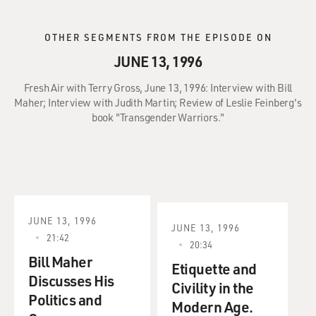
OTHER SEGMENTS FROM THE EPISODE ON
JUNE 13, 1996
Fresh Air with Terry Gross, June 13, 1996: Interview with Bill
Maher; Interview with Judith Martin; Review of Leslie Feinberg's
book "Transgender Warriors."
JUNE 13, 1996
JUNE 13, 1996
21:42
20:34
Bill Maher
Etiquette and
Discusses His
Civility in the
Politics and
Modern Age.