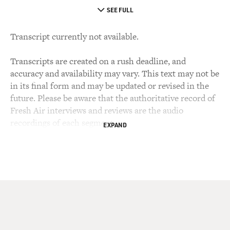
SEE FULL
Transcript currently not available.
Transcripts are created on a rush deadline, and
accuracy and availability may vary. This text may not be
in its final form and may be updated or revised in the
future. Please be aware that the authoritative record of
Fresh Air interviews and reviews are the audio
recordings of each segment.
EXPAND