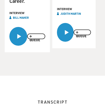
Career.
INTERVIEW
INTERVIEW
JUDITH MARTIN
BILL MAHER
QUEUE
QUEUE
TRANSCRIPT