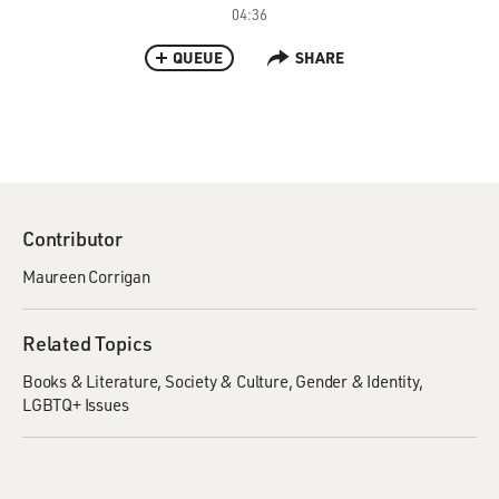
04:36
QUEUE
SHARE
Contributor
Maureen Corrigan
Related Topics
Books & Literature
Society & Culture
Gender & Identity
LGBTQ+ Issues