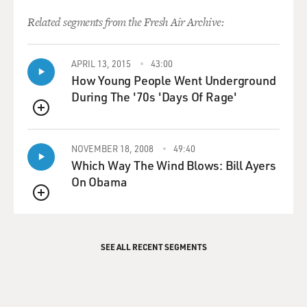
Related segments from the Fresh Air Archive:
APRIL 13, 2015
43:00
How Young People Went Underground
During The '70s 'Days Of Rage'
QUEUE
NOVEMBER 18, 2008
49:40
Which Way The Wind Blows: Bill Ayers
On Obama
QUEUE
SEE ALL RECENT SEGMENTS