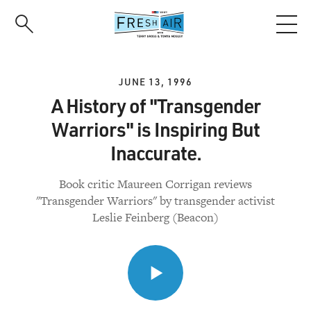
Skip
to
main
content
JUNE 13, 1996
A History of "Transgender
Warriors" is Inspiring But
Inaccurate.
Book critic Maureen Corrigan reviews
"Transgender Warriors" by transgender activist
Leslie Feinberg (Beacon)