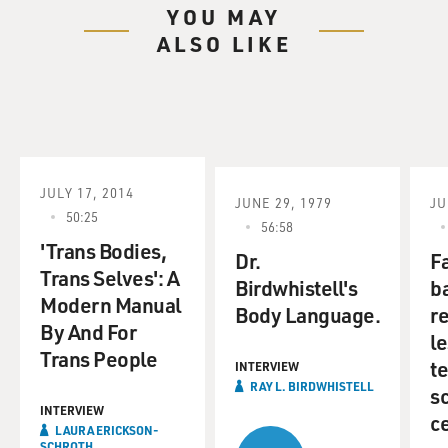
YOU MAY
ALSO LIKE
JULY 17, 2014
JUNE 29, 1979
JU
50:25
56:58
'Trans Bodies,
Dr.
F
Trans Selves': A
Birdwhistell's
b
Modern Manual
Body Language.
re
By And For
l
Trans People
t
INTERVIEW
RAY L. BIRDWHISTELL
sc
INTERVIEW
c
LAURA ERICKSON-
SCHROTH