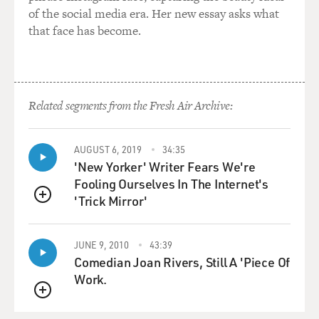
of the social media era. Her new essay asks what
that face has become.
Related segments from the Fresh Air Archive:
AUGUST 6, 2019
34:35
'New Yorker' Writer Fears We're
Fooling Ourselves In The Internet's
'Trick Mirror'
QUEUE
JUNE 9, 2010
43:39
Comedian Joan Rivers, Still A 'Piece Of
Work.
QUEUE