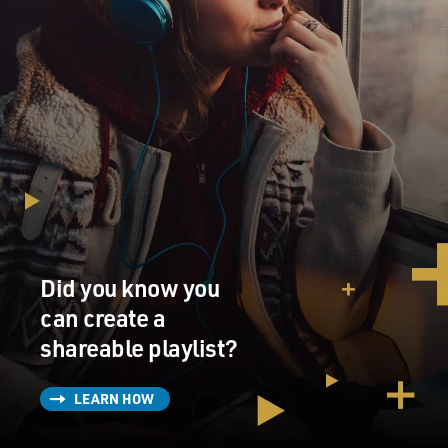
Did you know you
can create a
shareable playlist?
LEARN HOW