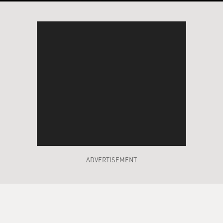
ADVERTISEMENT