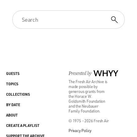
Presented by
WHYY
GUESTS
The Fresh Air Archive is
TOPICS
made possible by
generous grants from
COLLECTIONS
the Horace W.
Goldsmith Foundation
BY DATE
and the Neubauer
Family Foundation.
ABOUT
© 1975 - 2026 Fresh Air
CREATE A PLAYLIST
Privacy Policy
SUPPORT THE ARCHIVE