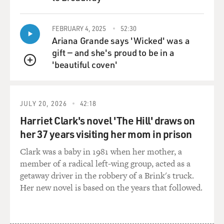
QUEUE
FEBRUARY 4, 2025
52:30
Ariana Grande says 'Wicked' was a
gift — and she's proud to be in a
'beautiful coven'
QUEUE
JULY 20, 2026
42:18
Harriet Clark's novel 'The Hill' draws on
her 37 years visiting her mom in prison
Clark was a baby in 1981 when her mother, a
member of a radical left-wing group, acted as a
getaway driver in the robbery of a Brink's truck.
Her new novel is based on the years that followed.