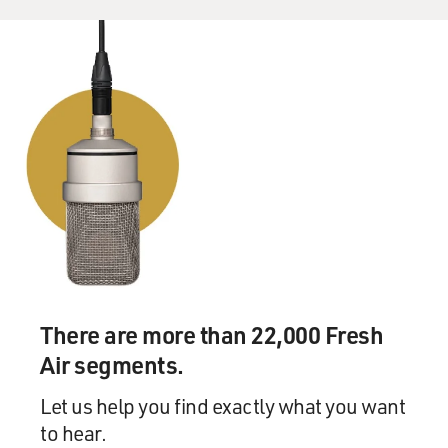
There are more than 22,000 Fresh
Air segments.
Let us help you find exactly what you want
to hear.