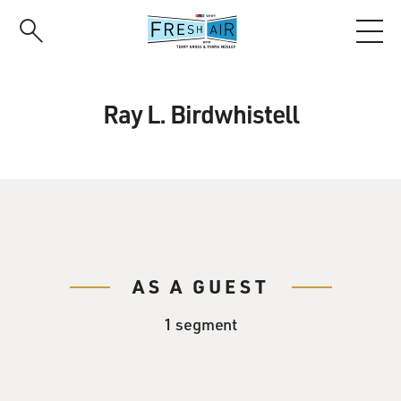
Skip
to
main
content
Ray L. Birdwhistell
AS A GUEST
1 segment