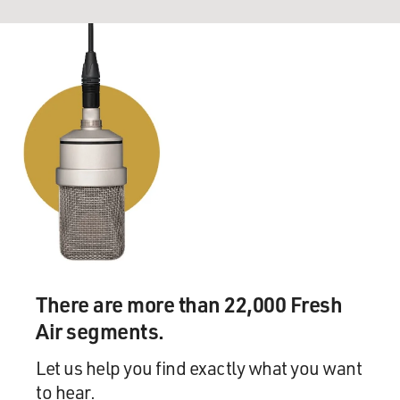
There are more than 22,000 Fresh
Air segments.
Let us help you find exactly what you want
to hear.