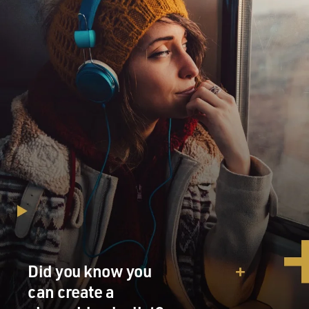
Did you know you
can create a