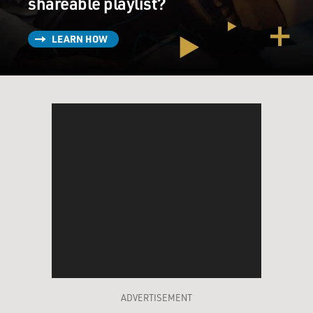
shareable playlist?
LEARN HOW
ADVERTISEMENT