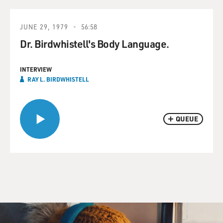
JUNE 29, 1979
56:58
Dr. Birdwhistell's Body Language.
INTERVIEW
RAY L. BIRDWHISTELL
QUEUE