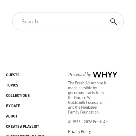
Presented by
WHYY
GUESTS
The Fresh Air Archive is
TOPICS
made possible by
generous grants from
COLLECTIONS
the Horace W.
Goldsmith Foundation
BY DATE
and the Neubauer
Family Foundation.
ABOUT
© 1975 - 2026 Fresh Air
CREATE A PLAYLIST
Privacy Policy