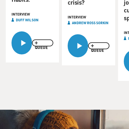
crisis?
jo
c
INTERVIEW
s
INTERVIEW
DUFF WILSON
ANDREW ROSS SORKIN
IN
QUEUE
QUEUE