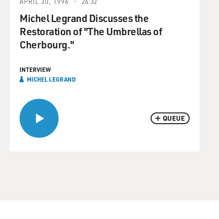
APRIL 30, 1996
26:32
Michel Legrand Discusses the
Restoration of "The Umbrellas of
Cherbourg."
INTERVIEW
MICHEL LEGRAND
QUEUE