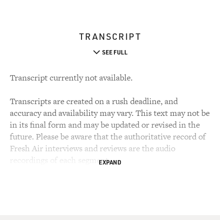
TRANSCRIPT
SEE FULL
Transcript currently not available.
Transcripts are created on a rush deadline, and
accuracy and availability may vary. This text may not be
in its final form and may be updated or revised in the
future. Please be aware that the authoritative record of
Fresh Air interviews and reviews are the audio
recordings of each segment.
EXPAND