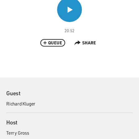
20:52
QUEUE
SHARE
Guest
Richard Kluger
Host
Terry Gross