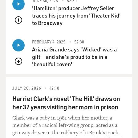
JUNE 30, 2025
52:30
'Hamilton' producer Jeffrey Seller
traces his journey from 'Theater Kid'
to Broadway
QUEUE
FEBRUARY 4, 2025
52:30
Ariana Grande says 'Wicked' was a
gift — and she's proud to be in a
'beautiful coven'
QUEUE
JULY 20, 2026
42:18
Harriet Clark's novel 'The Hill' draws on
her 37 years visiting her mom in prison
Clark was a baby in 1981 when her mother, a
member of a radical left-wing group, acted as a
getaway driver in the robbery of a Brink's truck.