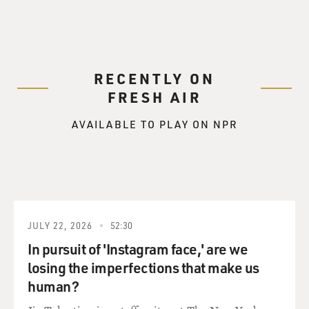
RECENTLY ON
FRESH AIR
AVAILABLE TO PLAY ON NPR
JULY 22, 2026
52:30
In pursuit of 'Instagram face,' are we
losing the imperfections that make us
human?