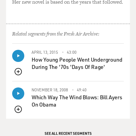
Her new novel is based on the years that followed.
Related segments from the Fresh Air Archive:
APRIL 13, 2015
43:00
How Young People Went Underground
During The '70s 'Days Of Rage'
QUEUE
NOVEMBER 18, 2008
49:40
Which Way The Wind Blows: Bill Ayers
On Obama
QUEUE
SEE ALL RECENT SEGMENTS