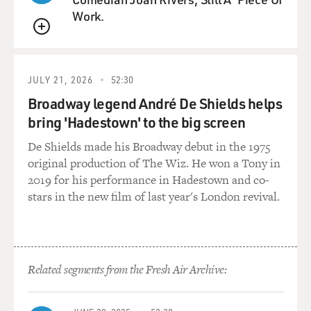
Work.
QUEUE
JULY 21, 2026
52:30
Broadway legend André De Shields helps
bring 'Hadestown' to the big screen
De Shields made his Broadway debut in the 1975
original production of The Wiz. He won a Tony in
2019 for his performance in Hadestown and co-
stars in the new film of last year's London revival.
Related segments from the Fresh Air Archive: