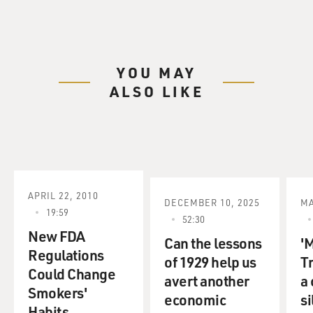
YOU MAY
ALSO LIKE
APRIL 22, 2010
DECEMBER 10, 2025
MA
19:59
52:30
New FDA
Can the lessons
'
Regulations
of 1929 help us
T
Could Change
avert another
a
Smokers'
economic
s
Habits.