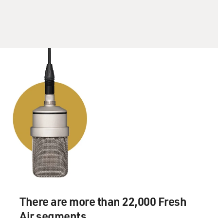
There are more than 22,000 Fresh
Air segments.