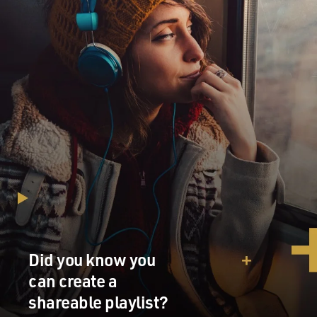
Did you know you
can create a
shareable playlist?