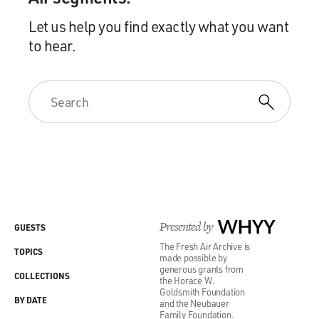
Let us help you find exactly what you want
to hear.
Presented by
WHYY
GUESTS
The Fresh Air Archive is
TOPICS
made possible by
generous grants from
COLLECTIONS
the Horace W.
Goldsmith Foundation
BY DATE
and the Neubauer
Family Foundation.