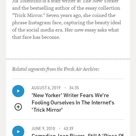
Jia Tolentino is a staff writer at The New Yorker
and the bestselling author of the essay collection
"Trick Mirror." Seven years ago, she coined the
phrase Instagram face, capturing the beauty ideal
of the social media era. Her new essay asks what
that face has become.
Related segments from the Fresh Air Archive:
AUGUST 6, 2019
34:35
'New Yorker' Writer Fears We're
Fooling Ourselves In The Internet's
'Trick Mirror'
QUEUE
JUNE 9, 2010
43:39
Comedian Joan Rivers, Still A 'Piece Of