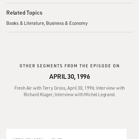
Related Topics
Books & Literature
Business & Economy
OTHER SEGMENTS FROM THE EPISODE ON
APRIL 30, 1996
Fresh Air with Terry Gross, April 30, 1996: Interview with
Richard Kluger; Interview with Michel Legrand.