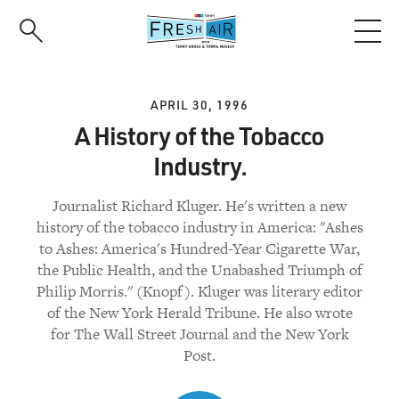
Skip
to
main
content
APRIL 30, 1996
A History of the Tobacco
Industry.
Journalist Richard Kluger. He's written a new
history of the tobacco industry in America: "Ashes
to Ashes: America's Hundred-Year Cigarette War,
the Public Health, and the Unabashed Triumph of
Philip Morris." (Knopf). Kluger was literary editor
of the New York Herald Tribune. He also wrote
for The Wall Street Journal and the New York
Post.