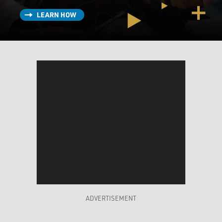
LEARN HOW
ADVERTISEMENT