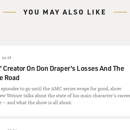
ry Gross.
YOU MAY ALSO LIKE
, comic Sarah Silverman. Her fearless social comedy
s also won her devoted fans. On the surface, her
o Jews, African-Americans, Latinos, gay people, you
she's in persona as someone who is clueless,
eir beliefs.
44:49
"The Sarah Silverman Program," had its season finale
 Creator On Don Draper's Losses And The
nd perhaps final season, but is available as
he Road
 episodes to go until the AMC series wraps for good, show
h point of award shows. She won an Emmy in 2008 for
w Weiner talks about the state of his main character's caree
say on the air, so I'll just call it "I'm
e -- and what the show is all about.
was first shown on "The Jimmy Kimmel Show" and went
, Sarah Silverman has titled her new memoir "The