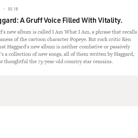
05:18
ard: A Gruff Voice Filled With Vitality.
's new album is called I Am What I Am, a phrase that recalls
sness of the cartoon character Popeye. But rock critic Ken
hat Haggard's new album is neither combative or passively
's a collection of new songs, all of them written by Haggard,
w thoughtful the 73-year-old country star remains.