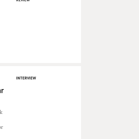
INTERVIEW
ar
ck
or