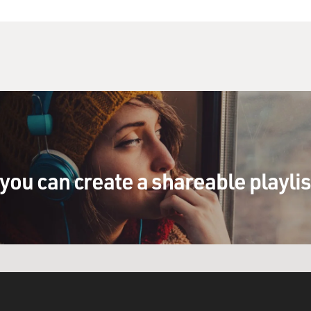
a) Well, I'm creating a Holocaust memorial for Valley
adorable is that?
or): (As Sarah Silverman) Why would you have a memorial
appened?
) That's not funny, Sarah. You know, a joke like
you don't understand what it really means to be a
you can create a shareable playli
) I think I know what it means to be Jewish, Laura.
these pancakes are ishy.
a is right. You really should be more interested in
ot even a Jew, and I love the Holocaust – uh, love
 so interesting and stuff, the things that