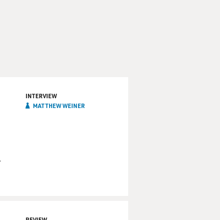
INTERVIEW
MATTHEW WEINER
r
REVIEW