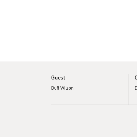
Guest
Duff Wilson
D