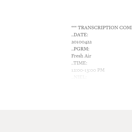
*** TRANSCRIPTION COM
..DATE:
20100422
..PGRM:
Fresh Air
..TIME:
12:00-13:00 PM
..NIEL:
N/A
..NTWK:
NPR
..SGMT:
Sarah Silverman: Turning 
TERRY GROSS, host: