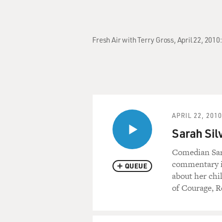
Fresh Air with Terry Gross, April 22, 201
APRIL 22, 2010
Sarah Sil
Comedian Sara
commentary in 
QUEUE
about her chi
of Courage, 