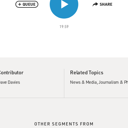
QUEUE
SHARE
19:59
Contributor
Related Topics
ave Davies
News & Media
Journalism & P
OTHER SEGMENTS FROM