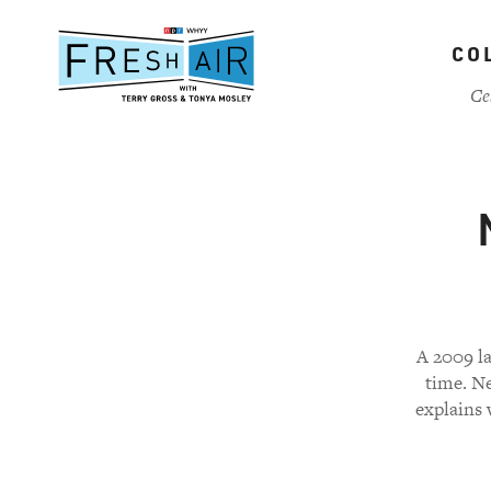
Skip
to
CO
main
content
Ce
A 2009 la
time. N
explains 