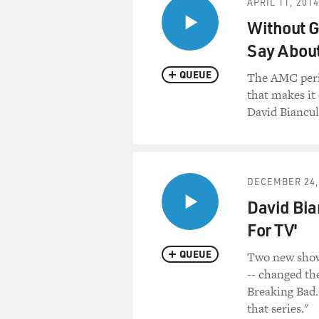
APRIL 11, 2014
Bedwetter: Stories of Courage
Without G
about the bedwetting probl
Say Abou
Let's start with a clip from
QUEUE
restaurant, at a table with h
The AMC perio
sister Laura, and Laura's hu
that makes it 
Johnston.
David Biancull
(Soundbite of TV show, "Th
(Soundbite of music)
DECEMBER 24,
David Bia
Mr. JAY JOHNSTON (Actor): 
For TV'
Ms. LAURA SILVERMAN (Acto
QUEUE
Two new shows
-- changed th
Mr. JOHNSTON: (As Jay) Not
Breaking Bad. 
Come on, tell her.
that series."