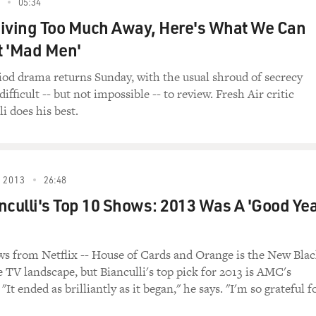
05:34
, Redemption and Pee." A little later, we'll talk
iving Too Much Away, Here's What We Can
ems that plagued her when she was growing up.
t 'Mad Men'
 "The Sarah Silverman Program." Sarah is in a
er sister Laura, who is played by Silverman's real
d drama returns Sunday, with the usual shroud of secrecy
sband, Officer Jay McPherson, who is played by Jay
difficult -- but not impossible -- to review. Fresh Air critic
i does his best.
e Sarah Silverman Program")
 2013
26:48
nculli's Top 10 Shows: 2013 Was A 'Good Ye
(As Jay McPherson) Did you tell Sarah the news?
r): (As Laura Silverman) Oh, it's nothing.
 from Netflix -- House of Cards and Orange is the New Bla
e TV landscape, but Bianculli's top pick for 2013 is AMC's
hing? What, have you flipped your lid or something?
"It ended as brilliantly as it began," he says. "I'm so grateful f