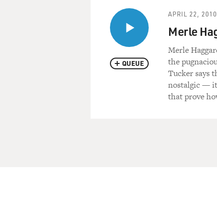
APRIL 22, 2010
Merle Hagg
Merle Haggard
the pugnaciou
QUEUE
Tucker says t
nostalgic — it
that prove ho