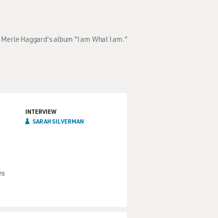
of Merle Haggard's album "I am What I am."
INTERVIEW
SARAH SILVERMAN
es