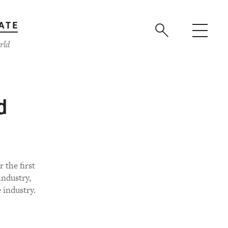
ATE
rld
d
 the first
ndustry,
 industry.