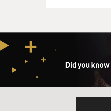
Ms. L. SILVERMAN: (As Laur
Village.
Mr. JOHNSON: (As Jay) How 
Ms. SARAH SILVERMAN (Act
for something that never h
Ms. L. SILVERMAN: (As Laura
that just demonstrates that 
Did you know 
Jew.
Ms. S. SILVERMAN: (As Sarah
Check this out. Excuse me, 
Mr. JOHNSTON: (As Jay) Laur
the Holocaust. I mean, I'm n
reading about it because it's