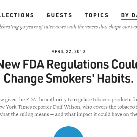
LLECTIONS
GUESTS
TOPICS
BY D
lebrating 50 years of interviews with the voices that shape our wo
APRIL 22, 2010
New FDA Regulations Coul
Change Smokers' Habits.
w gives the FDA the authority to regulate tobacco products for
ew York Times reporter Duff Wilson, who covers the tobacco i
what the ruling means -- and what impact it could have on the