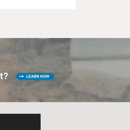
st?
LEARN HOW