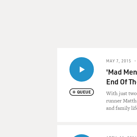
This is FRESH AIR. I'm Ter
Not everyone likes my guest
turns off some people but ha
comedy may seem offensive t
name it, but that's because 
uninformed but certain in th
MAY 7, 2015
Her Comedy Central series, 
'Mad Men'
last week. It was the third a
End Of T
downloads.
QUEUE
With just two
Silverman is often the hig
runner Matthe
her video, whose title I can't 
and family lif
Bleeping Matt Damon." It 
viral on the Internet.
Not being shy about herself