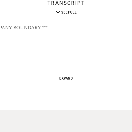
TRANSCRIPT
SEE FULL
PANY BOUNDARY ***
EXPAND
Ignorance Into Comedy