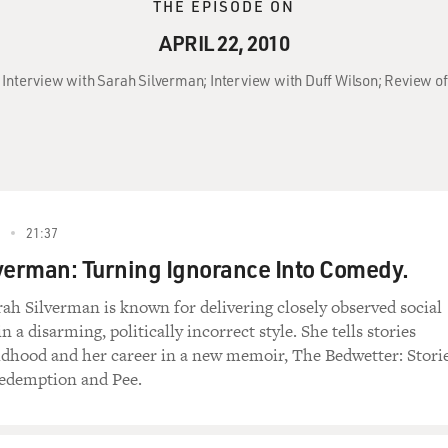
THE EPISODE ON
APRIL 22, 2010
0: Interview with Sarah Silverman; Interview with Duff Wilson; Review 
21:37
verman: Turning Ignorance Into Comedy.
h Silverman is known for delivering closely observed social
a disarming, politically incorrect style. She tells stories
ldhood and her career in a new memoir, The Bedwetter: Stori
Redemption and Pee.