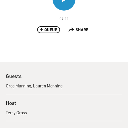
09:22
QUEUE
SHARE
Guests
Greg Manning
Lauren Manning
Host
Terry Gross