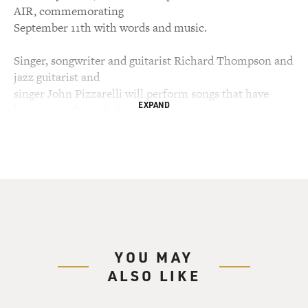
AIR, commemorating
September 11th with words and music.
Singer, songwriter and guitarist Richard Thompson and
jazz guitarist and
singer John Pizzarelli will perform songs that have
EXPAND
been going through their
minds since the attacks.
Poet and New Yorker Sekou Sundiata says he always felt
like the un-American
American, writing from the outside and looking inside.
He'll read a piece
about how the attacks gave him a new understanding of
what it means to be an
YOU MAY
American.
ALSO LIKE
And as we remember the thousands who died, we talk