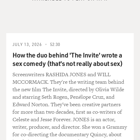
GROSS: You've written a lot about Hiroshima and
Hiroshima survivors, looking
at the commemorations that have gone on in Japan.
Dr. LIFTON: Well...
JULY 13, 2026
52:30
How the duo behind 'The Invite' wrote a
GROSS: Go ahead.
sex comedy (that's not really about sex)
Dr. LIFTON: Well, you know, Hiroshima's different
Screenwriters RASHIDA JONES and WILL
from September 11th in
MCCORMACK. They're the writing team behind
that it involved the destruction of a whole city, and it
the new film The Invite, directed by Olivia Wilde
was a much, much
and starring Seth Rogen, Penélope Cruz, and
larger disaster. But there are certain parallels, especially
Edward Norton. They've been creative partners
in relation to
for more than two decades, first as co-writers of
commemoration. And the--Hiroshima, people had very
Celeste and Jesse Forever. JONES is an actor,
great difficulty in how to
writer, producer, and director. She won a Grammy
commemorate the event. They have an August 6th
for co-directing the documentary Quincy, about
public ceremony every year,