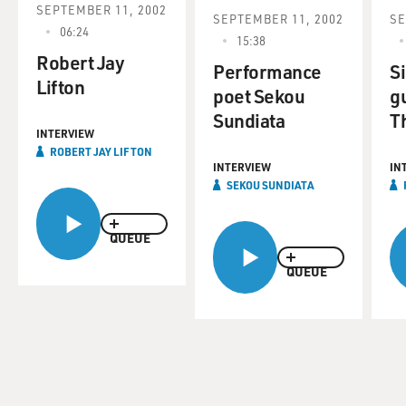
SEPTEMBER 11, 2002
SEPTEMBER 11, 2002
SE
06:24
15:38
Robert Jay
Performance
S
Lifton
poet Sekou
gu
Sundiata
T
INTERVIEW
ROBERT JAY LIFTON
INTERVIEW
IN
SEKOU SUNDIATA
QUEUE
QUEUE