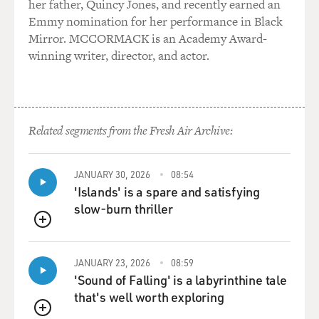
her father, Quincy Jones, and recently earned an
and some survivors think that's exactly the thing to do,
Emmy nomination for her performance in Black
and others are
Mirror. MCCORMACK is an Academy Award-
horrified by it, because they think it inauthentic. And
winning writer, director, and actor.
they also had
struggles with memorialization--what kind of
memorials to build and whether to
allow the so-called A-bomb Dome which was one of the
Related segments from the Fresh Air Archive:
stronger buildings which
was partially standing after the bomb--whether to allow
that to stand or to
JANUARY 30, 2026
08:54
fall. So that really one has to say there is no adequate
'Islands' is a spare and satisfying
way to commemorate
slow-burn thriller
or memorialize a disaster of this dimension.
QUEUE
GROSS: Dr. Lifton, I'll confess that on the one hand I
JANUARY 23, 2026
08:59
feel a real
'Sound of Falling' is a labyrinthine tale
responsibility that we at FRESH AIR put on our best
that's well worth exploring
effort to commemorate