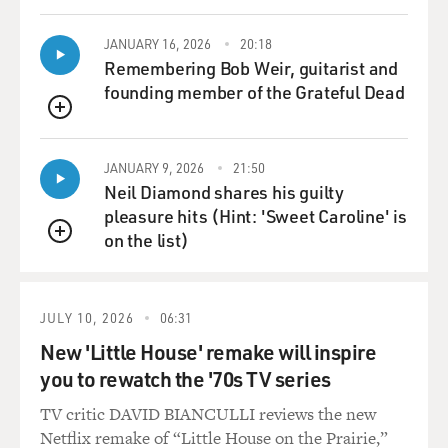
mourning.
JANUARY 16, 2026
20:18
GROSS: You have a lot of experience with
Remembering Bob Weir, guitarist and
commemorations of disaster and
founding member of the Grateful Dead
catastrophe. What--this sounds like a stupid question,
QUEUE
but what's the point
of the commemoration? What emotionally or
JANUARY 9, 2026
21:50
historically do we want to get out
Neil Diamond shares his guilty
of it?
pleasure hits (Hint: 'Sweet Caroline' is
on the list)
Dr. LIFTON: Well, the point of the commemoration at
QUEUE
an individual
psychological level is to allow us to experience our pain
and loss, and to
JULY 10, 2026
06:31
undergo emotions and expressions that we really
New 'Little House' remake will inspire
require. It's part of a
you to rewatch the '70s TV series
mourning process. At the same time, like any mourning
TV critic DAVID BIANCULLI reviews the new
process, it has the
Netflix remake of “Little House on the Prairie,”
purpose of freeing us from those very dead that we seek