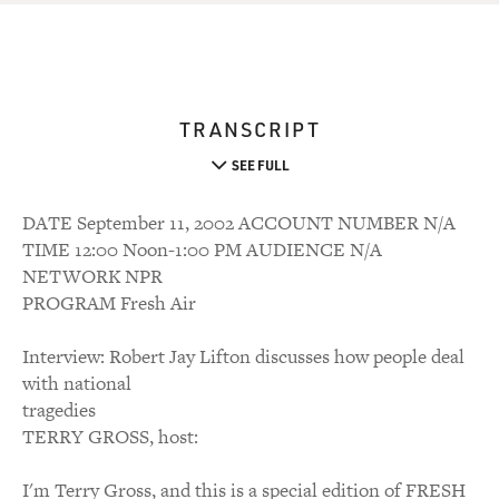
TRANSCRIPT
SEE FULL
DATE September 11, 2002 ACCOUNT NUMBER N/A
TIME 12:00 Noon-1:00 PM AUDIENCE N/A
NETWORK NPR
PROGRAM Fresh Air
Interview: Robert Jay Lifton discusses how people deal
with national
tragedies
TERRY GROSS, host:
I'm Terry Gross, and this is a special edition of FRESH