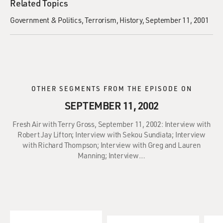
Related Topics
Government & Politics
Terrorism
History
September 11, 2001
OTHER SEGMENTS FROM THE EPISODE ON
SEPTEMBER 11, 2002
Fresh Air with Terry Gross, September 11, 2002: Interview with
Robert Jay Lifton; Interview with Sekou Sundiata; Interview
with Richard Thompson; Interview with Greg and Lauren
Manning; Interview…