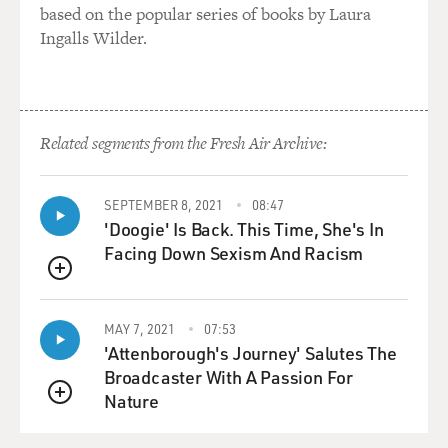
based on the popular series of books by Laura
to remember,
Ingalls Wilder.
separating ourselves from them and freeing ourselves
from the disaster. It's
very difficult to do in a large-scale disaster like this,
which becomes
inundated by media needs and by those who take
Related segments from the Fresh Air Archive:
control of it in terms of
public ceremonies. But I need--I think we need to keep
SEPTEMBER 8, 2021
08:47
in mind what any
'Doogie' Is Back. This Time, She's In
commemoration does.
Facing Down Sexism And Racism
GROSS: Dr. Robert Jay Lifton is currently a visiting
QUEUE
professor of psychiatry
at Harvard.
MAY 7, 2021
07:53
'Attenborough's Journey' Salutes The
* * * * * * * * * * * * * * * * * * * * * * * * * * * * * * * * * * *
Broadcaster With A Passion For
Nature
QUEUE
Interview: Sekou Sundiata reads from his work and