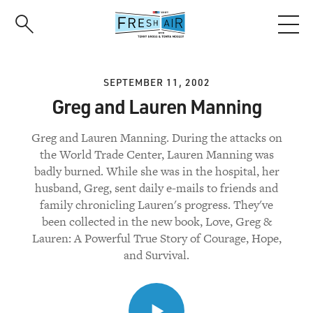
Skip
to
main
content
SEPTEMBER 11, 2002
Greg and Lauren Manning
Greg and Lauren Manning. During the attacks on
the World Trade Center, Lauren Manning was
badly burned. While she was in the hospital, her
husband, Greg, sent daily e-mails to friends and
family chronicling Lauren's progress. They've
been collected in the new book, Love, Greg &
Lauren: A Powerful True Story of Courage, Hope,
and Survival.