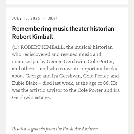
September 11th with a special program. I mean, it feels
QUEUE
like it's something
that we feel we must do. On the other hand, I have this
JULY 10, 2026
30:44
fear that we're just
Remembering music theater historian
adding to this media excess in the wake of September
11th. And I'm just
Robert Kimball
wondering about your thoughts about, you know, the
(1.) ROBERT KIMBALL, the musical historian
media landscape for
who rediscovered and rescued music and
September 11th.
manuscripts by George Gershwin, Cole Porter,
and others – and who co-wrote important books
Dr. LIFTON: Well, that kind of ambivalence that you
about George and Ira Gershwin, Cole Porter, and
express seems to me very
Eubie Blake – died last week, at the age of 86. He
appropriate because on the one hand, one can't ignore
was the artistic advisor to the Cole Porter and Ira
it. If one is trying to
Gershwin estates.
carry through a function of recording what's happening
in a society, one has to
say something about it. On the other hand, the media
onslaught really covers
Related segments from the Fresh Air Archive:
over human feelings and may interfere with private