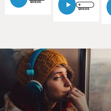
apocalypse. Dr. Lifton said some things that helped me
QUEUE
understand what I was
QUEUE
experiencing. So I called him back and asked him to
expand on what he told
me.
Dr. Lifton, I guess I'm hardly the only person who has
confused feelings about
this September 11th and how to commemorate the day.
What kind of calls have
you been getting?
Dr. ROBERT JAY LIFTON (John Jay College of
Criminal Justice, The City
University of New York): I've been getting a number of
calls asking about
what the commemoration is all about. And my sense is
that the reporters
calling me are themselves confused. They don't know