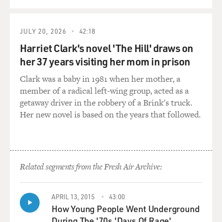
GROSS: The Obama campaign has been describing the
McCain campaign as four
JULY 20, 2026
42:18
more years of Bush-Cheney, and you say about McCain,
Harriet Clark's novel 'The Hill' draws on
quote, "He finds himself
her 37 years visiting her mom in prison
saddled with the baggage of a man he never much liked
to begin with, forced to
Clark was a baby in 1981 when her mother, a
live with a record he personally considers deeply
member of a radical left-wing group, acted as a
lacking, and portrayed as if
getaway driver in the robbery of a Brink's truck.
he were a clone of his longtime adversary," unquote.
Her new novel is based on the years that followed.
What were some of the
things that the Bush campaign did against the McCain
campaign in 2000 when
McCain was running in the primary for the Republican
Related segments from the Fresh Air Archive:
nomination, things that
the Bush campaign did that were most infuriating to
McCain?
APRIL 13, 2015
43:00
How Young People Went Underground
Mr. BAKER: Well, the crucible came in South Carolina,
During The '70s 'Days Of Rage'