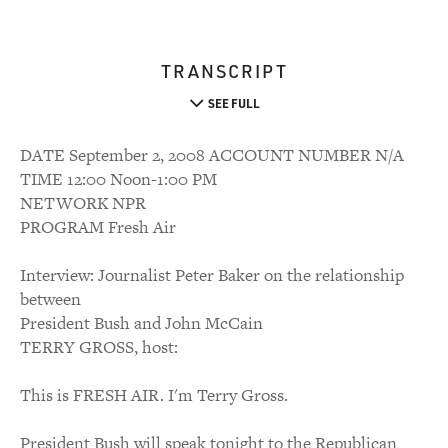
TRANSCRIPT
SEE FULL
DATE September 2, 2008 ACCOUNT NUMBER N/A
TIME 12:00 Noon-1:00 PM
NETWORK NPR
PROGRAM Fresh Air
Interview: Journalist Peter Baker on the relationship
between
President Bush and John McCain
TERRY GROSS, host:
This is FRESH AIR. I'm Terry Gross.
President Bush will speak tonight to the Republican