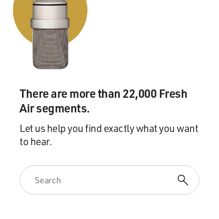
by it and, you know, that
was something that colored the relationship forever.
Senator McCain wrote in one of his memoirs, you
know, about the night of the
New Hampshire primary where he and Governor Bush
called, it was a concession
call. He says, `We hung up the phone that night as
There are more than 22,000 Fresh
friends. We would be
Air segments.
friends no longer.' You know, today both men and their
people will tell you,
Let us help you find exactly what you want
`Well, we got over that a long time ago.' But there's
to hear.
still--it's hard to get
over that sort of thing, and it still, I think, you know,
frames the dealings
between these two men and certainly, for instance,
Cindy McCain continues, I
think, according to people around them, to remain very
bitter about the way