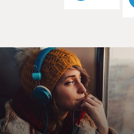
the initial vetting that
they've done and to help answer questions by reporters
and prepare for the
politics of a vice presidential campaign.
And then the hurricane, you know, obviously, that's
something nobody could
have expected to come at this exact moment. The irony
of three years just
after Katrina is lost on no one. Fortunately, it turned
out to be not to be,
you know, the sort of catastrophe that they had in 2005,
and now they're
trying to get back going with the convention with a sort
of abbreviated
format, but I think you'll start to see a lot more of the
conventional
convention starting tonight.