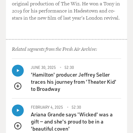
original production of The Wiz. He won a Tony in
And for his part, I don't think President Bush was all
2019 for his performance in Hadestown and co-
that looking forward to
stars in the new film of last year's London revival.
coming here and, you know, celebrating John McCain's
takeover of the party, in
effect. I mean, Senator McCain has run a, you know,
pretty tough campaign
Related segments from the Fresh Air Archive:
with regard to President Bush. Up till just a few weeks
ago he ran an ad that
said we're worse off than we were four years ago. That's
JUNE 30, 2025
52:30
the kind of ad the
'Hamilton' producer Jeffrey Seller
opposition runs, usually, not the standard-bearer of
traces his journey from 'Theater Kid'
your own party. So
to Broadway
QUEUE
there's no great enthusiasm between these two men,
but they also have their
fates tied together by history. It's in both of their
FEBRUARY 4, 2025
52:30
Ariana Grande says 'Wicked' was a
interests that Senator
gift — and she's proud to be in a
McCain win this election, and they're both doing what
'beautiful coven'
they can to do that.
QUEUE