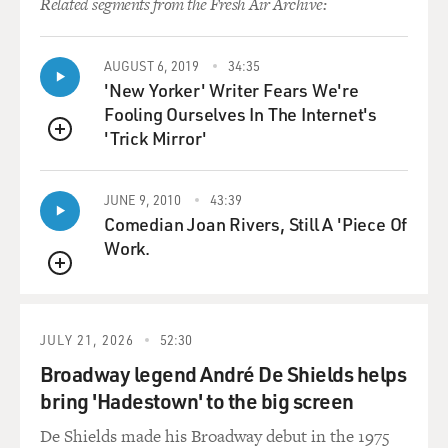
Related segments from the Fresh Air Archive:
convenient way of sort of
avoiding that, at least, an in-person address. At the
same time, they want to
AUGUST 6, 2019
34:35
'New Yorker' Writer Fears We're
be careful because, while President Bush is unpopular
Fooling Ourselves In The Internet's
with the broad public,
'Trick Mirror'
he still has a lot of support among solid conservatives
QUEUE
and Republicans, and
those are the people who are here at this convention.
JUNE 9, 2010
43:39
So any appearance of
Comedian Joan Rivers, Still A 'Piece Of
disrespecting him would be a problem for Senator
Work.
McCain. Given than the
hurricane didn't turn out to be as devastating as some
QUEUE
had feared, people
would wonder, I think, why he didn't then, you know,
JULY 21, 2026
52:30
get a chance to address
Broadway legend André De Shields helps
the convention at least by video over these next few
bring 'Hadestown' to the big screen
days. And so they really
had no choice but to arrange something like this.
De Shields made his Broadway debut in the 1975