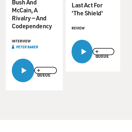
Bush And
Last Act For
McCain, A
'The Shield'
Rivalry — And
Codependency
REVIEW
INTERVIEW
PETER BAKER
QUEUE
QUEUE