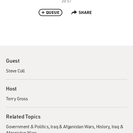
20:57
QUEUE
SHARE
Guest
Steve Coll
Host
Terry Gross
Related Topics
Government & Politics
Iraq & Afganistan Wars
History
Iraq &
Afganistan Wars