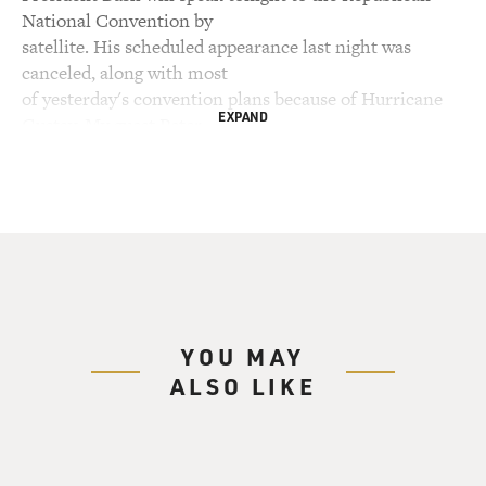
National Convention by
satellite. His scheduled appearance last night was
canceled, along with most
of yesterday's convention plans because of Hurricane
EXPAND
Gustav. My guest Peter
Baker writes about the rocky relationship between the
president and John
McCain in this week's New York Times Magazine.
Baker is a national
correspondent for the Times and is working on a book
about the Bush
presidency. He's at the Republican convention in the
Twin Cities.
YOU MAY
ALSO LIKE
Peter Baker, welcome back to FRESH AIR. What do you
know about what's been
going on behind the scenes of the McCain campaign in
terms of figuring out