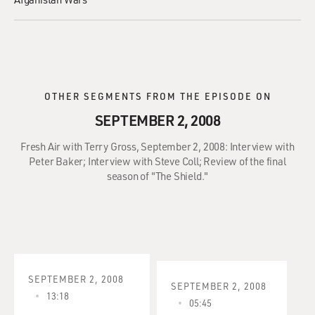
OTHER SEGMENTS FROM THE EPISODE ON
SEPTEMBER 2, 2008
Fresh Air with Terry Gross, September 2, 2008: Interview with
Peter Baker; Interview with Steve Coll; Review of the final
season of "The Shield."
SEPTEMBER 2, 2008
SEPTEMBER 2, 2008
13:18
05:45