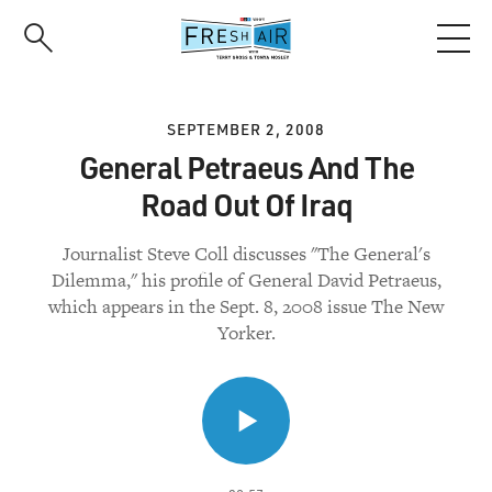
Skip
to
main
content
SEPTEMBER 2, 2008
General Petraeus And The
Road Out Of Iraq
Journalist Steve Coll discusses "The General's
Dilemma," his profile of General David Petraeus,
which appears in the Sept. 8, 2008 issue The New
Yorker.