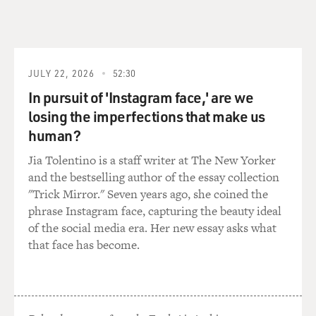
You've just written
an article for the New York Times Magazine about the
rocky relationship
between John McCain and President Bush. What do
you know about what happened
JULY 22, 2026
52:30
behind the scenes in terms of deciding whether or not
In pursuit of 'Instagram face,' are we
to use tonight as a
losing the imperfections that make us
second chance for President Bush to speak to the
human?
convention?
Jia Tolentino is a staff writer at The New Yorker
Mr. BAKER: Well, I mean, look, there's no question that
and the bestselling author of the essay collection
if you were to get
"Trick Mirror." Seven years ago, she coined the
some of Senator McCain's closest advisers, you know,
phrase Instagram face, capturing the beauty ideal
to take a polygraph
of the social media era. Her new essay asks what
test--really open up--they would probably acknowledge
that face has become.
that they were never all
that thrilled about having President Bush address the
convention and that, you
know, the hurricane coming along gave them sort of a