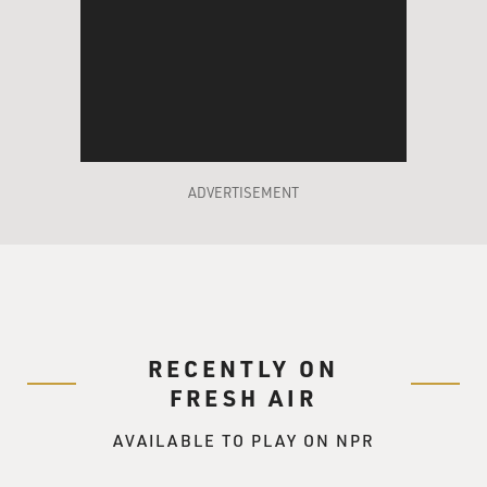
and had been vetted in effect by the national media
before, so any issues that
were already more or less on the table. Sarah Palin's
something of an
unknown, and so we're now beginning to pour through
her life and seeing all
the impressive things and the other things that are
issues that she and her
ADVERTISEMENT
family have to deal with.
GROSS: President Bush was supposed to speak last
night at the Republican
convention, but because of Hurricane Gustav, the
McCain campaign and the
RECENTLY ON
convention, they threw out all of their plans, so it was
unclear whether
FRESH AIR
President Bush would end up speaking at the
AVAILABLE TO PLAY ON NPR
convention or not. Now we know
he's going to speak tonight by video to the convention.