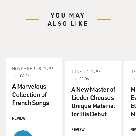
YOU MAY
ALSO LIKE
NOVEMBER 28, 1996
JUNE 27, 1995
DE
06:34
05:06
A Marvelous
A New Master of
M
Collection of
Lieder Chooses
E
French Songs
Unique Material
El
for His Debut
M
REVIEW
REVIEW
RE