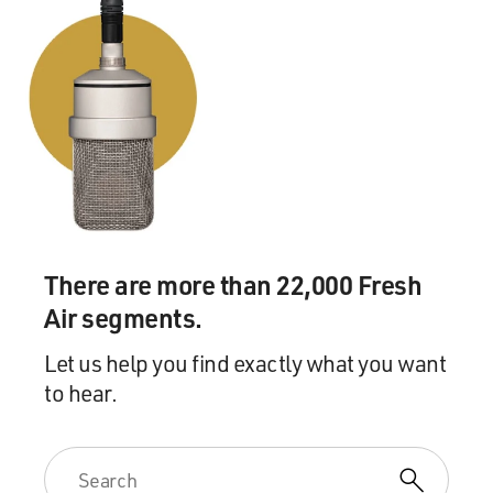
There are more than 22,000 Fresh
Air segments.
Let us help you find exactly what you want
to hear.