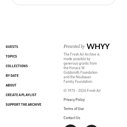
Presented by
WHYY
GUESTS
The Fresh Air Archive is
TOPICS
made possible by
generous grants from
COLLECTIONS
the Horace W.
Goldsmith Foundation
BY DATE
and the Neubauer
Family Foundation.
ABOUT
© 1975 - 2026 Fresh Air
CREATE A PLAYLIST
Privacy Policy
SUPPORT THE ARCHIVE
Terms of Use
Contact Us