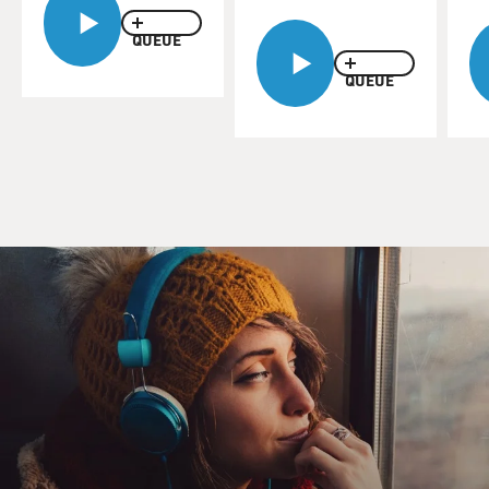
QUEUE
QUEUE