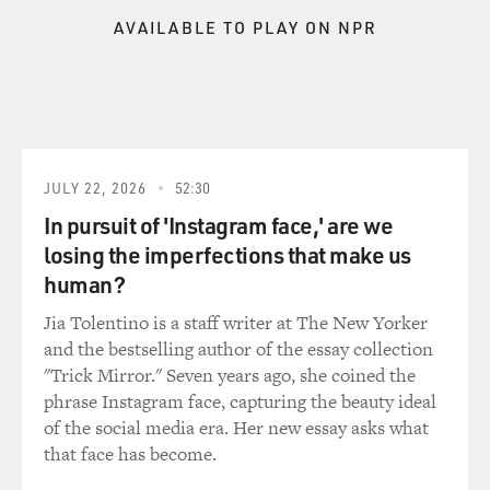
AVAILABLE TO PLAY ON NPR
JULY 22, 2026
52:30
In pursuit of 'Instagram face,' are we
losing the imperfections that make us
human?
Jia Tolentino is a staff writer at The New Yorker
and the bestselling author of the essay collection
"Trick Mirror." Seven years ago, she coined the
phrase Instagram face, capturing the beauty ideal
of the social media era. Her new essay asks what
that face has become.