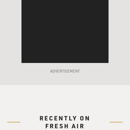
ADVERTISEMENT
RECENTLY ON
FRESH AIR