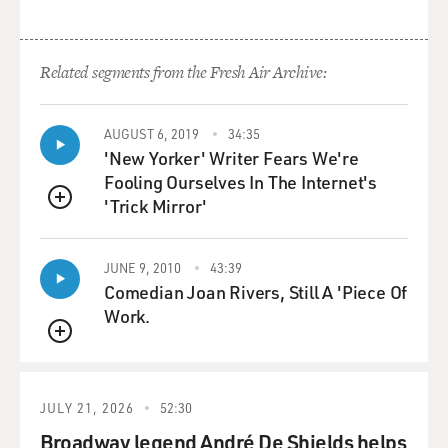
Related segments from the Fresh Air Archive:
AUGUST 6, 2019
34:35
'New Yorker' Writer Fears We're
Fooling Ourselves In The Internet's
'Trick Mirror'
QUEUE
JUNE 9, 2010
43:39
Comedian Joan Rivers, Still A 'Piece Of
Work.
QUEUE
JULY 21, 2026
52:30
Broadway legend André De Shields helps