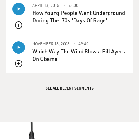
APRIL 13, 2015
43:00
How Young People Went Underground
During The '70s 'Days Of Rage'
QUEUE
NOVEMBER 18, 2008
49:40
Which Way The Wind Blows: Bill Ayers
On Obama
QUEUE
SEE ALL RECENT SEGMENTS