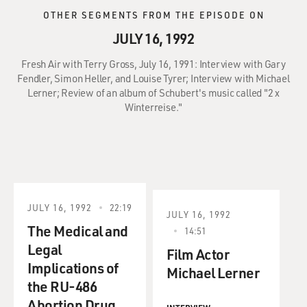
OTHER SEGMENTS FROM THE EPISODE ON
JULY 16, 1992
Fresh Air with Terry Gross, July 16, 1991: Interview with Gary
Fendler, Simon Heller, and Louise Tyrer; Interview with Michael
Lerner; Review of an album of Schubert's music called "2 x
Winterreise."
JULY 16, 1992
22:19
JULY 16, 1992
The Medical and
14:51
Legal
Film Actor
Implications of
Michael Lerner
the RU-486
Abortion Drug