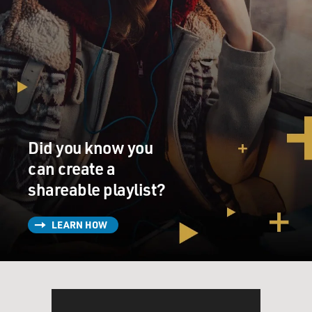
Did you know you
can create a
shareable playlist?
LEARN HOW