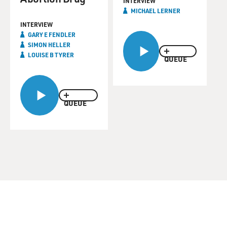
INTERVIEW
MICHAEL LERNER
INTERVIEW
GARY E FENDLER
SIMON HELLER
LOUISE B TYRER
QUEUE
QUEUE