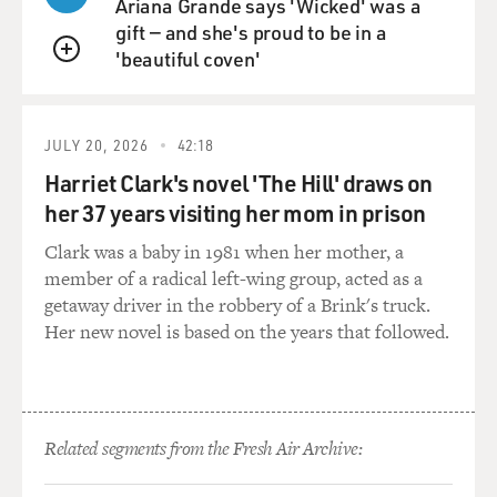
Ariana Grande says 'Wicked' was a
gift — and she's proud to be in a
'beautiful coven'
QUEUE
JULY 20, 2026
42:18
Harriet Clark's novel 'The Hill' draws on
her 37 years visiting her mom in prison
Clark was a baby in 1981 when her mother, a
member of a radical left-wing group, acted as a
getaway driver in the robbery of a Brink's truck.
Her new novel is based on the years that followed.
Related segments from the Fresh Air Archive: