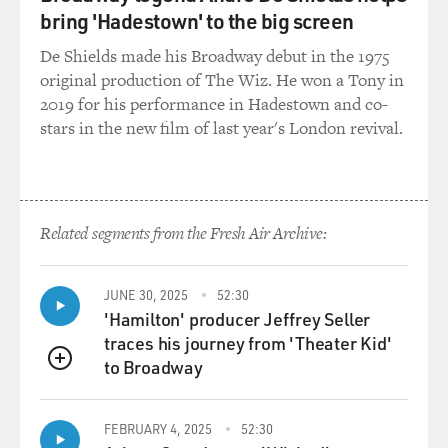
bring 'Hadestown' to the big screen
De Shields made his Broadway debut in the 1975
original production of The Wiz. He won a Tony in
2019 for his performance in Hadestown and co-
stars in the new film of last year's London revival.
Related segments from the Fresh Air Archive:
JUNE 30, 2025
52:30
'Hamilton' producer Jeffrey Seller
traces his journey from 'Theater Kid'
to Broadway
QUEUE
FEBRUARY 4, 2025
52:30