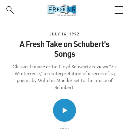
Skip
to
main
content
JULY 16, 1992
A Fresh Take on Schubert's
Songs
Classical music critic Lloyd Schwartz reviews "2 x
Winterreise," a reinterpretation of a series of 24
poems by Wihelm Mueller set to the music of
Schubert.