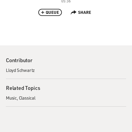
05:36
QUEUE
SHARE
Contributor
Lloyd Schwartz
Related Topics
Music
Classical