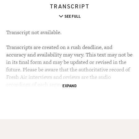
TRANSCRIPT
SEE FULL
Transcript not available.
Transcripts are created on a rush deadline, and
accuracy and availability may vary. This text may not be
in its final form and may be updated or revised in the
future. Please be aware that the authoritative record of
Fresh Air interviews and reviews are the audio
recordings of each segment.
EXPAND