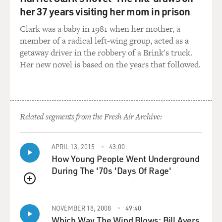
Diaz? And I said yes. And I thought it was a
her 37 years visiting her mom in prison
telemarketer. It had that
kind of formality to it.
Clark was a baby in 1981 when her mother, a
member of a radical left-wing group, acted as a
And then the voice said, you know, this is Captain
getaway driver in the robbery of a Brink's truck.
Candrian of the 101st
Her new novel is based on the years that followed.
Airborne, and there's been an incident. Your son has
been involved in an
IED explosion. And he said, do you know what an IED
is? And I was like,
Related segments from the Fresh Air Archive:
yeah. I mean, those three letters were as familiar to me
as PTA used to
be.
APRIL 13, 2015
43:00
How Young People Went Underground
And he went on to say that he wasn't, you know, injured
During The '70s 'Days Of Rage'
seriously, that
QUEUE
he had suffered some wounds and was being patched up
at the aid station
NOVEMBER 18, 2008
49:40
in Mahmudiyah and that we probably wouldn't hear
Which Way The Wind Blows: Bill Ayers