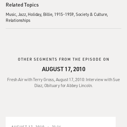
Related Topics
Music
Jazz
Holiday, Billie, 1915-1959
Society & Culture
Relationships
OTHER SEGMENTS FROM THE EPISODE ON
AUGUST 17, 2010
Fresh Air with Terry Gross, August 17, 2010: Interview with Sue
Diaz; Obituary for Abbey Lincoln.
AUGUST 17, 2010
21:14