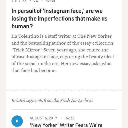
JULY 22, 2026
52:30
the
periphery, really, of his thinking. It was more of a life
In pursuit of 'Instagram face,' are we
choice, not a
losing the imperfections that make us
political statement.
human?
Jia Tolentino is a staff writer at The New Yorker
GROSS: So give us an overview of when and where he
and the bestselling author of the essay collection
served in Iraq.
"Trick Mirror." Seven years ago, she coined the
phrase Instagram face, capturing the beauty ideal
Ms. DIAZ: He served with the First Army Division. That
of the social media era. Her new essay asks what
was his first
that face has become.
tour of duty. And that was also in and near Baghdad in
what was called
the triangle of death.
But his first tour of duty, the group that he served with,
Related segments from the Fresh Air Archive:
they seemed
to live a charmed life, actually. It wasn't until the very
end of their
AUGUST 6, 2019
34:35
'New Yorker' Writer Fears We're
year-long deployment that they lost someone in their