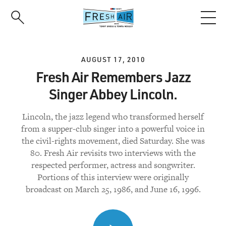
Skip
to
main
content
AUGUST 17, 2010
Fresh Air Remembers Jazz
Singer Abbey Lincoln.
Lincoln, the jazz legend who transformed herself
from a supper-club singer into a powerful voice in
the civil-rights movement, died Saturday. She was
80. Fresh Air revisits two interviews with the
respected performer, actress and songwriter.
Portions of this interview were originally
broadcast on March 25, 1986, and June 16, 1996.