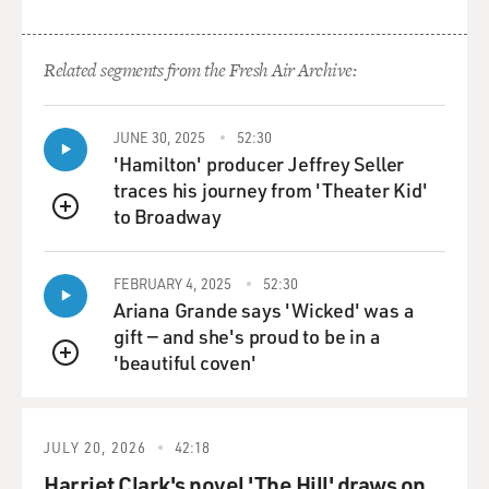
going to Iraq.
So, you know, he had maybe six months or eight
Related segments from the Fresh Air Archive:
months in between
deployments and then was headed back to Iraq once
again with First
JUNE 30, 2025
52:30
Battalion, 502nd Infantry Regiment Bravo Company
'Hamilton' producer Jeffrey Seller
First Platoon.
traces his journey from 'Theater Kid'
to Broadway
QUEUE
GROSS: Well, while he was in the military, you worried
about getting the
FEBRUARY 4, 2025
52:30
phone call or the knock on the door. And you got one of
Ariana Grande says 'Wicked' was a
those phone
gift — and she's proud to be in a
calls about an IED explosion. Tell us about the call.
'beautiful coven'
QUEUE
Ms. DIAZ: It was two days before Christmas that the
phone rang, and it
was early in the morning. And a voice, you know, asked:
JULY 20, 2026
42:18
Is this Susan
Harriet Clark's novel 'The Hill' draws on