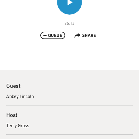
26:13
QUEUE
SHARE
Guest
Abbey Lincoln
Host
Terry Gross