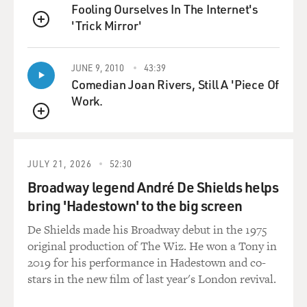
Fooling Ourselves In The Internet's
company.
'Trick Mirror'
QUEUE
He actually said to us on occasion that, you know,
bridges blow up after
JUNE 9, 2010
43:39
we cross them, and mortars land in a barracks after
Comedian Joan Rivers, Still A 'Piece Of
we've left. And it
Work.
seemed to be - I mean, they had a reputation for being
QUEUE
golden, at that
time, actually. It wasn't nearly as difficult as his second
deployment.
JULY 21, 2026
52:30
Broadway legend André De Shields helps
So he came back from that and was transferred to the
bring 'Hadestown' to the big screen
101st Airborne. I
think he chose the 101st Airborne. They're based in
De Shields made his Broadway debut in the 1975
Fort Campbell,
original production of The Wiz. He won a Tony in
Kentucky. You know, he went there, and shortly after he
2019 for his performance in Hadestown and co-
arrived there,
stars in the new film of last year's London revival.
it was announced that the 101st Airborne would be