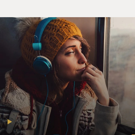
Mother's Stories of a
Son at War"): Right, yeah.
GROSS: So you were raising him to not be a gun kind of
guy. So it must
have really shocked you when he joined the military.
Ms. DIAZ: Yeah, you know, not the military so much but
the infantry was
the real shocker.
GROSS: Why was that the real shocker?
Ms. DIAZ: Well, I mean, the infantry is the boots on the
ground, the
guys carrying the guns.
GROSS: And why did he join the infantry?