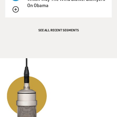
from him for a while
On Obama
because there was a news blackout.
QUEUE
And I asked him about that. You know, what do you
mean a news blackout?
SEE ALL RECENT SEGMENTS
And then he explained, he said whenever there's an
incident and soldiers
are killed, that they don't allow the soldiers in that unit
to contact
their families until the next of kin of those who have
been lost have
been contacted.
And so then that indicated to me sort of the seriousness
of this
explosion. And there were two soldiers that were lost in
that.