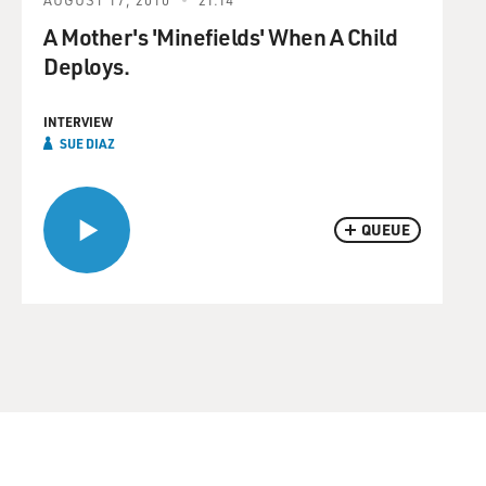
A Mother's 'Minefields' When A Child
Deploys.
INTERVIEW
SUE DIAZ
QUEUE