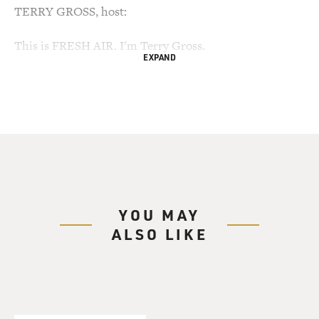
TERRY GROSS, host:
This is FRESH AIR. I'm Terry Gross.
EXPAND
My guest, Sue Diaz, never expected her son Roman to
become a soldier,
never expected him to go to war, but instead of college,
in 2002 he
chose the paycheck, health benefits and money that
came with joining the
Army. He thought the structure and discipline would be
good for him,
YOU MAY
too.
ALSO LIKE
He did two deployments in Iraq, 27 months. One of
those deployments was
at the height of the insurgency, in the area known as
the triangle of