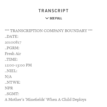
TRANSCRIPT
SEE FULL
*** TRANSCRIPTION COMPANY BOUNDARY ***
..DATE:
20100817
..PGRM:
Fresh Air
..TIME:
12:00-13:00 PM
..NIEL:
N/A
..NTWK:
NPR
..SGMT:
A Mother's 'Minefields' When A Child Deploys