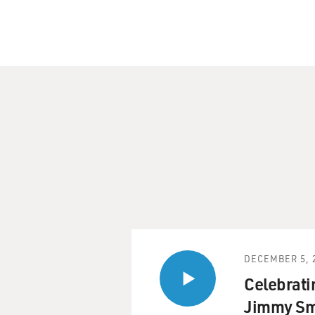
DECEMBER 5, 
Celebratin
Jimmy Sm