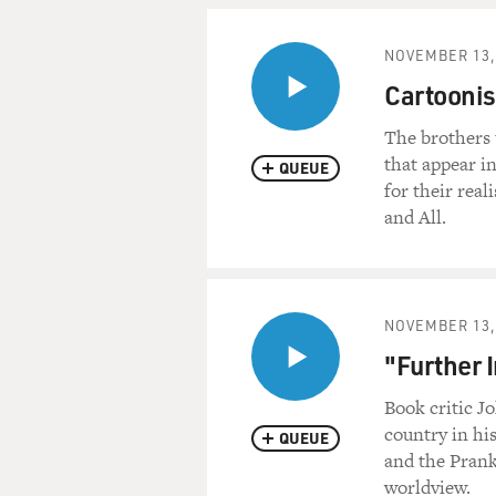
NOVEMBER 13,
Cartoonis
The brothers 
that appear 
QUEUE
for their real
and All.
NOVEMBER 13,
"Further 
Book critic J
country in hi
QUEUE
and the Pranks
worldview.