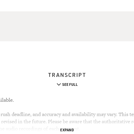
TRANSCRIPT
SEE FULL
ilable.
rush deadline, and accuracy and availability may vary. This tex
evised in the future. Please be aware that the authoritative r
the audio recordings of each segment.
EXPAND