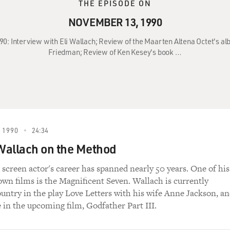
THE EPISODE ON
NOVEMBER 13, 1990
90: Interview with Eli Wallach; Review of the Maarten Altena Octet's al
Friedman; Review of Ken Kesey's book …
 1990
24:34
 Wallach on the Method
 screen actor's career has spanned nearly 50 years. One of his
wn films is the Magnificent Seven. Wallach is currently
ountry in the play Love Letters with his wife Anne Jackson, a
e in the upcoming film, Godfather Part III.