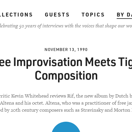
LLECTIONS
GUESTS
TOPICS
BY D
lebrating 50 years of interviews with the voices that shape our wo
NOVEMBER 13, 1990
ee Improvisation Meets Ti
Composition
critic Kevin Whitehead reviews Rif, the new album by Dutch b
ltena and his octet. Altena, who was a practitioner of free jaz
ed by 20th century composers such as Stravinsky and Morton