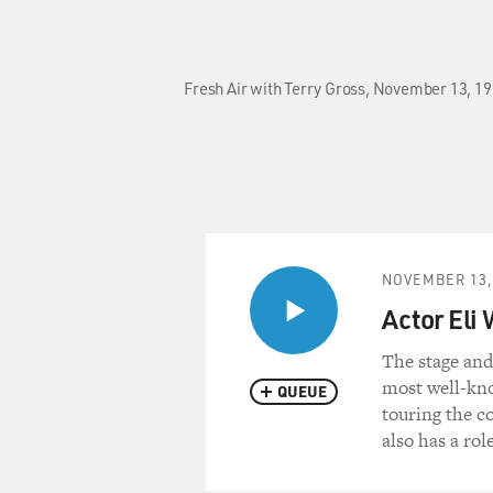
Fresh Air with Terry Gross, November 13, 19
NOVEMBER 13,
Actor Eli
The stage and
most well-kno
QUEUE
touring the c
also has a rol