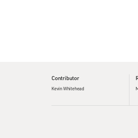
Contributor
Kevin Whitehead
M