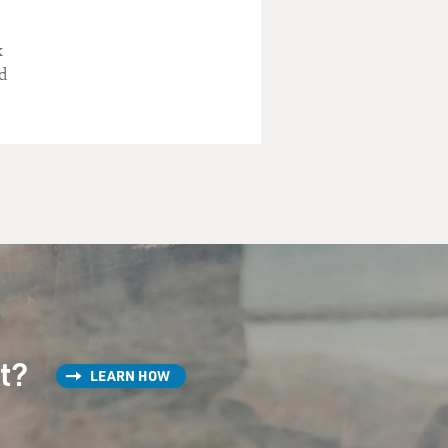
k
d
st?
LEARN HOW