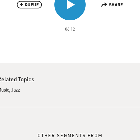
QUEUE
SHARE
06:12
Related Topics
usic
Jazz
OTHER SEGMENTS FROM