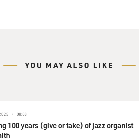
YOU MAY ALSO LIKE
2025
08:08
g 100 years (give or take) of jazz organist
ith