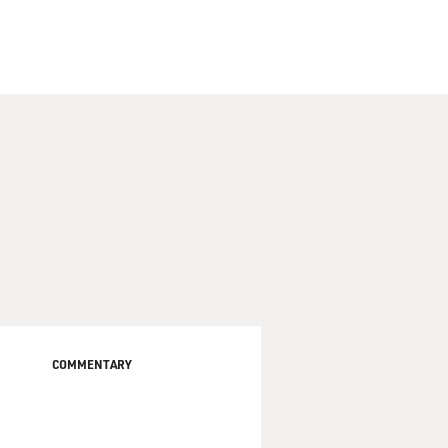
COMMENTARY