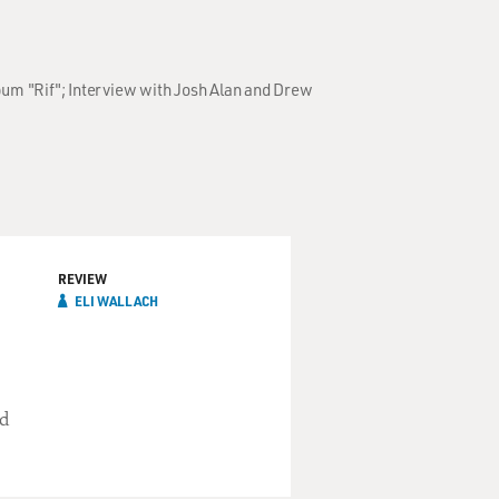
bum "Rif"; Interview with Josh Alan and Drew
REVIEW
ELI WALLACH
nd