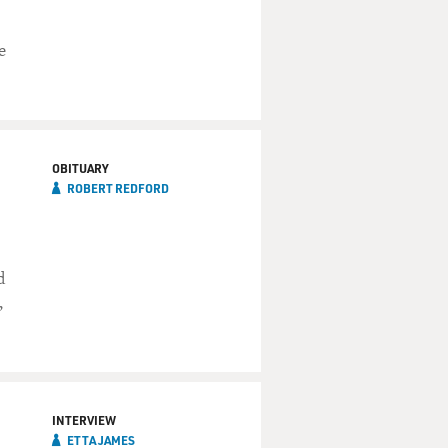
e
OBITUARY
ROBERT REDFORD
d
,
INTERVIEW
ETTA JAMES