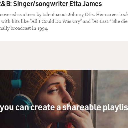
R&B: Singer/songwriter Etta James
covered as a teen by talent scout Johnny Otis. Her career too
s with hits like "All I Could Do Was Cry" and "At Last." She die
nally broadcast in 1994.
you can create a shareable playli