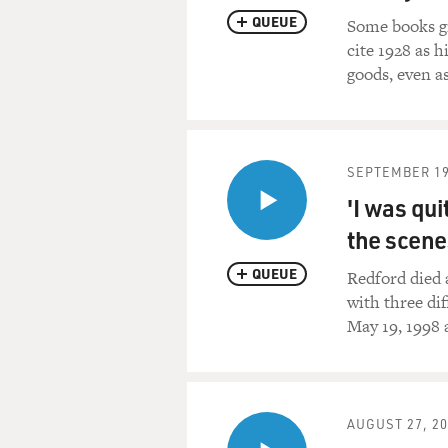
QUEUE
Some books gi
cite 1928 as h
goods, even a
SEPTEMBER 19
'I was qui
the scene
QUEUE
Redford died 
with three dif
May 19, 1998 
AUGUST 27, 2