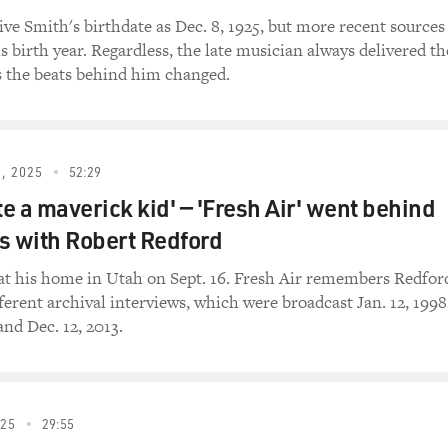
ve Smith's birthdate as Dec. 8, 1925, but more recent sources
is birth year. Regardless, the late musician always delivered th
s the beats behind him changed.
, 2025
52:29
te a maverick kid' — 'Fresh Air' went behind
s with Robert Redford
at his home in Utah on Sept. 16. Fresh Air remembers Redfor
ferent archival interviews, which were broadcast Jan. 12, 1998
and Dec. 12, 2013.
025
29:55