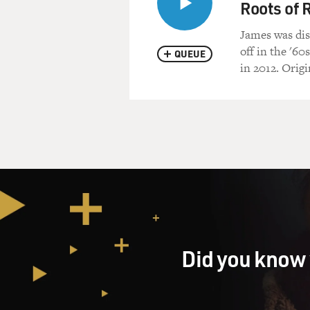
Roots of 
James was dis
off in the '60
QUEUE
in 2012. Origi
Did you know 