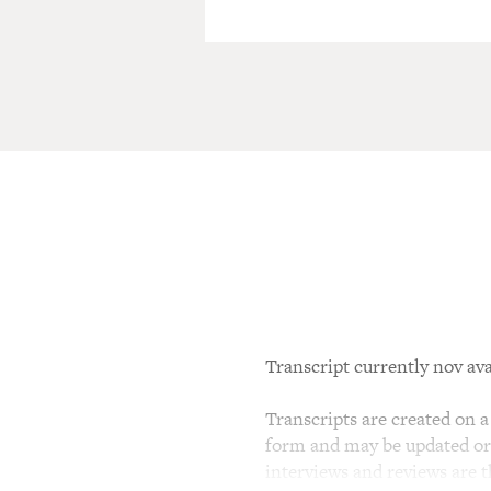
Transcript currently nov ava
Transcripts are created on a 
form and may be updated or r
interviews and reviews are 