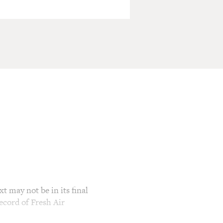
t may not be in its final
ecord of Fresh Air