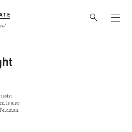
ATE
rld
ght
assist
z, is also
 Feldman.