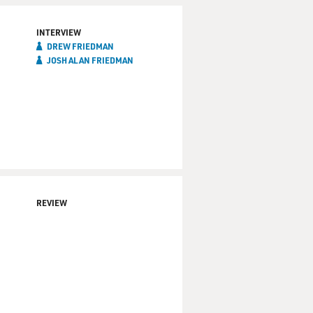
INTERVIEW
DREW FRIEDMAN
JOSH ALAN FRIEDMAN
REVIEW