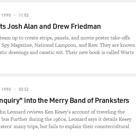
 1990
11:03
ts Josh Alan and Drew Friedman
team up to create strips, panels, and movie poster take-offs
in Spy Magazine, National Lampoon, and Raw. They are known
istic drawings and caustic wit. Their new book is called Warts
 1990
03:52
Inquiry" into the Merry Band of Pranksters
ohn Leonard reviews Ken Kesey's account of traveling the
s bus Further during the 1960s. Leonard says it details Kesey
ters' many trips, but fails to explain their countercultural