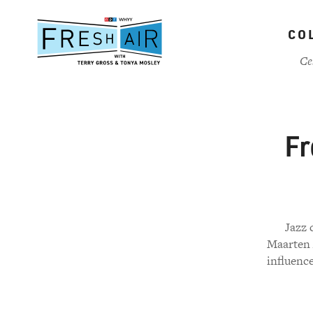
Skip
to
CO
main
content
Ce
Fr
Jazz 
Maarten A
influenc