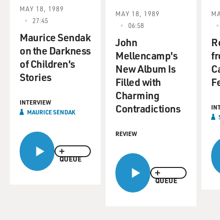
MAY 18, 1989
MAY 18, 1989
MA
27:45
06:58
Maurice Sendak
John
R
on the Darkness
Mellencamp's
f
of Children's
New Album Is
C
Stories
Filled with
Fe
Charming
INTERVIEW
Contradictions
IN
MAURICE SENDAK
REVIEW
QUEUE
QUEUE