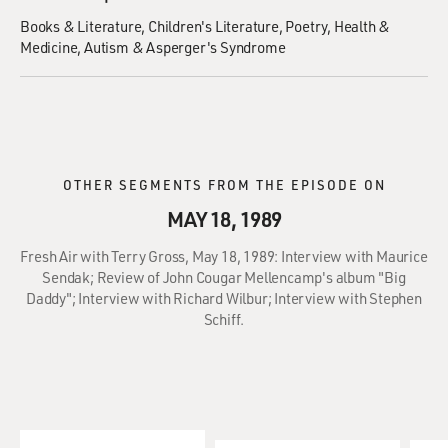
Books & Literature
Children's Literature
Poetry
Health &
Medicine
Autism & Asperger's Syndrome
OTHER SEGMENTS FROM THE EPISODE ON
MAY 18, 1989
Fresh Air with Terry Gross, May 18, 1989: Interview with Maurice
Sendak; Review of John Cougar Mellencamp's album "Big
Daddy"; Interview with Richard Wilbur; Interview with Stephen
Schiff.