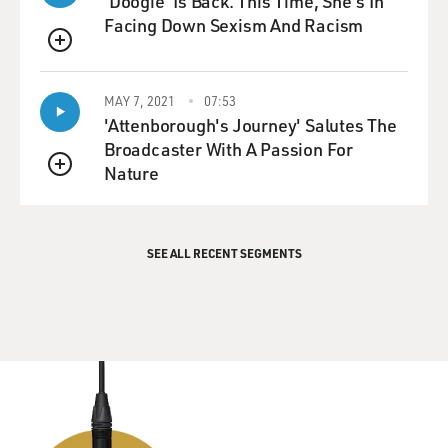
'Doogie' Is Back. This Time, She's In
Facing Down Sexism And Racism
QUEUE
MAY 7, 2021
07:53
'Attenborough's Journey' Salutes The
Broadcaster With A Passion For
Nature
QUEUE
SEE ALL RECENT SEGMENTS