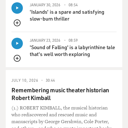
JANUARY 30, 2026
08:54
'Islands' is a spare and satisfying
slow-burn thriller
QUEUE
JANUARY 23, 2026
08:59
'Sound of Falling' is a labyrinthine tale
that's well worth exploring
QUEUE
JULY 10, 2026
30:44
Remembering music theater historian
Robert Kimball
(1.) ROBERT KIMBALL, the musical historian
who rediscovered and rescued music and
manuscripts by George Gershwin, Cole Porter,