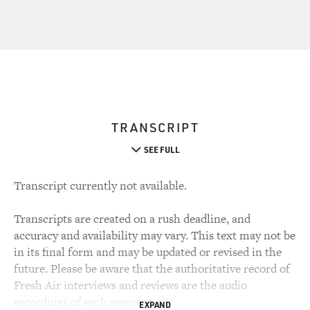
TRANSCRIPT
SEE FULL
Transcript currently not available.
Transcripts are created on a rush deadline, and
accuracy and availability may vary. This text may not be
in its final form and may be updated or revised in the
future. Please be aware that the authoritative record of
Fresh Air interviews and reviews are the audio
recordings of each segment.
EXPAND