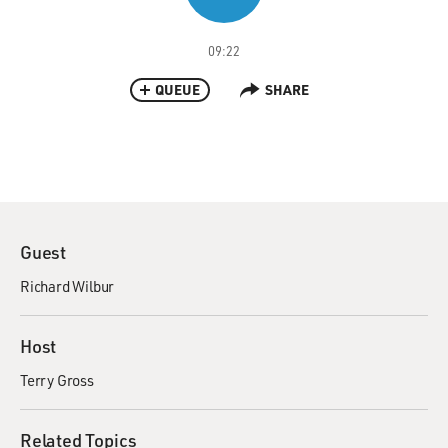
09:22
QUEUE
SHARE
Guest
Richard Wilbur
Host
Terry Gross
Related Topics