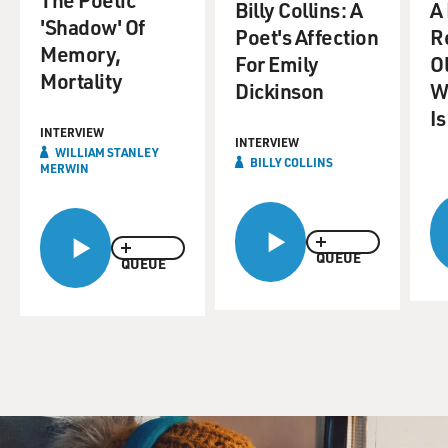
Billy Collins: A
A
'Shadow' Of
Poet's Affection
R
Memory,
For Emily
Ol
Mortality
Dickinson
W
Is
INTERVIEW
INTERVIEW
WILLIAM STANLEY
BILLY COLLINS
MERWIN
QUEUE
QUEUE