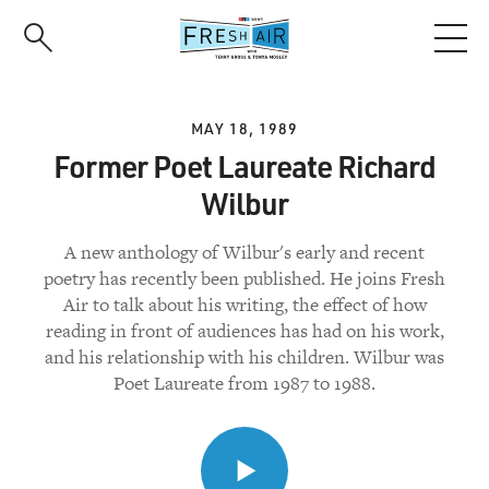
Skip
to
main
content
MAY 18, 1989
Former Poet Laureate Richard
Wilbur
A new anthology of Wilbur's early and recent
poetry has recently been published. He joins Fresh
Air to talk about his writing, the effect of how
reading in front of audiences has had on his work,
and his relationship with his children. Wilbur was
Poet Laureate from 1987 to 1988.