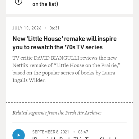
on the list)
QUEUE
JULY 10, 2026
06:31
New 'Little House' remake will inspire
you to rewatch the '70s TV series
TV critic DAVID BIANCULLI reviews the new
Netflix remake of “Little House on the Prairie,”
based on the popular series of books by Laura
Ingalls Wilder.
Related segments from the Fresh Air Archive:
SEPTEMBER 8, 2021
08:47