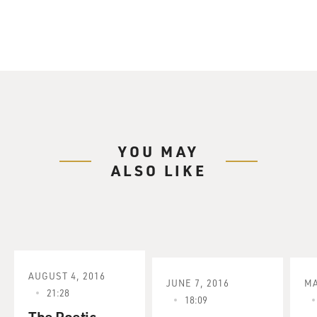
YOU MAY
ALSO LIKE
AUGUST 4, 2016
JUNE 7, 2016
MA
21:28
18:09
The Poetic