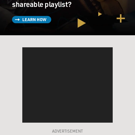
shareable playlist?
LEARN HOW
ADVERTISEMENT