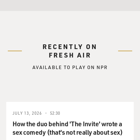
RECENTLY ON
FRESH AIR
AVAILABLE TO PLAY ON NPR
JULY 13, 2026
52:30
How the duo behind 'The Invite' wrote a
sex comedy (that's not really about sex)