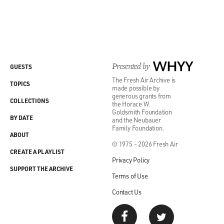
Presented by
WHYY
GUESTS
The Fresh Air Archive is
TOPICS
made possible by
generous grants from
COLLECTIONS
the Horace W.
Goldsmith Foundation
BY DATE
and the Neubauer
Family Foundation.
ABOUT
© 1975 - 2026 Fresh Air
CREATE A PLAYLIST
Privacy Policy
SUPPORT THE ARCHIVE
Terms of Use
Contact Us