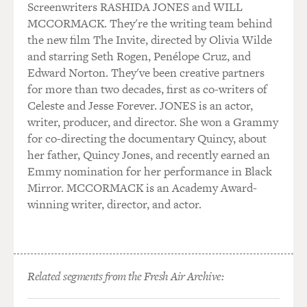
Screenwriters RASHIDA JONES and WILL
MCCORMACK. They're the writing team behind
the new film The Invite, directed by Olivia Wilde
and starring Seth Rogen, Penélope Cruz, and
Edward Norton. They've been creative partners
for more than two decades, first as co-writers of
Celeste and Jesse Forever. JONES is an actor,
writer, producer, and director. She won a Grammy
for co-directing the documentary Quincy, about
her father, Quincy Jones, and recently earned an
Emmy nomination for her performance in Black
Mirror. MCCORMACK is an Academy Award-
winning writer, director, and actor.
Related segments from the Fresh Air Archive: