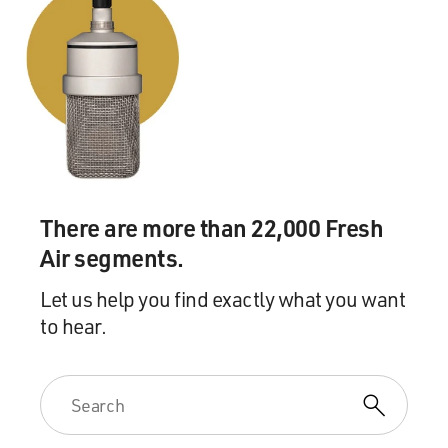
There are more than 22,000 Fresh
Air segments.
Let us help you find exactly what you want
to hear.