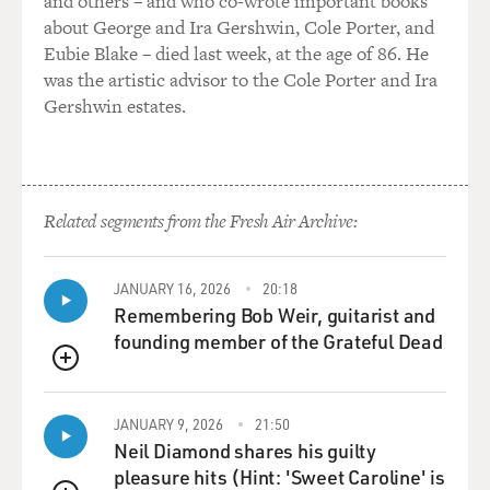
and others – and who co-wrote important books
about George and Ira Gershwin, Cole Porter, and
Eubie Blake – died last week, at the age of 86. He
was the artistic advisor to the Cole Porter and Ira
Gershwin estates.
Related segments from the Fresh Air Archive:
JANUARY 16, 2026
20:18
Remembering Bob Weir, guitarist and
founding member of the Grateful Dead
QUEUE
JANUARY 9, 2026
21:50
Neil Diamond shares his guilty
pleasure hits (Hint: 'Sweet Caroline' is