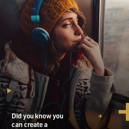
Did you know you
can create a