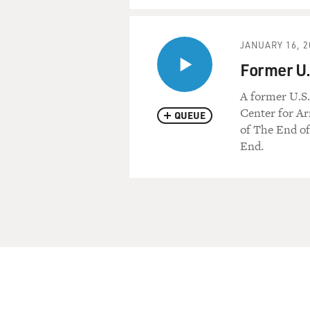
JANUARY 16, 2
Former U.
A former U.S.
Center for Ar
QUEUE
of The End o
End.