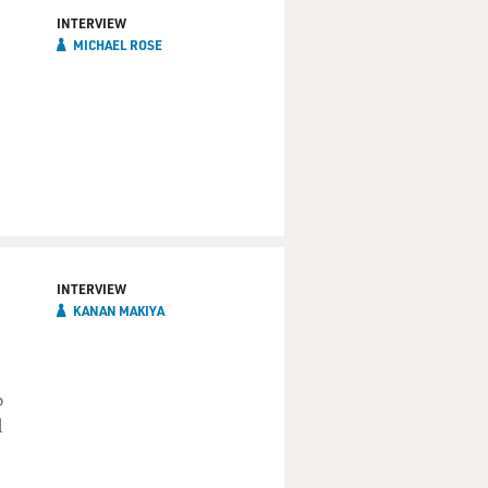
INTERVIEW
MICHAEL ROSE
INTERVIEW
KANAN MAKIYA
b
d