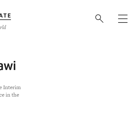
ATE
rld
lawi
he Interim
ce in the