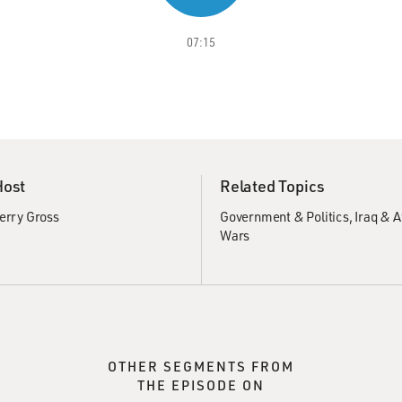
07:15
Host
Related Topics
erry Gross
Government & Politics
Iraq & 
Wars
OTHER SEGMENTS FROM
THE EPISODE ON