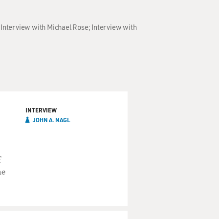
; Interview with Michael Rose; Interview with
INTERVIEW
JOHN A. NAGL
f
he