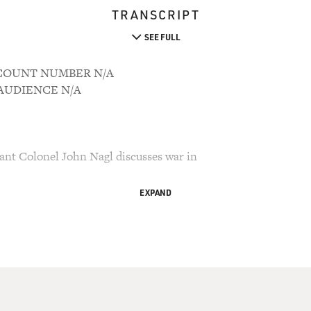
TRANSCRIPT
SEE FULL
ACCOUNT NUMBER N/A
M AUDIENCE N/A
ant Colonel John Nagl discusses war in
EXPAND
ry Gross.
raq and how should we do it? Those are the
nd the next couple of days discussing with
Iraqis, policy analysts and journalists. The
is Lieutenant Colonel John Nagl. Along with