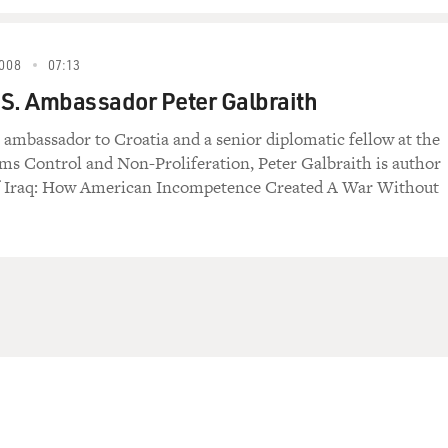
008
07:13
S. Ambassador Peter Galbraith
 ambassador to Croatia and a senior diplomatic fellow at the
ms Control and Non-Proliferation, Peter Galbraith is author
f Iraq: How American Incompetence Created A War Without