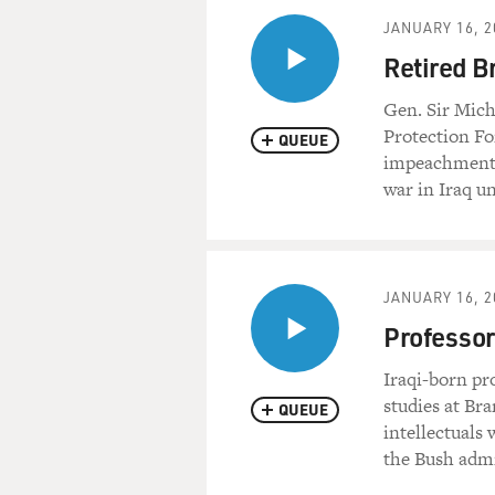
JANUARY 16, 2
Retired B
Gen. Sir Mic
Protection For
QUEUE
impeachment o
war in Iraq un
JANUARY 16, 2
Professo
Iraqi-born pr
studies at Bra
QUEUE
intellectuals
the Bush admi