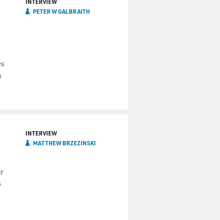
INTERVIEW
PETER W GALBRAITH
es
n
INTERVIEW
MATTHEW BRZEZINSKI
or
s