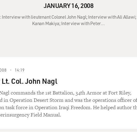
JANUARY 16, 2008
: Interview with lieutenant Colonel John Nagl; Interview with Ali Allawi
Kanan Makiya; Interview with Peter…
008
14:19
 Lt. Col. John Nagl
 Nagl commands the 1st Battalion, 34th Armor at Fort Riley,
d in Operation Desert Storm and was the operations officer o
ion task force in Operation Iraqi Freedom. He helped author t
erinsurgency Field Manual.