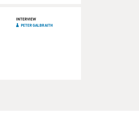
INTERVIEW
PETER GALBRAITH