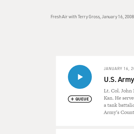
Fresh Air with Terry Gross, January 16, 2008
JANUARY 16, 2
U.S. Army
Lt. Col. John
Kan. He serve
QUEUE
a tank battal
Army's Count