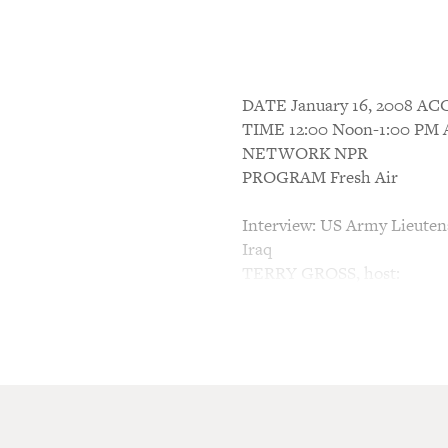
DATE January 16, 2008 
TIME 12:00 Noon-1:00 P
NETWORK NPR
PROGRAM Fresh Air
Interview: US Army Lieuten
Iraq
TERRY GROSS, host:
This is FRESH AIR. I'm Ter
When should we get out of I
questions we're going to spe
military leaders, prominent 
first of today's five guests 