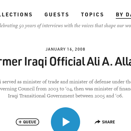
LLECTIONS
GUESTS
TOPICS
BY D
lebrating 50 years of interviews with the voices that shape our wo
JANUARY 16, 2008
mer Iraqi Official Ali A. Al
i served as minister of trade and minister of defense under t
verning Council from 2003 to '04, then was minister of finan
Iraqi Transitional Government between 2005 and '06.
QUEUE
SHARE