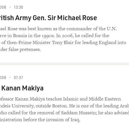
008
13:30
ritish Army Gen. Sir Michael Rose
hael Rose was best known as the commander of the U.N.
ce in Bosnia in the 1990s. In 2006, he called for the
f then-Prime Minister Tony Blair for leading England into
der false pretenses.
008
07:37
r Kanan Makiya
ofessor Kanan Makiya teaches Islamic and Middle Eastern
ndeis University, outside Boston. He is one of the leading Ara
 who called for the removal of Saddam Hussein; he also advise
nistration before the invasion of Iraq.