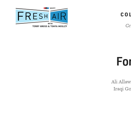
Skip
to
CO
main
content
Ce
For
Ali Allaw
Iraqi Go