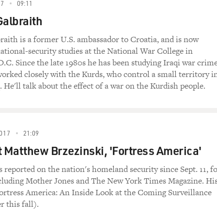
ns suggest that it's, as T.E. Lawrence noted,
17
09:11
he average counterinsurgency campaign takes about
Galbraith
 are no indications that the counterinsurgency
rter than average. So my assessment is that an
raith is a former U.S. ambassador to Croatia, and is now
ecurity of Iraq will be required for at least a
national-security studies at the National War College in
me that commitment will increasingly shift from a
.C. Since the late 1980s he has been studying Iraqi war crim
sory role.
worked closely with the Kurds, who control a small territory i
 He'll talk about the effect of a war on the Kurdish people.
resence that you're talking about, how many troops
 kind of military commitment are you describing?
tens of thousands of American troops will be
017
21:09
rs, probably a decade. Foreign forces can't win a
t Matthew Brzezinski, 'Fortress America'
only local forces can do that. But history also
are much more effective when they're strengthened
s reported on the nation's homeland security since Sept. 11, f
eign armies who bring some special capabilities to
cluding Mother Jones and The New York Times Magazine. Hi
rmies often don't have. And there I'm thinking of
ortress America: An Inside Look at the Coming Surveillance
ics assets and of air strikes and artillery
r this fall).
long time for a developing army to grow into.