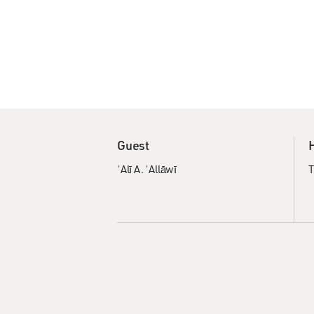
Guest
ʿAlī A. ʿAllāwī
T