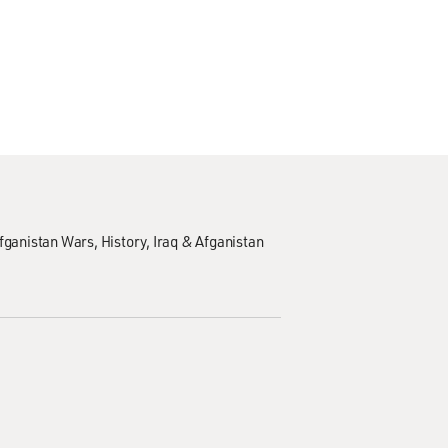
Afganistan Wars
History
Iraq & Afganistan