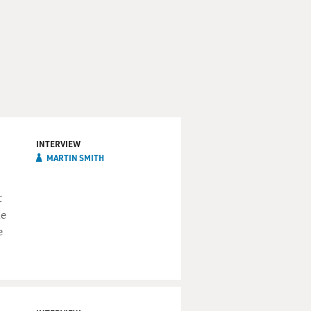
INTERVIEW
MARTIN SMITH
t
he
e