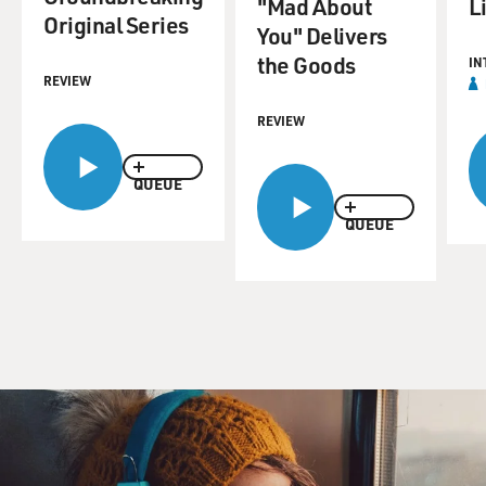
"Mad About
L
Original Series
You" Delivers
the Goods
IN
REVIEW
REVIEW
QUEUE
QUEUE