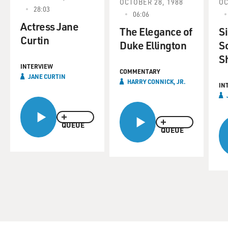
OCTOBER 28, 1988
OC
28:03
06:06
Actress Jane
The Elegance of
S
Curtin
Duke Ellington
S
S
INTERVIEW
COMMENTARY
JANE CURTIN
HARRY CONNICK, JR.
IN
QUEUE
QUEUE