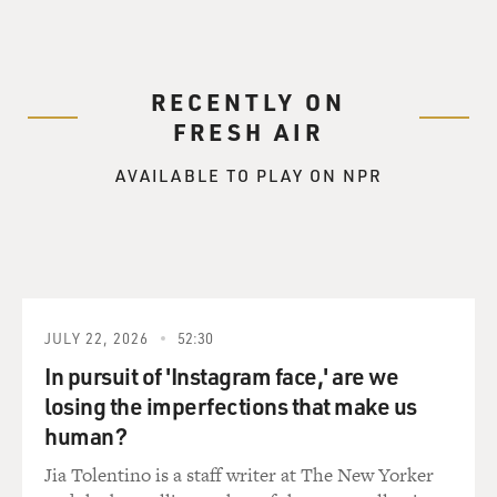
RECENTLY ON
FRESH AIR
AVAILABLE TO PLAY ON NPR
JULY 22, 2026
52:30
In pursuit of 'Instagram face,' are we
losing the imperfections that make us
human?
Jia Tolentino is a staff writer at The New Yorker