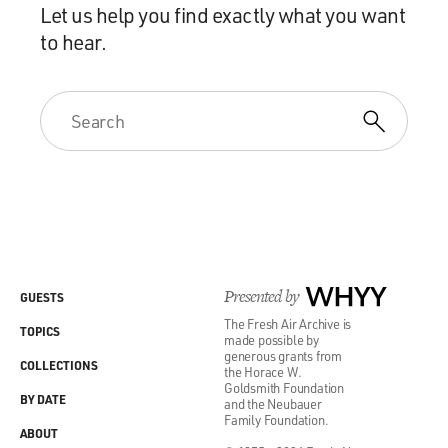
Let us help you find exactly what you want
to hear.
Presented by
WHYY
GUESTS
The Fresh Air Archive is
TOPICS
made possible by
generous grants from
COLLECTIONS
the Horace W.
Goldsmith Foundation
BY DATE
and the Neubauer
Family Foundation.
ABOUT