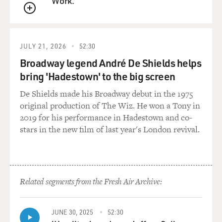
Work.
QUEUE
JULY 21, 2026
52:30
Broadway legend André De Shields helps
bring 'Hadestown' to the big screen
De Shields made his Broadway debut in the 1975
original production of The Wiz. He won a Tony in
2019 for his performance in Hadestown and co-
stars in the new film of last year's London revival.
Related segments from the Fresh Air Archive:
JUNE 30, 2025
52:30