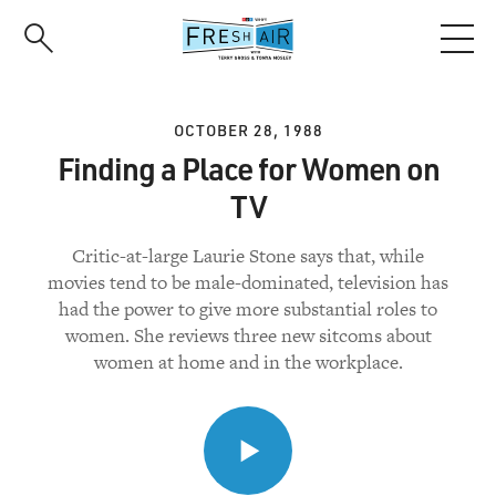
Skip
to
main
content
OCTOBER 28, 1988
Finding a Place for Women on
TV
Critic-at-large Laurie Stone says that, while
movies tend to be male-dominated, television has
had the power to give more substantial roles to
women. She reviews three new sitcoms about
women at home and in the workplace.