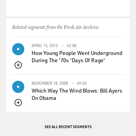
Related segments from the Fresh Air Archive:
APRIL 13, 2015
43:00
How Young People Went Underground
During The '70s 'Days Of Rage'
QUEUE
NOVEMBER 18, 2008
49:40
Which Way The Wind Blows: Bill Ayers
On Obama
QUEUE
SEE ALL RECENT SEGMENTS