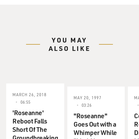
YOU MAY
ALSO LIKE
MARCH 26, 2018
MAY 20, 1997
MA
06:55
03:26
'Roseanne'
"Roseanne"
C
Reboot Falls
Goes Out with a
R
Short Of The
Whimper While
D
Groundbreaking