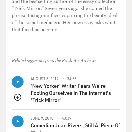
and the bestselling author of the essay collection
"Trick Mirror." Seven years ago, she coined the
phrase Instagram face, capturing the beauty ideal
of the social media era. Her new essay asks what
that face has become.
Related segments from the Fresh Air Archive:
AUGUST 6, 2019
34:35
'New Yorker' Writer Fears We're
Fooling Ourselves In The Internet's
'Trick Mirror'
QUEUE
JUNE 9, 2010
43:39
Comedian Joan Rivers, Still A 'Piece Of