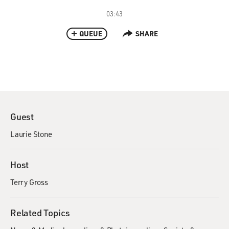
03:43
QUEUE
SHARE
Guest
Laurie Stone
Host
Terry Gross
Related Topics