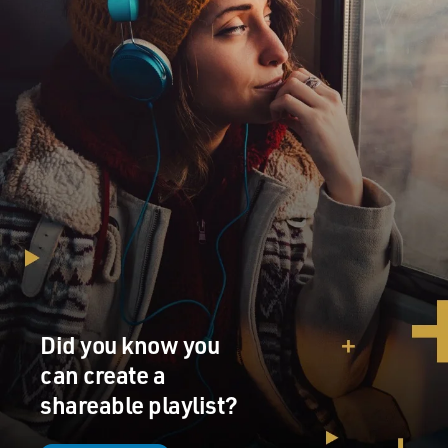
Did you know you
can create a
shareable playlist?