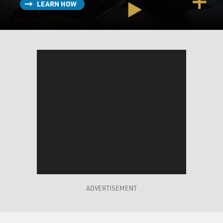
LEARN HOW
ADVERTISEMENT