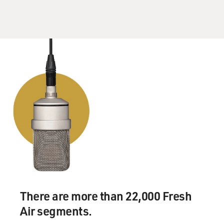
There are more than 22,000 Fresh
Air segments.