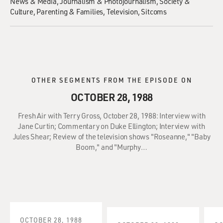
News & Media
Journalism & Photojournalism
Society &
Culture
Parenting & Families
Television
Sitcoms
OTHER SEGMENTS FROM THE EPISODE ON
OCTOBER 28, 1988
Fresh Air with Terry Gross, October 28, 1988: Interview with
Jane Curtin; Commentary on Duke Ellington; Interview with
Jules Shear; Review of the television shows "Roseanne," "Baby
Boom," and "Murphy…
OCTOBER 28, 1988