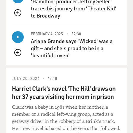
'Hamilton' producer Jeffrey Seller
traces his journey from 'Theater Kid'
to Broadway
QUEUE
FEBRUARY 4, 2025
52:30
Ariana Grande says 'Wicked' was a
gift — and she's proud to be in a
'beautiful coven'
QUEUE
JULY 20, 2026
42:18
Harriet Clark's novel 'The Hill' draws on
her 37 years visiting her mom in prison
Clark was a baby in 1981 when her mother, a
member of a radical left-wing group, acted as a
getaway driver in the robbery of a Brink's truck.
Her new novel is based on the years that followed.