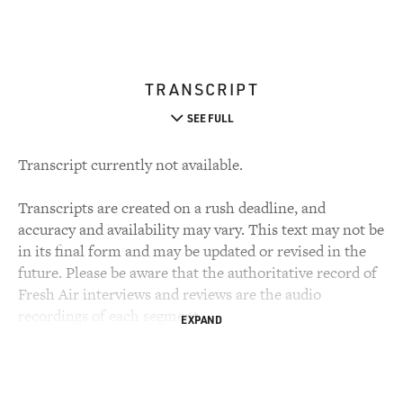
TRANSCRIPT
SEE FULL
Transcript currently not available.
Transcripts are created on a rush deadline, and
accuracy and availability may vary. This text may not be
in its final form and may be updated or revised in the
future. Please be aware that the authoritative record of
Fresh Air interviews and reviews are the audio
recordings of each segment.
EXPAND