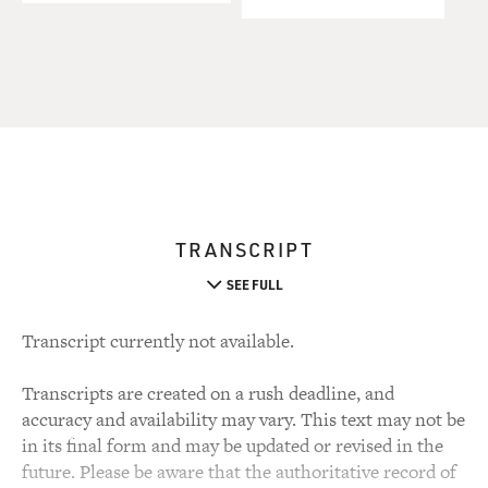
TRANSCRIPT
SEE FULL
Transcript currently not available.
Transcripts are created on a rush deadline, and
accuracy and availability may vary. This text may not be
in its final form and may be updated or revised in the
future. Please be aware that the authoritative record of