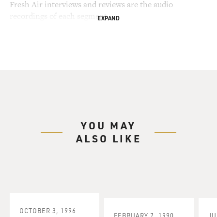
Fresh Air interviews and reviews are the audio
recordings of each segment.
EXPAND
YOU MAY
ALSO LIKE
OCTOBER 3, 1996
FEBRUARY 7, 1990
JU