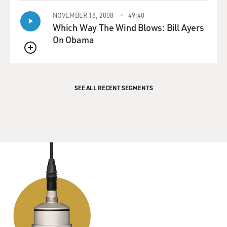
NOVEMBER 18, 2008
49:40
Which Way The Wind Blows: Bill Ayers
On Obama
QUEUE
SEE ALL RECENT SEGMENTS