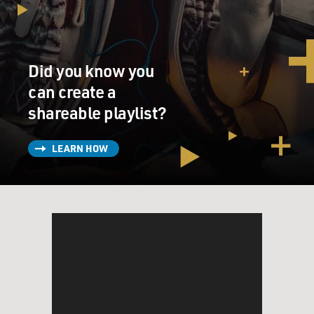
Did you know you
can create a
shareable playlist?
LEARN HOW