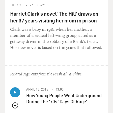
JULY 20, 2026
42:18
Harriet Clark's novel 'The Hill' draws on
her 37 years visiting her mom in prison
Clark was a baby in 1981 when her mother, a
member of a radical left-wing group, acted as a
getaway driver in the robbery of a Brink's truck.
Her new novel is based on the years that followed.
Related segments from the Fresh Air Archive:
APRIL 13, 2015
43:00
How Young People Went Underground
During The '70s 'Days Of Rage'
QUEUE