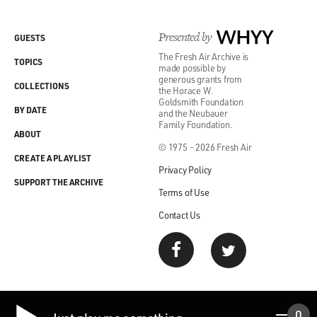
Presented by
WHYY
GUESTS
The Fresh Air Archive is
TOPICS
made possible by
generous grants from
COLLECTIONS
the Horace W.
Goldsmith Foundation
BY DATE
and the Neubauer
Family Foundation.
ABOUT
© 1975 - 2026 Fresh Air
CREATE A PLAYLIST
Privacy Policy
SUPPORT THE ARCHIVE
Terms of Use
Contact Us
0