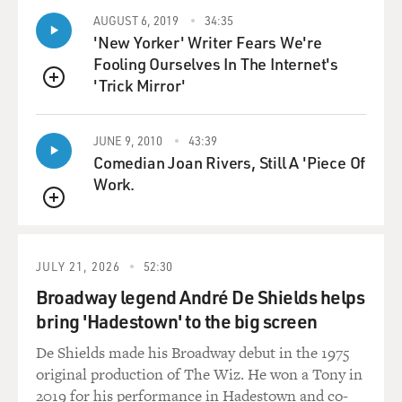
AUGUST 6, 2019
34:35
'New Yorker' Writer Fears We're
Fooling Ourselves In The Internet's
'Trick Mirror'
QUEUE
JUNE 9, 2010
43:39
Comedian Joan Rivers, Still A 'Piece Of
Work.
QUEUE
JULY 21, 2026
52:30
Broadway legend André De Shields helps
bring 'Hadestown' to the big screen
De Shields made his Broadway debut in the 1975
original production of The Wiz. He won a Tony in
2019 for his performance in Hadestown and co-