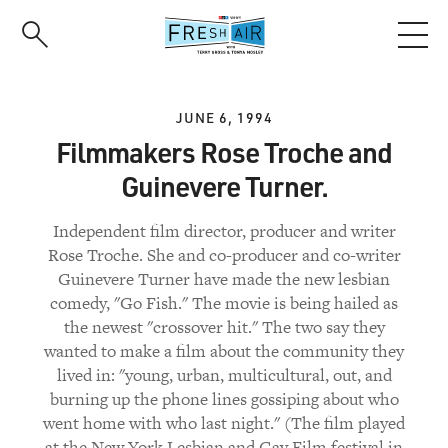
Skip
to
main
content
JUNE 6, 1994
Filmmakers Rose Troche and
Guinevere Turner.
Independent film director, producer and writer
Rose Troche. She and co-producer and co-writer
Guinevere Turner have made the new lesbian
comedy, "Go Fish." The movie is being hailed as
the newest "crossover hit." The two say they
wanted to make a film about the community they
lived in: "young, urban, multicultural, out, and
burning up the phone lines gossiping about who
went home with who last night." (The film played
at the New York Lesbian and Gay Film festival in