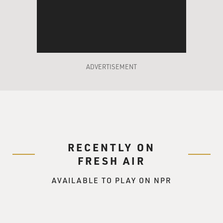
ADVERTISEMENT
RECENTLY ON
FRESH AIR
AVAILABLE TO PLAY ON NPR