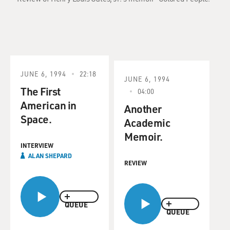
JUNE 6, 1994
22:18
JUNE 6, 1994
The First
04:00
American in
Another
Space.
Academic
Memoir.
INTERVIEW
ALAN SHEPARD
REVIEW
QUEUE
QUEUE