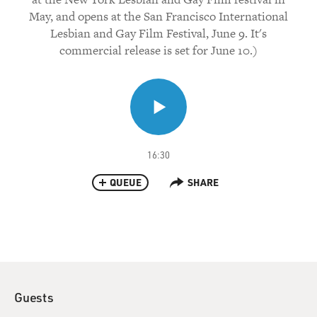
May, and opens at the San Francisco International
Lesbian and Gay Film Festival, June 9. It's
commercial release is set for June 10.)
16:30
QUEUE
SHARE
Guests