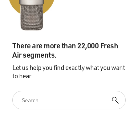
There are more than 22,000 Fresh
Air segments.
Let us help you find exactly what you want
to hear.