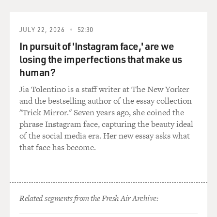
JULY 22, 2026
52:30
In pursuit of 'Instagram face,' are we
losing the imperfections that make us
human?
Jia Tolentino is a staff writer at The New Yorker
and the bestselling author of the essay collection
"Trick Mirror." Seven years ago, she coined the
phrase Instagram face, capturing the beauty ideal
of the social media era. Her new essay asks what
that face has become.
Related segments from the Fresh Air Archive: