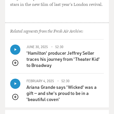
stars in the new film of last year's London revival.
Related segments from the Fresh Air Archive:
JUNE 30, 2025
52:30
'Hamilton' producer Jeffrey Seller
traces his journey from 'Theater Kid'
to Broadway
QUEUE
FEBRUARY 4, 2025
52:30
Ariana Grande says 'Wicked' was a
gift — and she's proud to be in a
'beautiful coven'
QUEUE