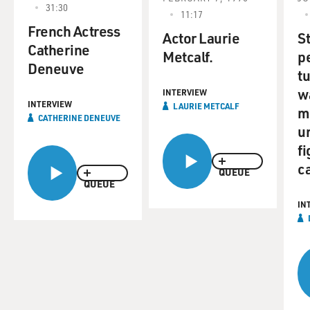
31:30
11:17
French Actress
Actor Laurie
S
Catherine
Metcalf.
p
Deneuve
t
w
INTERVIEW
INTERVIEW
LAURIE METCALF
m
CATHERINE DENEUVE
u
fi
c
QUEUE
QUEUE
IN