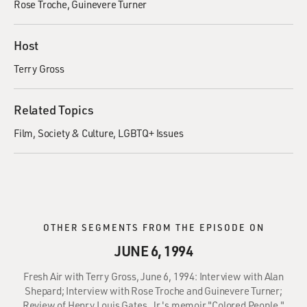
Rose Troche
Guinevere Turner
Host
Terry Gross
Related Topics
Film
Society & Culture
LGBTQ+ Issues
OTHER SEGMENTS FROM THE EPISODE ON
JUNE 6, 1994
Fresh Air with Terry Gross, June 6, 1994: Interview with Alan
Shepard; Interview with Rose Troche and Guinevere Turner;
Review of Henry Louis Gates, Jr.'s memoir "Colored People."