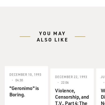
YOU MAY
ALSO LIKE
DECEMBER 10, 1993
DECEMBER 22, 1993
JU
04:30
22:06
"Geronimo" is
Violence,
Wa
Boring.
Censorship, and
D
T.V., Part 4: The
N