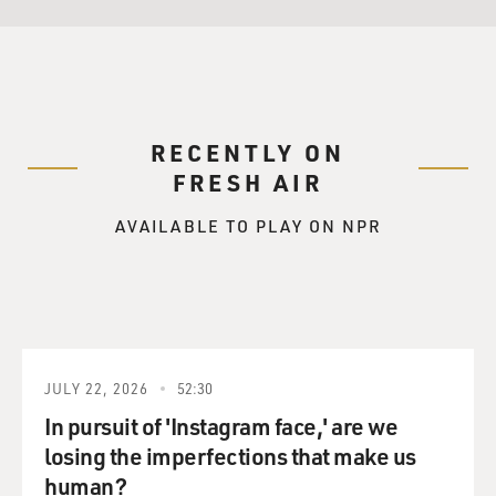
RECENTLY ON
FRESH AIR
AVAILABLE TO PLAY ON NPR
JULY 22, 2026
52:30
In pursuit of 'Instagram face,' are we
losing the imperfections that make us
human?