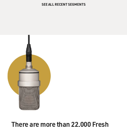
SEE ALL RECENT SEGMENTS
There are more than 22,000 Fresh