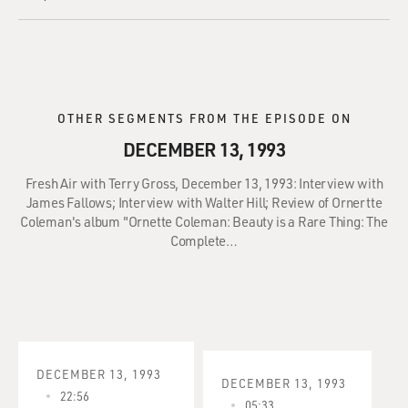
OTHER SEGMENTS FROM THE EPISODE ON
DECEMBER 13, 1993
Fresh Air with Terry Gross, December 13, 1993: Interview with
James Fallows; Interview with Walter Hill; Review of Ornertte
Coleman's album "Ornette Coleman: Beauty is a Rare Thing: The
Complete…
DECEMBER 13, 1993
DECEMBER 13, 1993
22:56
05:33