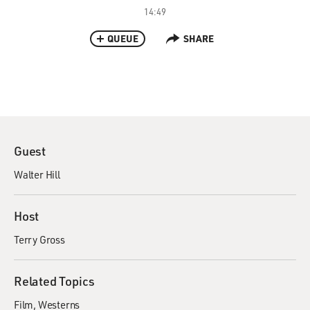
14:49
QUEUE
SHARE
Guest
Walter Hill
Host
Terry Gross
Related Topics
Film
Westerns