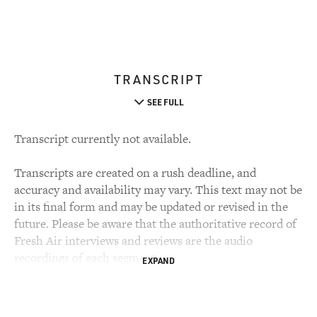
TRANSCRIPT
SEE FULL
Transcript currently not available.
Transcripts are created on a rush deadline, and
accuracy and availability may vary. This text may not be
in its final form and may be updated or revised in the
future. Please be aware that the authoritative record of
Fresh Air interviews and reviews are the audio
recordings of each segment.
EXPAND