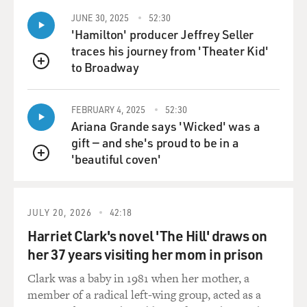
JUNE 30, 2025
52:30
'Hamilton' producer Jeffrey Seller
traces his journey from 'Theater Kid'
to Broadway
QUEUE
FEBRUARY 4, 2025
52:30
Ariana Grande says 'Wicked' was a
gift — and she's proud to be in a
'beautiful coven'
QUEUE
JULY 20, 2026
42:18
Harriet Clark's novel 'The Hill' draws on
her 37 years visiting her mom in prison
Clark was a baby in 1981 when her mother, a
member of a radical left-wing group, acted as a