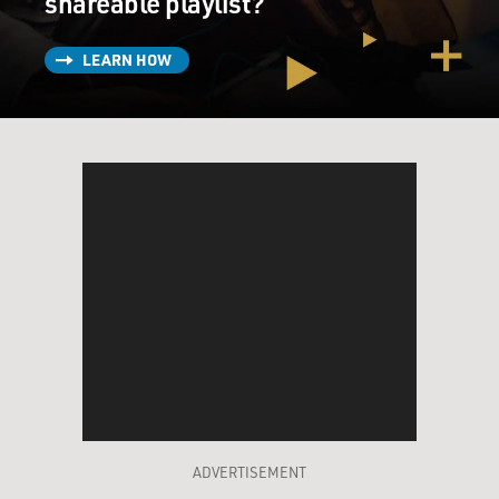
shareable playlist?
LEARN HOW
ADVERTISEMENT