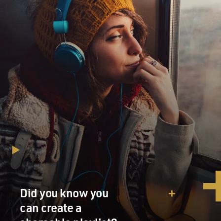
Did you know you
can create a