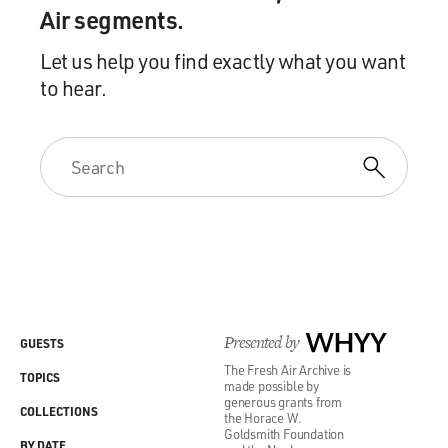
Air segments.
Let us help you find exactly what you want
to hear.
Presented by
WHYY
GUESTS
The Fresh Air Archive is
TOPICS
made possible by
generous grants from
COLLECTIONS
the Horace W.
Goldsmith Foundation
BY DATE