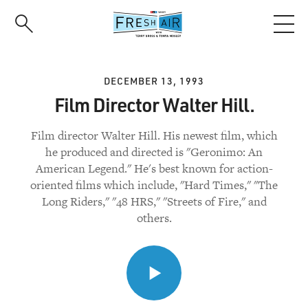
Skip
to
main
content
DECEMBER 13, 1993
Film Director Walter Hill.
Film director Walter Hill. His newest film, which
he produced and directed is "Geronimo: An
American Legend." He's best known for action-
oriented films which include, "Hard Times," "The
Long Riders," "48 HRS," "Streets of Fire," and
others.