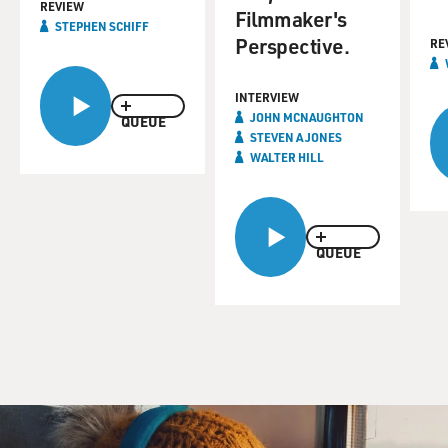
REVIEW
Filmmaker's
STEPHEN SCHIFF
Perspective.
RE
INTERVIEW
JOHN MCNAUGHTON
QUEUE
STEVEN A JONES
WALTER HILL
QUEUE