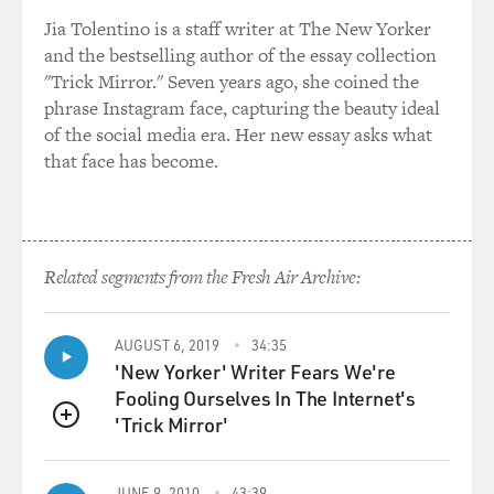
Jia Tolentino is a staff writer at The New Yorker
and the bestselling author of the essay collection
"Trick Mirror." Seven years ago, she coined the
phrase Instagram face, capturing the beauty ideal
of the social media era. Her new essay asks what
that face has become.
Related segments from the Fresh Air Archive:
AUGUST 6, 2019
34:35
'New Yorker' Writer Fears We're
Fooling Ourselves In The Internet's
'Trick Mirror'
QUEUE
JUNE 9, 2010
43:39