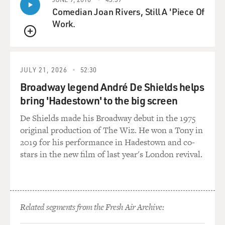
Comedian Joan Rivers, Still A 'Piece Of
Work.
QUEUE
JULY 21, 2026
52:30
Broadway legend André De Shields helps
bring 'Hadestown' to the big screen
De Shields made his Broadway debut in the 1975
original production of The Wiz. He won a Tony in
2019 for his performance in Hadestown and co-
stars in the new film of last year's London revival.
Related segments from the Fresh Air Archive: