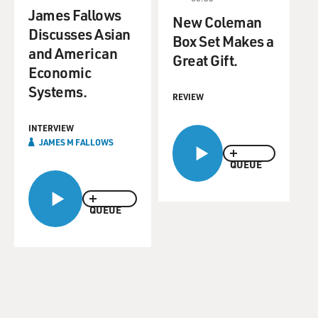
James Fallows
New Coleman
Discusses Asian
Box Set Makes a
and American
Great Gift.
Economic
Systems.
REVIEW
INTERVIEW
JAMES M FALLOWS
QUEUE
QUEUE