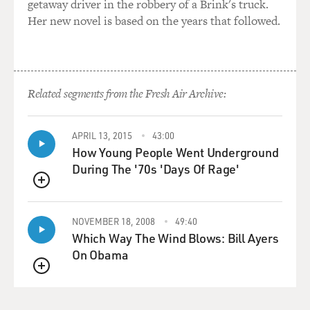
getaway driver in the robbery of a Brink's truck.
Her new novel is based on the years that followed.
Related segments from the Fresh Air Archive:
APRIL 13, 2015
43:00
How Young People Went Underground
During The '70s 'Days Of Rage'
QUEUE
NOVEMBER 18, 2008
49:40
Which Way The Wind Blows: Bill Ayers
On Obama
QUEUE