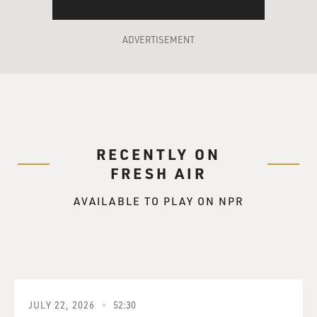
ADVERTISEMENT
RECENTLY ON
FRESH AIR
AVAILABLE TO PLAY ON NPR
JULY 22, 2026
52:30