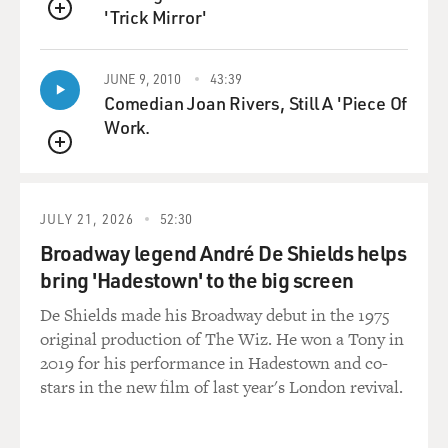
'Trick Mirror'
QUEUE
JUNE 9, 2010
43:39
Comedian Joan Rivers, Still A 'Piece Of
Work.
QUEUE
JULY 21, 2026
52:30
Broadway legend André De Shields helps
bring 'Hadestown' to the big screen
De Shields made his Broadway debut in the 1975
original production of The Wiz. He won a Tony in
2019 for his performance in Hadestown and co-
stars in the new film of last year's London revival.