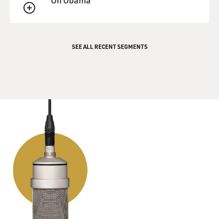
On Obama
QUEUE
SEE ALL RECENT SEGMENTS