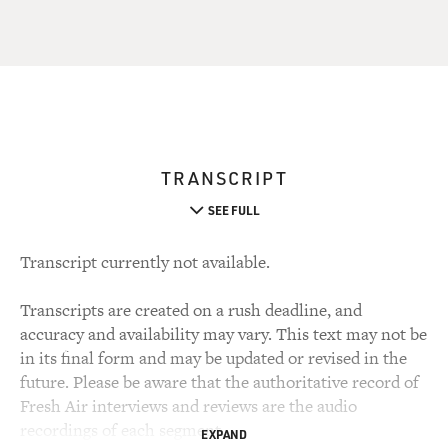
TRANSCRIPT
SEE FULL
Transcript currently not available.
Transcripts are created on a rush deadline, and
accuracy and availability may vary. This text may not be
in its final form and may be updated or revised in the
future. Please be aware that the authoritative record of
Fresh Air interviews and reviews are the audio
recordings of each segment.
EXPAND