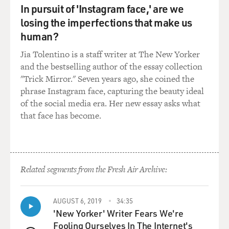
In pursuit of 'Instagram face,' are we
losing the imperfections that make us
human?
Jia Tolentino is a staff writer at The New Yorker
and the bestselling author of the essay collection
"Trick Mirror." Seven years ago, she coined the
phrase Instagram face, capturing the beauty ideal
of the social media era. Her new essay asks what
that face has become.
Related segments from the Fresh Air Archive:
AUGUST 6, 2019
34:35
'New Yorker' Writer Fears We're
Fooling Ourselves In The Internet's