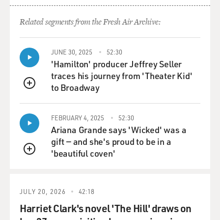
Related segments from the Fresh Air Archive:
JUNE 30, 2025
52:30
'Hamilton' producer Jeffrey Seller
traces his journey from 'Theater Kid'
to Broadway
QUEUE
FEBRUARY 4, 2025
52:30
Ariana Grande says 'Wicked' was a
gift — and she's proud to be in a
'beautiful coven'
QUEUE
JULY 20, 2026
42:18
Harriet Clark's novel 'The Hill' draws on