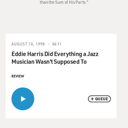
than the Sum of His Parts."
AUGUST 10, 1998
06:11
Eddie Harris Did Everything a Jazz
Musician Wasn't Supposed To
REVIEW
QUEUE