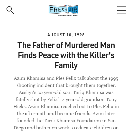
Skip
to
main
content
AUGUST 10, 1998
The Father of Murdered Man
Finds Peace with the Killer's
Family
Azim Khamisa and Ples Felix talk about the 1995
shooting incident that brought them together.
Assign's 20 year-old son, Tariq Khamisa was
fatally shot by Felix' 14 year-old grandson Tony
Hicks. Azim Khamisa reached out to Ples Felix in
the aftermath and became friends. Azim later
founded the Tarik Khamisa Foundation in San
Diego and both men work to educate children on