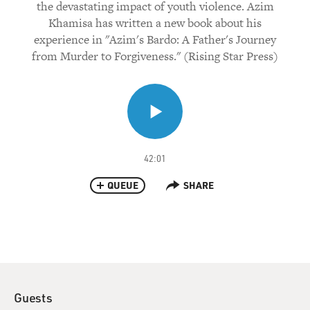
the devastating impact of youth violence. Azim
Khamisa has written a new book about his
experience in "Azim's Bardo: A Father's Journey
from Murder to Forgiveness." (Rising Star Press)
42:01
QUEUE
SHARE
Guests