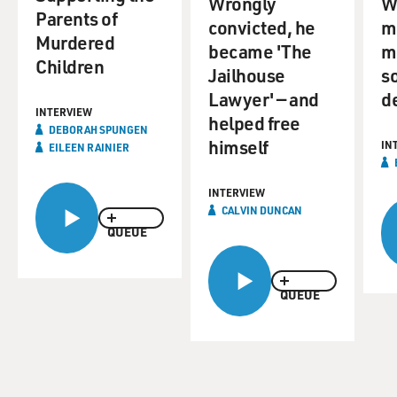
Wrongly
W
Parents of
convicted, he
m
Murdered
became 'The
m
Children
Jailhouse
s
Lawyer' — and
d
INTERVIEW
helped free
DEBORAH SPUNGEN
himself
IN
EILEEN RAINIER
INTERVIEW
CALVIN DUNCAN
QUEUE
QUEUE