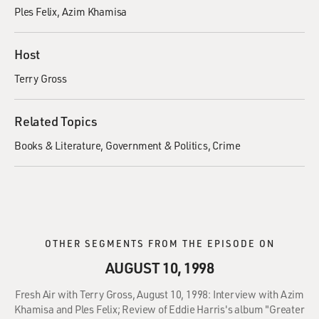
Ples Felix
Azim Khamisa
Host
Terry Gross
Related Topics
Books & Literature
Government & Politics
Crime
OTHER SEGMENTS FROM THE EPISODE ON
AUGUST 10, 1998
Fresh Air with Terry Gross, August 10, 1998: Interview with Azim
Khamisa and Ples Felix; Review of Eddie Harris's album "Greater