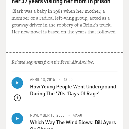
her 37 years visiting her mom in prison
Clark was a baby in 1981 when her mother, a
member of a radical left-wing group, acted as a
getaway driver in the robbery of a Brink's truck.
Her new novel is based on the years that followed.
Related segments from the Fresh Air Archive:
APRIL 13, 2015
43:00
How Young People Went Underground
During The '70s 'Days Of Rage'
QUEUE
NOVEMBER 18, 2008
49:40
Which Way The Wind Blows: Bill Ayers