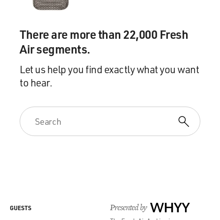
There are more than 22,000 Fresh
Air segments.
Let us help you find exactly what you want
to hear.
Presented by
WHYY
GUESTS