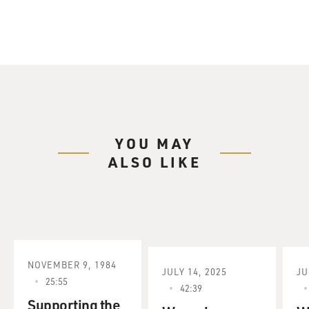
YOU MAY
ALSO LIKE
NOVEMBER 9, 1984
JULY 14, 2025
JU
25:55
42:39
Supporting the