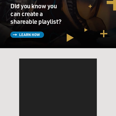
Did you know you
can create a
shareable playlist?
LEARN HOW