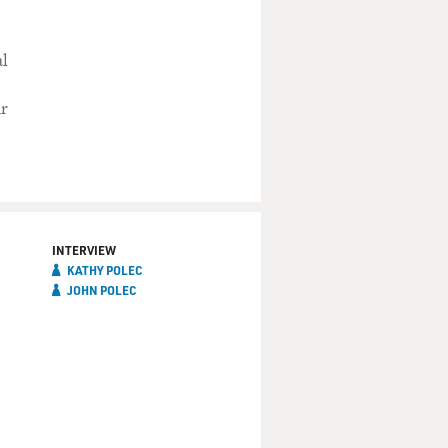
al
ur
INTERVIEW
KATHY POLEC
JOHN POLEC