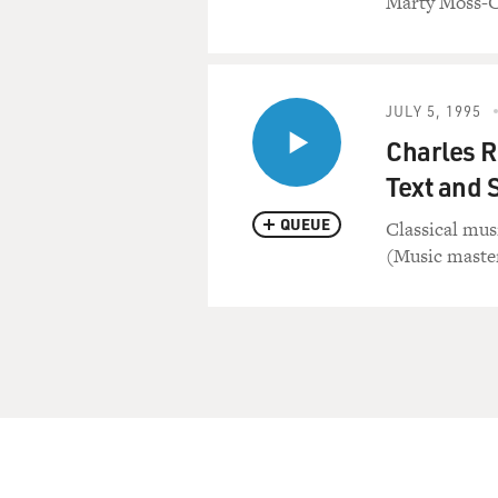
Marty Moss-
JULY 5, 1995
Charles R
Text and 
QUEUE
Classical mus
(Music master