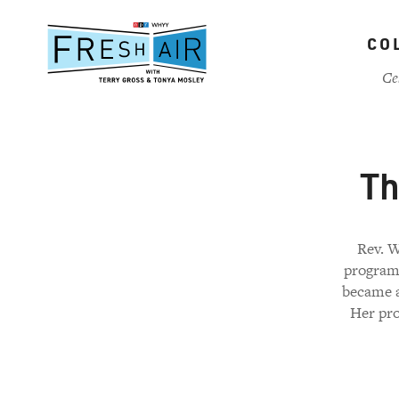
Skip
to
CO
main
content
Ce
Th
Rev. W
program 
became a
Her pro