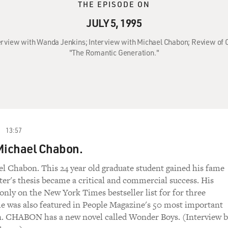
THE EPISODE ON
JULY 5, 1995
Interview with Wanda Jenkins; Interview with Michael Chabon; Review of 
"The Romantic Generation."
13:57
Michael Chabon.
l Chabon. This 24 year old graduate student gained his fame
er's thesis became a critical and commercial success. His
only on the New York Times bestseller list for for three
e was also featured in People Magazine's 50 most important
n. CHABON has a new novel called Wonder Boys. (Interview 