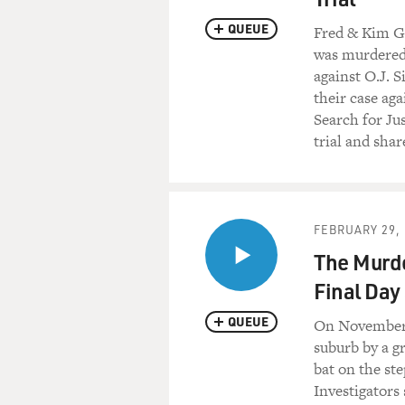
QUEUE
Fred & Kim Go
was murdered 
against O.J. 
their case aga
Search for Jus
trial and sha
FEBRUARY 29, 
The Murde
Final Day 
QUEUE
On November 1
suburb by a gr
bat on the ste
Investigators 