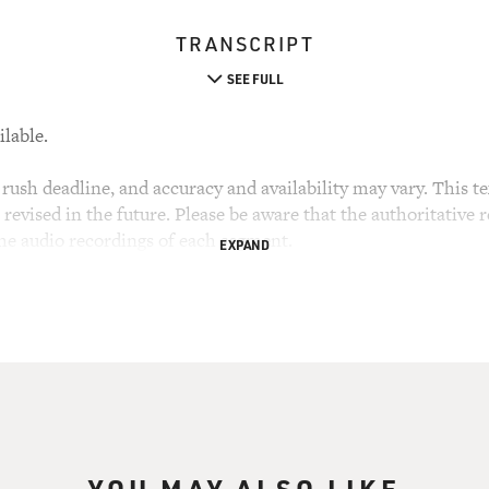
TRANSCRIPT
SEE FULL
ilable.
rush deadline, and accuracy and availability may vary. This tex
evised in the future. Please be aware that the authoritative r
the audio recordings of each segment.
EXPAND
YOU MAY ALSO LIKE