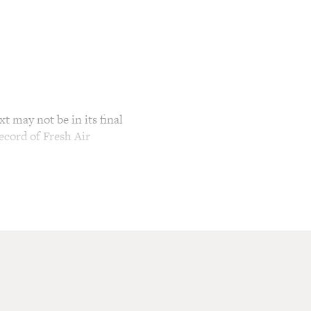
t may not be in its final
ecord of Fresh Air