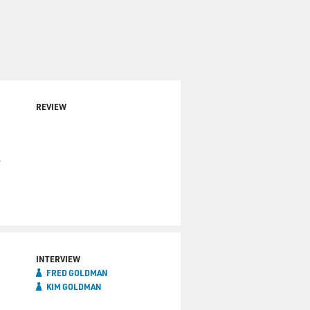
REVIEW
e
INTERVIEW
FRED GOLDMAN
KIM GOLDMAN