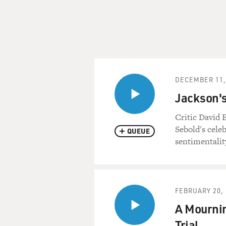
DECEMBER 11,
Jackson's
Critic David E
Sebold's cele
QUEUE
sentimentalit
FEBRUARY 20, 
A Mournin
Trial