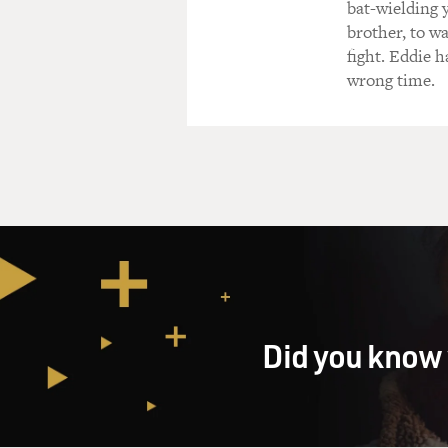
bat-wielding 
brother, to w
fight. Eddie h
wrong time.
Did you know 