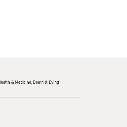
ealth & Medicine
Death & Dying