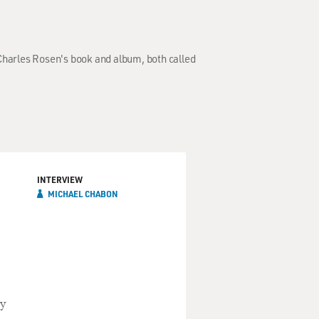
Charles Rosen's book and album, both called
INTERVIEW
MICHAEL CHABON
by