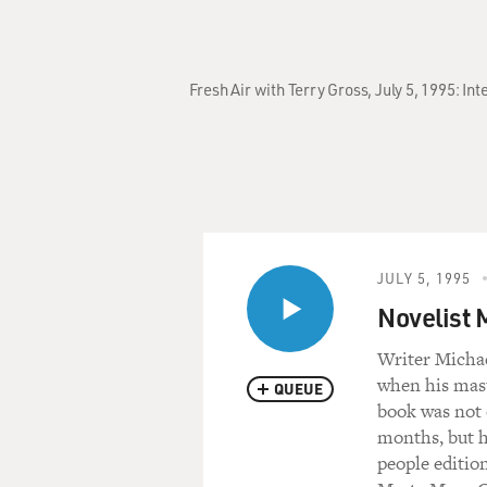
Fresh Air with Terry Gross, July 5, 1995: 
JULY 5, 1995
Novelist 
Writer Michae
when his mast
QUEUE
book was not 
months, but h
people editio