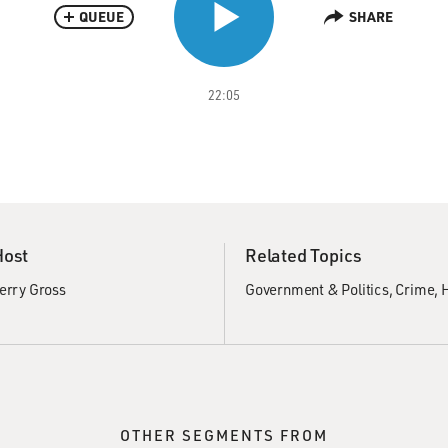
QUEUE
SHARE
22:05
Host
Related Topics
erry Gross
Government & Politics
Crime
H
OTHER SEGMENTS FROM