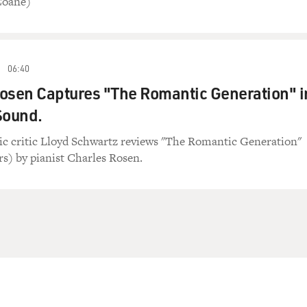
Coane)
06:40
osen Captures "The Romantic Generation" i
Sound.
ic critic Lloyd Schwartz reviews "The Romantic Generation"
s) by pianist Charles Rosen.