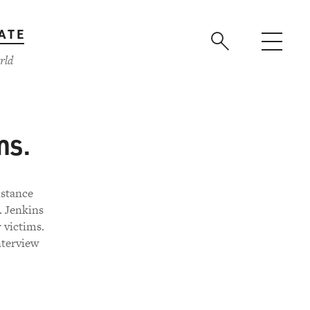
ATE
rld
ms.
istance
. Jenkins
 victims.
nterview