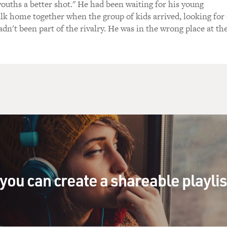
youths a better shot." He had been waiting for his young
alk home together when the group of kids arrived, looking for 
adn't been part of the rivalry. He was in the wrong place at th
you can create a shareable playli