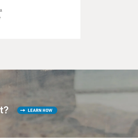
a
e
st?
LEARN HOW