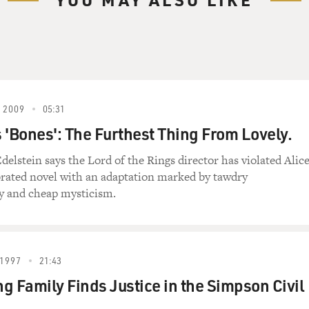
 2009
05:31
 'Bones': The Furthest Thing From Lovely.
delstein says the Lord of the Rings director has violated Alic
brated novel with an adaptation marked by tawdry
y and cheap mysticism.
1997
21:43
g Family Finds Justice in the Simpson Civil