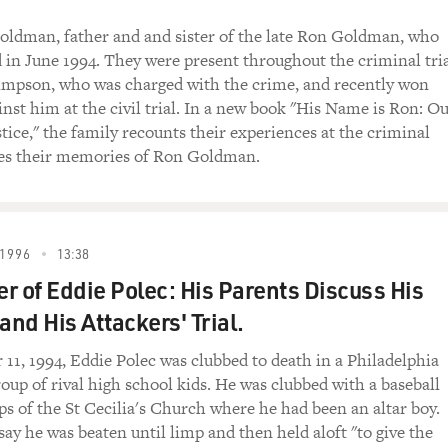
ldman, father and and sister of the late Ron Goldman, who
in June 1994. They were present throughout the criminal tri
Simpson, who was charged with the crime, and recently won
inst him at the civil trial. In a new book "His Name is Ron: O
tice," the family recounts their experiences at the criminal
res their memories of Ron Goldman.
1996
13:38
r of Eddie Polec: His Parents Discuss His
and His Attackers' Trial.
1, 1994, Eddie Polec was clubbed to death in a Philadelphia
oup of rival high school kids. He was clubbed with a baseball
ps of the St Cecilia's Church where he had been an altar boy.
say he was beaten until limp and then held aloft "to give the