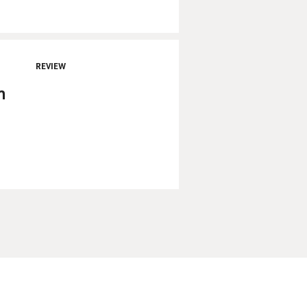
REVIEW
n