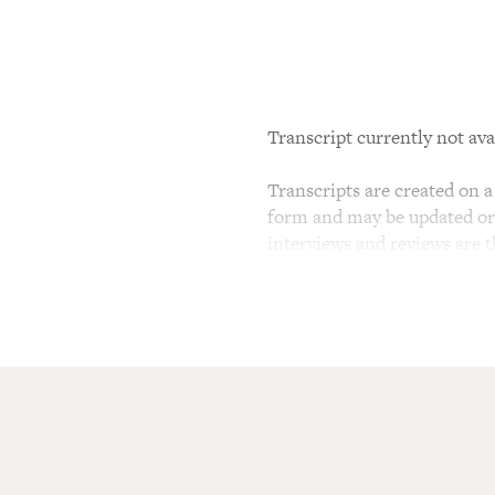
Transcript currently not ava
Transcripts are created on a 
form and may be updated or r
interviews and reviews are 