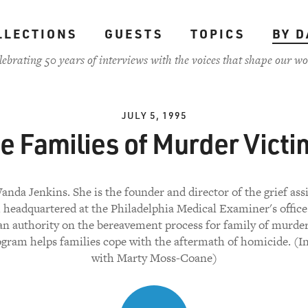
LLECTIONS
GUESTS
TOPICS
BY D
lebrating 50 years of interviews with the voices that shape our wo
JULY 5, 1995
e Families of Murder Victi
anda Jenkins. She is the founder and director of the grief ass
headquartered at the Philadelphia Medical Examiner's office
n authority on the bereavement process for family of murder
gram helps families cope with the aftermath of homicide. (I
with Marty Moss-Coane)