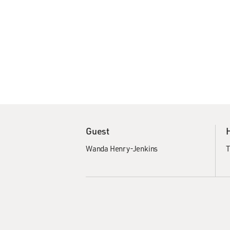
Guest
Wanda Henry-Jenkins
T