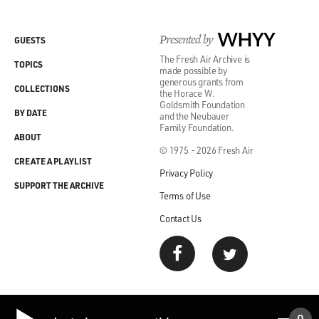
Presented by
WHYY
GUESTS
The Fresh Air Archive is
TOPICS
made possible by
generous grants from
COLLECTIONS
the Horace W.
Goldsmith Foundation
BY DATE
and the Neubauer
Family Foundation.
ABOUT
© 1975 - 2026 Fresh Air
CREATE A PLAYLIST
Privacy Policy
SUPPORT THE ARCHIVE
Terms of Use
Contact Us