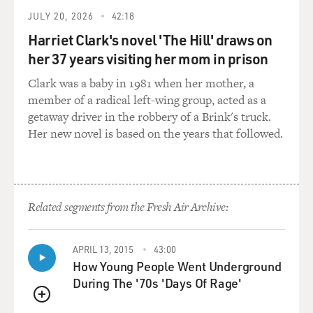
JULY 20, 2026
42:18
Harriet Clark's novel 'The Hill' draws on
her 37 years visiting her mom in prison
Clark was a baby in 1981 when her mother, a
member of a radical left-wing group, acted as a
getaway driver in the robbery of a Brink's truck.
Her new novel is based on the years that followed.
Related segments from the Fresh Air Archive:
APRIL 13, 2015
43:00
How Young People Went Underground
During The '70s 'Days Of Rage'
QUEUE