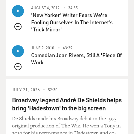
AUGUST 6, 2019
34:35
'New Yorker' Writer Fears We're
Fooling Ourselves In The Internet's
'Trick Mirror'
QUEUE
JUNE 9, 2010
43:39
Comedian Joan Rivers, Still A 'Piece Of
Work.
QUEUE
JULY 21, 2026
52:30
Broadway legend André De Shields helps
bring 'Hadestown' to the big screen
De Shields made his Broadway debut in the 1975
original production of The Wiz. He won a Tony in
2019 for his performance in Hadestown and co-