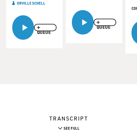
ORVILLE SCHELL
CO
QUEUE
QUEUE
TRANSCRIPT
SEE FULL