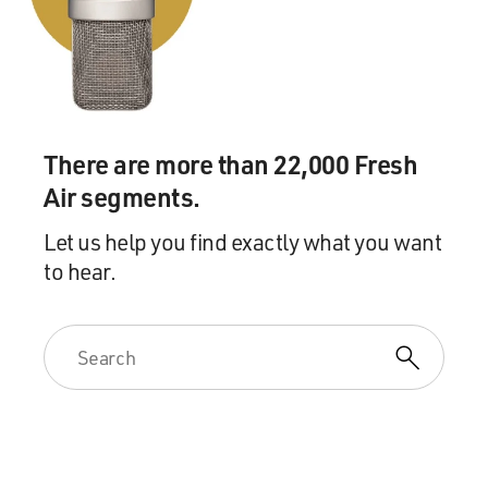
There are more than 22,000 Fresh
Air segments.
Let us help you find exactly what you want
to hear.