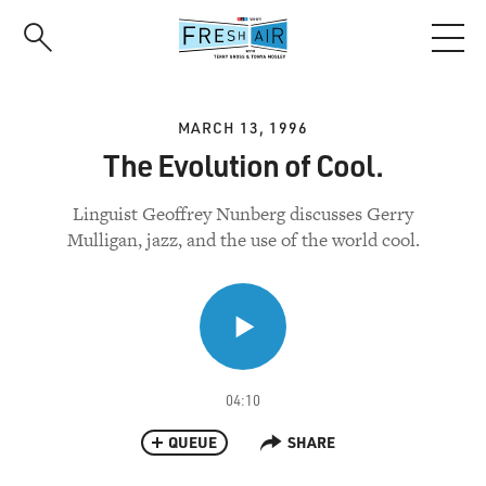
Skip
to
main
content
MARCH 13, 1996
The Evolution of Cool.
Linguist Geoffrey Nunberg discusses Gerry
Mulligan, jazz, and the use of the world cool.
04:10
QUEUE
SHARE