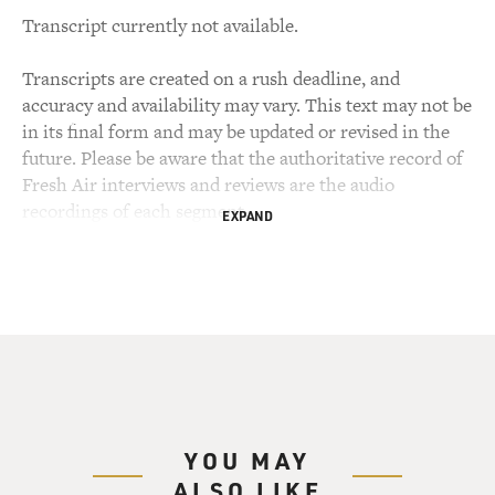
Transcript currently not available.
Transcripts are created on a rush deadline, and
accuracy and availability may vary. This text may not be
in its final form and may be updated or revised in the
future. Please be aware that the authoritative record of
Fresh Air interviews and reviews are the audio
recordings of each segment.
EXPAND
YOU MAY
ALSO LIKE