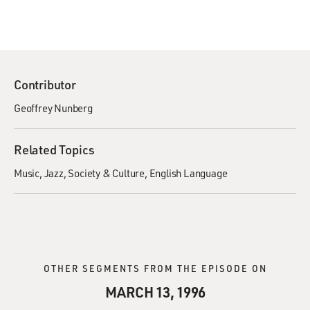
Contributor
Geoffrey Nunberg
Related Topics
Music
Jazz
Society & Culture
English Language
OTHER SEGMENTS FROM THE EPISODE ON
MARCH 13, 1996