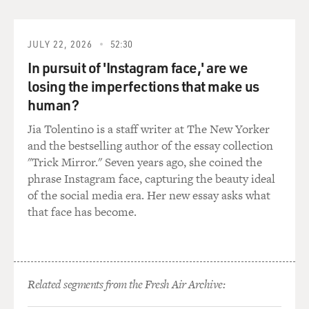
JULY 22, 2026
52:30
In pursuit of 'Instagram face,' are we
losing the imperfections that make us
human?
Jia Tolentino is a staff writer at The New Yorker
and the bestselling author of the essay collection
"Trick Mirror." Seven years ago, she coined the
phrase Instagram face, capturing the beauty ideal
of the social media era. Her new essay asks what
that face has become.
Related segments from the Fresh Air Archive: