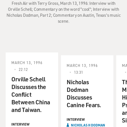
Fresh Air with Terry Gross, March 13, 1996: Interview with
Orville Schell; Commentary on the word "cool"; Interview with
Nicholas Dodman, Part 2; Commentary on Austin, Texas's music
scene.
MARCH 13, 1996
MARCH 13, 1996
MA
22:12
13:31
Orville Schell
Nicholas
T
Discusses the
Dodman
M
Conflict
Discusses
Hi
Between China
Canine Fears.
P
and Taiwan.
a
Si
INTERVIEW
INTERVIEW
NICHOLAS H DODMAN