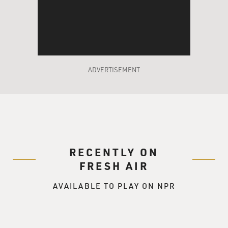
ADVERTISEMENT
RECENTLY ON
FRESH AIR
AVAILABLE TO PLAY ON NPR