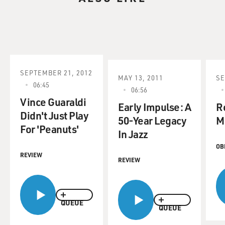
SEPTEMBER 21, 2012
MAY 13, 2011
SE
06:45
06:56
Vince Guaraldi
Early Impulse: A
R
Didn't Just Play
50-Year Legacy
Mi
For 'Peanuts'
In Jazz
OB
REVIEW
REVIEW
QUEUE
QUEUE