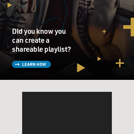
Did you know you
can create a
shareable playlist?
LEARN HOW