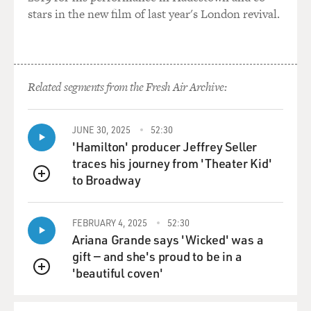
stars in the new film of last year's London revival.
Related segments from the Fresh Air Archive:
JUNE 30, 2025
52:30
'Hamilton' producer Jeffrey Seller
traces his journey from 'Theater Kid'
to Broadway
QUEUE
FEBRUARY 4, 2025
52:30
Ariana Grande says 'Wicked' was a
gift — and she's proud to be in a
'beautiful coven'
QUEUE