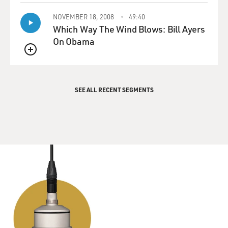
NOVEMBER 18, 2008
49:40
Which Way The Wind Blows: Bill Ayers
On Obama
QUEUE
SEE ALL RECENT SEGMENTS