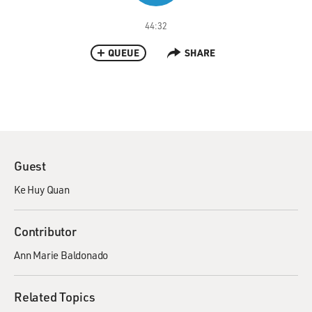
44:32
QUEUE
SHARE
Guest
Ke Huy Quan
Contributor
Ann Marie Baldonado
Related Topics