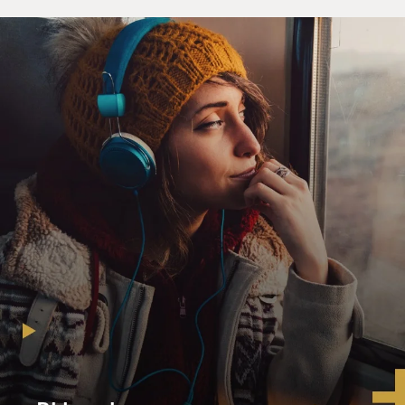
to warn Evelyn of a great evil and to tell her that she
alone, this version of herself, is the only person who
can save the entire metaverse.
(SOUNDBITE OF FILM, "EVERYTHING
EVERYWHERE ALL AT ONCE")
QUAN: (As Waymond Wang) I know you have a lot of
things on your mind, but nothing could possibly matter
more than this conversation we're having right now
concerning the fate of every single world of our infinite
multiverse. My dear Evelyn, I know you. With every
passing moment, you fear you might have missed your
chance to make something of your life. I'm here to tell
you, every rejection, every disappointment has led you
here to this moment. Don't let anything distract you
from it.