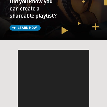
Did you know you
BALDONADO: Ke Huy Quan, welcome to FRESH AIR.
can create a
QUAN: Ann Marie, hi. How are you? Thank you for
shareable playlist?
having me.
LEARN HOW
BALDONADO: Let's start by talking about "Everything
Everywhere All At Once." How did you get the role of
Waymond?
QUAN: Well, this was something that I - you know, I
was so surprised by because it was literally two weeks
after I contacted an agent friend of mine and
practically begged him to be my agent 'cause, you know,
I haven't had an agent for more than two decades. And
when he said yes, I was expecting to - you know, to not
hear from him for another six months or a year. And
when that phone rang two weeks - literally two weeks
later and he told me about this project, I was so
surprised but also so happy that there was something