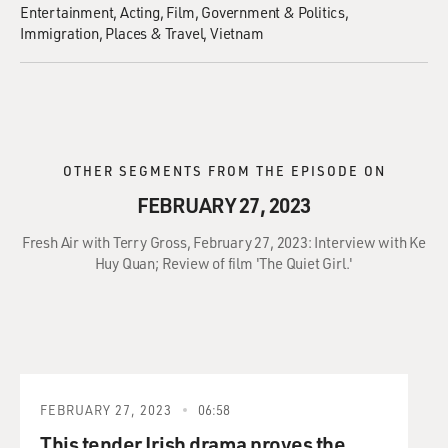
Entertainment
Acting
Film
Government & Politics
Immigration
Places & Travel
Vietnam
OTHER SEGMENTS FROM THE EPISODE ON
FEBRUARY 27, 2023
Fresh Air with Terry Gross, February 27, 2023: Interview with Ke
Huy Quan; Review of film 'The Quiet Girl.'
FEBRUARY 27, 2023
06:58
This tender Irish drama proves the