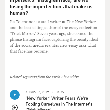
know? What I was used to seeing, you know, the
losing the imperfections that make us
stereotypical, the marginalized, the butt of the joke
human?
characters no longer what was being offered.
Jia Tolentino is a staff writer at The New Yorker
and the bestselling author of the essay collection
When I saw a television show called "Fresh Off The
"Trick Mirror." Seven years ago, she coined the
Boat" that featured an entire Asian cast on television
phrase Instagram face, capturing the beauty ideal
and being really successful that lasted for six seasons, I
of the social media era. Her new essay asks what
mean, during that entire time, I - unbeknownst to me,
that face has become.
something was missing. And that acting bug slowly
crawled itself back to the surface. And I would just hear
this little voice in the back of my head saying, Ke, you
know, maybe it's time to consider doing this again. And
I would entertain it for a little bit, and then I would
Related segments from the Fresh Air Archive:
brush it away really quickly, thinking, that's impossible.
You know, I haven't done this for so long, and I didn't
AUGUST 6, 2019
34:35
even know if Hollywood would want me again. But
'New Yorker' Writer Fears We're
every time I pushed that voice away, every time I ignore
Fooling Ourselves In The Internet's
it, it would just come back stronger and louder until I
'Trick Mirror'