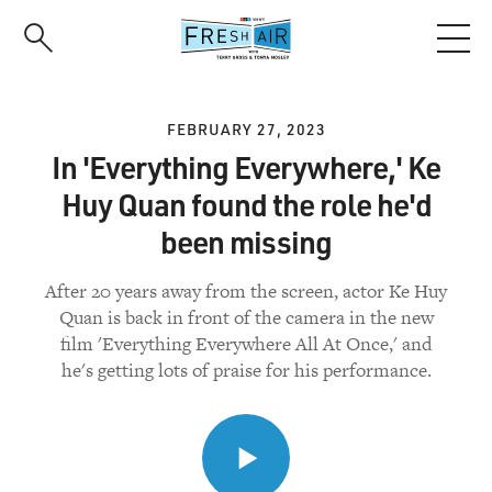
Skip
to
main
content
FEBRUARY 27, 2023
In 'Everything Everywhere,' Ke
Huy Quan found the role he'd
been missing
After 20 years away from the screen, actor Ke Huy
Quan is back in front of the camera in the new
film 'Everything Everywhere All At Once,' and
he's getting lots of praise for his performance.