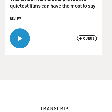
quietest films can have the most to say
REVIEW
QUEUE
TRANSCRIPT