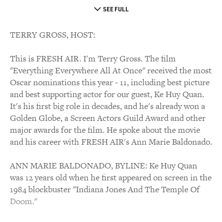
SEE FULL
TERRY GROSS, HOST:
This is FRESH AIR. I'm Terry Gross. The film
"Everything Everywhere All At Once" received the most
Oscar nominations this year - 11, including best picture
and best supporting actor for our guest, Ke Huy Quan.
It's his first big role in decades, and he's already won a
Golden Globe, a Screen Actors Guild Award and other
major awards for the film. He spoke about the movie
and his career with FRESH AIR's Ann Marie Baldonado.
ANN MARIE BALDONADO, BYLINE: Ke Huy Quan
was 12 years old when he first appeared on screen in the
1984 blockbuster "Indiana Jones And The Temple Of
Doom."