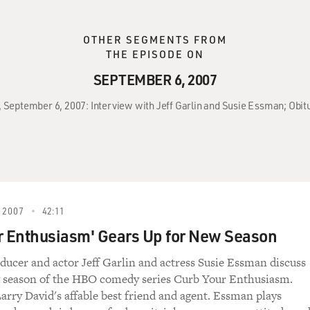
OTHER SEGMENTS FROM
THE EPISODE ON
SEPTEMBER 6, 2007
, September 6, 2007: Interview with Jeff Garlin and Susie Essman; Obi
 2007
42:11
r Enthusiasm' Gears Up for New Season
ducer and actor Jeff Garlin and actress Susie Essman discuss
 season of the HBO comedy series Curb Your Enthusiasm.
Larry David's affable best friend and agent. Essman plays