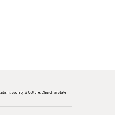
calism
Society & Culture
Church & State