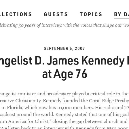
LLECTIONS
GUESTS
TOPICS
BY D
lebrating 50 years of interviews with the voices that shape our wo
SEPTEMBER 6, 2007
ngelist D. James Kennedy 
at Age 76
angelist minister and broadcaster played a critical role in the 
rvative Christianity. Kennedy founded the Coral Ridge Presby
 in Florida, which now has 10,000 members. His radio and T
oadcast around the world. Kennedy stated that one of his goal
aim America for Christ," closing the gap between church and 
We listen back to an interview with Kennedy from May, 2005