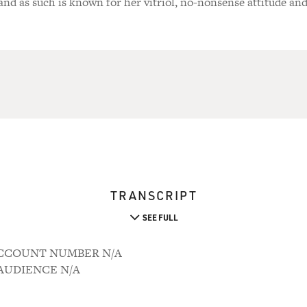
 and as such is known for her vitriol, no-nonsense attitude an
TRANSCRIPT
SEE FULL
7 ACCOUNT NUMBER N/A
M AUDIENCE N/A