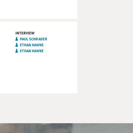
INTERVIEW
PAUL SCHRADER
ETHAN HAWKE
ETHAN HAWKE