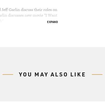
Jeff Garlin discuss their roles on
rlin discusses new movie "I Want
h"
EXPAND
ry Gross.
ng and insulting friends, family and strangers
 when his show "Curb Your Enthusiasm" begins its
ts are two stars of the show. Jeff Garlin plays
end Jeff Greene. Garlin is also an executive
ssman plays Greene's wife Susie. The show relies
YOU MAY ALSO LIKE
d both Garlin and Essman have done a lot of improv
 has also directed comedy specials by Jon Stewart
w film that he wrote, directed and stars in
t Cheese With." We'll talk about that a little