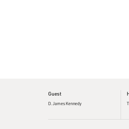
Guest
D. James Kennedy
T