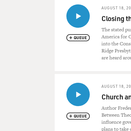
Let's start with a scene fro
AUGUST 18, 2
Enthusiasm." Larry David, J
Closing t
of the golf club discussing a 
The stated pu
(Soundbite of "Curb Your E
America for C
QUEUE
into the Cons
Mr. LARRY DAVID: (As Himse
Ridge Presbyt
are heard aro
Mr. JEFF GARLIN: (As Jeff 
Mr. DAVID: (As Himself) N
AUGUST 18, 2
Mr. GARLIN: (As Jeff Gree
Church and
Mr. DAVID: (As Himself) Be
Author Freder
back to back, you know, I don
Between Theo
QUEUE
was a stupid night for him to
influence gov
plans to take