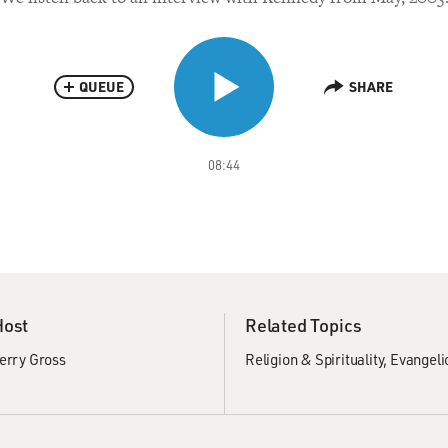
QUEUE
SHARE
08:44
Host
Related Topics
erry Gross
Religion & Spirituality
Evangeli