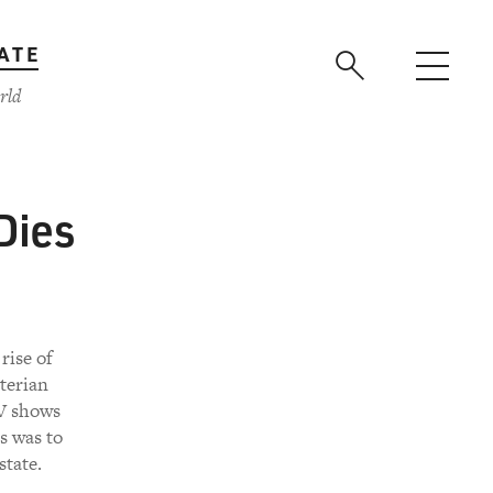
ATE
rld
Dies
rise of
terian
V shows
s was to
state.
.