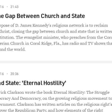
m this week's season opener of "Curb Your
016
21:43
eff Garlin and Richard Lewis are in the locker room
he Gap Between Church and State
friend's party.
rpose of D. James Kennedy's religious network is to reclaim
nthusiasm")
hrist, closing the gap between church and state that is writte
titution. The evangelist minister, who preaches from the Cor
lf) Did you go to Funkhouser's party last night?
erian Church in Coral Ridge, Fla., has radio and TV shows th
und the world.
Greene) No. Did you?
o. Unh-unh.
016
20:36
ne) Why?
 State: 'Eternal Hostility'
cause I'm going to Danson's party tonight. Two
ick Clarkson wrote the book Eternal Hostility: The Struggle
't want to go to two parties back to back. It
cracy And Democracy, on the growing religious movement t
 have a party.
ernment. Clarkson has written articles on the religious right'
 over the Republican Party, and how elements of the right