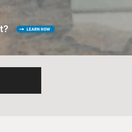
st?
LEARN HOW