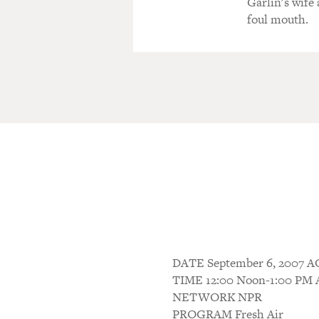
Garlin's wife
foul mouth.
DATE September 6, 200
TIME 12:00 Noon-1:00 P
NETWORK NPR
PROGRAM Fresh Air