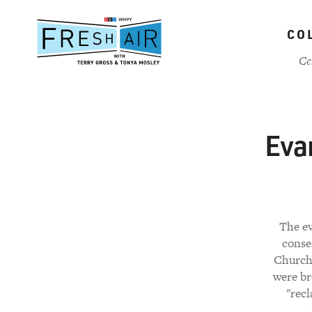
Skip
to
CO
main
content
Ce
Eva
The ev
conse
Church
were br
"recl