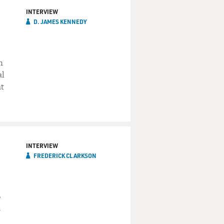
INTERVIEW
D. JAMES KENNEDY
n
al
at
INTERVIEW
FREDERICK CLARKSON
o
s