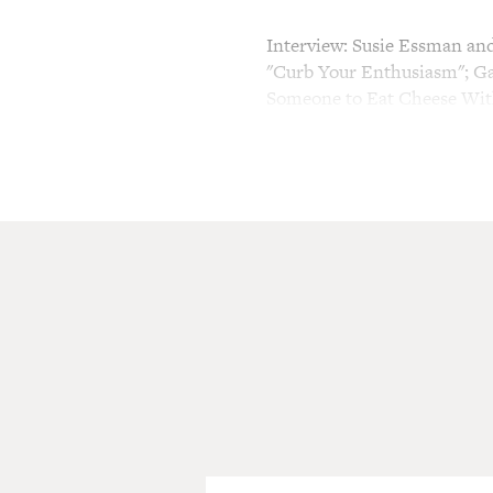
Interview: Susie Essman and 
"Curb Your Enthusiasm"; Ga
Someone to Eat Cheese Wit
TERRY GROSS, host:
This is FRESH AIR. I'm Ter
Larry David will be alienati
again starting this Sunday,
sixth season on HBO. My gues
Larry's manager and good fri
producer of "Curb." Susie E
on comic improvisation, an
and stand-up comedy. Garlin
and Denis Leary. He has a ne
called "I Want Someone to Ea
later in the show.