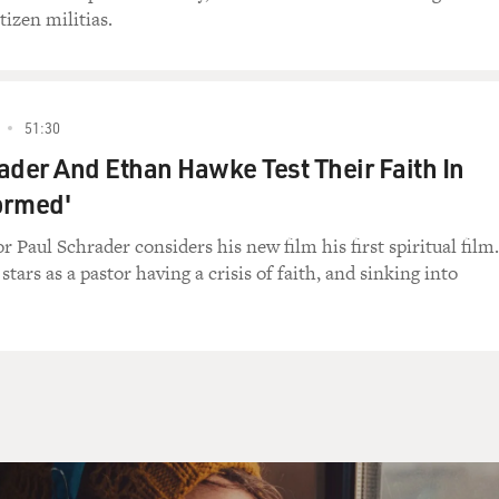
e) Yeah.
izen militias.
d you call him?
e) No.
51:30
ader And Ethan Hawke Test Their Faith In
l, what are you going to say?
formed'
) I'll tell him Sammy was sick.
r Paul Schrader considers his new film his first spiritual film.
ars as a pastor having a crisis of faith, and sinking into
elf) You're going to use your child to get out of
..
) Why not? It's the best thing in the world.
fect. Perfect excuse.