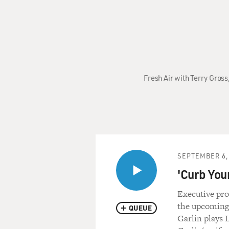
Fresh Air with Terry Gross
SEPTEMBER 6,
'Curb You
Executive pro
the upcoming
QUEUE
Garlin plays 