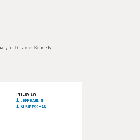
tuary for D. James Kennedy.
INTERVIEW
JEFF GARLIN
SUSIE ESSMAN