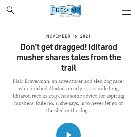
Skip
to
main
content
NOVEMBER 16, 2021
Don't get dragged! Iditarod
musher shares tales from the
trail
Blair Braverman, an adventurer and sled dog racer
who finished Alaska's nearly 1,000-mile long
Iditarod race in 2019, has some advice for aspiring
mushers. Rule no. 1, she says, is to never let go of
the sled or the dogs.