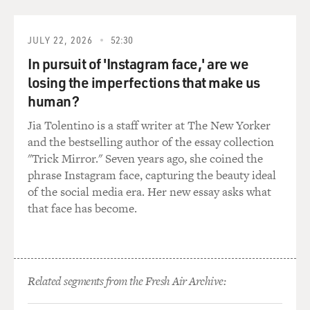
really stuck, didn't it?
JULY 22, 2026
52:30
BRAVERMAN: (Laughter) It did. You know, I left that
In pursuit of 'Instagram face,' are we
school, and, of course, I was coming back to the United
States. I had promised my parents I'd come back after a
losing the imperfections that make us
year. All I was thinking was, how am I going to continue
human?
to be with sled dogs? Because it's not - you can't casually
Jia Tolentino is a staff writer at The New Yorker
mush, unless you happen to live in a really rural
and the bestselling author of the essay collection
Northern place and have a neighbor with sled dogs.
"Trick Mirror." Seven years ago, she coined the
Like, it's such a commitment. It's such a lifestyle that I
phrase Instagram face, capturing the beauty ideal
was really scared that when I left the school and the
of the social media era. Her new essay asks what
structure and the dogs I'd fallen in love with, it would
that face has become.
be impossible for me to find my way back to a sled.
DAVIES: Right. It took commitment, and you stuck
with it. This school - this teacher, his name was Tallak,
right? He was tough. What were some of the rules he
Related segments from the Fresh Air Archive:
taught you for handling the dogs and the sleds?