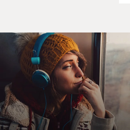
But in this case, I went to a school with about 40
students in a village with about 40 people and learned
dog sledding. And it was very isolated. They push us off
the deep end. You know, we were out there spending
nights alone in 30 below. And it was incredible. It
shaped my life, full of interesting characters.
DAVIES: All right, so I'd like you to read this little
section that we've chosen from your memoir called
"Welcome To The Damn Ice Cube" (ph). I guess it's the
first time you rode in a dog sled, right? You want to just
set this up and share this with us?
BRAVERMAN: Yeah, absolutely. So I, you know, had
been obsessed with dog sledding. I had tied myself on
rollerblades to my golden retriever a number of times
without success. It's shortly after I arrived at the