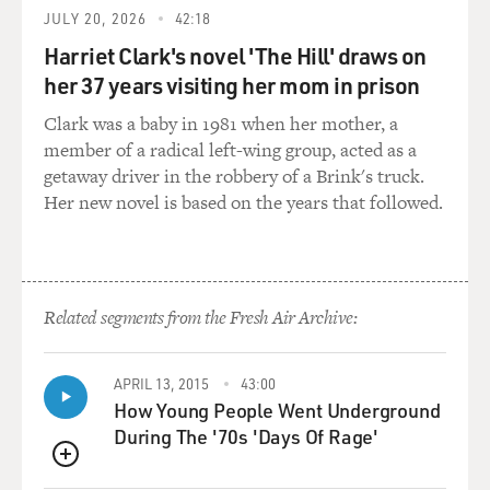
JULY 20, 2026
42:18
hear you. But even then, you only have a second, you
know?
Harriet Clark's novel 'The Hill' draws on
her 37 years visiting her mom in prison
And I will say here also that this is a point of marital
Clark was a baby in 1981 when her mother, a
dispute between me and my husband, Quince
member of a radical left-wing group, acted as a
Mountain, because he disagrees with the practice of
getaway driver in the robbery of a Brink's truck.
teaching new mushers never to let go of the sled
Her new novel is based on the years that followed.
because he worries that someone might actually put
themselves in danger. So if I didn't say that, he would
want to issue a correction for FRESH AIR.
DAVIES: (Laughter) Right. So if you do let go, well,
Related segments from the Fresh Air Archive:
what happens? I mean, eventually you catch up with
them two miles down the road or what?
APRIL 13, 2015
43:00
How Young People Went Underground
BRAVERMAN: Basically. You know, that is every
During The '70s 'Days Of Rage'
musher's nightmare, is losing your team, falling off or
letting go. And I've had it happen to me, I think, twice
QUEUE