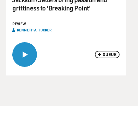
grittiness to 'Breaking Point'
REVIEW
KENNETH A. TUCKER
QUEUE