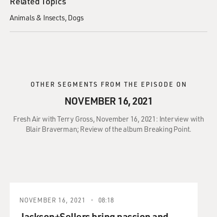
Related Topics
Animals & Insects
Dogs
OTHER SEGMENTS FROM THE EPISODE ON
NOVEMBER 16, 2021
Fresh Air with Terry Gross, November 16, 2021: Interview with
Blair Braverman; Review of the album Breaking Point.
NOVEMBER 16, 2021
08:18
Jackson+Sellers bring passion and