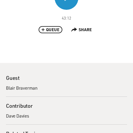
43:12
QUEUE
SHARE
Guest
Blair Braverman
Contributor
Dave Davies