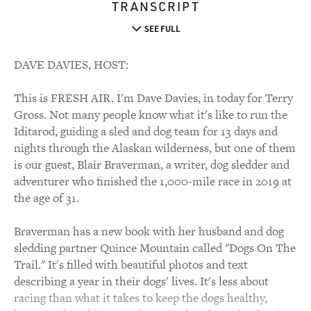
TRANSCRIPT
SEE FULL
DAVE DAVIES, HOST:
This is FRESH AIR. I'm Dave Davies, in today for Terry
Gross. Not many people know what it's like to run the
Iditarod, guiding a sled and dog team for 13 days and
nights through the Alaskan wilderness, but one of them
is our guest, Blair Braverman, a writer, dog sledder and
adventurer who finished the 1,000-mile race in 2019 at
the age of 31.
Braverman has a new book with her husband and dog
sledding partner Quince Mountain called "Dogs On The
Trail." It's filled with beautiful photos and text
describing a year in their dogs' lives. It's less about
racing than what it takes to keep the dogs healthy,