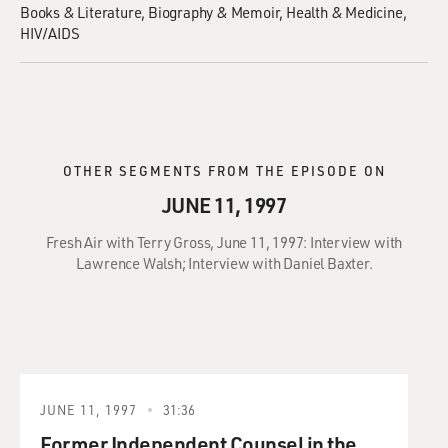
Books & Literature
Biography & Memoir
Health & Medicine
HIV/AIDS
OTHER SEGMENTS FROM THE EPISODE ON
JUNE 11, 1997
Fresh Air with Terry Gross, June 11, 1997: Interview with
Lawrence Walsh; Interview with Daniel Baxter.
JUNE 11, 1997
31:36
Former Independent Counsel in the