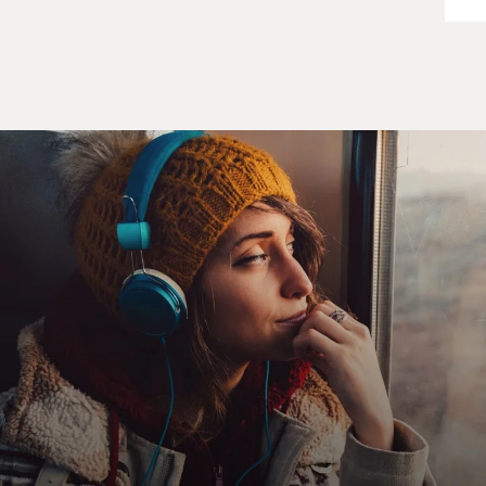
president had known about them and had authorized
them, and even though all of the president's top foreign
policy advisers knew that. They all sat silent while
Meese told them the president didn't know, and if he
did know, it could be unlawful.
Now, we didn't get this information. We didn't get
Weinberger's notes, which carried this almost word for
word; or Donald Regan's notes, which carried it word
for word, until five years after the investigation started.
And at that point, I didn't think we could effectively
prosecute Meese.
GROSS: What are some of the things you believe, but
you couldn't prove, about the people at the top --
former President Reagan, former President Bush?
WALSH: Well, my impression was that President