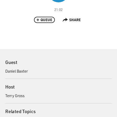
21:02
QUEUE
SHARE
Guest
Daniel Baxter
Host
Terry Gross
Related Topics