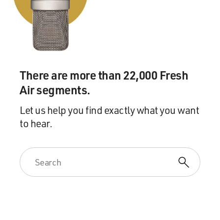
hearings into the Iran-Contra affair. And the biggest
problem there, I think, was the granting of immunity to
key figures like Oliver North and John Poindexter.
They got immunity so that they could speak and tell
everything they knew, or hopefully tell everything they
There are more than 22,000 Fresh
knew, without getting prosecuted themselves. The
Air segments.
sacrifice was: OK, we won't be able to prosecute them,
but at least the truth will emerge.
Let us help you find exactly what you want
to hear.
How did that work against your investigation?
WALSH: Well, it hurt very severely, and it caused the
reversal of the convictions of North and Poindexter.
The jury convicted both of felonies, and Poindexter was
actually sentenced to prison.
But because of the immunity granted by Congress, the
Court of Appeals reversed the convictions. The --