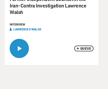
Iran-Contra Investigation Lawrence
Walsh
INTERVIEW
LAWRENCE E WALSH
QUEUE