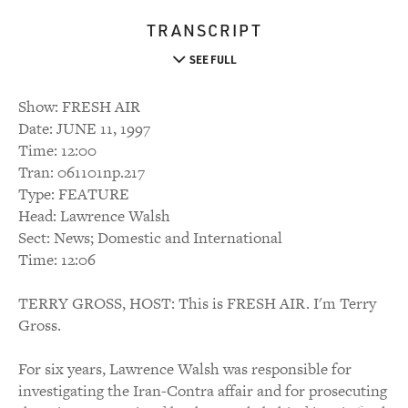
TRANSCRIPT
SEE FULL
Show: FRESH AIR
Date: JUNE 11, 1997
Time: 12:00
Tran: 061101np.217
Type: FEATURE
Head: Lawrence Walsh
Sect: News; Domestic and International
Time: 12:06
TERRY GROSS, HOST: This is FRESH AIR. I'm Terry
Gross.
For six years, Lawrence Walsh was responsible for
investigating the Iran-Contra affair and for prosecuting