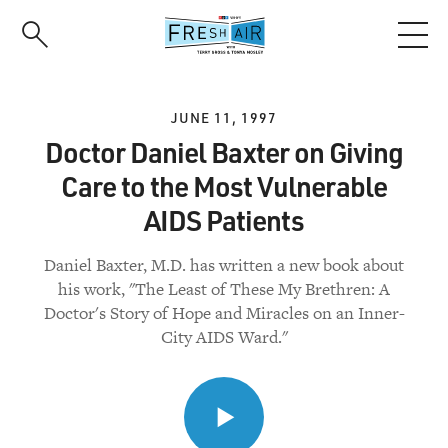
Skip
to
main
content
JUNE 11, 1997
Doctor Daniel Baxter on Giving
Care to the Most Vulnerable
AIDS Patients
Daniel Baxter, M.D. has written a new book about
his work, "The Least of These My Brethren: A
Doctor's Story of Hope and Miracles on an Inner-
City AIDS Ward."