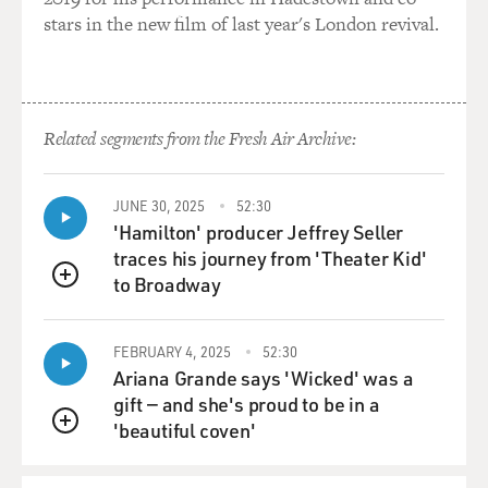
stars in the new film of last year's London revival.
GROSS: You were also pretty angry at George Bush for
pardoning Caspar Weinberger shortly before George
Bush left office. It was Christmas Eve, was it?
Related segments from the Fresh Air Archive:
WALSH: Christmas Eve.
GROSS: Yeah.
JUNE 30, 2025
52:30
'Hamilton' producer Jeffrey Seller
WALSH: That was perhaps the most disgraceful single
traces his journey from 'Theater Kid'
act. That was worse in -- what President Reagan did,
to Broadway
QUEUE
whether it was right or wrong, lawful or unlawful -- he
really did think he was acting in the interests of the
country. George Bush was acting in his own interest.
FEBRUARY 4, 2025
52:30
Ariana Grande says 'Wicked' was a
gift — and she's proud to be in a
He was trying to cut off the Weinberger trial, because
'beautiful coven'
he knew the trial would expose publicly the
QUEUE
participation, not only of Weinberger but of those with
whom Weinberger was associated, including George