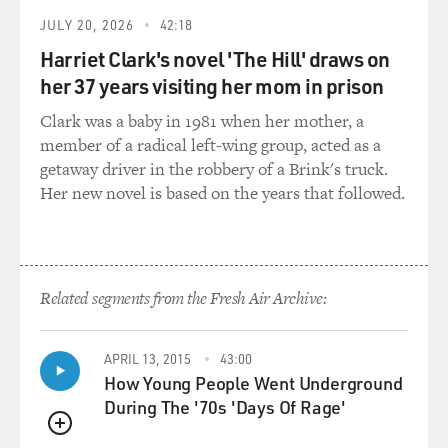
Bush -- was at the meeting when the false position was
JULY 20, 2026
42:18
laid out.
Harriet Clark's novel 'The Hill' draws on
her 37 years visiting her mom in prison
GROSS: Did you ever consider subpoenaing George
Bush?
Clark was a baby in 1981 when her mother, a
member of a radical left-wing group, acted as a
WALSH: Yes, I did. That was -- about the last thing.
getaway driver in the robbery of a Brink's truck.
After Bush pardoned Weinberger, and he was still
Her new novel is based on the years that followed.
holding out his own notes. He'd given us some prior to
the pardon -- only a few -- a week or two prior to the
pardon.
Related segments from the Fresh Air Archive:
And then we still had more to come, and he -- we had
delayed his final interrogation until after the campaign
was over because we did not really want to intrude in
APRIL 13, 2015
43:00
the campaign, although he always thought we
How Young People Went Underground
deliberately did.
During The '70s 'Days Of Rage'
QUEUE