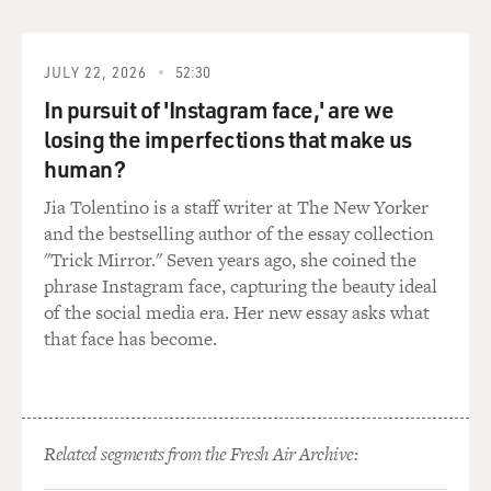
back and briefed the president and the sales were
resumed. So he was not a stranger to the transaction.
JULY 22, 2026
52:30
GROSS: One of the things that seems to have made you
In pursuit of 'Instagram face,' are we
angriest was former Secretary of Defense Caspar
losing the imperfections that make us
Weinberger lying about having notes. He took notes on
human?
the meetings. He told you he didn't. That seems to have
gotten to you perhaps more than a lot of the other
Jia Tolentino is a staff writer at The New Yorker
things that got to you.
and the bestselling author of the essay collection
"Trick Mirror." Seven years ago, she coined the
WALSH: Well, just look at what happened. We started
phrase Instagram face, capturing the beauty ideal
our investigation in the beginning of 1987. We got his
of the social media era. Her new essay asks what
notes in 1992 -- five years had been lost.
that face has become.
If we had his notes at the beginning, believe me, proof
would have been marshaled very quickly, and the
problem of one, the statute of limitations running -- or
Related segments from the Fresh Air Archive:
second, people's recollections fading over five years