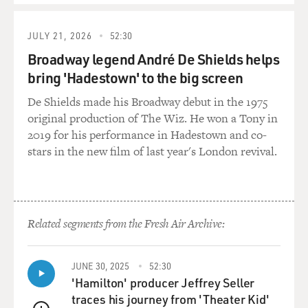
JULY 21, 2026
52:30
Broadway legend André De Shields helps
bring 'Hadestown' to the big screen
De Shields made his Broadway debut in the 1975
original production of The Wiz. He won a Tony in
2019 for his performance in Hadestown and co-
stars in the new film of last year's London revival.
Related segments from the Fresh Air Archive:
JUNE 30, 2025
52:30
'Hamilton' producer Jeffrey Seller
traces his journey from 'Theater Kid'