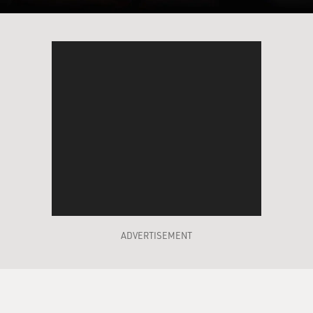
ADVERTISEMENT