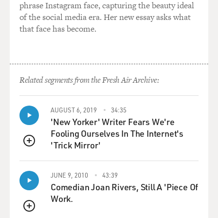
phrase Instagram face, capturing the beauty ideal
of the social media era. Her new essay asks what
that face has become.
Related segments from the Fresh Air Archive:
AUGUST 6, 2019
34:35
'New Yorker' Writer Fears We're
Fooling Ourselves In The Internet's
'Trick Mirror'
QUEUE
JUNE 9, 2010
43:39
Comedian Joan Rivers, Still A 'Piece Of
Work.
QUEUE