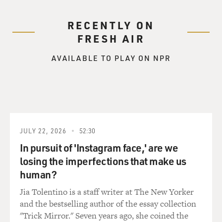
RECENTLY ON
FRESH AIR
AVAILABLE TO PLAY ON NPR
JULY 22, 2026
52:30
In pursuit of 'Instagram face,' are we
losing the imperfections that make us
human?
Jia Tolentino is a staff writer at The New Yorker
and the bestselling author of the essay collection
"Trick Mirror." Seven years ago, she coined the