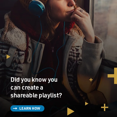
Did you know you
can create a
shareable playlist?
LEARN HOW