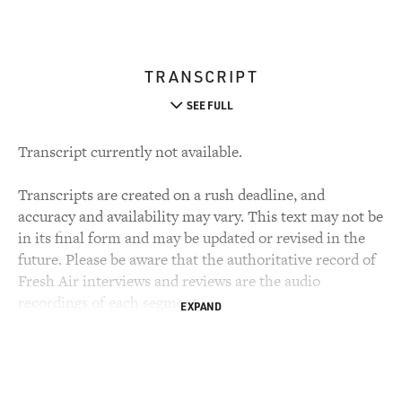
TRANSCRIPT
SEE FULL
Transcript currently not available.
Transcripts are created on a rush deadline, and
accuracy and availability may vary. This text may not be
in its final form and may be updated or revised in the
future. Please be aware that the authoritative record of
Fresh Air interviews and reviews are the audio
recordings of each segment.
EXPAND