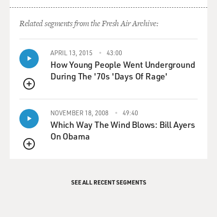
Related segments from the Fresh Air Archive:
APRIL 13, 2015
43:00
How Young People Went Underground
During The '70s 'Days Of Rage'
QUEUE
NOVEMBER 18, 2008
49:40
Which Way The Wind Blows: Bill Ayers
On Obama
QUEUE
SEE ALL RECENT SEGMENTS