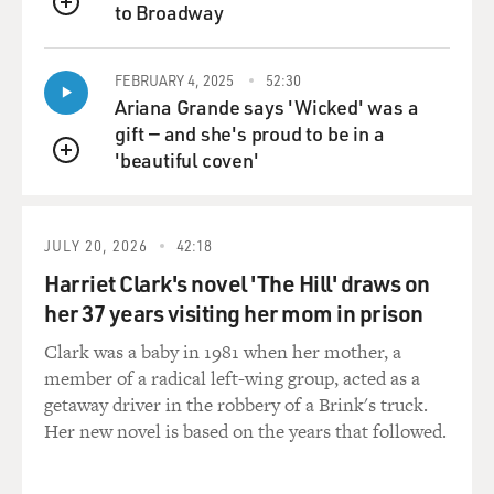
to Broadway
QUEUE
FEBRUARY 4, 2025
52:30
Ariana Grande says 'Wicked' was a
gift — and she's proud to be in a
'beautiful coven'
QUEUE
JULY 20, 2026
42:18
Harriet Clark's novel 'The Hill' draws on
her 37 years visiting her mom in prison
Clark was a baby in 1981 when her mother, a
member of a radical left-wing group, acted as a
getaway driver in the robbery of a Brink's truck.
Her new novel is based on the years that followed.