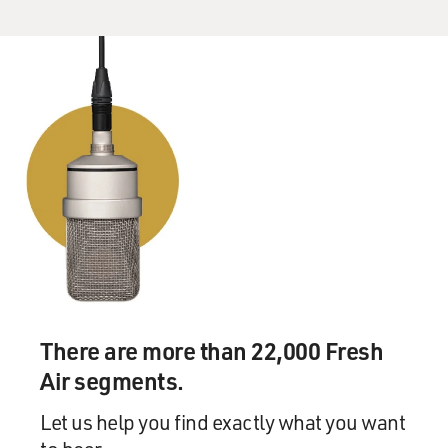
There are more than 22,000 Fresh
Air segments.
Let us help you find exactly what you want