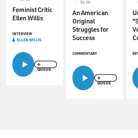
06:30
Feminist Critic
An American
U
Ellen Willis
Original
"
Struggles for
V
INTERVIEW
Success
C
ELLEN WILLIS
COMMENTARY
RE
QUEUE
QUEUE