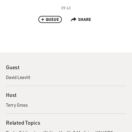
09:43
QUEUE
SHARE
Guest
David Leavitt
Host
Terry Gross
Related Topics