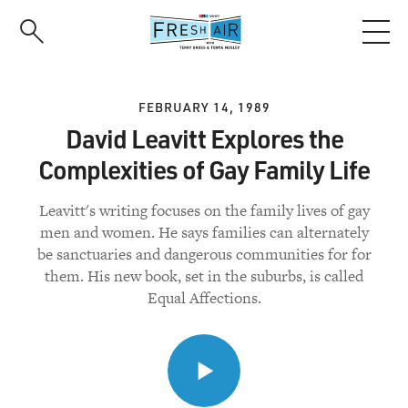
Skip
to
main
content
FEBRUARY 14, 1989
David Leavitt Explores the
Complexities of Gay Family Life
Leavitt's writing focuses on the family lives of gay
men and women. He says families can alternately
be sanctuaries and dangerous communities for for
them. His new book, set in the suburbs, is called
Equal Affections.