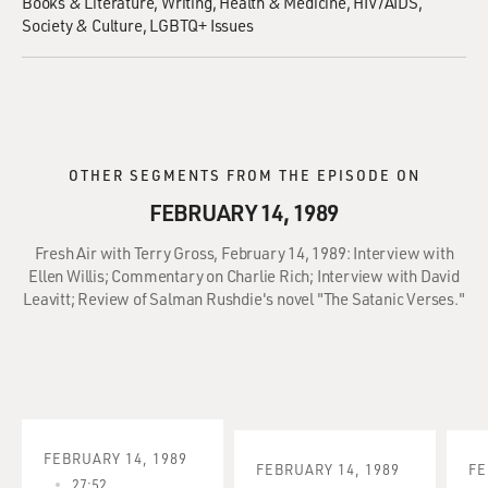
Books & Literature
Writing
Health & Medicine
HIV/AIDS
Society & Culture
LGBTQ+ Issues
OTHER SEGMENTS FROM THE EPISODE ON
FEBRUARY 14, 1989
Fresh Air with Terry Gross, February 14, 1989: Interview with
Ellen Willis; Commentary on Charlie Rich; Interview with David
Leavitt; Review of Salman Rushdie's novel "The Satanic Verses."
FEBRUARY 14, 1989
FEBRUARY 14, 1989
FE
27:52