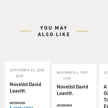
YOU MAY
ALSO LIKE
SEPTEMBER 25, 2000
NOVEMBER 4, 1993
SE
42:07
14:08
Novelist David
Novelist David
A 
Leavitt.
Leavitt.
Or
T
INTERVIEW
E
INTERVIEW
DAVID LEAVITT