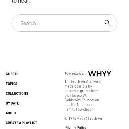
to hear.
Presented by
WHYY
GUESTS
The Fresh Air Archive is
TOPICS
made possible by
generous grants from
COLLECTIONS
the Horace W.
Goldsmith Foundation
BY DATE
and the Neubauer
Family Foundation.
ABOUT
© 1975 - 2026 Fresh Air
CREATE A PLAYLIST
Privacy Policy